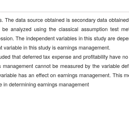
s. The data source obtained is secondary data obtained
 be analyzed using the classical assumption test me
ression. The independent variables in this study are dep
t variable in this study is earnings management.
uded that deferred tax expense and profitability have no
s management cannot be measured by the variable def
e variable has an effect on earnings management. This m
de in determining earnings management