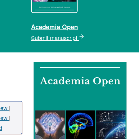
Academia Open
Submit manuscript
iew
|
iew
|
d