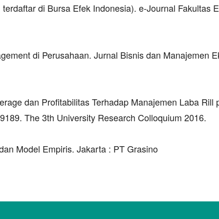
terdaftar di Bursa Efek Indonesia). e-Journal Fakultas
nagement di Perusahaan. Jurnal Bisnis dan Manajemen E
erage dan Profitabilitas Terhadap Manajemen Laba Rill
9189. The 3th University Research Colloquium 2016.
dan Model Empiris. Jakarta : PT Grasino