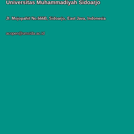
Universitas Muhammadiyah Sidoarjo
Jl. Mojopahit No.666B, Sidoarjo, East Java, Indonesia
acopen@umsida.ac.id