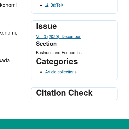
 Ekonomi
BibTeX
Issue
konomi,
Vol. 3 (2020): December
Section
Business and Economics
Categories
 pada
Article collections
Citation Check