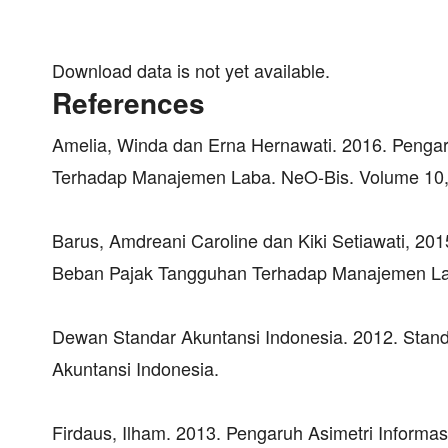
Download data is not yet available.
References
Amelia, Winda dan Erna Hernawati. 2016. Pengar
Terhadap Manajemen Laba. NeO-Bis. Volume 10, 
Barus, Amdreani Caroline dan Kiki Setiawati, 20
Beban Pajak Tangguhan Terhadap Manajemen Laba
Dewan Standar Akuntansi Indonesia. 2012. Standa
Akuntansi Indonesia.
Firdaus, Ilham. 2013. Pengaruh Asimetri Informa