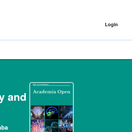
Login
ty and
aba