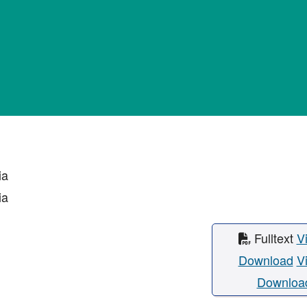
ia
ia
Fulltext
V
Download
V
Downloa