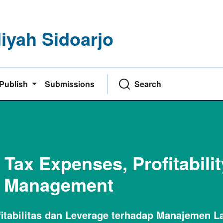
yah Sidoarjo
Publish
Submissions
Search
 Tax Expenses, Profitabili
s Management
itabilitas dan Leverage terhadap Manajemen L