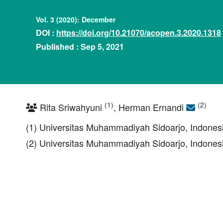
Vol. 3 (2020): December
DOI :
https://doi.org/10.21070/acopen.3.2020.1318
Published : Sep 5, 2021
(1)
(2)
Rita Sriwahyuni
, Herman Ernandi
(1) Universitas Muhammadiyah Sidoarjo, Indones
(2) Universitas Muhammadiyah Sidoarjo, Indones