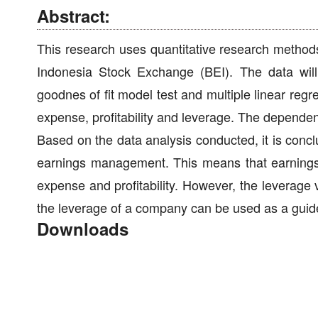
Abstract:
This research uses quantitative research method
Indonesia Stock Exchange (BEI). The data will
goodnes of fit model test and multiple linear reg
expense, profitability and leverage. The dependen
Based on the data analysis conducted, it is concl
earnings management. This means that earning
expense and profitability. However, the leverag
the leverage of a company can be used as a gui
Downloads