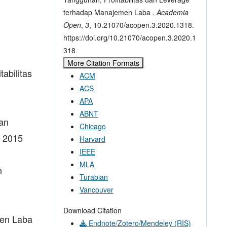
terhadap Manajemen Laba .
Academia
Open
,
3
, 10.21070/acopen.3.2020.1318.
https://doi.org/10.21070/acopen.3.2020.1
318
More Citation Formats
abilitas
ACM
ACS
APA
ABNT
dan
Chicago
r 2015
Harvard
IEEE
MLA
n
Turabian
Vancouver
Download Citation
men Laba
Endnote/Zotero/Mendeley (RIS)