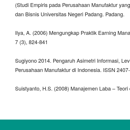
(Studi Empiris pada Perusahaan Manufaktur yang 
dan Bisnis Universitas Negeri Padang. Padang.
Ilya, A. (2006) Mengungkap Praktik Earning Ma
7 (3), 824-841
Sugiyono 2014. Pengaruh Asimetri Informasi, Lev
Perusahaan Manufaktur di Indonesia. ISSN 2407-
Suistyanto, H.S. (2008) Manajemen Laba – Teori 