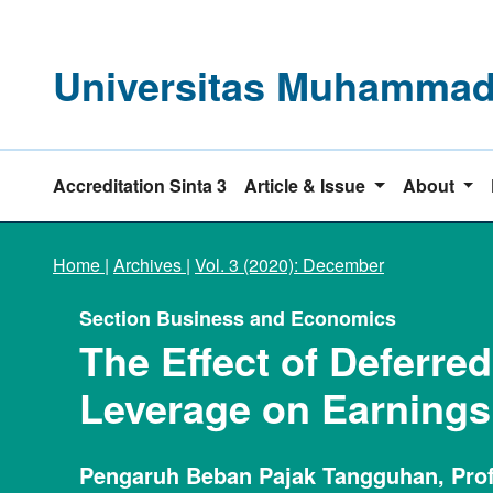
Universitas Muhammadi
Accreditation Sinta 3
Article & Issue
About
Home
|
Archives
|
Vol. 3 (2020): December
Section Business and Economics
The Effect of Deferred
Leverage on Earning
Pengaruh Beban Pajak Tangguhan, Prof