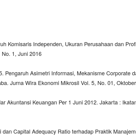
uh Komisaris Independen, Ukuran Perusahaan dan Profit
No. 1, Juni 2016
15. Pengaruh Asimetri Informasi, Mekanisme Corporate 
. Jurna Wira Ekonomi Mikrosil Vol. 5, No. 01, Oktobe
r Akuntansi Keuangan Per 1 Juni 2012. Jakarta : Ikata
si dan Capital Adequacy Ratio terhadap Praktik Manaje