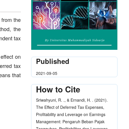
 from the
thod, the
endent tax
 effect on
Published
erred tax
2021-09-05
eans that
How to Cite
Sriwahyuni, R. ., & Ernandi, H. . (2021).
The Effect of Deferred Tax Expenses,
Profitability and Leverage on Earnings
Management: Pengaruh Beban Pajak
Tangguhan, Profitabilitas dan Leverage