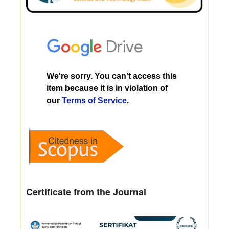
Certificate from the Journal