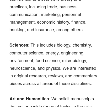
practices, including trade, business
communication, marketing, personnel
management, economic history, finance,
banking, and insurance, among others.
: This includes biology, chemistry,
Sciences
computer science, energy, engineering,
environment, food science, microbiology,
neuroscience, and physics. We are interested
in original research, reviews, and commentary
pieces across all areas of these disciplines.
: We solicit manuscripts
Art and Humanities
that cover a wide range of topics in the arts