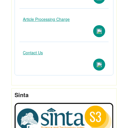
Article Processing Charge
Contact Us
Sinta