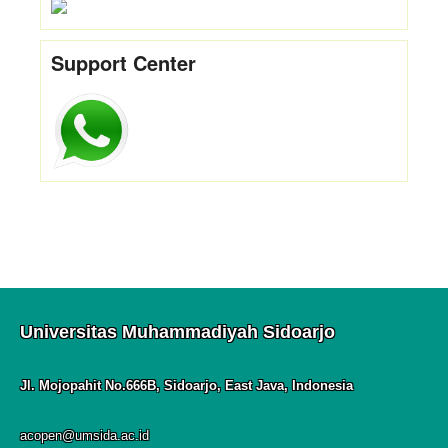
Support Center
Universitas Muhammadiyah Sidoarjo
Jl. Mojopahit No.666B, Sidoarjo, East Java, Indonesia
acopen@umsida.ac.id