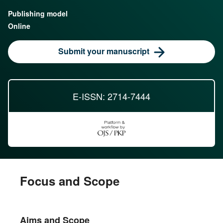
Publishing model
Online
Submit your manuscript
E-ISSN: 2714-7444
Focus and Scope
Aims and Scope