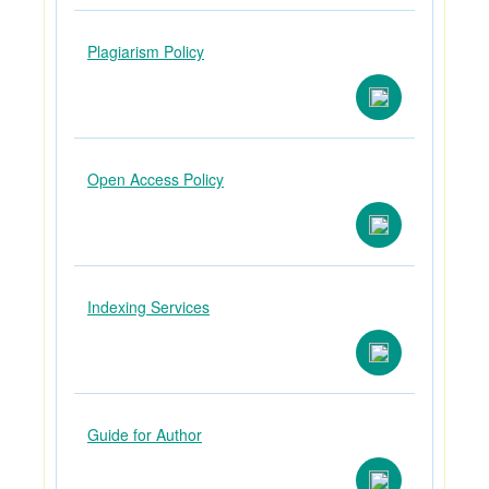
Plagiarism Policy
Open Access Policy
Indexing Services
Guide for Author