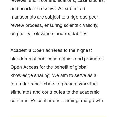
and academic essays. All submitted
manuscripts are subject to a rigorous peer-
review process, ensuring scientific validity,
originality, relevance, and readability.
Academia Open adheres to the highest
standards of publication ethics and promotes
Open Access for the benefit of global
knowledge sharing. We aim to serve as a
forum for researchers to present work that
stimulates and contributes to the academic
community's continuous learning and growth.