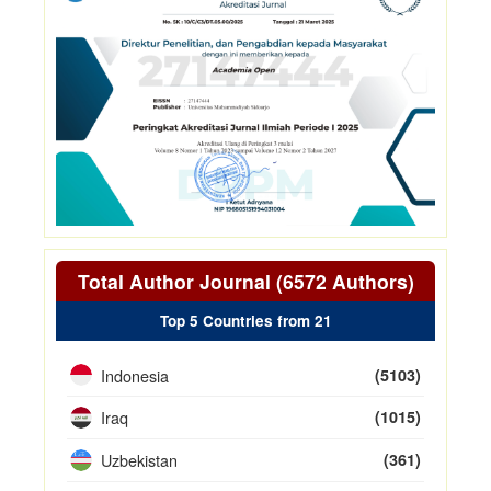
Total Author Journal (6572 Authors)
Top 5 Countries from 21
Indonesia
(5103)
Iraq
(1015)
Uzbekistan
(361)