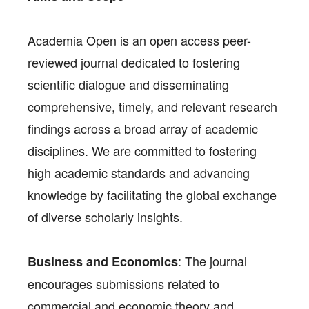
Academia Open is an open access peer-
reviewed journal dedicated to fostering
scientific dialogue and disseminating
comprehensive, timely, and relevant research
findings across a broad array of academic
disciplines. We are committed to fostering
high academic standards and advancing
knowledge by facilitating the global exchange
of diverse scholarly insights.
: The journal
Business and Economics
encourages submissions related to
commercial and economic theory and