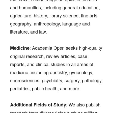
and humanities, including general education,
agriculture, history, library science, fine arts,
geography, anthropology, language and
literature, and law.
: Academia Open seeks high-quality
Medicine
original research, review articles, case
reports, and clinical studies in all areas of
medicine, including dentistry, gynecology,
neurosciences, psychiatry, surgery, pathology,
pediatrics, public health, and more.
: We also publish
Additional Fields of Study
research from diverse fields such as military