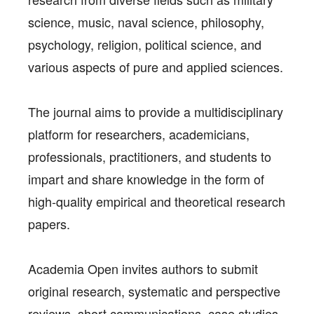
science, music, naval science, philosophy,
psychology, religion, political science, and
various aspects of pure and applied sciences.
The journal aims to provide a multidisciplinary
platform for researchers, academicians,
professionals, practitioners, and students to
impart and share knowledge in the form of
high-quality empirical and theoretical research
papers.
Academia Open invites authors to submit
original research, systematic and perspective
reviews, short communications, case studies,