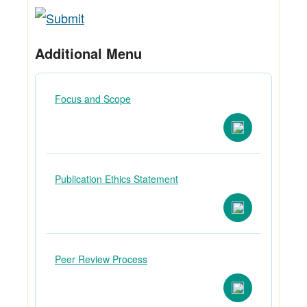
Additional Menu
Focus and Scope
Publication Ethics Statement
Peer Review Process