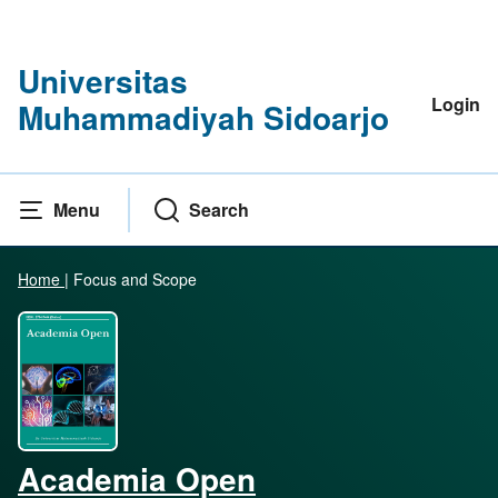
Universitas
Login
Muhammadiyah Sidoarjo
Menu
Search
Home
|
Focus and Scope
Academia Open