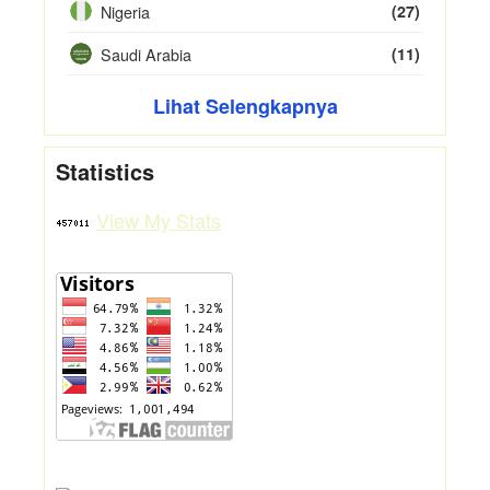
Nigeria
(27)
Saudi Arabia
(11)
Lihat Selengkapnya
Statistics
View My Stats