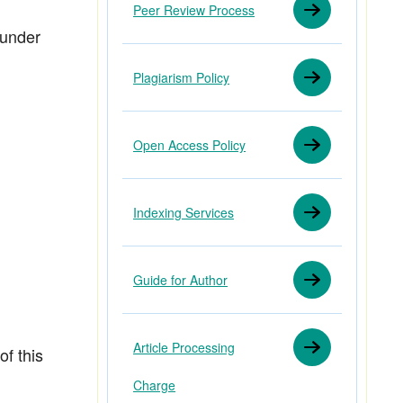
Peer Review Process
 under
Plagiarism Policy
Open Access Policy
Indexing Services
Guide for Author
Article Processing
of this
Charge