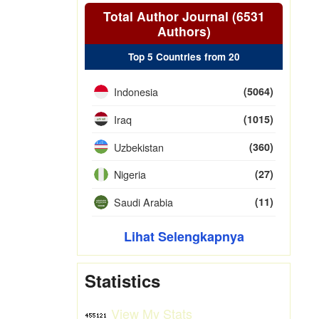
Total Author Journal (6531
Authors)
Top 5 Countries from 20
Indonesia
(5064)
Iraq
(1015)
Uzbekistan
(360)
Nigeria
(27)
Saudi Arabia
(11)
Lihat Selengkapnya
Statistics
View My Stats