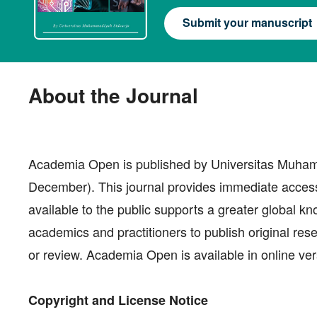
Submit your manuscript
About the Journal
Academia Open is published by Universitas Muhamm
December). This journal provides immediate access t
available to the public supports a greater global k
academics and practitioners to publish original res
or review. Academia Open is available in online ver
Copyright and License Notice