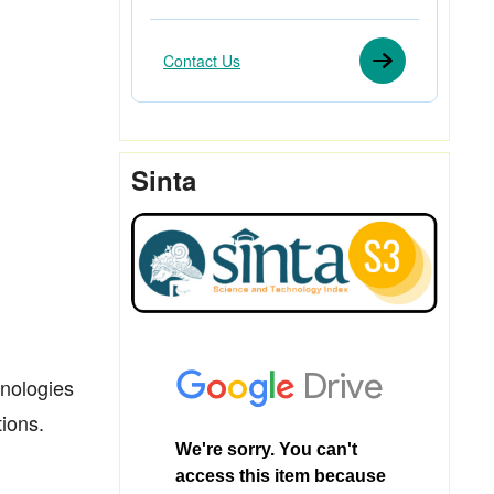
Contact Us
Sinta
hnologies
ions.