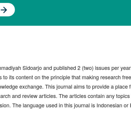
adiyah Sidoarjo and published 2 (two) issues per year
o its content on the principle that making research free
nowledge exchange. This journal aims to provide a place f
earch and review articles. The articles contain any topic
sion. The language used in this journal is Indonesian or 