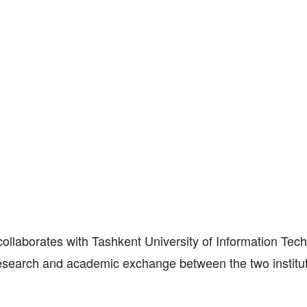
ollaborates with Tashkent University of Information Tec
earch and academic exchange between the two institut