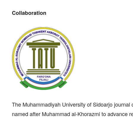
Collaboration
The Muhammadiyah University of Sidoarjo journal c
named after Muhammad al-Khorazmi to advance res