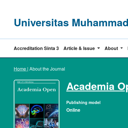
Universitas Muhammadi
Accreditation Sinta 3
Article & Issue
About
Home
|
About the Journal
Academia O
Publishing model
Online