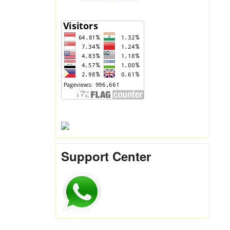
Support Center