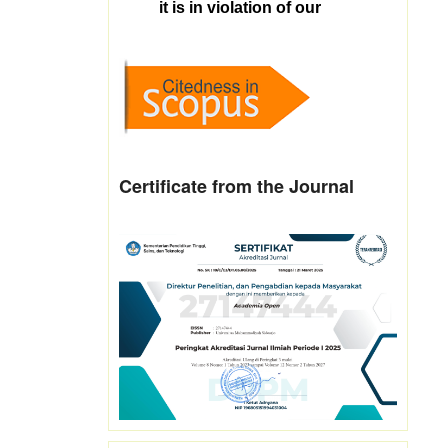
Certificate from the Journal