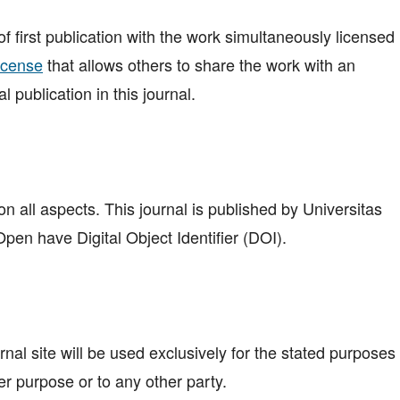
 of first publication with the work simultaneously licensed
icense
that allows others to share the work with an
 publication in this journal.
n all aspects. This journal is published by Universitas
en have Digital Object Identifier (DOI).
al site will be used exclusively for the stated purposes 
er purpose or to any other party.