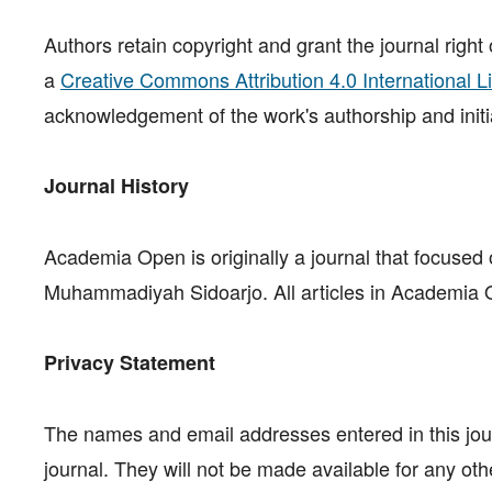
Authors retain copyright and grant the journal right
a
Creative Commons Attribution 4.0 International L
acknowledgement of the work's authorship and initial
Journal History
Academia Open is originally a journal that focused o
Muhammadiyah Sidoarjo. All articles in Academia Op
Privacy Statement
The names and email addresses entered in this journ
journal. They will not be made available for any oth