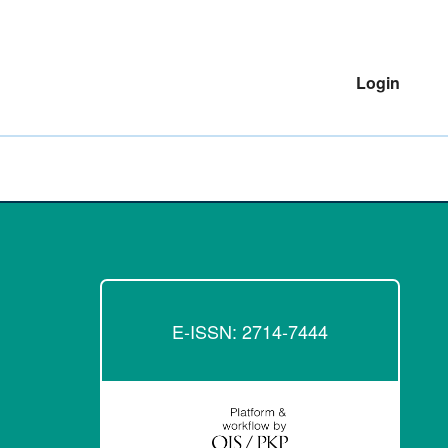
Login
E-ISSN: 2714-7444