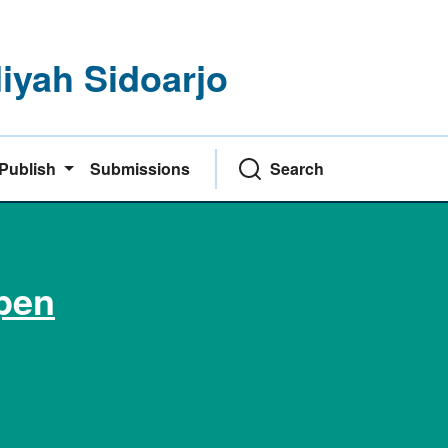
yah Sidoarjo
Publish
Submissions
Search
pen