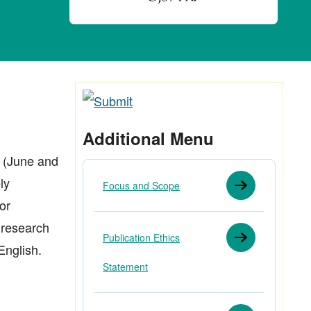
Additional Menu
 (June and
ly
Focus and Scope
or
s research
Publication Ethics
English.
Statement