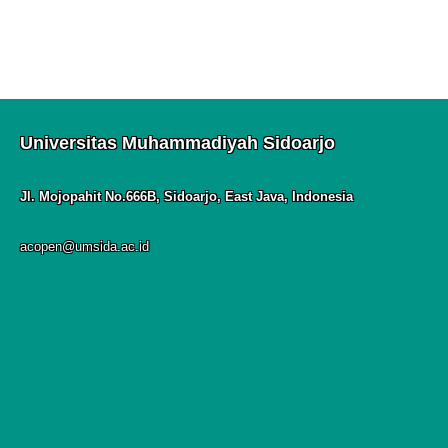
Universitas Muhammadiyah Sidoarjo
Jl. Mojopahit No.666B, Sidoarjo, East Java, Indonesia
acopen@umsida.ac.id