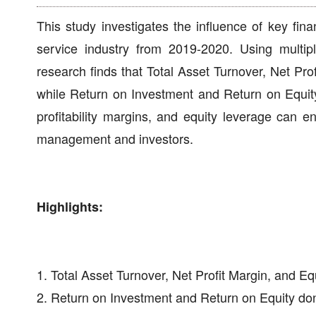
This study investigates the influence of key fin
service industry from 2019-2020. Using multip
research finds that Total Asset Turnover, Net Pro
while Return on Investment and Return on Equity 
profitability margins, and equity leverage can 
management and investors.
Highlights:
1. Total Asset Turnover, Net Profit Margin, and Eq
2. Return on Investment and Return on Equity don't