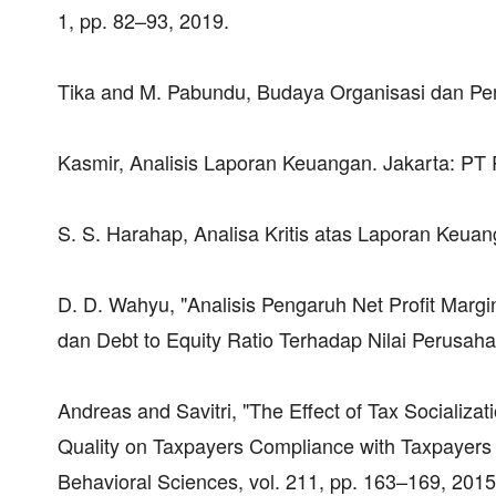
1, pp. 82–93, 2019.
Tika and M. Pabundu, Budaya Organisasi dan Pen
Kasmir, Analisis Laporan Keuangan. Jakarta: PT 
S. S. Harahap, Analisa Kritis atas Laporan Keua
D. D. Wahyu, "Analisis Pengaruh Net Profit Margi
dan Debt to Equity Ratio Terhadap Nilai Perusah
Andreas and Savitri, "The Effect of Tax Socializ
Quality on Taxpayers Compliance with Taxpayers 
Behavioral Sciences, vol. 211, pp. 163–169, 2015