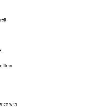
rbit
8.
milikan
ance with