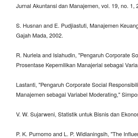
Jurnal Akuntansi dan Manajemen, vol. 19, no. 1, 
S. Husnan and E. Pudjiastuti, Manajemen Keuang
Gajah Mada, 2002.
R. Nurlela and Islahudin, "Pengaruh Corporate S
Prosentase Kepemilikan Manajerial sebagai Varia
Lastanti, "Pengaruh Corporate Social Responsibi
Manajemen sebagai Variabel Moderating," Simpos
V. W. Sujarweni, Statistik untuk Bisnis dan Ekon
P. K. Purnomo and L. P. Widianingsih, "The Influ