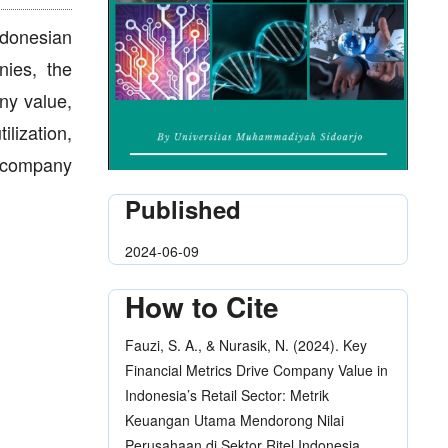
ndonesian
nies, the
any value,
lization,
r company
Published
2024-06-09
How to Cite
Fauzi, S. A., & Nurasik, N. (2024). Key
Financial Metrics Drive Company Value in
Indonesia’s Retail Sector: Metrik
Keuangan Utama Mendorong Nilai
Perusahaan di Sektor Ritel Indonesia.