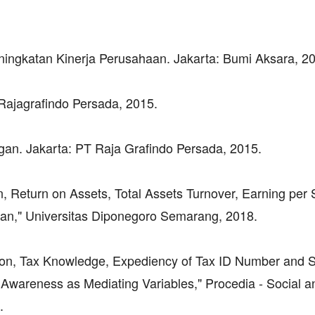
ingkatan Kinerja Perusahaan. Jakarta: Bumi Aksara, 2
Rajagrafindo Persada, 2015.
ngan. Jakarta: PT Raja Grafindo Persada, 2015.
n, Return on Assets, Total Assets Turnover, Earning per
aan," Universitas Diponegoro Semarang, 2018.
ation, Tax Knowledge, Expediency of Tax ID Number and 
Awareness as Mediating Variables," Procedia - Social a
.