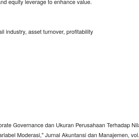
, and equity leverage to enhance value.
 industry, asset turnover, profitability
porate Governance dan Ukuran Perusahaan Terhadap Nil
iabel Moderasi," Jurnal Akuntansi dan Manajemen, vol.