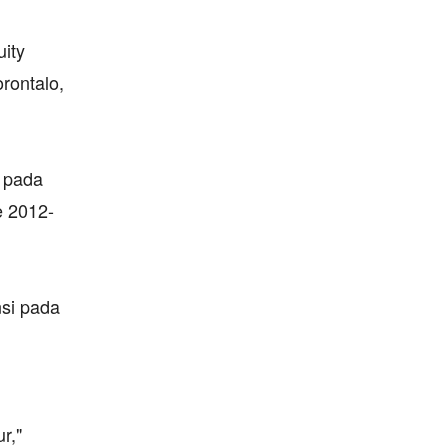
uity
rontalo,
i pada
e 2012-
nsi pada
r,"