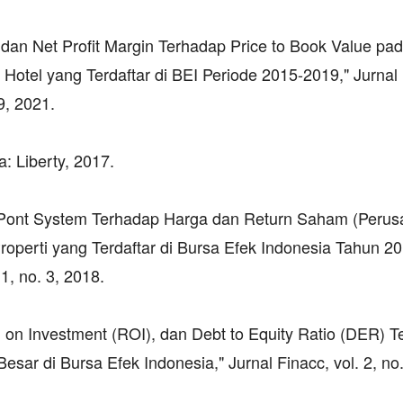
 dan Net Profit Margin Terhadap Price to Book Value pa
Hotel yang Terdaftar di BEI Periode 2015-2019," Jurnal 
9, 2021.
: Liberty, 2017.
u Pont System Terhadap Harga dan Return Saham (Peru
roperti yang Terdaftar di Bursa Efek Indonesia Tahun 2
1, no. 3, 2018.
n on Investment (ROI), dan Debt to Equity Ratio (DER) 
ar di Bursa Efek Indonesia," Jurnal Finacc, vol. 2, no.