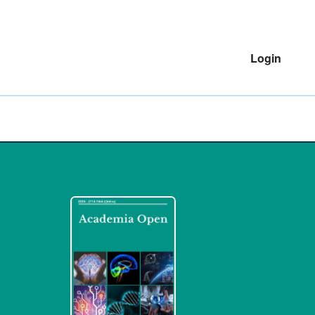
Login