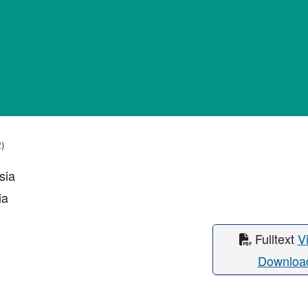
2)
sia
ia
Fulltext
V
Downloa