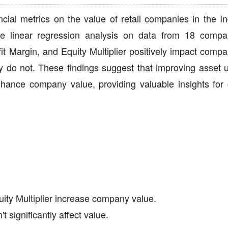
ancial metrics on the value of retail companies in the I
le linear regression analysis on data from 18 compa
fit Margin, and Equity Multiplier positively impact comp
do not. These findings suggest that improving asset uti
enhance company value, providing valuable insights fo
uity Multiplier increase company value.
 significantly affect value.