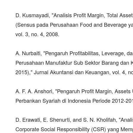
D. Kusmayadi, "Analisis Profit Margin, Total Asse
(Sensus pada Perusahaan Food and Beverage yang 
vol. 3, no. 4, 2008.
A. Nurbaiti, "Pengaruh Profitabilitas, Leverage,
Perusahaan Manufaktur Sub Sektor Barang dan Ko
2015)," Jurnal Akuntansi dan Keuangan, vol. 4, no
A. F. A. Anshori, "Pengaruh Profit Margin, Assets 
Perbankan Syariah di Indonesia Periode 2012-2015,
D. Erawati, E. Shenurti, and S. N. Kholifah, "Ana
Corporate Social Responsibility (CSR) yang Mem