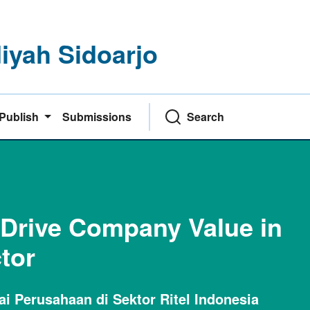
yah Sidoarjo
Publish
Submissions
Search
 Drive Company Value in
tor
 Perusahaan di Sektor Ritel Indonesia