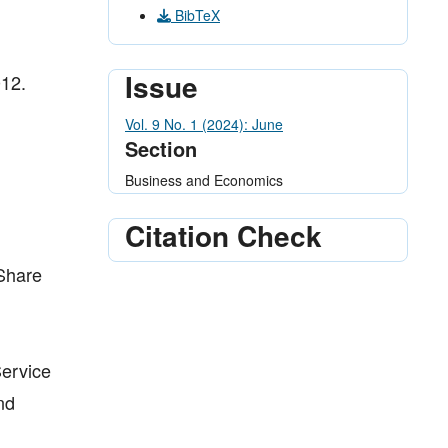
BibTeX
Issue
012.
Vol. 9 No. 1 (2024): June
Section
Business and Economics
Citation Check
 Share
Service
nd