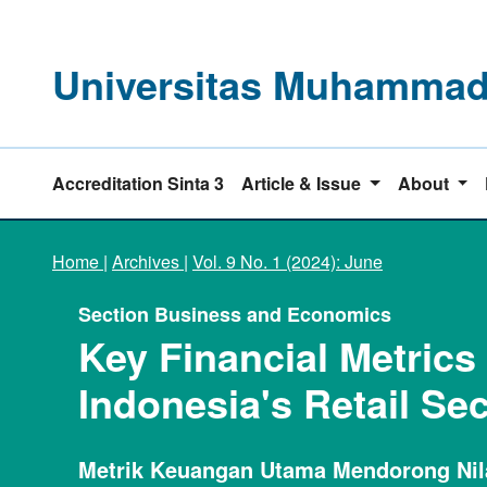
Universitas Muhammadi
Accreditation Sinta 3
Article & Issue
About
Home
|
Archives
|
Vol. 9 No. 1 (2024): June
Section Business and Economics
Key Financial Metrics
Indonesia's Retail Sec
Metrik Keuangan Utama Mendorong Nilai