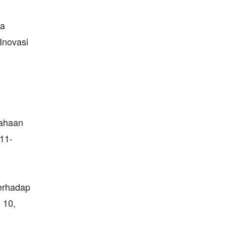
da
Inovasi
sahaan
011-
Terhadap
 10,