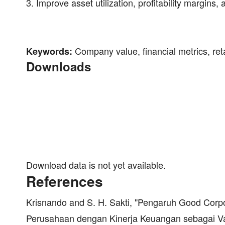
3. Improve asset utilization, profitability margins
Company value, financial metrics, retail
Keywords:
Downloads
Download data is not yet available.
References
Krisnando and S. H. Sakti, "Pengaruh Good Cor
Perusahaan dengan Kinerja Keuangan sebagai Var