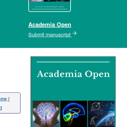
Academia Open
Submit manuscript
iew
|
d