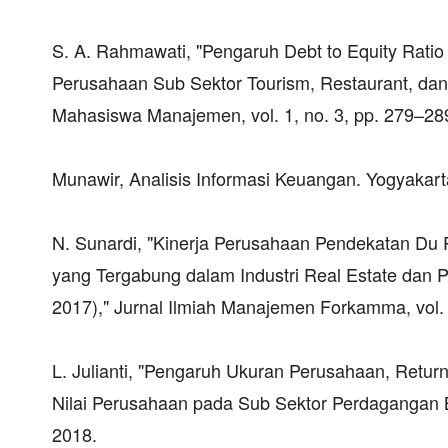
S. A. Rahmawati, "Pengaruh Debt to Equity Ratio
Perusahaan Sub Sektor Tourism, Restaurant, dan 
Mahasiswa Manajemen, vol. 1, no. 3, pp. 279–28
Munawir, Analisis Informasi Keuangan. Yogyakarta
N. Sunardi, "Kinerja Perusahaan Pendekatan D
yang Tergabung dalam Industri Real Estate dan P
2017)," Jurnal Ilmiah Manajemen Forkamma, vol. 
L. Julianti, "Pengaruh Ukuran Perusahaan, Retur
Nilai Perusahaan pada Sub Sektor Perdagangan Bes
2018.