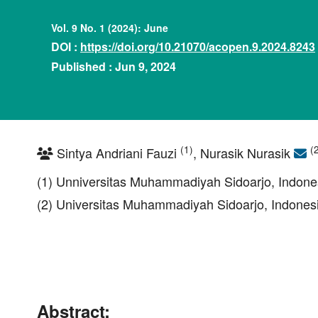
Vol. 9 No. 1 (2024): June
DOI :
https://doi.org/10.21070/acopen.9.2024.8243
Published : Jun 9, 2024
(1)
(
Sintya Andriani Fauzi
, Nurasik Nurasik
(1) Unniversitas Muhammadiyah Sidoarjo, Indone
(2) Universitas Muhammadiyah Sidoarjo, Indones
Abstract: