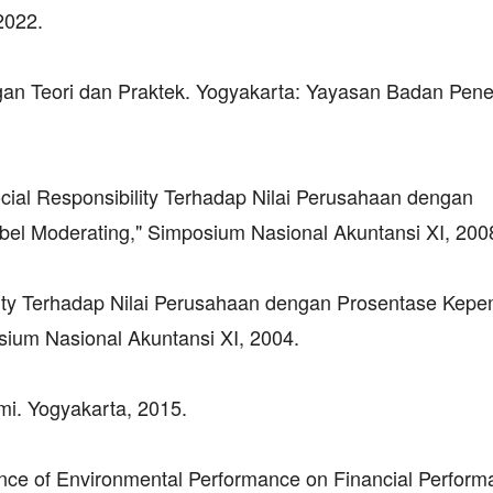
2022.
an Teori dan Praktek. Yogyakarta: Yayasan Badan Pene
ocial Responsibility Terhadap Nilai Perusahaan dengan
bel Moderating," Simposium Nasional Akuntansi XI, 200
lity Terhadap Nilai Perusahaan dengan Prosentase Kepe
ium Nasional Akuntansi XI, 2004.
omi. Yogyakarta, 2015.
ence of Environmental Performance on Financial Perform