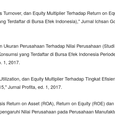
ts Turnover, dan Equity Multiplier Terhadap Return on Eq
Terdaftar di Bursa Efek Indonesia)," Jurnal Ichsan Go
 dan Ukuran Perusahaan Terhadap Nilai Perusahaan (Stud
nsumsi yang Terdaftar di Bursa Efek Indonesia Period
. 1, 2017.
Utilization, dan Equity Multiplier Terhadap Tingkat Efisie
" Jurnal Profita, ed. 1, 2017.
lisis Return on Asset (ROA), Return on Equity (ROE) dan
pengaruhi Nilai Perusahaan pada Perusahaan Manufaktu