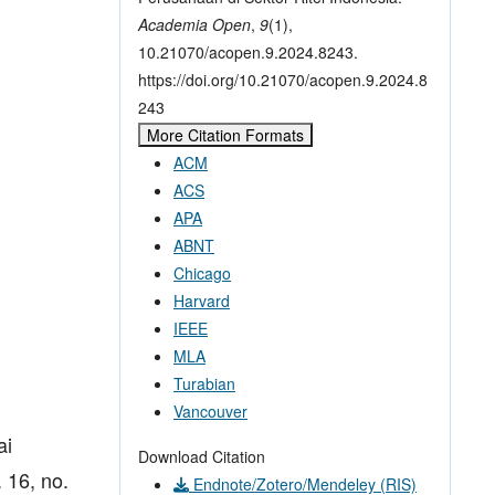
Academia Open
,
9
(1),
10.21070/acopen.9.2024.8243.
https://doi.org/10.21070/acopen.9.2024.8
243
More Citation Formats
ACM
ACS
APA
ABNT
Chicago
Harvard
IEEE
MLA
Turabian
Vancouver
ai
Download Citation
 16, no.
Endnote/Zotero/Mendeley (RIS)