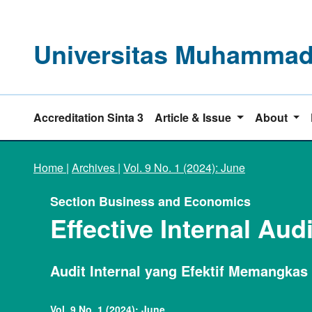
Universitas Muhammadi
Accreditation Sinta 3
Article & Issue
About
Home
|
Archives
|
Vol. 9 No. 1 (2024): June
Section Business and Economics
Effective Internal Aud
Audit Internal yang Efektif Memangkas
Vol. 9 No. 1 (2024): June