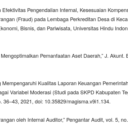
uh Efektivitas Pengendalian Internal, Kesesuaian Kompen
urangan (Fraud) pada Lembaga Perkreditan Desa di Kec
konomi, Bisnis, dan Pariwisata, Universitas Hindu Indon
 Mengoptimalkan Pemanfaatan Aset Daerah,” J. Akunt. B
ang Mempengaruhi Kualitas Laporan Keuangan Pemerinta
gai Variabel Moderasi (Studi pada SKPD Kabupaten Teg
pp. 36–43, 2021, doi: 10.35829/magisma.v9i1.134.
an oleh Internal Auditor,” Pengantar Audit, vol. 5, no.