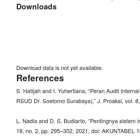
Downloads
Download data is not yet available.
References
S. Hatijah and I. Yuhertiana, “Peran Audit Inter
RSUD Dr. Soetomo Surabaya),” J. Proaksi, vol. 8,
L. Nadia and D. S. Budiarto, “Pentingnya sistem i
18, no. 2, pp. 295–302, 2021, doi: AKUNTABEL 1