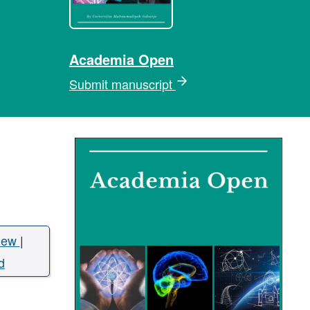
Academia Open
Submit manuscript
iew
|
d