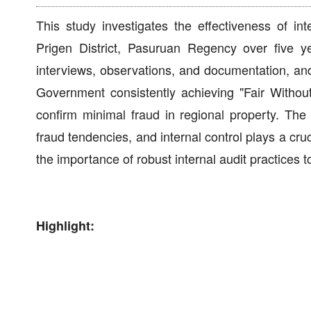
This study investigates the effectiveness of in
Prigen District, Pasuruan Regency over five ye
interviews, observations, and documentation, a
Government consistently achieving "Fair Without
confirm minimal fraud in regional property. The f
fraud tendencies, and internal control plays a cru
the importance of robust internal audit practices
Highlight: