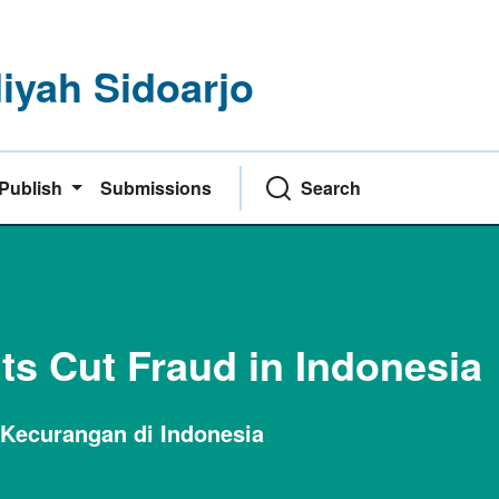
yah Sidoarjo
Publish
Submissions
Search
its Cut Fraud in Indonesia
 Kecurangan di Indonesia