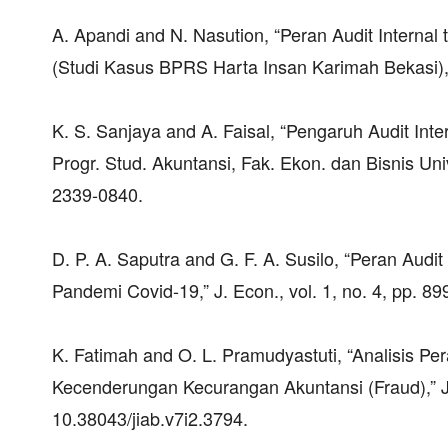
A. Apandi and N. Nasution, “Peran Audit Internal
(Studi Kasus BPRS Harta Insan Karimah Bekasi),” 
K. S. Sanjaya and A. Faisal, “Pengaruh Audit In
Progr. Stud. Akuntansi, Fak. Ekon. dan Bisnis Univ
2339-0840.
D. P. A. Saputra and G. F. A. Susilo, “Peran Au
Pandemi Covid-19,” J. Econ., vol. 1, no. 4, pp. 
K. Fatimah and O. L. Pramudyastuti, “Analisis P
Kecenderungan Kecurangan Akuntansi (Fraud),” J. I
10.38043/jiab.v7i2.3794.