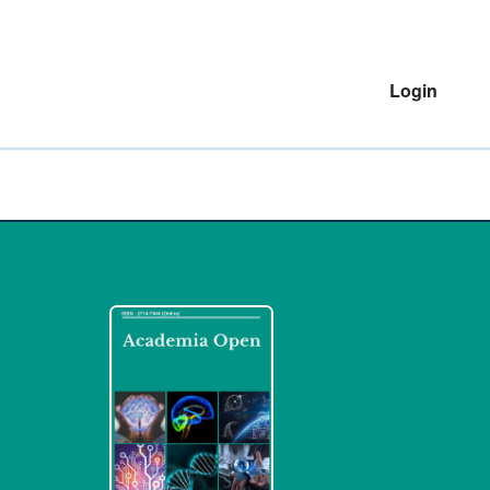
Login