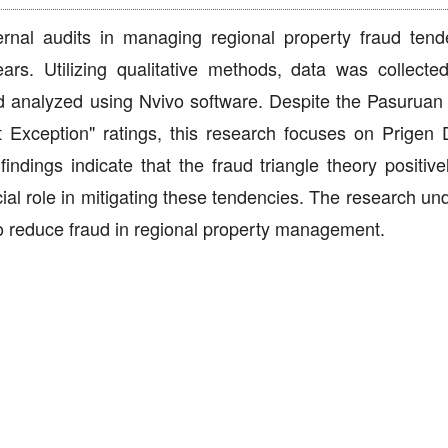
ternal audits in managing regional property fraud tend
ars. Utilizing qualitative methods, data was collecte
nd analyzed using Nvivo software. Despite the Pasurua
 Exception" ratings, this research focuses on Prigen Di
indings indicate that the fraud triangle theory positive
cial role in mitigating these tendencies. The research u
 to reduce fraud in regional property management.