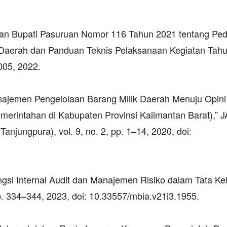
.
raturan Bupati Pasuruan Nomor 116 Tahun 2021 tentang P
Daerah dan Panduan Teknis Pelaksanaan Kegiatan Tah
005, 2022.
Manajemen Pengelolaan Barang Milik Daerah Menuju Opini
merintahan di Kabupaten Provinsi Kalimantan Barat),”
anjungpura), vol. 9, no. 2, pp. 1–14, 2020, doi:
Fungsi Internal Audit dan Manajemen Risiko dalam Tata Ke
pp. 334–344, 2023, doi: 10.33557/mbia.v21i3.1955.