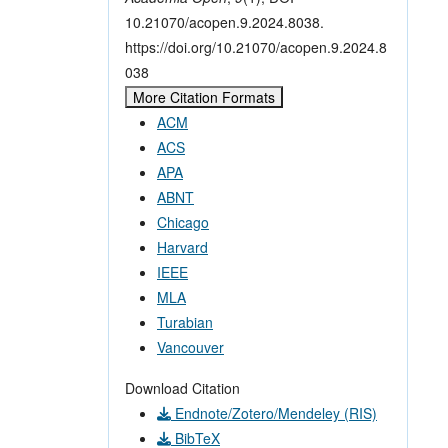
10.21070/acopen.9.2024.8038.
https://doi.org/10.21070/acopen.9.2024.8
038
More Citation Formats
ACM
ACS
APA
ABNT
Chicago
Harvard
IEEE
MLA
Turabian
Vancouver
Download Citation
Endnote/Zotero/Mendeley (RIS)
BibTeX