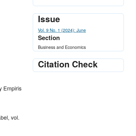
Issue
Vol. 9 No. 1 (2024): June
Section
Business and Economics
Citation Check
y Empiris
el, vol.