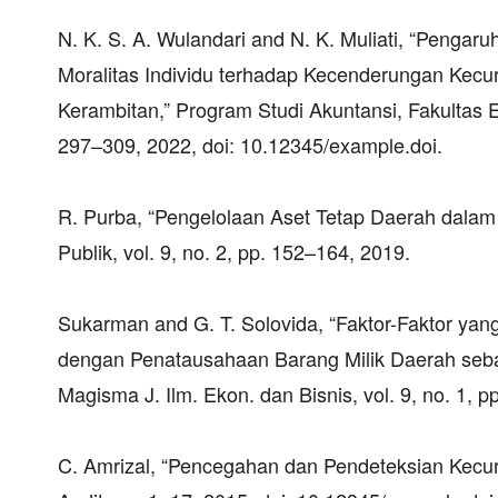
N. K. S. A. Wulandari and N. K. Muliati, “Pengar
Moralitas Individu terhadap Kecenderungan Kec
Kerambitan,” Program Studi Akuntansi, Fakultas E
297–309, 2022, doi: 10.12345/example.doi.
R. Purba, “Pengelolaan Aset Tetap Daerah dalam
Publik, vol. 9, no. 2, pp. 152–164, 2019.
Sukarman and G. T. Solovida, “Faktor-Faktor y
dengan Penatausahaan Barang Milik Daerah seba
Magisma J. Ilm. Ekon. dan Bisnis, vol. 9, no. 1, 
C. Amrizal, “Pencegahan dan Pendeteksian Kecurang