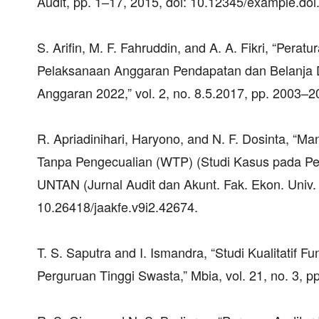
Audit, pp. 1–17, 2015, doi: 10.12345/example.doi
S. Arifin, M. F. Fahruddin, and A. A. Fikri, “Pe
Pelaksanaan Anggaran Pendapatan dan Belanja 
Anggaran 2022,” vol. 2, no. 8.5.2017, pp. 2003–2
R. Apriadinihari, Haryono, and N. F. Dosinta, “
Tanpa Pengecualian (WTP) (Studi Kasus pada Pe
UNTAN (Jurnal Audit dan Akunt. Fak. Ekon. Univ. T
10.26418/jaakfe.v9i2.42674.
T. S. Saputra and I. Ismandra, “Studi Kualitatif 
Perguruan Tinggi Swasta,” Mbia, vol. 21, no. 3, 