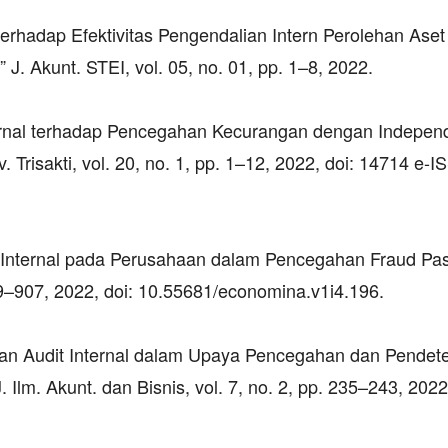
 terhadap Efektivitas Pengendalian Intern Perolehan Aset
J. Akunt. STEI, vol. 05, no. 01, pp. 1–8, 2022.
ternal terhadap Pencegahan Kecurangan dengan Independ
. Trisakti, vol. 20, no. 1, pp. 1–12, 2022, doi: 14714 e-
dit Internal pada Perusahaan dalam Pencegahan Fraud Pa
899–907, 2022, doi: 10.55681/economina.v1i4.196.
eran Audit Internal dalam Upaya Pencegahan dan Pendet
lm. Akunt. dan Bisnis, vol. 7, no. 2, pp. 235–243, 2022,