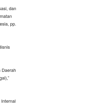
sasi, dan
amatan
esia, pp.
isnis
h Daerah
al),”
 Internal