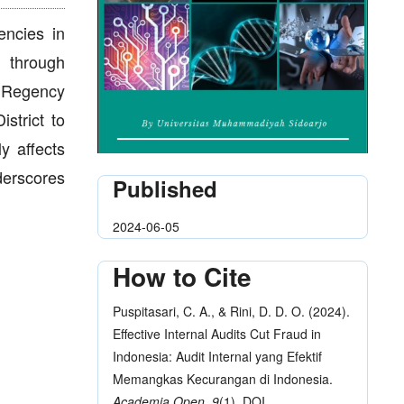
encies in
d through
n Regency
strict to
ly affects
nderscores
Published
2024-06-05
How to Cite
Puspitasari, C. A., & Rini, D. D. O. (2024).
Effective Internal Audits Cut Fraud in
Indonesia: Audit Internal yang Efektif
Memangkas Kecurangan di Indonesia.
Academia Open
,
9
(1), DOI