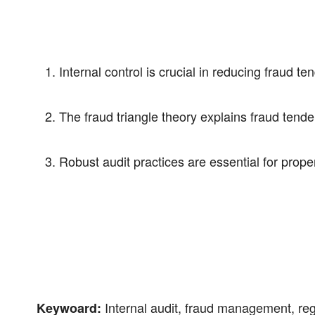
Internal control is crucial in reducing fraud te
The fraud triangle theory explains fraud tende
Robust audit practices are essential for pro
Internal audit, fraud management, reg
Keywoard: