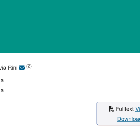
(2)
via Rini
ia
ia
Fulltext
V
Downloa