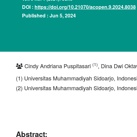
DOI :
https://doi.org/10.21070/acopen.9.2024.8038
Published : Jun 5, 2024
(1)
Cindy Andriana Puspitasari
, Dina Dwi Okta
(1) Universitas Muhammadiyah Sidoarjo, Indones
(2) Universitas Muhammadiyah Sidoarjo, Indones
Abstract: