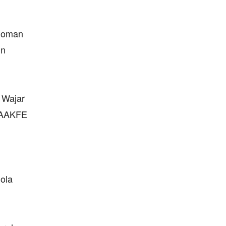
edoman
un
 Wajar
 JAAKFE
lola