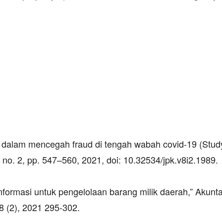
nal dalam mencegah fraud di tengah wabah covid-19 (Stud
 no. 2, pp. 547–560, 2021, doi: 10.32534/jpk.v8i2.1989.
nformasi untuk pengelolaan barang milik daerah,” Akuntab
8 (2), 2021 295-302.