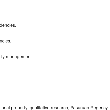
ndencies.
ncies.
perty management.
ional property, qualitative research, Pasuruan Regency.