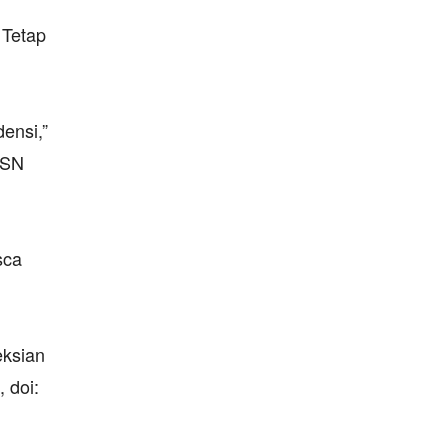
 Tetap
ensi,”
ISSN
sca
eksian
 doi: