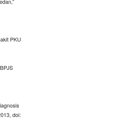
edan,”
Sakit PKU
s BPJS
iagnosis
013, doi: