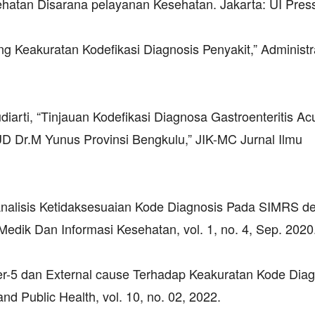
atan Disarana pelayanan Kesehatan. Jakarta: UI Press
ang Keakuratan Kodefikasi Diagnosis Penyakit,” Administr
arti, “Tinjauan Kodefikasi Diagnosa Gastroenteritis Ac
Dr.M Yunus Provinsi Bengkulu,” JIK-MC Jurnal Ilmu
 “Analisis Ketidaksesuaian Kode Diagnosis Pada SIMRS 
edik Dan Informasi Kesehatan, vol. 1, no. 4, Sep. 2020
er-5 dan External cause Terhadap Keakuratan Kode Diag
nd Public Health, vol. 10, no. 02, 2022.