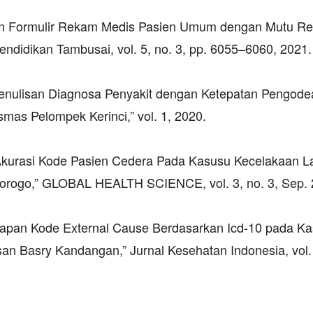
ian Formulir Rekam Medis Pasien Umum dengan Mutu R
didikan Tambusai, vol. 5, no. 3, pp. 6055–6060, 2021.
 Penulisan Diagnosa Penyakit dengan Ketepatan Pengode
mas Pelompek Kerinci,” vol. 1, 2020.
n Akurasi Kode Pasien Cedera Pada Kasusu Kecelakaan La
rogo,” GLOBAL HEALTH SCIENCE, vol. 3, no. 3, Sep. 
ngkapan Kode External Cause Berdasarkan Icd-10 pada K
an Basry Kandangan,” Jurnal Kesehatan Indonesia, vol. 