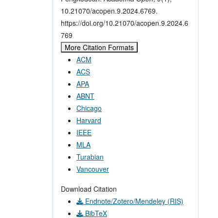
10.21070/acopen.9.2024.6769.
https://doi.org/10.21070/acopen.9.2024.6
769
More Citation Formats
ACM
ACS
APA
ABNT
Chicago
Harvard
IEEE
MLA
Turabian
Vancouver
Download Citation
Endnote/Zotero/Mendeley (RIS)
BibTeX