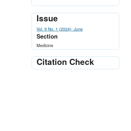
Issue
Vol. 9 No. 1 (2024): June
Section
Medicine
Citation Check