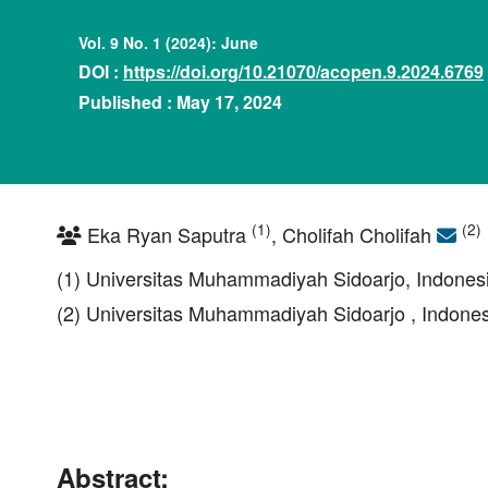
Vol. 9 No. 1 (2024): June
DOI :
https://doi.org/10.21070/acopen.9.2024.6769
Published : May 17, 2024
(1)
(2)
Eka Ryan Saputra
, Cholifah Cholifah
(1) Universitas Muhammadiyah Sidoarjo, Indones
(2) Universitas Muhammadiyah Sidoarjo , Indone
Abstract: