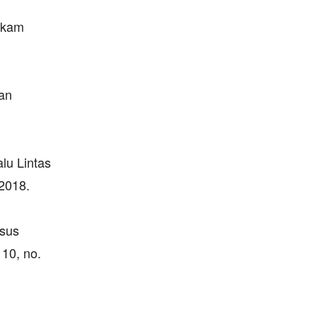
ekam
an
lu Lintas
2018.
asus
10, no.