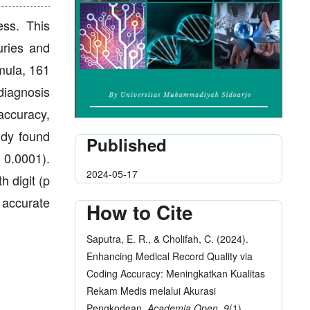
ess. This
uries and
mula, 161
diagnosis
accuracy,
udy found
Published
 0.0001).
2024-05-17
h digit (p
f accurate
How to Cite
Saputra, E. R., & Cholifah, C. (2024).
Enhancing Medical Record Quality via
Coding Accuracy: Meningkatkan Kualitas
Rekam Medis melalui Akurasi
Pengkodean.
Academia Open
,
9
(1),