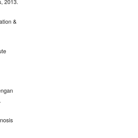
, 2013.
ation &
ute
dengan
.
nosis