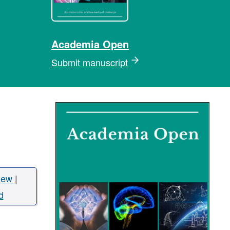
Academia Open
Submit manuscript
iew
|
d