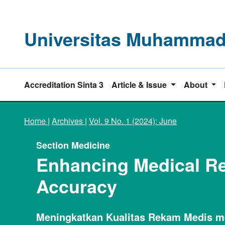
Universitas Muhammadi
Accreditation Sinta 3
Article & Issue
About
Home
|
Archives
|
Vol. 9 No. 1 (2024): June
Section Medicine
Enhancing Medical Re
Accuracy
Meningkatkan Kualitas Rekam Medis m