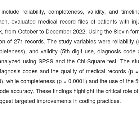
nclude reliability, completeness, validity, and timelin
ach, evaluated medical record files of patients with inj
ik, from October to December 2022. Using the Slovin for
 of 271 records. The study variables were reliability (
leteness), and validity (5th digit use, diagnosis code 
analyzed using SPSS and the Chi-Square test. The st
 diagnosis codes and the quality of medical records (p =
0), while completeness (p = 0.0001) and the use of the 5t
ode accuracy. These findings highlight the critical role o
uggest targeted improvements in coding practices.