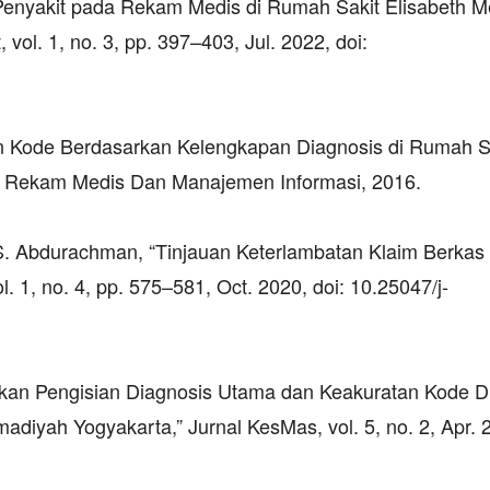
 Penyakit pada Rekam Medis di Rumah Sakit Elisabeth M
l. 1, no. 3, pp. 397–403, Jul. 2022, doi:
atan Kode Berdasarkan Kelengkapan Diagnosis di Rumah 
 Rekam Medis Dan Manajemen Informasi, 2016.
A. S. Abdurachman, “Tinjauan Keterlambatan Klaim Berka
. 1, no. 4, pp. 575–581, Oct. 2020, doi: 10.25047/j-
akan Pengisian Diagnosis Utama dan Keakuratan Kode D
ah Yogyakarta,” Jurnal KesMas, vol. 5, no. 2, Apr. 2