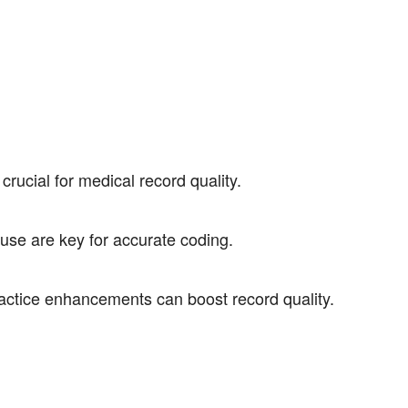
crucial for medical record quality.
use are key for accurate coding.
actice enhancements can boost record quality.