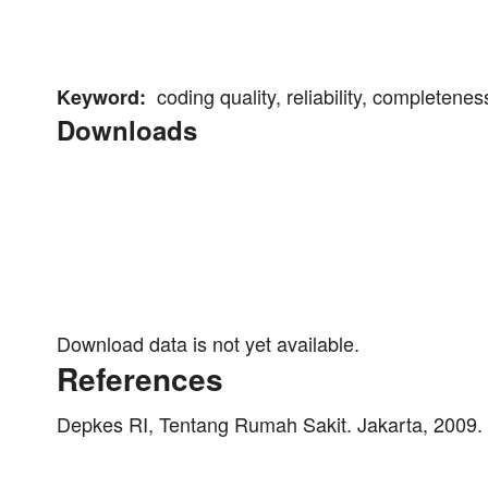
coding quality, reliability, completeness
Keyword:
Downloads
Download data is not yet available.
References
Depkes RI, Tentang Rumah Sakit. Jakarta, 2009.