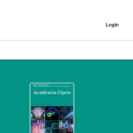
Login