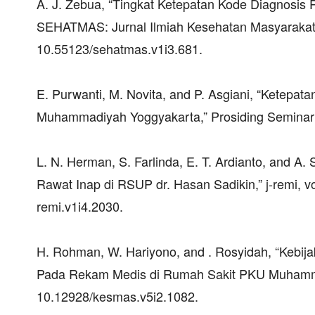
A. J. Zebua, “Tingkat Ketepatan Kode Diagnosis
SEHATMAS: Jurnal Ilmiah Kesehatan Masyarakat, vo
10.55123/sehatmas.v1i3.681.
E. Purwanti, M. Novita, and P. Asgiani, “Ketep
Muhammadiyah Yoggyakarta,” Prosiding Seminar
L. N. Herman, S. Farlinda, E. T. Ardianto, and 
Rawat Inap di RSUP dr. Hasan Sadikin,” j-remi, vol
remi.v1i4.2030.
H. Rohman, W. Hariyono, and . Rosyidah, “Kebij
Pada Rekam Medis di Rumah Sakit PKU Muhammadiy
10.12928/kesmas.v5i2.1082.