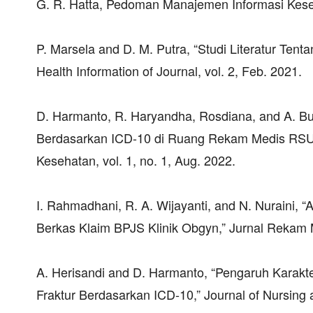
G. R. Hatta, Pedoman Manajemen Informasi Keseh
P. Marsela and D. M. Putra, “Studi Literatur Tent
Health Information of Journal, vol. 2, Feb. 2021.
D. Harmanto, R. Haryandha, Rosdiana, and A. Budi
Berdasarkan ICD-10 di Ruang Rekam Medis RSUD 
Kesehatan, vol. 1, no. 1, Aug. 2022.
I. Rahmadhani, R. A. Wijayanti, and N. Nuraini,
Berkas Klaim BPJS Klinik Obgyn,” Jurnal Rekam M
A. Herisandi and D. Harmanto, “Pengaruh Karakt
Fraktur Berdasarkan ICD-10,” Journal of Nursing a