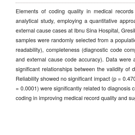
Elements of coding quality in medical records i
analytical study, employing a quantitative appro
external cause cases at Ibnu Sina Hospital, Gres
samples were randomly selected from a population
readability), completeness (diagnostic code comp
and external cause code accuracy). Data were 
significant relationships between the validity of
Reliability showed no significant impact (p = 0.47
= 0.0001) were significantly related to diagnosis c
coding in improving medical record quality and s