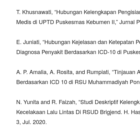
T. Khusnawati, “Hubungan Kelengkapan Pengis
Medis di UPTD Puskesmas Kebumen II,” Jurnal Pen
E. Juniati, “Hubungan Kejelasan dan Ketepatan
Diagnosa Penyakit Berdasarkan ICD-10 di Puskes
A. P. Amalia, A. Rosita, and Rumpiati, “Tinjaua
Berdasarkan ICD 10 di RSU Muhammadiyah Pono
N. Yunita and R. Faizah, “Studi Deskriptif Kele
Kecelakaan Lalu Lintas Di RSUD Brigjend. H. Has
3, Jul. 2020.