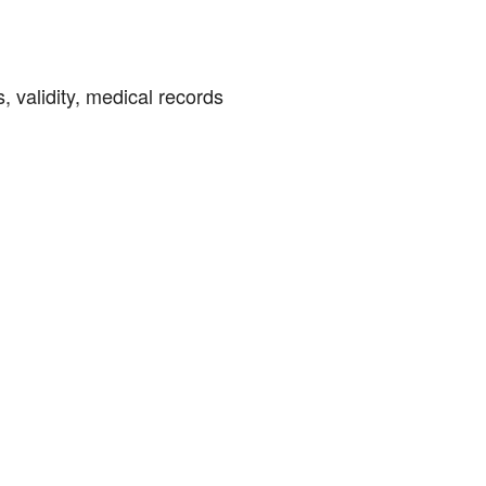
, validity, medical records