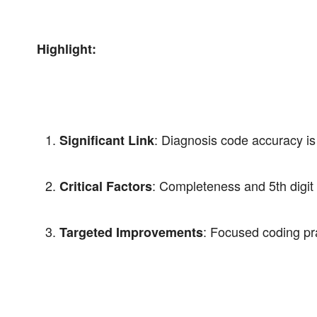
Highlight:
: Diagnosis code accuracy is 
Significant Link
: Completeness and 5th digit 
Critical Factors
: Focused coding pr
Targeted Improvements