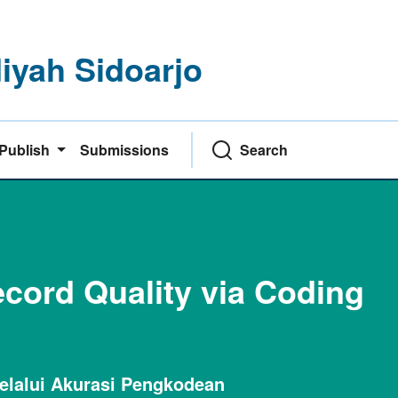
yah Sidoarjo
Publish
Submissions
Search
cord Quality via Coding
elalui Akurasi Pengkodean