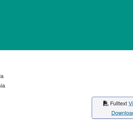
ia
sia
Fulltext
V
Downloa