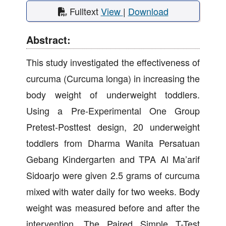
Fulltext
View
|
Download
Abstract:
This study investigated the effectiveness of
curcuma (Curcuma longa) in increasing the
body weight of underweight toddlers.
Using a Pre-Experimental One Group
Pretest-Posttest design, 20 underweight
toddlers from Dharma Wanita Persatuan
Gebang Kindergarten and TPA Al Ma’arif
Sidoarjo were given 2.5 grams of curcuma
mixed with water daily for two weeks. Body
weight was measured before and after the
intervention. The Paired Simple T-Test