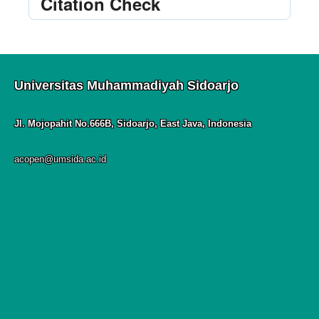
Citation Check
Universitas Muhammadiyah Sidoarjo
Jl. Mojopahit No.666B, Sidoarjo, East Java, Indonesia
acopen@umsida.ac.id