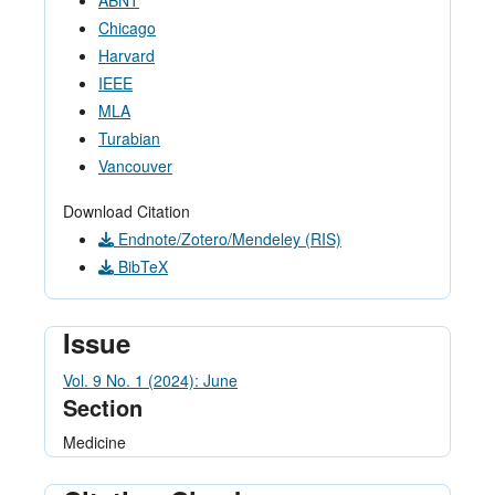
ABNT
Chicago
Harvard
IEEE
MLA
Turabian
Vancouver
Download Citation
Endnote/Zotero/Mendeley (RIS)
BibTeX
Issue
Vol. 9 No. 1 (2024): June
Section
Medicine