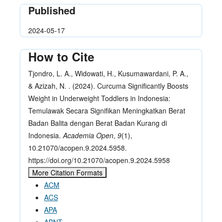
Published
2024-05-17
How to Cite
Tjondro, L. A., Widowati, H., Kusumawardani, P. A.,
& Azizah, N. . (2024). Curcuma Significantly Boosts
Weight in Underweight Toddlers in Indonesia:
Temulawak Secara Signifikan Meningkatkan Berat
Badan Balita dengan Berat Badan Kurang di
Indonesia.
Academia Open
,
9
(1),
10.21070/acopen.9.2024.5958.
https://doi.org/10.21070/acopen.9.2024.5958
More Citation Formats
ACM
ACS
APA