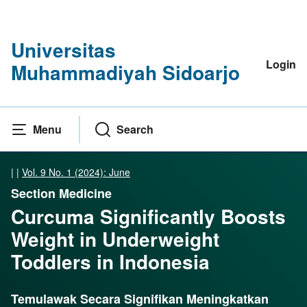
Universitas
Login
Muhammadiyah Sidoarjo
Menu
Search
|
|
Vol. 9 No. 1 (2024): June
Section Medicine
Curcuma Significantly Boosts
Weight in Underweight
Toddlers in Indonesia
Temulawak Secara Signifikan Meningkatkan