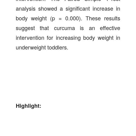
analysis showed a significant increase in
body weight (p = 0.000). These results
suggest that curcuma is an effective
intervention for increasing body weight in
underweight toddlers.
Highlight: