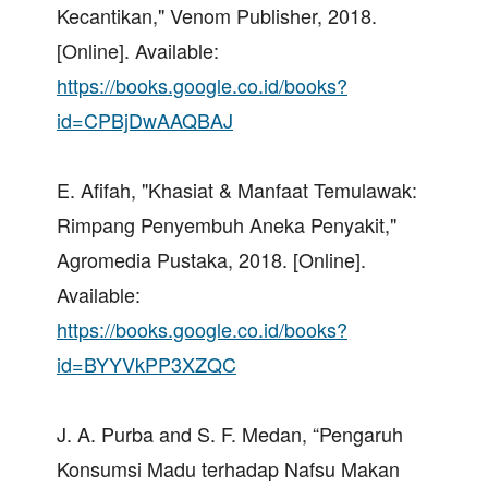
Kecantikan," Venom Publisher, 2018.
[Online]. Available:
https://books.google.co.id/books?
id=CPBjDwAAQBAJ
E. Afifah, "Khasiat & Manfaat Temulawak:
Rimpang Penyembuh Aneka Penyakit,"
Agromedia Pustaka, 2018. [Online].
Available:
https://books.google.co.id/books?
id=BYYVkPP3XZQC
J. A. Purba and S. F. Medan, “Pengaruh
Konsumsi Madu terhadap Nafsu Makan