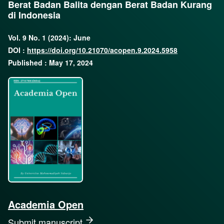
Berat Badan Balita dengan Berat Badan Kurang
di Indonesia
Vol. 9 No. 1 (2024): June
DOI :
https://doi.org/10.21070/acopen.9.2024.5958
Published : May 17, 2024
Academia Open
Submit manuscript