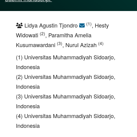
(1)
Lidya Agustin Tjondro
, Hesty
(2)
Widowati
, Paramitha Amelia
(3)
(4)
Kusumawardani
, Nurul Azizah
(1) Universitas Muhammadiyah Sidoarjo,
Indonesia
(2) Universitas Muhammadiyah Sidoarjo,
Indonesia
(3) Universitas Muhammadiyah Sidoarjo,
Indonesia
(4) Universitas Muhammadiyah Sidoarjo,
Indonesia