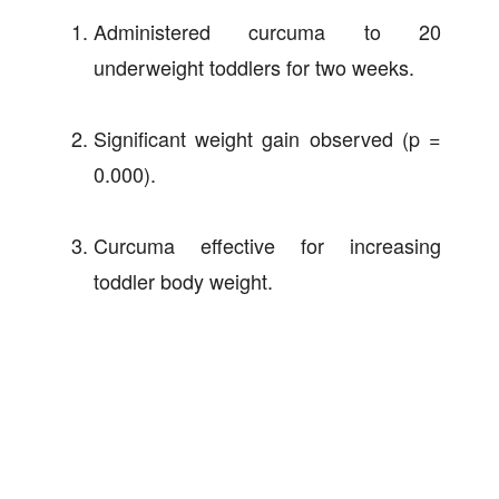
Administered curcuma to 20
underweight toddlers for two weeks.
Significant weight gain observed (p =
0.000).
Curcuma effective for increasing
toddler body weight.