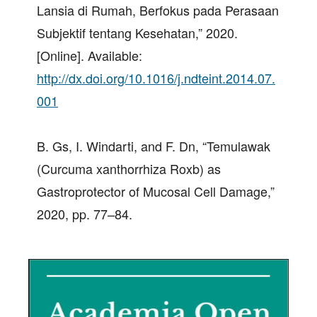
Lansia di Rumah, Berfokus pada Perasaan
Subjektif tentang Kesehatan,” 2020.
[Online]. Available:
http://dx.doi.org/10.1016/j.ndteint.2014.07.
001
B. Gs, I. Windarti, and F. Dn, “Temulawak
(Curcuma xanthorrhiza Roxb) as
Gastroprotector of Mucosal Cell Damage,”
2020, pp. 77–84.