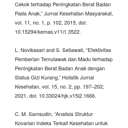
Cekok terhadap Peningkatan Berat Badan
Pada Anak,” Jurnal Kesehatan Masyarakat,
vol. 11, no. 1, p. 102, 2015, doi:
10.15294/kemas.v11i1.3522.
L. Novikasari and S. Setiawati, “Efektivitas
Pemberian Temulawak dan Madu terhadap
Peningkatan Berat Badan Anak dengan
Status Gizi Kurang,” Holistik Jurnal
Kesehatan, vol. 15, no. 2, pp. 197–202,
2021, doi: 10.33024/hjk.v15i2.1666.
C. M. Samsudin, “Analisis Struktur
Kovarian Indeks Terkait Kesehatan untuk