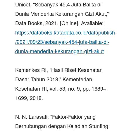
Unicef, “Sebanyak 45,4 Juta Balita di
Dunia Menderita Kekurangan Gizi Akut,”
Data Books, 2021. [Online]. Available:
https://databoks.katadata.co.id/datapublish
/2021/09/23/sebanyak-454-juta-balita-di-
dunia-menderita-kekurangan-gizi-akut
Kemenkes RI, “Hasil Riset Kesehatan
Dasar Tahun 2018,” Kementerian
Kesehatan RI, vol. 53, no. 9, pp. 1689–
1699, 2018.
N. N. Larasati, “Faktor-Faktor yang
Berhubungan dengan Kejadian Stunting