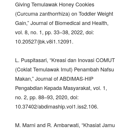
Giving Temulawak Honey Cookies
(Curcuma zanthorrhiza) on Toddler Weight
Gain,” Journal of Biomedical and Health,
vol. 8, no. 1, pp. 33–38, 2022, doi:
10.20527/jbk.v8i1.12091.
L. Puspitasari, “Kreasi dan Inovasi COMUT
(Coklat Temulawak Imut) Penambah Nafsu
Makan,” Journal of ABDIMAS-HIP
Pengabdian Kepada Masyarakat, vol. 1,
no. 2, pp. 88–93, 2020, doi:
10.37402/abdimaship.vol1.iss2.106.
M. Marni and R. Ambarwati, “Khasiat Jamu