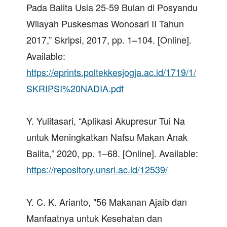
Pada Balita Usia 25-59 Bulan di Posyandu
Wilayah Puskesmas Wonosari II Tahun
2017,” Skripsi, 2017, pp. 1–104. [Online].
Available:
https://eprints.poltekkesjogja.ac.id/1719/1/
SKRIPSI%20NADIA.pdf
Y. Yulitasari, “Aplikasi Akupresur Tui Na
untuk Meningkatkan Nafsu Makan Anak
Balita,” 2020, pp. 1–68. [Online]. Available:
https://repository.unsri.ac.id/12539/
Y. C. K. Arianto, "56 Makanan Ajaib dan
Manfaatnya untuk Kesehatan dan