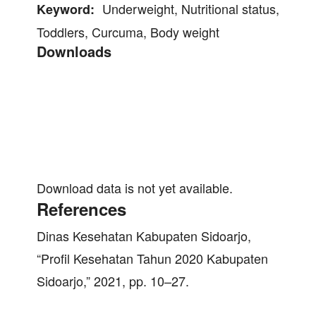
Underweight, Nutritional status,
Keyword:
Toddlers, Curcuma, Body weight
Downloads
Download data is not yet available.
References
Dinas Kesehatan Kabupaten Sidoarjo,
“Profil Kesehatan Tahun 2020 Kabupaten
Sidoarjo,” 2021, pp. 10–27.