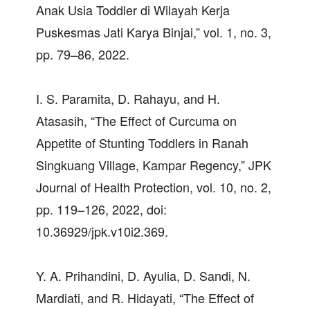
Anak Usia Toddler di Wilayah Kerja
Puskesmas Jati Karya Binjai,” vol. 1, no. 3,
pp. 79–86, 2022.
I. S. Paramita, D. Rahayu, and H.
Atasasih, “The Effect of Curcuma on
Appetite of Stunting Toddlers in Ranah
Singkuang Village, Kampar Regency,” JPK
Journal of Health Protection, vol. 10, no. 2,
pp. 119–126, 2022, doi:
10.36929/jpk.v10i2.369.
Y. A. Prihandini, D. Ayulia, D. Sandi, N.
Mardiati, and R. Hidayati, “The Effect of