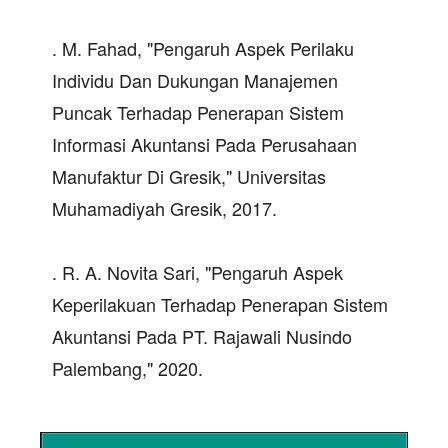
. M. Fahad, "Pengaruh Aspek Perilaku
Individu Dan Dukungan Manajemen
Puncak Terhadap Penerapan Sistem
Informasi Akuntansi Pada Perusahaan
Manufaktur Di Gresik," Universitas
Muhamadiyah Gresik, 2017.
. R. A. Novita Sari, "Pengaruh Aspek
Keperilakuan Terhadap Penerapan Sistem
Akuntansi Pada PT. Rajawali Nusindo
Palembang," 2020.