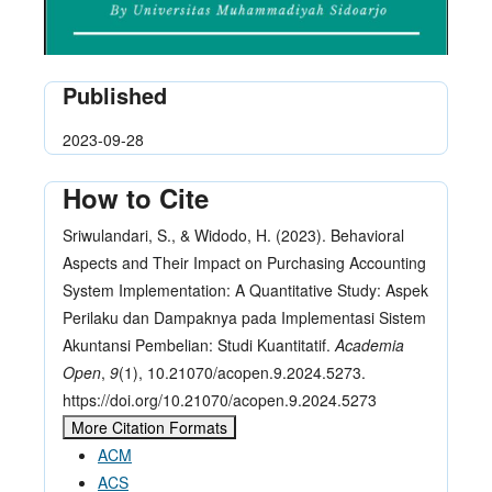
Published
2023-09-28
How to Cite
Sriwulandari, S., & Widodo, H. (2023). Behavioral
Aspects and Their Impact on Purchasing Accounting
System Implementation: A Quantitative Study: Aspek
Perilaku dan Dampaknya pada Implementasi Sistem
Akuntansi Pembelian: Studi Kuantitatif.
Academia
Open
,
9
(1), 10.21070/acopen.9.2024.5273.
https://doi.org/10.21070/acopen.9.2024.5273
More Citation Formats
ACM
ACS