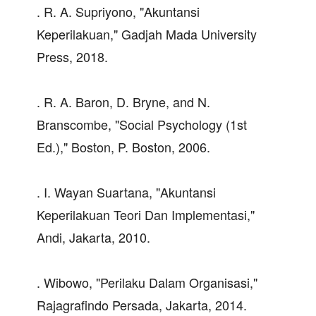
. R. A. Supriyono, "Akuntansi
Keperilakuan," Gadjah Mada University
Press, 2018.
. R. A. Baron, D. Bryne, and N.
Branscombe, "Social Psychology (1st
Ed.)," Boston, P. Boston, 2006.
. I. Wayan Suartana, "Akuntansi
Keperilakuan Teori Dan Implementasi,"
Andi, Jakarta, 2010.
. Wibowo, "Perilaku Dalam Organisasi,"
Rajagrafindo Persada, Jakarta, 2014.