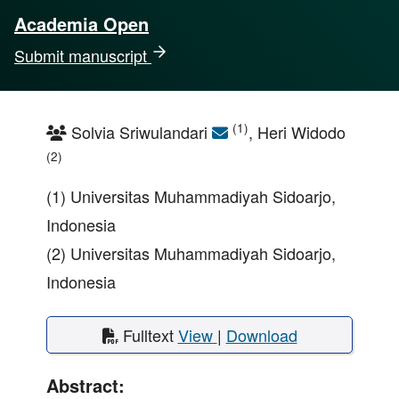
Academia Open
Submit manuscript
(1)
Solvia Sriwulandari
, Heri Widodo
(2)
(1) Universitas Muhammadiyah Sidoarjo,
Indonesia
(2) Universitas Muhammadiyah Sidoarjo,
Indonesia
Fulltext
View
|
Download
Abstract: