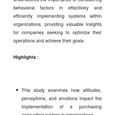
behavioral factors in effectively and
efficiently implementing systems within
organizations, providing valuable insights
for companies seeking to optimize their
operations and achieve their goals.
Highlights :
This study examines how attitudes,
perceptions, and emotions impact the
implementation of a purchasing
accounting system in organizations.