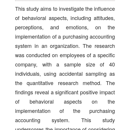
This study aims to investigate the influence
of behavioral aspects, including attitudes,
perceptions, and emotions, on the
implementation of a purchasing accounting
system in an organization. The research
was conducted on employees of a specific
company, with a sample size of 40
individuals, using accidental sampling as
the quantitative research method. The
findings reveal a significant positive impact
of behavioral aspects on the
implementation of the purchasing
accounting system. This study
underscores the importance of considering