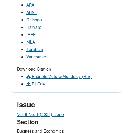
APA
ABNT
Chicago
Harvard
IEEE
MLA
Turabian
Vancouver
Download Citation
Endnote/Zotero/Mendeley (RIS)
BibTeX
Issue
Vol. 9 No. 1 (2024): June
Section
Business and Economics