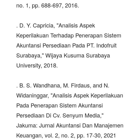
no. 1, pp. 688-697, 2016.
. D. Y. Capricia, "Analisis Aspek
Keperilakuan Terhadap Penerapan Sistem
Akuntansi Persediaan Pada PT. Indofruit
Surabaya," Wijaya Kusuma Surabaya
University, 2018.
. B. S. Wandhana, M. Firdaus, and N.
Widaninggar, "Analisis Aspek Keperilakuan
Pada Penerapan Sistem Akuntansi
Persediaan Di Cv. Senyum Media,"
Jakuma: Jurnal Akuntansi Dan Manajemen
Keuangan, vol. 2, no. 2, pp. 17-30, 2021