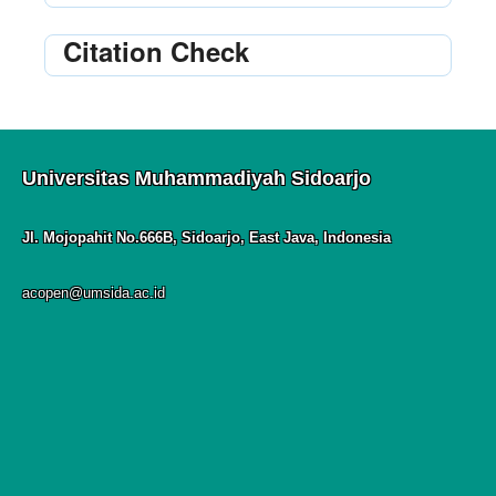
Citation Check
Universitas Muhammadiyah Sidoarjo
Jl. Mojopahit No.666B, Sidoarjo, East Java, Indonesia
acopen@umsida.ac.id