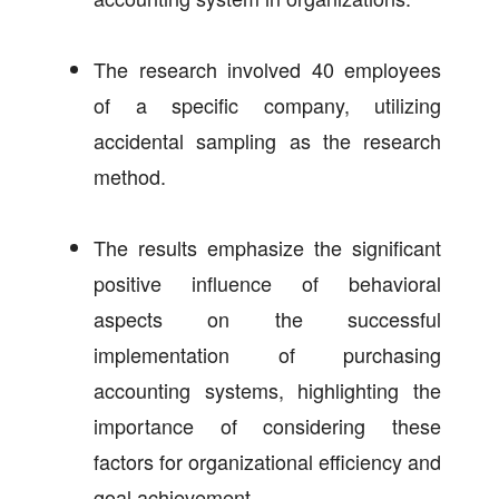
The research involved 40 employees
of a specific company, utilizing
accidental sampling as the research
method.
The results emphasize the significant
positive influence of behavioral
aspects on the successful
implementation of purchasing
accounting systems, highlighting the
importance of considering these
factors for organizational efficiency and
goal achievement.