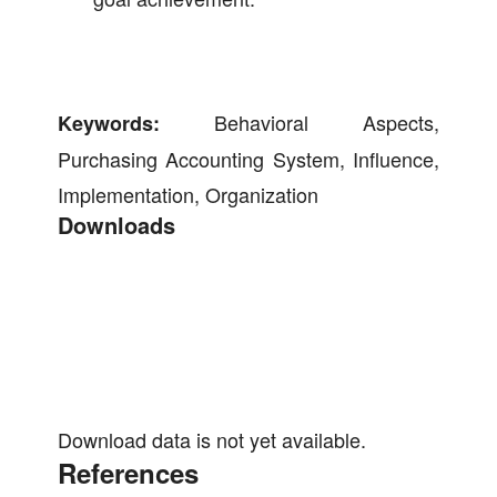
Behavioral Aspects,
Keywords:
Purchasing Accounting System, Influence,
Implementation, Organization
Downloads
Download data is not yet available.
References