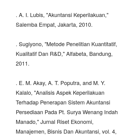
. A. I. Lubis, "Akuntansi Keperilakuan,"
Salemba Empat, Jakarta, 2010.
. Sugiyono, "Metode Penelitian Kuantitatif,
Kualitatif Dan R&D," Alfabeta, Bandung,
2011.
. E. M. Akay, A. T. Poputra, and M. Y.
Kalalo, "Analisis Aspek Keperilakuan
Terhadap Penerapan Sistem Akuntansi
Persediaan Pada Pt. Surya Wenang Indah
Manado," Jurnal Riset Ekonomi,
Manajemen, Bisnis Dan Akuntansi, vol. 4,