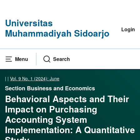
Universitas
Login
Muhammadiyah Sidoarjo
Menu
Search
|
|
Vol. 9 No. 1 (2024): June
Section Business and Economics
Behavioral Aspects and Their
Impact on Purchasing
Accounting System
Implementation: A Quantitative
Study