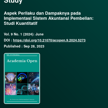
Aspek Perilaku dan Dampaknya pada
Implementasi Sistem Akuntansi Pembelian:
Studi Kuantitatif
Vol. 9 No. 1 (2024): June
DOI :
https://doi.org/10.21070/acopen.9.2024.5273
Published : Sep 28, 2023