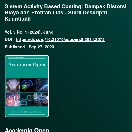
Sistem Activity Based Costing: Dampak Distorsi
Biaya dan Profitabilitas - Studi Deskriptif
Kuantitatif
Vol. 9 No. 1 (2024): June
DOI :
https://doi.org/10.21070/acopen.9.2024.2678
Published : Sep 27, 2023
Academia Open