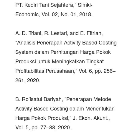
PT. Kediri Tani Sejahtera," Simki-
Economic, Vol. 02, No. 01, 2018.
A. D. Triani, R. Lestari, and E. Fitriah,
"Analisis Penerapan Activity Based Costing
System dalam Perhitungan Harga Pokok
Produksi untuk Meningkatkan Tingkat
Profitabilitas Perusahaan," Vol. 6, pp. 256–
261, 2020.
B. Ro’isatul Bariyah, "Penerapan Metode
Activity Based Costing dalam Menentukan
Harga Pokok Produksi," J. Ekon. Akunt.,
Vol. 5, pp. 77–88, 2020.