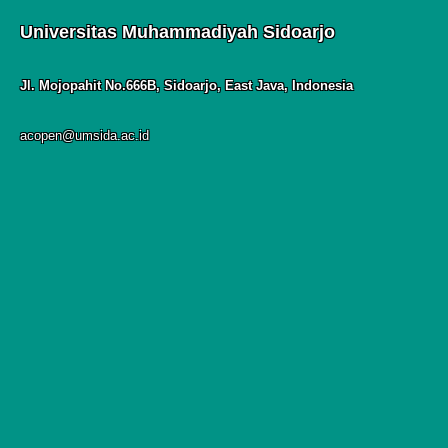
Universitas Muhammadiyah Sidoarjo
Jl. Mojopahit No.666B, Sidoarjo, East Java, Indonesia
acopen@umsida.ac.id