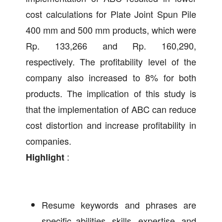
cost calculations for Plate Joint Spun Pile
400 mm and 500 mm products, which were
Rp. 133,266 and Rp. 160,290,
respectively. The profitability level of the
company also increased to 8% for both
products. The implication of this study is
that the implementation of ABC can reduce
cost distortion and increase profitability in
companies.
:
Highlight
Resume keywords and phrases are
specific abilities, skills, expertise, and