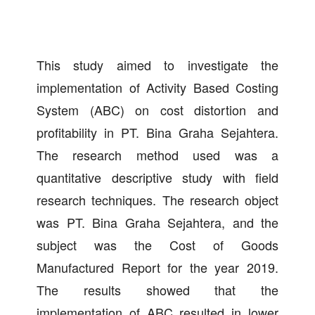
This study aimed to investigate the
implementation of Activity Based Costing
System (ABC) on cost distortion and
profitability in PT. Bina Graha Sejahtera.
The research method used was a
quantitative descriptive study with field
research techniques. The research object
was PT. Bina Graha Sejahtera, and the
subject was the Cost of Goods
Manufactured Report for the year 2019.
The results showed that the
implementation of ABC resulted in lower