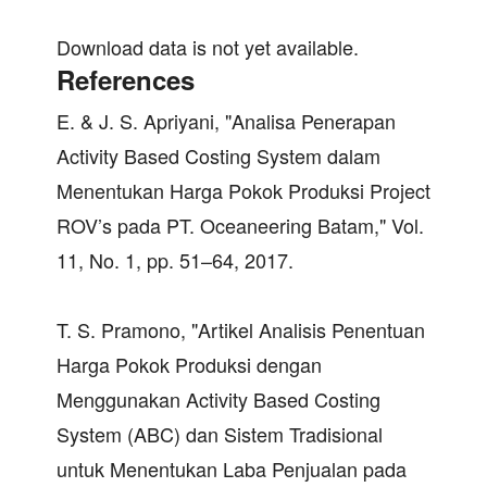
Download data is not yet available.
References
E. & J. S. Apriyani, "Analisa Penerapan
Activity Based Costing System dalam
Menentukan Harga Pokok Produksi Project
ROV’s pada PT. Oceaneering Batam," Vol.
11, No. 1, pp. 51–64, 2017.
T. S. Pramono, "Artikel Analisis Penentuan
Harga Pokok Produksi dengan
Menggunakan Activity Based Costing
System (ABC) dan Sistem Tradisional
untuk Menentukan Laba Penjualan pada