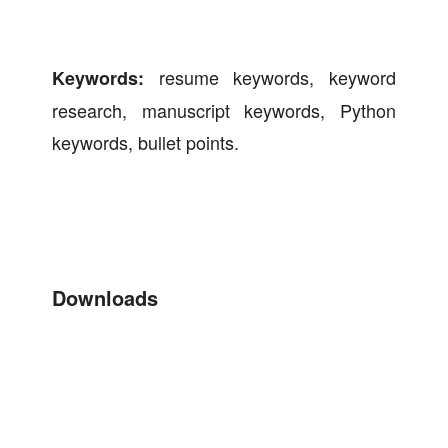
resume keywords, keyword
Keywords:
research, manuscript keywords, Python
keywords, bullet points.
Downloads