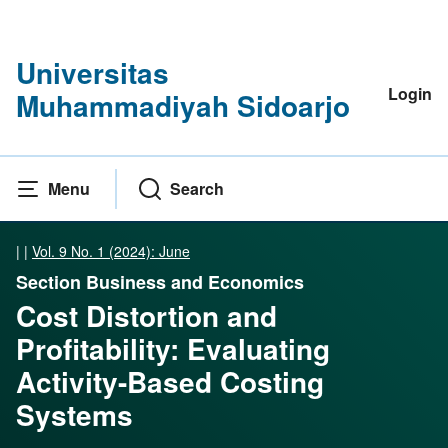
Universitas
Login
Muhammadiyah Sidoarjo
Menu
Search
|
|
Vol. 9 No. 1 (2024): June
Section Business and Economics
Cost Distortion and
Profitability: Evaluating
Activity-Based Costing
Systems