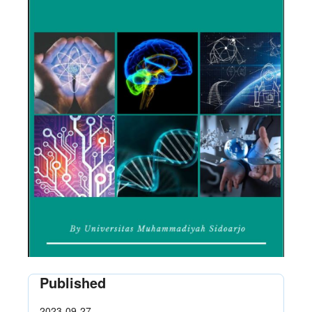
Published
2023-09-27