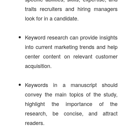
traits recruiters and hiring managers
look for in a candidate.
Keyword research can provide insights
into current marketing trends and help
center content on relevant customer
acquisition.
Keywords in a manuscript should
convey the main topics of the study,
highlight the importance of the
research, be concise, and attract
readers.