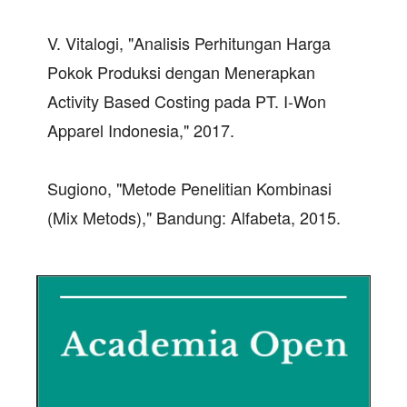
V. Vitalogi, "Analisis Perhitungan Harga
Pokok Produksi dengan Menerapkan
Activity Based Costing pada PT. I-Won
Apparel Indonesia," 2017.
Sugiono, "Metode Penelitian Kombinasi
(Mix Metods)," Bandung: Alfabeta, 2015.