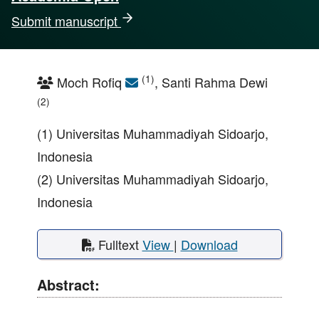
Submit manuscript
(1)
Moch Rofiq
, Santi Rahma Dewi
(2)
(1) Universitas Muhammadiyah Sidoarjo,
Indonesia
(2) Universitas Muhammadiyah Sidoarjo,
Indonesia
Fulltext
View
|
Download
Abstract: