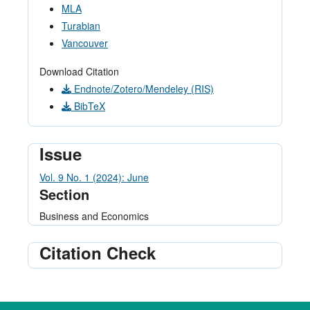
MLA
Turabian
Vancouver
Download Citation
Endnote/Zotero/Mendeley (RIS)
BibTeX
Issue
Vol. 9 No. 1 (2024): June
Section
Business and Economics
Citation Check