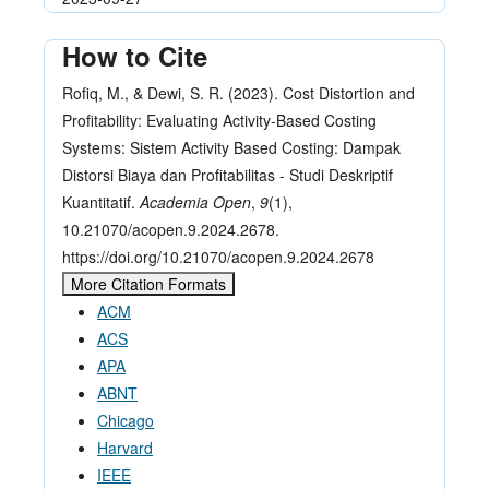
How to Cite
Rofiq, M., & Dewi, S. R. (2023). Cost Distortion and
Profitability: Evaluating Activity-Based Costing
Systems: Sistem Activity Based Costing: Dampak
Distorsi Biaya dan Profitabilitas - Studi Deskriptif
Kuantitatif.
Academia Open
,
9
(1),
10.21070/acopen.9.2024.2678.
https://doi.org/10.21070/acopen.9.2024.2678
More Citation Formats
ACM
ACS
APA
ABNT
Chicago
Harvard
IEEE