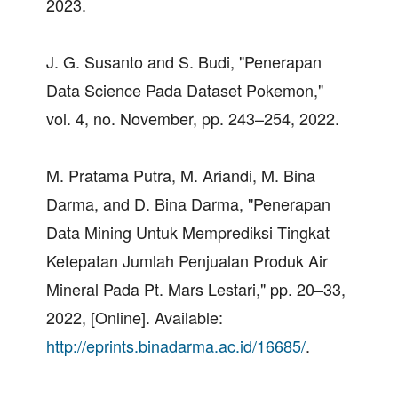
2023.
J. G. Susanto and S. Budi, "Penerapan
Data Science Pada Dataset Pokemon,"
vol. 4, no. November, pp. 243–254, 2022.
M. Pratama Putra, M. Ariandi, M. Bina
Darma, and D. Bina Darma, "Penerapan
Data Mining Untuk Memprediksi Tingkat
Ketepatan Jumlah Penjualan Produk Air
Mineral Pada Pt. Mars Lestari," pp. 20–33,
2022, [Online]. Available:
http://eprints.binadarma.ac.id/16685/
.