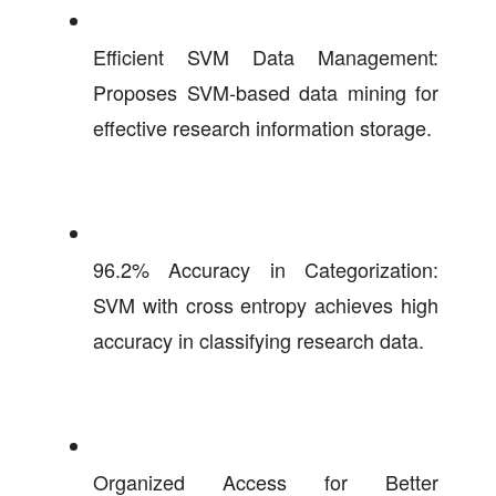
Efficient SVM Data Management:
Proposes SVM-based data mining for
effective research information storage.
96.2% Accuracy in Categorization:
SVM with cross entropy achieves high
accuracy in classifying research data.
Organized Access for Better