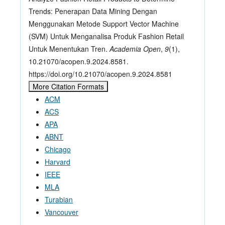
Trends: Penerapan Data Mining Dengan
Menggunakan Metode Support Vector Machine
(SVM) Untuk Menganalisa Produk Fashion Retail
Untuk Menentukan Tren.
Academia Open
,
9
(1),
10.21070/acopen.9.2024.8581.
https://doi.org/10.21070/acopen.9.2024.8581
More Citation Formats
ACM
ACS
APA
ABNT
Chicago
Harvard
IEEE
MLA
Turabian
Vancouver