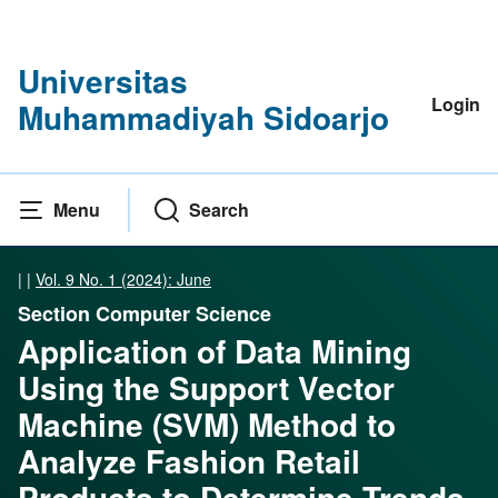
Universitas
Login
Muhammadiyah Sidoarjo
Menu
Search
|
|
Vol. 9 No. 1 (2024): June
Section Computer Science
Application of Data Mining
Using the Support Vector
Machine (SVM) Method to
Analyze Fashion Retail
Products to Determine Trends