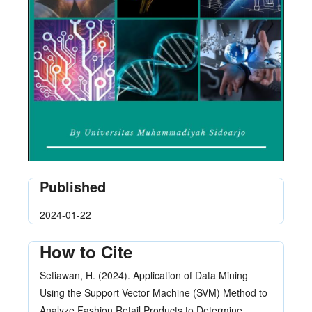
Published
2024-01-22
How to Cite
Setiawan, H. (2024). Application of Data Mining
Using the Support Vector Machine (SVM) Method to
Analyze Fashion Retail Products to Determine