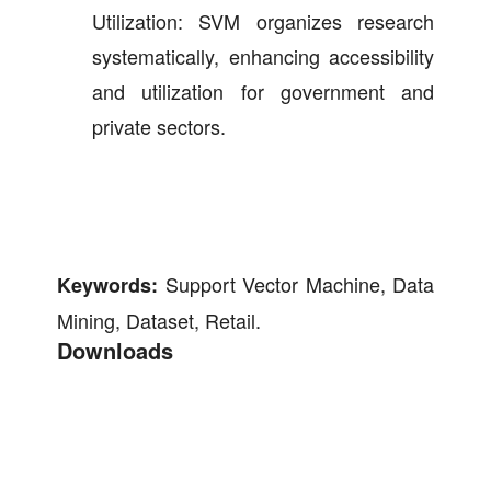
Utilization: SVM organizes research
systematically, enhancing accessibility
and utilization for government and
private sectors.
Support Vector Machine, Data
Keywords:
Mining, Dataset, Retail.
Downloads