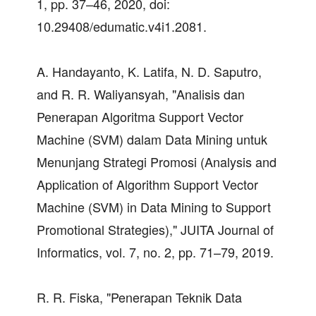
1, pp. 37–46, 2020, doi:
10.29408/edumatic.v4i1.2081.
A. Handayanto, K. Latifa, N. D. Saputro,
and R. R. Waliyansyah, "Analisis dan
Penerapan Algoritma Support Vector
Machine (SVM) dalam Data Mining untuk
Menunjang Strategi Promosi (Analysis and
Application of Algorithm Support Vector
Machine (SVM) in Data Mining to Support
Promotional Strategies)," JUITA Journal of
Informatics, vol. 7, no. 2, pp. 71–79, 2019.
R. R. Fiska, "Penerapan Teknik Data