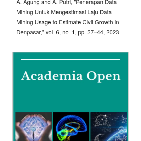
A. Agung and A. Putri, "Penerapan Data
Mining Untuk Mengestimasi Laju Data
Mining Usage to Estimate Civil Growth in
Denpasar," vol. 6, no. 1, pp. 37–44, 2023.