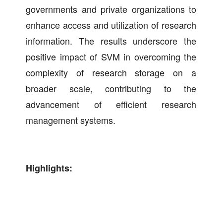
governments and private organizations to
enhance access and utilization of research
information. The results underscore the
positive impact of SVM in overcoming the
complexity of research storage on a
broader scale, contributing to the
advancement of efficient research
management systems.
Highlights: