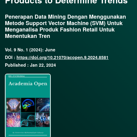
Penerapan Data Mining Dengan Menggunakan
Metode Support Vector Machine (SVM) Untuk
Menganalisa Produk Fashion Retail Untuk
Menentukan Tren
Vol. 9 No. 1 (2024): June
DOI :
https://doi.org/10.21070/acopen.9.2024.8581
Published : Jan 22, 2024