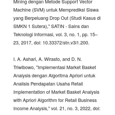
Mining dengan Metode Support Vector
Machine (SVM) untuk Memprediksi Siswa
yang Berpeluang Drop Out (Studi Kasus di
SMKN 1 Sutera)," SATIN - Sains dan
Teknologi Informasi, vol. 3, no. 1, pp. 15–
23, 2017, doi: 10.33372/stn.v3i1.200.
I. A. Ashari, A. Wirasto, and D. N.
Triwibowo, "Implementasi Market Basket
Analysis dengan Algoritma Apriori untuk
Analisis Pendapatan Usaha Retail
Implementation of Market Basket Analysis
with Apriori Algorithm for Retail Business
Income Analysis," vol. 21, no. 3, 2022, doi: