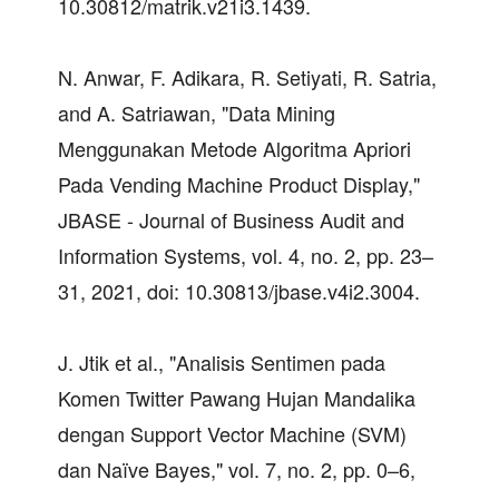
10.30812/matrik.v21i3.1439.
N. Anwar, F. Adikara, R. Setiyati, R. Satria,
and A. Satriawan, "Data Mining
Menggunakan Metode Algoritma Apriori
Pada Vending Machine Product Display,"
JBASE - Journal of Business Audit and
Information Systems, vol. 4, no. 2, pp. 23–
31, 2021, doi: 10.30813/jbase.v4i2.3004.
J. Jtik et al., "Analisis Sentimen pada
Komen Twitter Pawang Hujan Mandalika
dengan Support Vector Machine (SVM)
dan Naïve Bayes," vol. 7, no. 2, pp. 0–6,