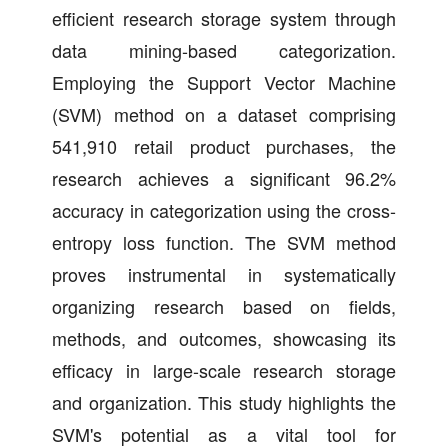
efficient research storage system through
data mining-based categorization.
Employing the Support Vector Machine
(SVM) method on a dataset comprising
541,910 retail product purchases, the
research achieves a significant 96.2%
accuracy in categorization using the cross-
entropy loss function. The SVM method
proves instrumental in systematically
organizing research based on fields,
methods, and outcomes, showcasing its
efficacy in large-scale research storage
and organization. This study highlights the
SVM's potential as a vital tool for