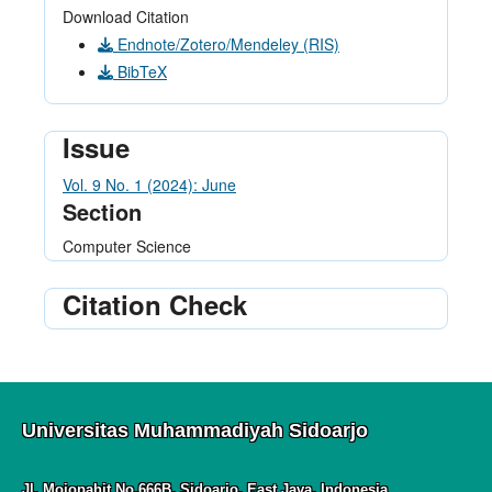
Download Citation
Endnote/Zotero/Mendeley (RIS)
BibTeX
Issue
Vol. 9 No. 1 (2024): June
Section
Computer Science
Citation Check
Universitas Muhammadiyah Sidoarjo
Jl. Mojopahit No.666B, Sidoarjo, East Java, Indonesia