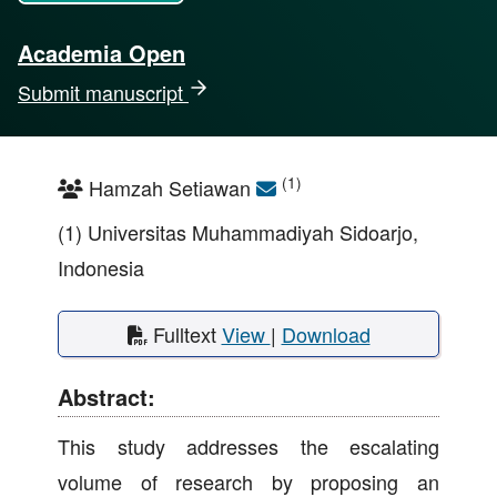
Academia Open
Submit manuscript
(1)
Hamzah Setiawan
(1) Universitas Muhammadiyah Sidoarjo,
Indonesia
Fulltext
View
|
Download
Abstract:
This study addresses the escalating
volume of research by proposing an