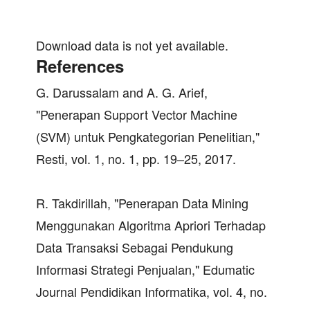
Download data is not yet available.
References
G. Darussalam and A. G. Arief,
"Penerapan Support Vector Machine
(SVM) untuk Pengkategorian Penelitian,"
Resti, vol. 1, no. 1, pp. 19–25, 2017.
R. Takdirillah, "Penerapan Data Mining
Menggunakan Algoritma Apriori Terhadap
Data Transaksi Sebagai Pendukung
Informasi Strategi Penjualan," Edumatic
Journal Pendidikan Informatika, vol. 4, no.