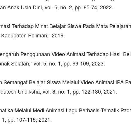
 Anak Usia Dini, vol. 5, no. 2, pp. 65-74, 2022.
masi Terhadap Minat Belajar Siswa Pada Mata Pelajaran
Kabupaten Poliman," 2019.
"Pengaruh Penggunaan Video Animasi Terhadap Hasil Bel
ak Selatan," vol. 5, no. 1, pp. 99-109, 2023.
kan Semangat Belajar Siswa Melalui Video Animasi IPA P
utech Undiksha, vol. 8, no. 1, pp. 122-130, 2021.
ematika Melalui Medi Animasi Lagu Berbasis Tematik Pa
. 1, pp. 107-115, 2021.