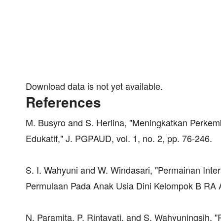
Download data is not yet available.
References
M. Busyro and S. Herlina, "Meningkatkan Perkemb
Edukatif," J. PGPAUD, vol. 1, no. 2, pp. 76-246.
S. I. Wahyuni and W. Windasari, "Permainan Int
Permulaan Pada Anak Usia Dini Kelompok B RA Al A
N. Paramita, P. Rintayati, and S. Wahyuningsih,