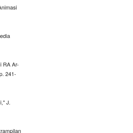
Animasi
edia
i RA Ar-
p. 241-
," J.
trampilan