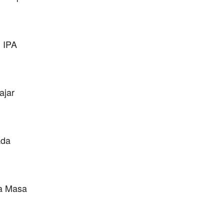
 IPA
ajar
ada
da Masa