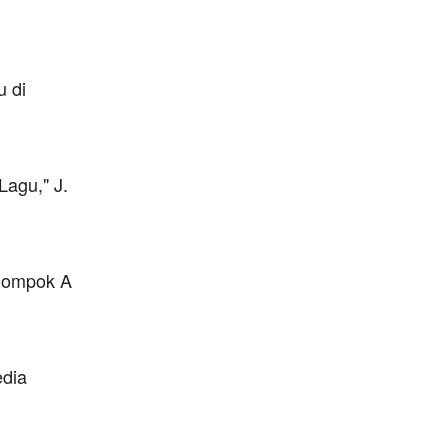
u di
agu," J.
elompok A
edia