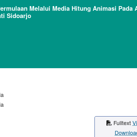
rmulaan Melalui Media Hitung Animasi Pada 
ti Sidoarjo
ia
ia
Fulltext
V
Downloa