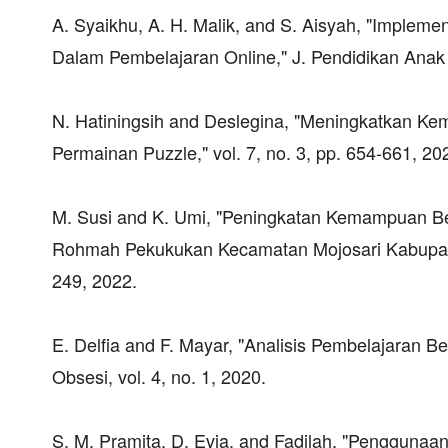
A. Syaikhu, A. H. Malik, and S. Aisyah, "Implem
Dalam Pembelajaran Online," J. Pendidikan Anak 
N. Hatiningsih and Deslegina, "Meningkatkan Ke
Permainan Puzzle," vol. 7, no. 3, pp. 654-661, 20
M. Susi and K. Umi, "Peningkatan Kemampuan Be
Rohmah Pekukukan Kecamatan Mojosari Kabupaten 
249, 2022.
E. Delfia and F. Mayar, "Analisis Pembelajaran Be
Obsesi, vol. 4, no. 1, 2020.
S. M. Pramita, D. Evia, and Fadilah, "Penggun