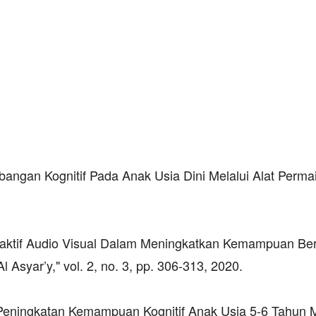
angan Kognitif Pada Anak Usia Dini Melalui Alat Perma
eraktif Audio Visual Dalam Meningkatkan Kemampuan Ber
syar’y," vol. 2, no. 3, pp. 306-313, 2020.
 "Peningkatan Kemampuan Kognitif Anak Usia 5-6 Tahun M