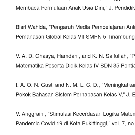
Membaca Permulaan Anak Usia Dini," J. Pendidikan
Bisri Wahida, "Pengaruh Media Pembelajaran Ani
Pemanasan Global Kelas VII SMPN 5 Tinambung 
V. A. D. Ghasya, Hamdani, and K. N. Saifullah, 
Matematika Peserta Didik Kelas IV SDN 35 Pontian
I. A. O. N. Gusti and N. M. L. C. D., "Meningkat
Pokok Bahasan Sistem Pernapasan Kelas V," J. Ed
V. Anggraini, "Stimulasi Kecerdasan Logika Mat
Pandemic Covid 19 di Kota Bukittinggi," vol. 7, no