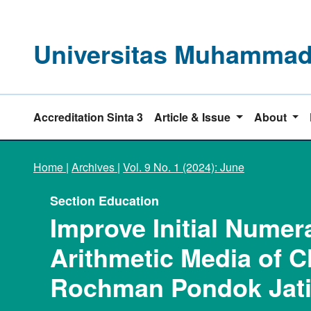
Universitas Muhammadi
Accreditation Sinta 3
Article & Issue
About
Home
|
Archives
|
Vol. 9 No. 1 (2024): June
Section Education
Improve Initial Nume
Arithmetic Media of C
Rochman Pondok Jati