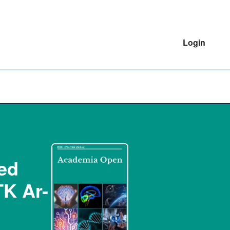
Login
ted
TK Ar-