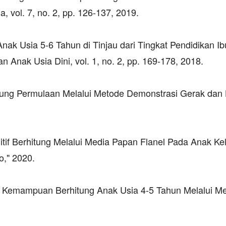
 vol. 7, no. 2, pp. 126-137, 2019.
nak Usia 5-6 Tahun di Tinjau dari Tingkat Pendidikan Ib
Anak Usia Dini, vol. 1, no. 2, pp. 169-178, 2018.
tung Permulaan Melalui Metode Demonstrasi Gerak dan L
 Berhitung Melalui Media Papan Flanel Pada Anak K
o," 2020.
an Kemampuan Berhitung Anak Usia 4-5 Tahun Melalui M