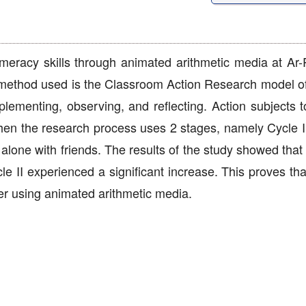
 numeracy skills through animated arithmetic media at A
 method used is the Classroom Action Research model 
lementing, observing, and reflecting. Action subjects t
 then the research process uses 2 stages, namely Cycle I
alone with friends. The results of the study showed that t
e II experienced a significant increase. This proves tha
fter using animated arithmetic media.