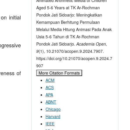
Animated Arithmetic Media of Children
Aged 5-6 Years at TK Ar-Rochman
Pondok Jati Sidoarjo: Meningkatkan
n initial
Kemampuan Berhitung Permulaan
Melalui Media Hitung Animasi Pada Anak
Usia 5-6 Tahun di TK Ar-Rochman
Pondok Jati Sidoarjo.
Academia Open
,
ogressive
9
(1), 10.21070/acopen.9.2024.7907.
https://doi.org/10.21070/acopen.9.2024.7
907
iveness of
More Citation Formats
ACM
ACS
APA
ABNT
Chicago
Harvard
IEEE