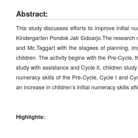
Abstract:
This study discusses efforts to improve initial
Kindergarten Pondok Jati Sidoarjo.The research
and Mc.Taggart with the stagees of planning, imp
children. The activity begins with the Pre-Cycle,
study with assistance and Cycle II, children study 
numeracy skills of the Pre-Cycle, Cycle I and Cycl
an increase in children’s initial numeracy skills a
Highlights: