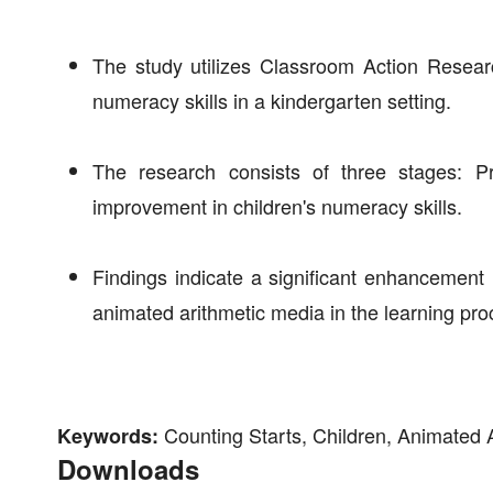
The study utilizes Classroom Action Researc
numeracy skills in a kindergarten setting.
The research consists of three stages: Pr
improvement in children's numeracy skills.
Findings indicate a significant enhancement in
animated arithmetic media in the learning pro
Counting Starts, Children, Animated 
Keywords:
Downloads