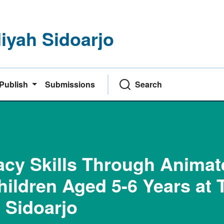
yah Sidoarjo
Publish
Submissions
Search
racy Skills Through Anima
hildren Aged 5-6 Years at 
 Sidoarjo