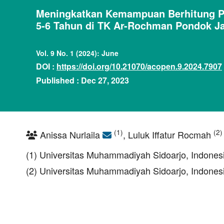
Meningkatkan Kemampuan Berhitung Pe
5-6 Tahun di TK Ar-Rochman Pondok Ja
Vol. 9 No. 1 (2024): June
DOI :
https://doi.org/10.21070/acopen.9.2024.7907
Published : Dec 27, 2023
(1)
(2)
Anissa Nurlaila
, Luluk Iffatur Rocmah
(1) Universitas Muhammadiyah Sidoarjo, Indones
(2) Universitas Muhammadiyah Sidoarjo, Indones