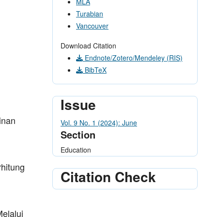
MLA
Turabian
Vancouver
Download Citation
Endnote/Zotero/Mendeley (RIS)
BibTeX
Issue
inan
Vol. 9 No. 1 (2024): June
Section
Education
hitung
Citation Check
elalui