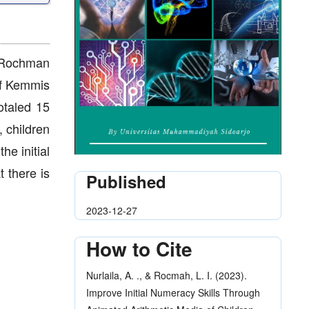
r-Rochman
of Kemmis
otaled 15
, children
he initial
t there is
Published
2023-12-27
How to Cite
Nurlaila, A. ., & Rocmah, L. I. (2023).
Improve Initial Numeracy Skills Through