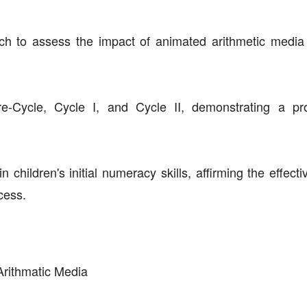
h to assess the impact of animated arithmetic media o
e-Cycle, Cycle I, and Cycle II, demonstrating a pr
 children's initial numeracy skills, affirming the effect
cess.
Arithmatic Media