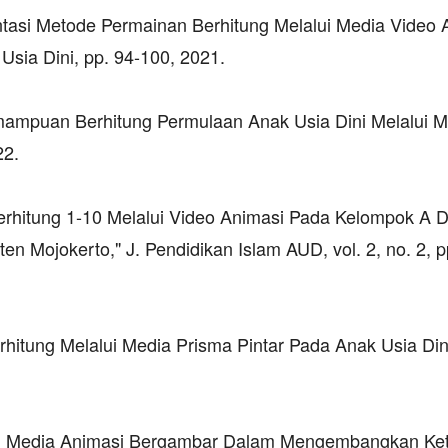
entasi Metode Permainan Berhitung Melalui Media Video 
Usia Dini, pp. 94-100, 2021.
mampuan Berhitung Permulaan Anak Usia Dini Melalui M
22.
rhitung 1-10 Melalui Video Animasi Pada Kelompok A D
Mojokerto," J. Pendidikan Islam AUD, vol. 2, no. 2, p
rhitung Melalui Media Prisma Pintar Pada Anak Usia Dini
aan Media Animasi Bergambar Dalam Mengembangkan Ke