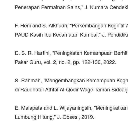
Penerapan Permainan Sains," J. Kumara Cendekia,
F. Heni and S. Alkhudri, "Perkembangan Kognitif A
PAUD Kasih Ibu Kecamatan Kumbai," J. Pendidikan 
D. S. R. Hartini, "Peningkatan Kemampuan Berhi
Pakar Guru, vol. 2, no. 2, pp. 122-130, 2022.
S. Rahmah, "Mengembangkan Kemampuan Kognitif
di Raudhatul Athfal Al-Qodir Wage Taman Sidoarj
E. Malapata and L. Wijayaningsih, "Meningkatk
Lumbung Hitung," J. Obsesi, 2019.