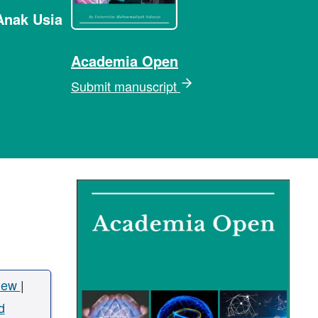
Anak Usia
Academia Open
Submit manuscript
iew
|
d