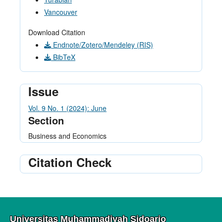
Vancouver
Download Citation
Endnote/Zotero/Mendeley (RIS)
BibTeX
Issue
Vol. 9 No. 1 (2024): June
Section
Business and Economics
Citation Check
Universitas Muhammadiyah Sidoarjo