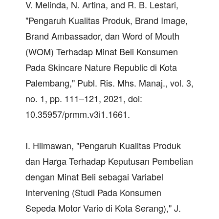
V. Melinda, N. Artina, and R. B. Lestari,
"Pengaruh Kualitas Produk, Brand Image,
Brand Ambassador, dan Word of Mouth
(WOM) Terhadap Minat Beli Konsumen
Pada Skincare Nature Republic di Kota
Palembang," Publ. Ris. Mhs. Manaj., vol. 3,
no. 1, pp. 111–121, 2021, doi:
10.35957/prmm.v3i1.1661.
I. Hilmawan, "Pengaruh Kualitas Produk
dan Harga Terhadap Keputusan Pembelian
dengan Minat Beli sebagai Variabel
Intervening (Studi Pada Konsumen
Sepeda Motor Vario di Kota Serang)," J.