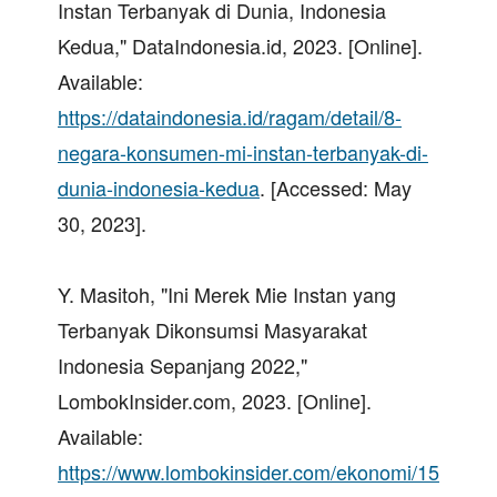
Instan Terbanyak di Dunia, Indonesia
Kedua," DataIndonesia.id, 2023. [Online].
Available:
https://dataindonesia.id/ragam/detail/8-
negara-konsumen-mi-instan-terbanyak-di-
dunia-indonesia-kedua
. [Accessed: May
30, 2023].
Y. Masitoh, "Ini Merek Mie Instan yang
Terbanyak Dikonsumsi Masyarakat
Indonesia Sepanjang 2022,"
LombokInsider.com, 2023. [Online].
Available:
https://www.lombokinsider.com/ekonomi/15