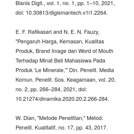
Bisnis Digit., vol. 1, no. 1, pp. 1–10, 2021,
doi: 10.30813/digismantech.v1i1.2264.
E. F. Rafikasari and N. E. N. Fauzy,
"Pengaruh Harga, Kemasan, Kualitas
Produk, Brand Image dan Word of Mouth
Terhadap Minat Beli Mahasiswa Pada
Produk ‘Le Minerale,’" Din. Penelit. Media
Komun. Penelit. Sos. Keagamaan, vol. 20,
no. 2, pp. 266–284, 2021, doi:
10.21274/dinamika.2020.20.2.266-284.
W. Dian, "Metode Penelitian," Metod.
Penelit. Kualitatif, no. 17, pp. 43, 2017.