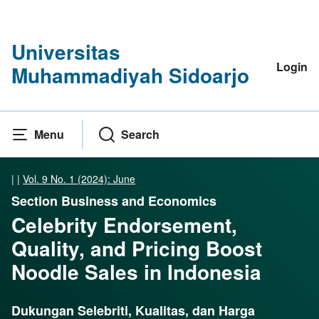
Universitas
Login
Muhammadiyah Sidoarjo
Menu
Search
|
|
Vol. 9 No. 1 (2024): June
Section Business and Economics
Celebrity Endorsement,
Quality, and Pricing Boost
Noodle Sales in Indonesia
Dukungan Selebriti, Kualitas, dan Harga