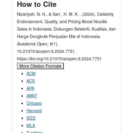
How to Cite
Nizariyah, N. H., & Sari , H. M. K. . (2024). Celebrity
Endorsement, Quality, and Pricing Boost Noodle
Sales in Indonesia: Dukungan Selebriti, Kualitas, dan
Harga Dongkrak Penjualan Mie di Indonesia.
Academia Open
,
9
(1),
10.21070/acopen.9.2024.7751.
https://doi.org/10.21070/acopen.9.2024.7751
More Citation Formats
ACM
ACS
APA
ABNT
Chicago
Harvard
IEEE
MLA
Turabian