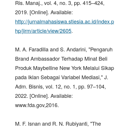
Ris. Manaj., vol. 4, no. 3, pp. 415–424,
2019. [Online]. Available:
http://jurnalmahasiswa.stiesia.ac.id/index.p
hp/jirm/article/view/2605
.
M. A. Faradilla and S. Andarini, "Pengaruh
Brand Ambassador Terhadap Minat Beli
Produk Maybelline New York Melalui Sikap
pada Iklan Sebagai Variabel Mediasi," J.
Adm. Bisnis, vol. 12, no. 1, pp. 97–104,
2022. [Online]. Available:
www.fda.gov,2016.
M. F. Isnan and R. N. Rubiyanti, "The