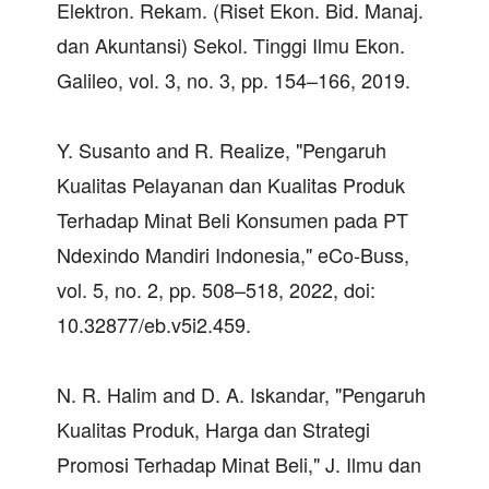
Elektron. Rekam. (Riset Ekon. Bid. Manaj.
dan Akuntansi) Sekol. Tinggi Ilmu Ekon.
Galileo, vol. 3, no. 3, pp. 154–166, 2019.
Y. Susanto and R. Realize, "Pengaruh
Kualitas Pelayanan dan Kualitas Produk
Terhadap Minat Beli Konsumen pada PT
Ndexindo Mandiri Indonesia," eCo-Buss,
vol. 5, no. 2, pp. 508–518, 2022, doi:
10.32877/eb.v5i2.459.
N. R. Halim and D. A. Iskandar, "Pengaruh
Kualitas Produk, Harga dan Strategi
Promosi Terhadap Minat Beli," J. Ilmu dan