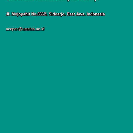
Jl. Mojopahit No.666B, Sidoarjo, East Java, Indonesia
acopen@umsida.ac.id