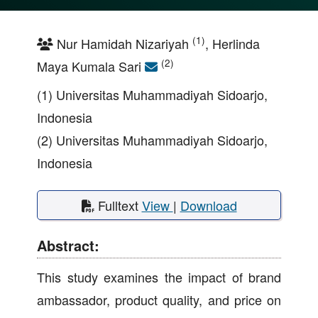
(1)
Nur Hamidah Nizariyah
, Herlinda
(2)
Maya Kumala Sari
(1) Universitas Muhammadiyah Sidoarjo,
Indonesia
(2) Universitas Muhammadiyah Sidoarjo,
Indonesia
Fulltext
View
|
Download
Abstract:
This study examines the impact of brand
ambassador, product quality, and price on