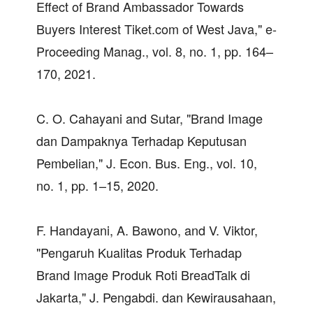
Effect of Brand Ambassador Towards
Buyers Interest Tiket.com of West Java," e-
Proceeding Manag., vol. 8, no. 1, pp. 164–
170, 2021.
C. O. Cahayani and Sutar, "Brand Image
dan Dampaknya Terhadap Keputusan
Pembelian," J. Econ. Bus. Eng., vol. 10,
no. 1, pp. 1–15, 2020.
F. Handayani, A. Bawono, and V. Viktor,
"Pengaruh Kualitas Produk Terhadap
Brand Image Produk Roti BreadTalk di
Jakarta," J. Pengabdi. dan Kewirausahaan,