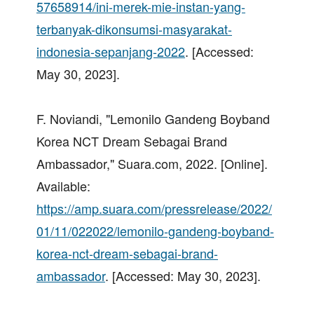
57658914/ini-merek-mie-instan-yang-
terbanyak-dikonsumsi-masyarakat-
indonesia-sepanjang-2022
. [Accessed:
May 30, 2023].
F. Noviandi, "Lemonilo Gandeng Boyband
Korea NCT Dream Sebagai Brand
Ambassador," Suara.com, 2022. [Online].
Available:
https://amp.suara.com/pressrelease/2022/
01/11/022022/lemonilo-gandeng-boyband-
korea-nct-dream-sebagai-brand-
ambassador
. [Accessed: May 30, 2023].