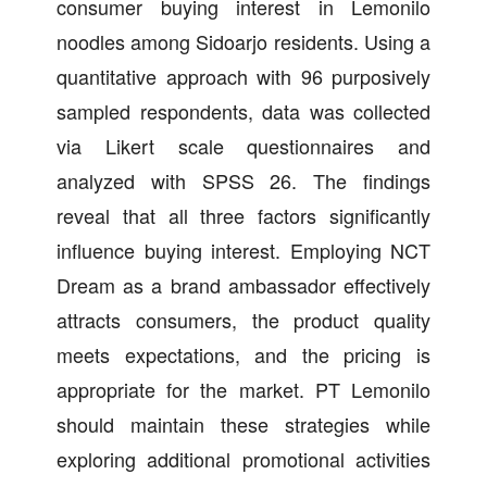
consumer buying interest in Lemonilo
noodles among Sidoarjo residents. Using a
quantitative approach with 96 purposively
sampled respondents, data was collected
via Likert scale questionnaires and
analyzed with SPSS 26. The findings
reveal that all three factors significantly
influence buying interest. Employing NCT
Dream as a brand ambassador effectively
attracts consumers, the product quality
meets expectations, and the pricing is
appropriate for the market. PT Lemonilo
should maintain these strategies while
exploring additional promotional activities