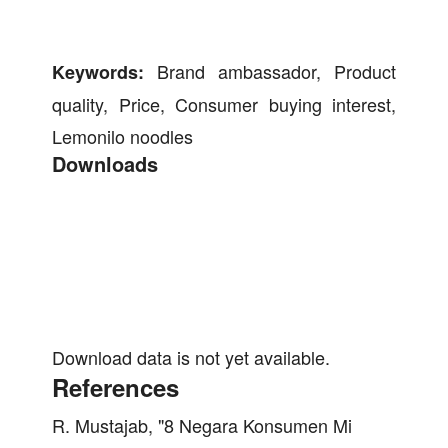
Brand ambassador, Product
Keywords:
quality, Price, Consumer buying interest,
Lemonilo noodles
Downloads
Download data is not yet available.
References
R. Mustajab, "8 Negara Konsumen Mi