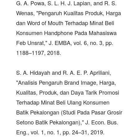
G. A. Powa, S. L. H. J. Lapian, and R. S.
Wenas, "Pengaruh Kualitas Produk, Harga
dan Word of Mouth Terhadap Minat Beli
Konsumen Handphone Pada Mahasiswa
Feb Unsrat," J. EMBA, vol. 6, no. 3, pp.
1188–1197, 2018.
S. A. Hidayah and R. A. E. P. Apriliani,
"Analisis Pengaruh Brand Image, Harga,
Kualitas, Produk, dan Daya Tarik Promosi
Terhadap Minat Beli Ulang Konsumen
Batik Pekalongan (Studi Pada Pasar Grosir
Setono Batik Pekalongan)," J. Econ. Bus.
Eng., vol. 1, no. 1, pp. 24–31, 2019.