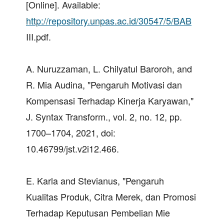
[Online]. Available:
http://repository.unpas.ac.id/30547/5/BAB
III.pdf.
A. Nuruzzaman, L. Chilyatul Baroroh, and
R. Mia Audina, "Pengaruh Motivasi dan
Kompensasi Terhadap Kinerja Karyawan,"
J. Syntax Transform., vol. 2, no. 12, pp.
1700–1704, 2021, doi:
10.46799/jst.v2i12.466.
E. Karla and Stevianus, "Pengaruh
Kualitas Produk, Citra Merek, dan Promosi
Terhadap Keputusan Pembelian Mie