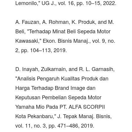
Lemonilo," UG J., vol. 16, pp. 10–15, 2022.
A. Fauzan, A. Rohman, K. Produk, and M.
Beli, "Terhadap Minat Beli Sepeda Motor
Kawasaki," Ekon. Bisnis Manaj., vol. 9, no.
2, pp. 104–113, 2019.
D. Inayah, Zulkarnain, and R. L. Garnasih,
"Analisis Pengaruh Kualitas Produk dan
Harga Terhadap Brand Image dan
Keputusan Pembelian Sepeda Motor
Yamaha Mio Pada PT. ALFA SCORPII
Kota Pekanbaru," J. Tepak Manaj. Bisnis,
vol. 11, no. 3, pp. 471–486, 2019.