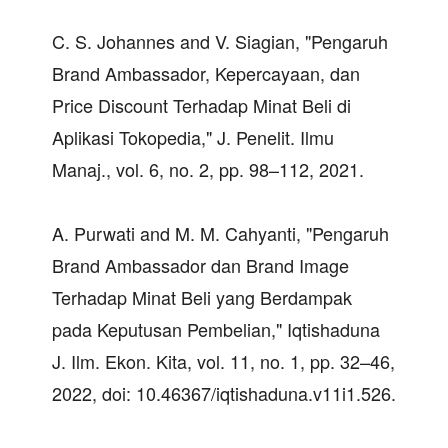
C. S. Johannes and V. Siagian, "Pengaruh
Brand Ambassador, Kepercayaan, dan
Price Discount Terhadap Minat Beli di
Aplikasi Tokopedia," J. Penelit. Ilmu
Manaj., vol. 6, no. 2, pp. 98–112, 2021.
A. Purwati and M. M. Cahyanti, "Pengaruh
Brand Ambassador dan Brand Image
Terhadap Minat Beli yang Berdampak
pada Keputusan Pembelian," Iqtishaduna
J. Ilm. Ekon. Kita, vol. 11, no. 1, pp. 32–46,
2022, doi: 10.46367/iqtishaduna.v11i1.526.