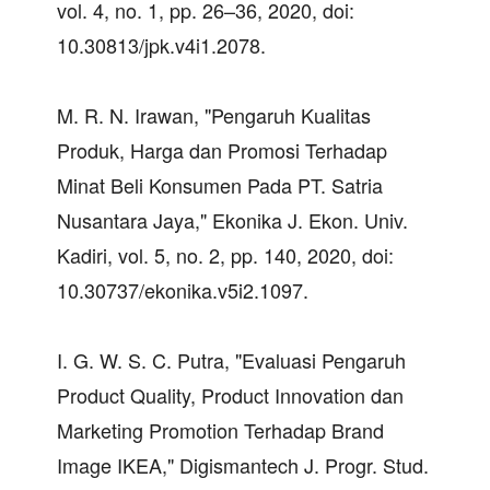
vol. 4, no. 1, pp. 26–36, 2020, doi:
10.30813/jpk.v4i1.2078.
M. R. N. Irawan, "Pengaruh Kualitas
Produk, Harga dan Promosi Terhadap
Minat Beli Konsumen Pada PT. Satria
Nusantara Jaya," Ekonika J. Ekon. Univ.
Kadiri, vol. 5, no. 2, pp. 140, 2020, doi:
10.30737/ekonika.v5i2.1097.
I. G. W. S. C. Putra, "Evaluasi Pengaruh
Product Quality, Product Innovation dan
Marketing Promotion Terhadap Brand
Image IKEA," Digismantech J. Progr. Stud.