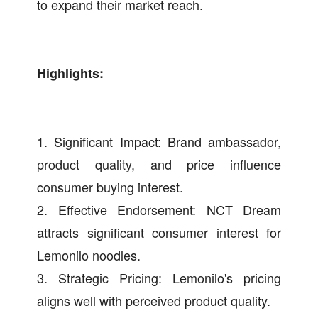
to expand their market reach.
Highlights:
1. Significant Impact: Brand ambassador,
product quality, and price influence
consumer buying interest.
2. Effective Endorsement: NCT Dream
attracts significant consumer interest for
Lemonilo noodles.
3. Strategic Pricing: Lemonilo's pricing
aligns well with perceived product quality.