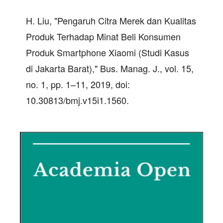
H. Liu, "Pengaruh Citra Merek dan Kualitas
Produk Terhadap Minat Beli Konsumen
Produk Smartphone Xiaomi (Studi Kasus
di Jakarta Barat)," Bus. Manag. J., vol. 15,
no. 1, pp. 1–11, 2019, doi:
10.30813/bmj.v15i1.1560.