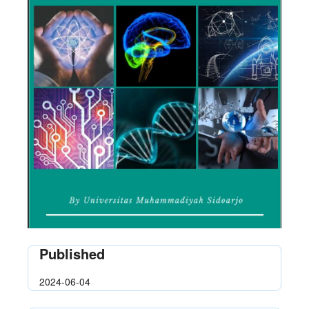
Published
2024-06-04