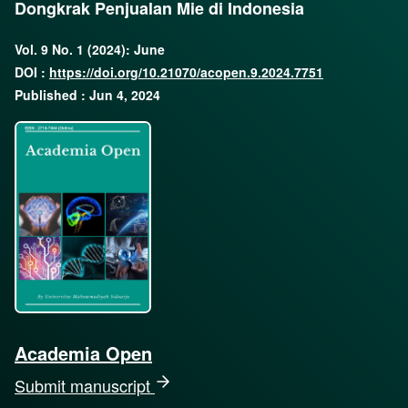
Dongkrak Penjualan Mie di Indonesia
Vol. 9 No. 1 (2024): June
DOI :
https://doi.org/10.21070/acopen.9.2024.7751
Published : Jun 4, 2024
Academia Open
Submit manuscript