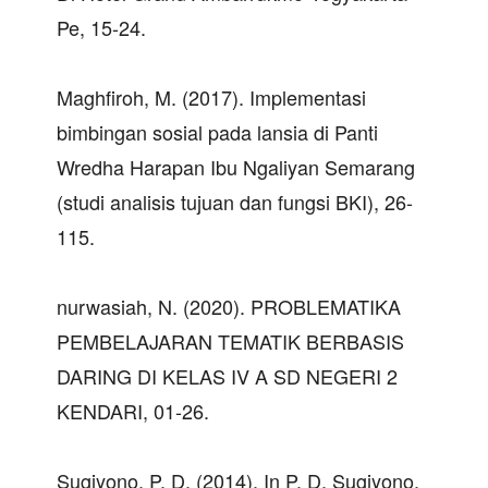
Pe, 15-24.
Maghfiroh, M. (2017). Implementasi
bimbingan sosial pada lansia di Panti
Wredha Harapan Ibu Ngaliyan Semarang
(studi analisis tujuan dan fungsi BKI), 26-
115.
nurwasiah, N. (2020). PROBLEMATIKA
PEMBELAJARAN TEMATIK BERBASIS
DARING DI KELAS IV A SD NEGERI 2
KENDARI, 01-26.
Sugiyono, P. D. (2014). In P. D. Sugiyono,