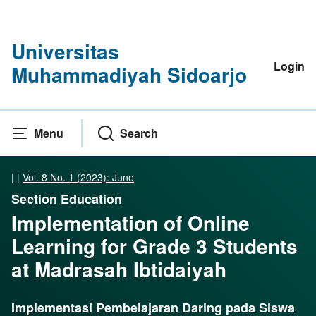
Universitas
Login
Muhammadiyah Sidoarjo
Menu
Search
|
|
Vol. 8 No. 1 (2023): June
Section Education
Implementation of Online
Learning for Grade 3 Students
at Madrasah Ibtidaiyah
Implementasi Pembelajaran Daring pada Siswa