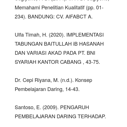
Memahami Penelitian Kualitatif (pp. 01-
234). BANDUNG: CV. AlFABCT A.
Ulfa Timah, H. (2020). IMPLEMENTASI
TABUNGAN BAITULLAH iB HASANAH
DAN VARIASI AKAD PADA PT. BNI
SYARIAH KANTOR CABANG , 43-75.
Dr. Cepi Riyana, M. (n.d.). Konsep
Pembelajaran Daring, 14-43.
Santoso, E. (2009). PENGARUH
PEMBELAJARAN DARING TERHADAP.