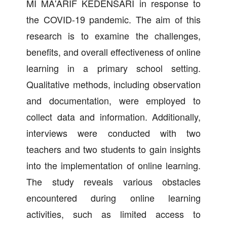
MI MA'ARIF KEDENSARI in response to
the COVID-19 pandemic. The aim of this
research is to examine the challenges,
benefits, and overall effectiveness of online
learning in a primary school setting.
Qualitative methods, including observation
and documentation, were employed to
collect data and information. Additionally,
interviews were conducted with two
teachers and two students to gain insights
into the implementation of online learning.
The study reveals various obstacles
encountered during online learning
activities, such as limited access to