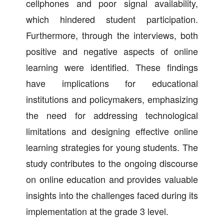
cellphones and poor signal availability,
which hindered student participation.
Furthermore, through the interviews, both
positive and negative aspects of online
learning were identified. These findings
have implications for educational
institutions and policymakers, emphasizing
the need for addressing technological
limitations and designing effective online
learning strategies for young students. The
study contributes to the ongoing discourse
on online education and provides valuable
insights into the challenges faced during its
implementation at the grade 3 level.