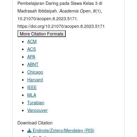
Pembelajaran Daring pada Siswa Kelas 3 di
Madrasah Ibtidaiyah.
Academia Open
,
8
(1),
10.21070/acopen.8.2023.5171.
https://doi.org/10.21070/acopen.8.2023.5171
More Citation Formats
ACM
ACS
APA
ABNT
Chicago
Harvard
IEEE
MLA
Turabian
Vancouver
Download Citation
Endnote/Zotero/Mendeley (RIS)