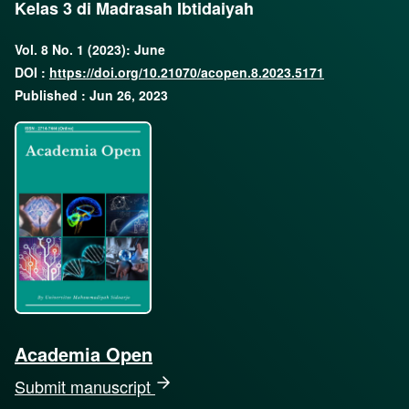
Kelas 3 di Madrasah Ibtidaiyah
Vol. 8 No. 1 (2023): June
DOI :
https://doi.org/10.21070/acopen.8.2023.5171
Published : Jun 26, 2023
Academia Open
Submit manuscript