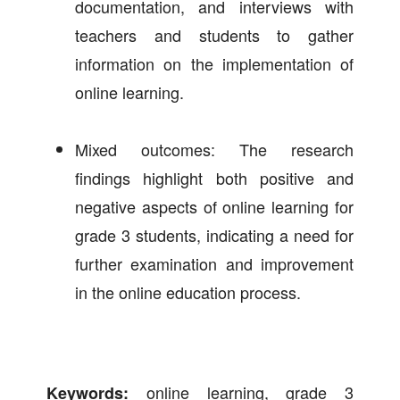
documentation, and interviews with
teachers and students to gather
information on the implementation of
online learning.
Mixed outcomes: The research
findings highlight both positive and
negative aspects of online learning for
grade 3 students, indicating a need for
further examination and improvement
in the online education process.
online learning, grade 3
Keywords: