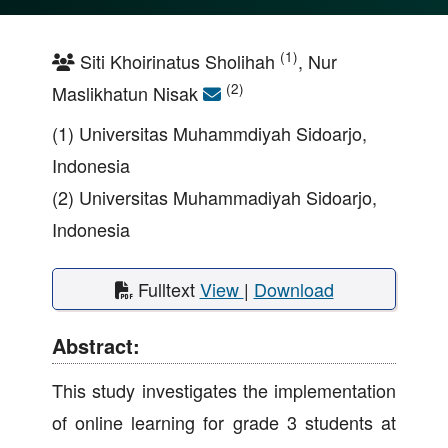
(1)
Siti Khoirinatus Sholihah
, Nur
(2)
Maslikhatun Nisak
(1) Universitas Muhammdiyah Sidoarjo,
Indonesia
(2) Universitas Muhammadiyah Sidoarjo,
Indonesia
Fulltext
View
|
Download
Abstract:
This study investigates the implementation
of online learning for grade 3 students at