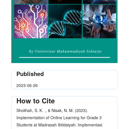
Published
2023-06-26
How to Cite
Sholihah, S. K. ., & Nisak, N. M. (2023).
Implementation of Online Learning for Grade 3
Students at Madrasah Ibtidaiyah: Implementasi