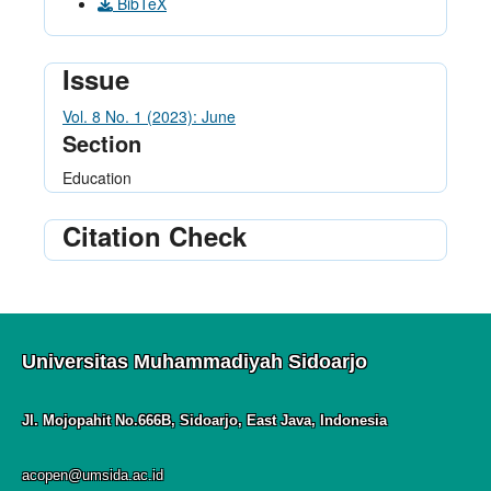
BibTeX
Issue
Vol. 8 No. 1 (2023): June
Section
Education
Citation Check
Universitas Muhammadiyah Sidoarjo
Jl. Mojopahit No.666B, Sidoarjo, East Java, Indonesia
acopen@umsida.ac.id