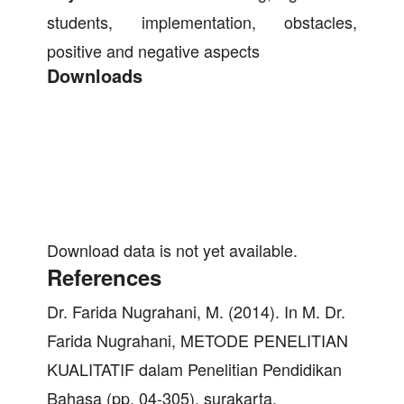
students, implementation, obstacles,
positive and negative aspects
Downloads
Download data is not yet available.
References
Dr. Farida Nugrahani, M. (2014). In M. Dr.
Farida Nugrahani, METODE PENELITIAN
KUALITATIF dalam Penelitian Pendidikan
Bahasa (pp. 04-305). surakarta.