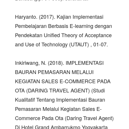
Haryanto. (2017). Kajian Implementasi
Pembelajaran Berbasis E-learning dengan
Pendekatan Unified Theory of Acceptance
and Use of Technology (UTAUT) , 01-07.
Inkiriwang, N. (2018). IMPLEMENTASI
BAURAN PEMASARAN MELALUI
KEGIATAN SALES E-COMMERCE PADA
OTA (DARING TRAVEL AGENT) (Studi
Kualitatif Tentang Implementasi Bauran
Pemasaran Melalui Kegiatan Sales E-
Commerce Pada Ota (Daring Travel Agent)
Di Hotel Grand Ambarrukmo Yogyakarta