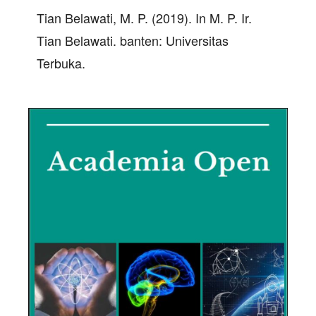
Tian Belawati, M. P. (2019). In M. P. Ir.
Tian Belawati. banten: Universitas
Terbuka.