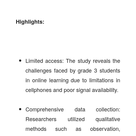
Highlights:
Limited access: The study reveals the
challenges faced by grade 3 students
in online learning due to limitations in
cellphones and poor signal availability.
Comprehensive data collection:
Researchers utilized qualitative
methods such as observation,