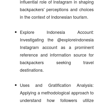
influential role of Instagram in shaping
backpackers' perceptions and choices
in the context of Indonesian tourism.
Explore Indonesia Account:
Investigating the @exploreindonesia
Instagram account as a prominent
reference and information source for
backpackers seeking travel
destinations.
Uses and Gratification Analysis:
Applying a methodological approach to
understand how followers utilize