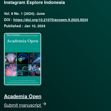
Instagram Explore Indonesia
Vol. 9 No. 1 (2024): June
DOI :
https://doi.org/10.21070/acopen.9.2024.5034
Published : Jan 10, 2024
Academia Open
Submit manuscript