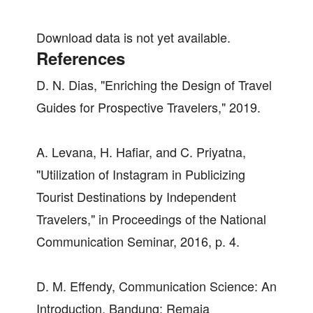
Download data is not yet available.
References
D. N. Dias, "Enriching the Design of Travel
Guides for Prospective Travelers," 2019.
A. Levana, H. Hafiar, and C. Priyatna,
"Utilization of Instagram in Publicizing
Tourist Destinations by Independent
Travelers," in Proceedings of the National
Communication Seminar, 2016, p. 4.
D. M. Effendy, Communication Science: An
Introduction, Bandung: Remaja