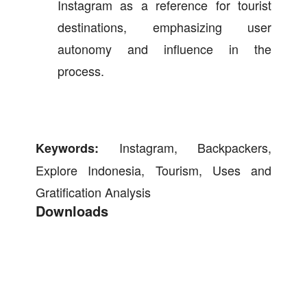
Instagram as a reference for tourist
destinations, emphasizing user
autonomy and influence in the
process.
Instagram, Backpackers,
Keywords:
Explore Indonesia, Tourism, Uses and
Gratification Analysis
Downloads