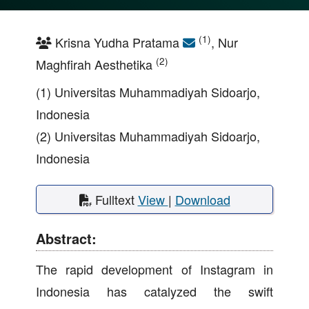
(1)
Krisna Yudha Pratama
, Nur
(2)
Maghfirah Aesthetika
(1) Universitas Muhammadiyah Sidoarjo,
Indonesia
(2) Universitas Muhammadiyah Sidoarjo,
Indonesia
Fulltext
View
|
Download
Abstract:
The rapid development of Instagram in
Indonesia has catalyzed the swift