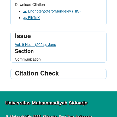
Download Citation
Endnote/Zotero/Mendeley (RIS)
BibTeX
Issue
Vol. 9 No. 1 (2024): June
Section
Communication
Citation Check
Universitas Muhammadiyah Sidoarjo
Jl. Mojopahit No.666B, Sidoarjo, East Java, Indonesia