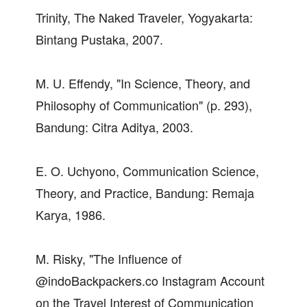
Trinity, The Naked Traveler, Yogyakarta:
Bintang Pustaka, 2007.
M. U. Effendy, "In Science, Theory, and
Philosophy of Communication" (p. 293),
Bandung: Citra Aditya, 2003.
E. O. Uchyono, Communication Science,
Theory, and Practice, Bandung: Remaja
Karya, 1986.
M. Risky, "The Influence of
@indoBackpackers.co Instagram Account
on the Travel Interest of Communication