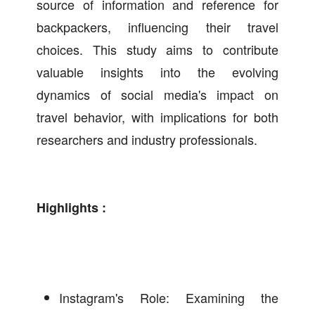
source of information and reference for
backpackers, influencing their travel
choices. This study aims to contribute
valuable insights into the evolving
dynamics of social media's impact on
travel behavior, with implications for both
researchers and industry professionals.
Highlights :
Instagram's Role: Examining the