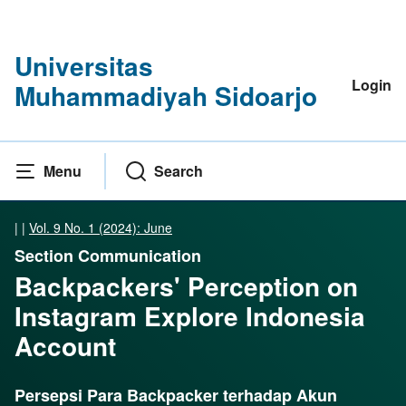
Universitas
Login
Muhammadiyah Sidoarjo
Menu
Search
|
|
Vol. 9 No. 1 (2024): June
Section Communication
Backpackers' Perception on
Instagram Explore Indonesia
Account
Persepsi Para Backpacker terhadap Akun