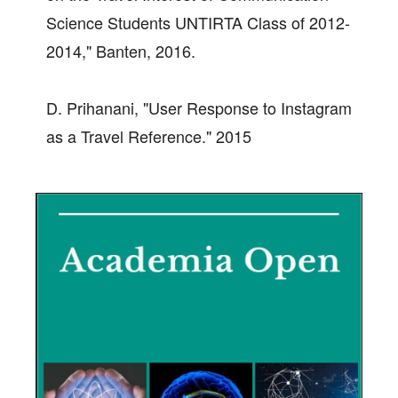
Science Students UNTIRTA Class of 2012-
2014," Banten, 2016.
D. Prihanani, "User Response to Instagram
as a Travel Reference." 2015