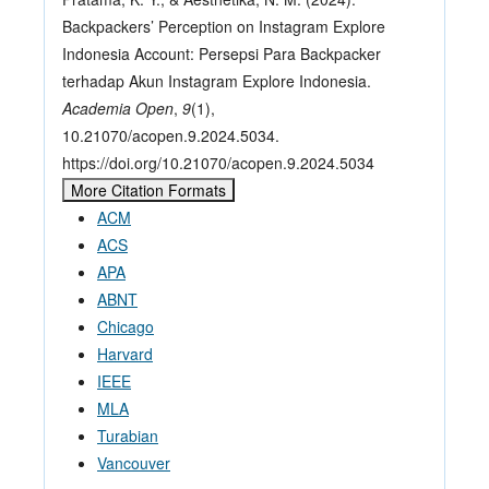
Backpackers’ Perception on Instagram Explore
Indonesia Account: Persepsi Para Backpacker
terhadap Akun Instagram Explore Indonesia.
Academia Open
,
9
(1),
10.21070/acopen.9.2024.5034.
https://doi.org/10.21070/acopen.9.2024.5034
More Citation Formats
ACM
ACS
APA
ABNT
Chicago
Harvard
IEEE
MLA
Turabian
Vancouver