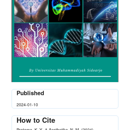
Published
2024-01-10
How to Cite
Pratama, K. Y., & Aesthetika, N. M. (2024).