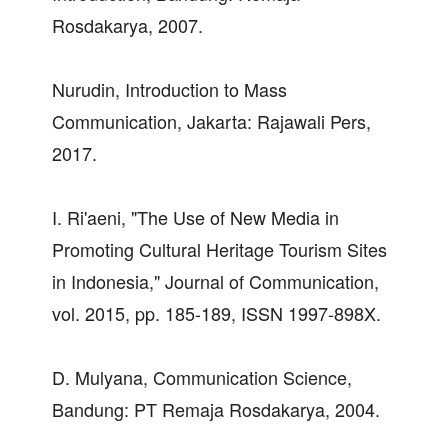
Rosdakarya, 2007.
Nurudin, Introduction to Mass
Communication, Jakarta: Rajawali Pers,
2017.
I. Ri'aeni, "The Use of New Media in
Promoting Cultural Heritage Tourism Sites
in Indonesia," Journal of Communication,
vol. 2015, pp. 185-189, ISSN 1997-898X.
D. Mulyana, Communication Science,
Bandung: PT Remaja Rosdakarya, 2004.