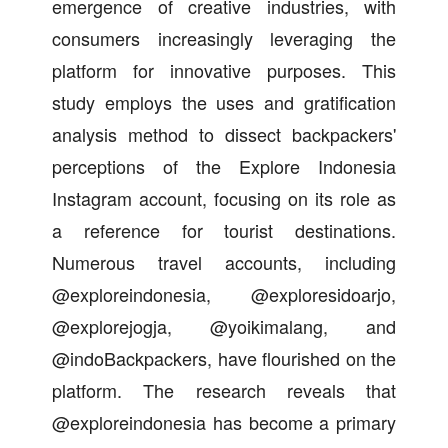
emergence of creative industries, with
consumers increasingly leveraging the
platform for innovative purposes. This
study employs the uses and gratification
analysis method to dissect backpackers'
perceptions of the Explore Indonesia
Instagram account, focusing on its role as
a reference for tourist destinations.
Numerous travel accounts, including
@exploreindonesia, @exploresidoarjo,
@explorejogja, @yoikimalang, and
@indoBackpackers, have flourished on the
platform. The research reveals that
@exploreindonesia has become a primary