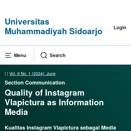
Universitas
Login
Muhammadiyah Sidoarjo
Menu
Search
|
|
Vol. 9 No. 1 (2024): June
Section Communication
Quality of Instagram
Vlapictura as Information
Media
Kualitas Instagram Vlapictura sebagai Media