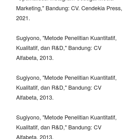
Marketing," Bandung: CV. Cendekia Press,
2021.
Sugiyono, "Metode Penelitian Kuantitatif,
Kualitatif, dan R&D," Bandung: CV
Alfabeta, 2013.
Sugiyono, "Metode Penelitian Kuantitatif,
Kualitatif, dan R&D," Bandung: CV
Alfabeta, 2013.
Sugiyono, "Metode Penelitian Kuantitatif,
Kualitatif, dan R&D," Bandung: CV
Alfabeta, 2013.