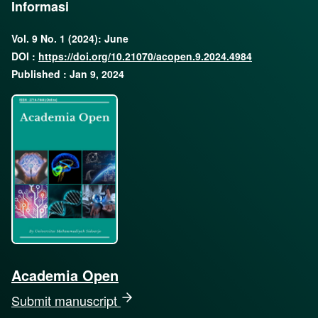
Informasi
Vol. 9 No. 1 (2024): June
DOI :
https://doi.org/10.21070/acopen.9.2024.4984
Published : Jan 9, 2024
Academia Open
Submit manuscript