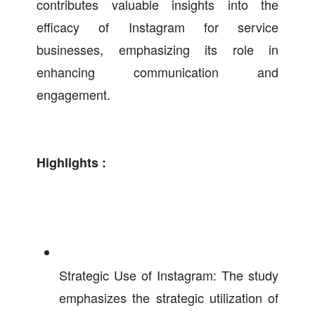
contributes valuable insights into the
efficacy of Instagram for service
businesses, emphasizing its role in
enhancing communication and
engagement.
Highlights :
Strategic Use of Instagram: The study
emphasizes the strategic utilization of