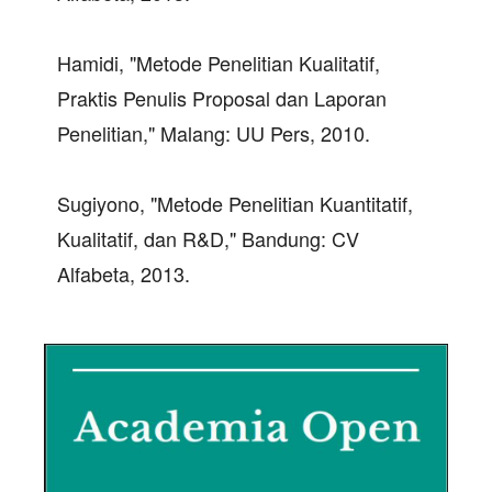
Hamidi, "Metode Penelitian Kualitatif,
Praktis Penulis Proposal dan Laporan
Penelitian," Malang: UU Pers, 2010.
Sugiyono, "Metode Penelitian Kuantitatif,
Kualitatif, dan R&D," Bandung: CV
Alfabeta, 2013.