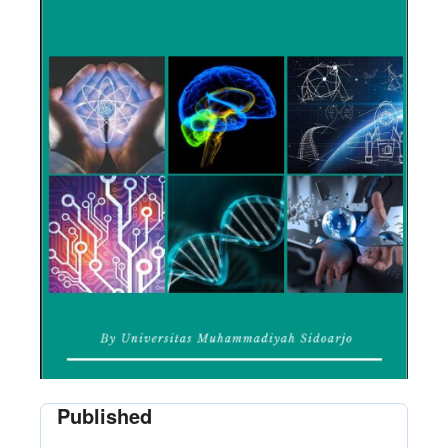
Published