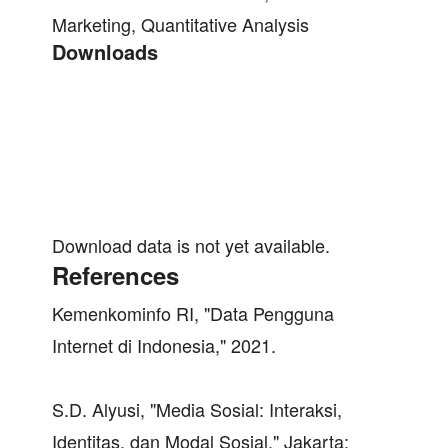
Marketing, Quantitative Analysis
Downloads
Download data is not yet available.
References
Kemenkominfo RI, "Data Pengguna
Internet di Indonesia," 2021.
S.D. Alyusi, "Media Sosial: Interaksi,
Identitas, dan Modal Sosial," Jakarta: