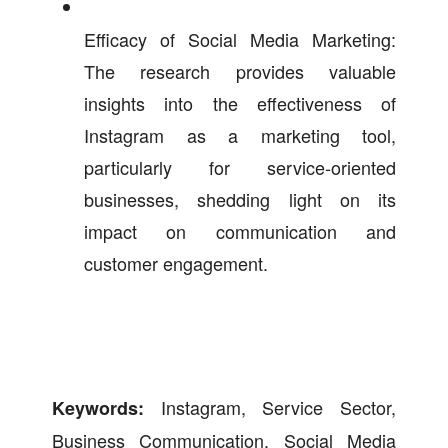
Efficacy of Social Media Marketing:
The research provides valuable
insights into the effectiveness of
Instagram as a marketing tool,
particularly for service-oriented
businesses, shedding light on its
impact on communication and
customer engagement.
Instagram, Service Sector,
Keywords:
Business Communication, Social Media