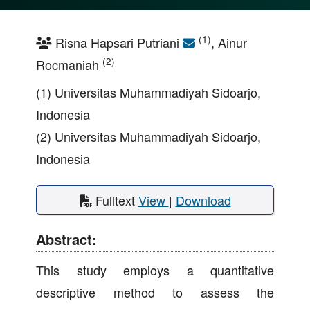
(1)
Risna Hapsari Putriani
, Ainur
(2)
Rocmaniah
(1) Universitas Muhammadiyah Sidoarjo,
Indonesia
(2) Universitas Muhammadiyah Sidoarjo,
Indonesia
Fulltext
View
|
Download
Abstract:
This study employs a quantitative
descriptive method to assess the