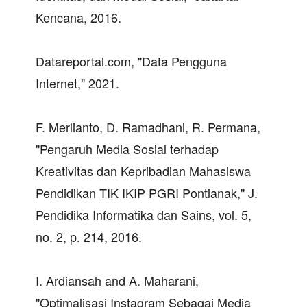
Kencana, 2016.
Datareportal.com, "Data Pengguna
Internet," 2021.
F. Merlianto, D. Ramadhani, R. Permana,
"Pengaruh Media Sosial terhadap
Kreativitas dan Kepribadian Mahasiswa
Pendidikan TIK IKIP PGRI Pontianak," J.
Pendidika Informatika dan Sains, vol. 5,
no. 2, p. 214, 2016.
I. Ardiansah and A. Maharani,
"Optimalisasi Instagram Sebagai Media