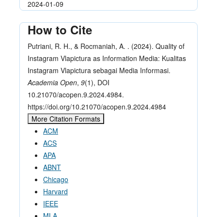
2024-01-09
How to Cite
Putriani, R. H., & Rocmaniah, A. . (2024). Quality of
Instagram Vlapictura as Information Media: Kualitas
Instagram Vlapictura sebagai Media Informasi.
Academia Open
,
9
(1), DOI
10.21070/acopen.9.2024.4984.
https://doi.org/10.21070/acopen.9.2024.4984
More Citation Formats
ACM
ACS
APA
ABNT
Chicago
Harvard
IEEE
MLA