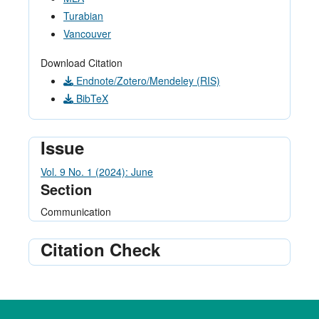
Turabian
Vancouver
Download Citation
Endnote/Zotero/Mendeley (RIS)
BibTeX
Issue
Vol. 9 No. 1 (2024): June
Section
Communication
Citation Check