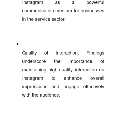
Instagram as a powerful
communication medium for businesses
in the service sector.
Quality of Interaction: Findings
underscore the importance of
maintaining high-quality interaction on
Instagram to enhance overall
impressions and engage effectively
with the audience.