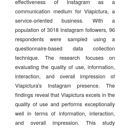
effectiveness of Instagram as a
communication medium for Vlapictura, a
service-oriented business. With a
population of 3018 Instagram followers, 96
respondents were sampled using a
questionnaire-based data collection
technique. The research focuses on
evaluating the quality of use, information,
interaction, and overall impression of
Vlapictura's Instagram presence. The
findings reveal that Vlapictura excels in the
quality of use and performs exceptionally
well in terms of information, interaction,
and overall impression. This study