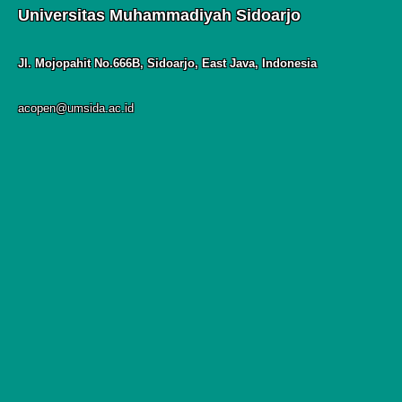
Universitas Muhammadiyah Sidoarjo
Jl. Mojopahit No.666B, Sidoarjo, East Java, Indonesia
acopen@umsida.ac.id