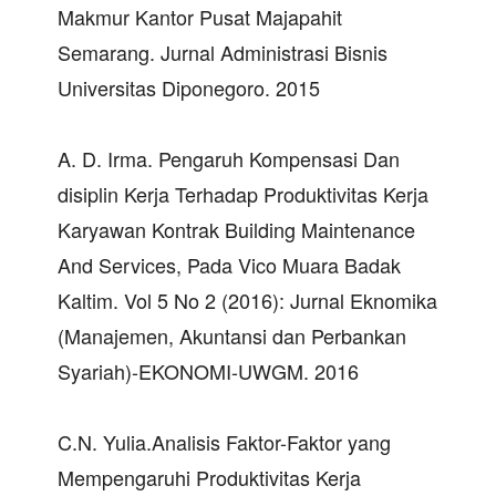
Makmur Kantor Pusat Majapahit
Semarang. Jurnal Administrasi Bisnis
Universitas Diponegoro. 2015
A. D. Irma. Pengaruh Kompensasi Dan
disiplin Kerja Terhadap Produktivitas Kerja
Karyawan Kontrak Building Maintenance
And Services, Pada Vico Muara Badak
Kaltim. Vol 5 No 2 (2016): Jurnal Eknomika
(Manajemen, Akuntansi dan Perbankan
Syariah)-EKONOMI-UWGM. 2016
C.N. Yulia.Analisis Faktor-Faktor yang
Mempengaruhi Produktivitas Kerja