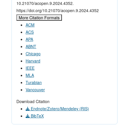
10.21070/acopen.9.2024.4352.
https://doi.org/10.21070/acopen.9.2024.4352
More Citation Formats
ACM
ACS
APA
ABNT
Chicago
Harvard
IEEE
MLA
Turabian
Vancouver
Download Citation
Endnote/Zotero/Mendeley (RIS)
BibTeX