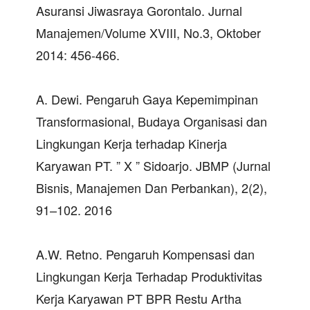
Asuransi Jiwasraya Gorontalo. Jurnal
Manajemen/Volume XVIII, No.3, Oktober
2014: 456-466.
A. Dewi. Pengaruh Gaya Kepemimpinan
Transformasional, Budaya Organisasi dan
Lingkungan Kerja terhadap Kinerja
Karyawan PT. ” X ” Sidoarjo. JBMP (Jurnal
Bisnis, Manajemen Dan Perbankan), 2(2),
91–102. 2016
A.W. Retno. Pengaruh Kompensasi dan
Lingkungan Kerja Terhadap Produktivitas
Kerja Karyawan PT BPR Restu Artha