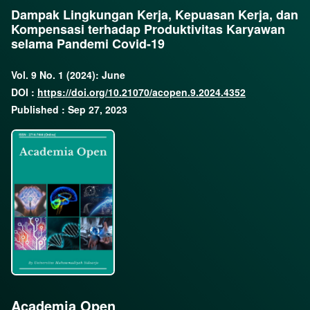
Dampak Lingkungan Kerja, Kepuasan Kerja, dan
Kompensasi terhadap Produktivitas Karyawan
selama Pandemi Covid-19
Vol. 9 No. 1 (2024): June
DOI :
https://doi.org/10.21070/acopen.9.2024.4352
Published : Sep 27, 2023
Academia Open