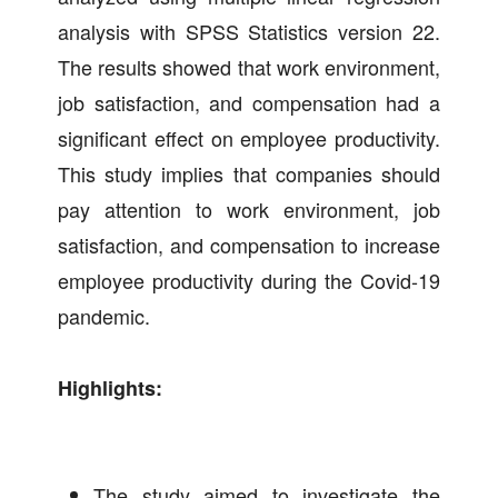
analysis with SPSS Statistics version 22.
The results showed that work environment,
job satisfaction, and compensation had a
significant effect on employee productivity.
This study implies that companies should
pay attention to work environment, job
satisfaction, and compensation to increase
employee productivity during the Covid-19
pandemic.
Highlights:
The study aimed to investigate the