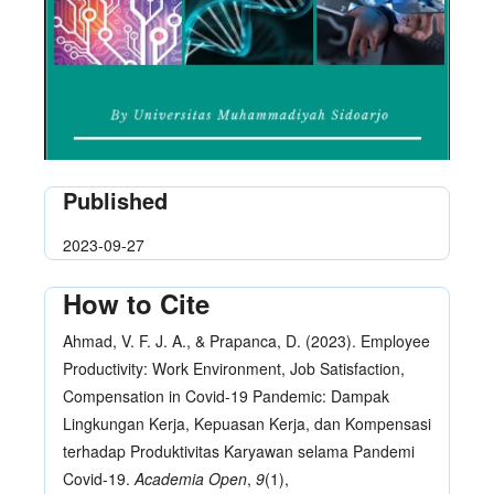
Published
2023-09-27
How to Cite
Ahmad, V. F. J. A., & Prapanca, D. (2023). Employee
Productivity: Work Environment, Job Satisfaction,
Compensation in Covid-19 Pandemic: Dampak
Lingkungan Kerja, Kepuasan Kerja, dan Kompensasi
terhadap Produktivitas Karyawan selama Pandemi
Covid-19.
Academia Open
,
9
(1),