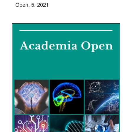
Open, 5. 2021