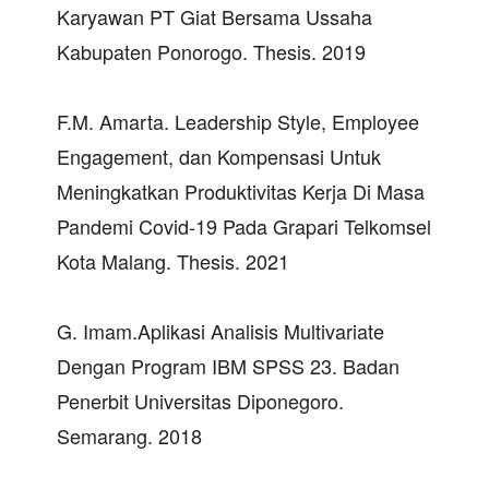
Karyawan PT Giat Bersama Ussaha
Kabupaten Ponorogo. Thesis. 2019
F.M. Amarta. Leadership Style, Employee
Engagement, dan Kompensasi Untuk
Meningkatkan Produktivitas Kerja Di Masa
Pandemi Covid-19 Pada Grapari Telkomsel
Kota Malang. Thesis. 2021
G. Imam.Aplikasi Analisis Multivariate
Dengan Program IBM SPSS 23. Badan
Penerbit Universitas Diponegoro.
Semarang. 2018