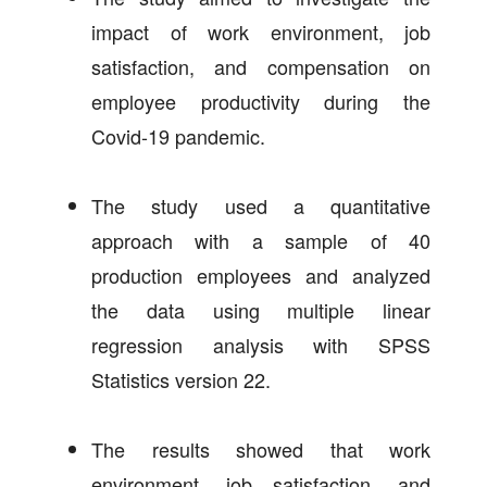
impact of work environment, job
satisfaction, and compensation on
employee productivity during the
Covid-19 pandemic.
The study used a quantitative
approach with a sample of 40
production employees and analyzed
the data using multiple linear
regression analysis with SPSS
Statistics version 22.
The results showed that work
environment, job satisfaction, and