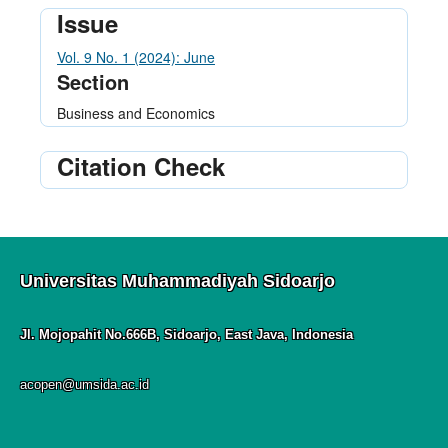
Issue
Vol. 9 No. 1 (2024): June
Section
Business and Economics
Citation Check
Universitas Muhammadiyah Sidoarjo
Jl. Mojopahit No.666B, Sidoarjo, East Java, Indonesia
acopen@umsida.ac.id