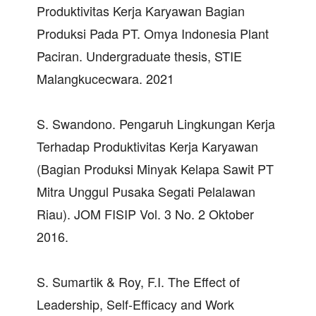
Produktivitas Kerja Karyawan Bagian
Produksi Pada PT. Omya Indonesia Plant
Paciran. Undergraduate thesis, STIE
Malangkucecwara. 2021
S. Swandono. Pengaruh Lingkungan Kerja
Terhadap Produktivitas Kerja Karyawan
(Bagian Produksi Minyak Kelapa Sawit PT
Mitra Unggul Pusaka Segati Pelalawan
Riau). JOM FISIP Vol. 3 No. 2 Oktober
2016.
S. Sumartik & Roy, F.I. The Effect of
Leadership, Self-Efficacy and Work