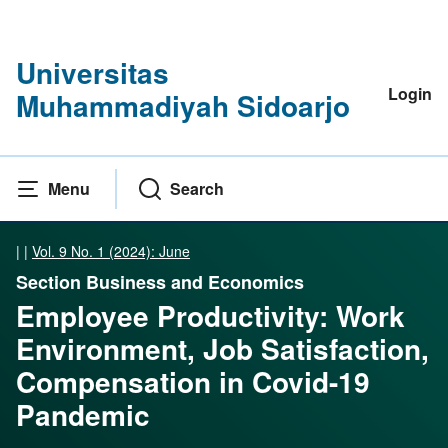
Universitas
Login
Muhammadiyah Sidoarjo
Menu
Search
|
|
Vol. 9 No. 1 (2024): June
Section Business and Economics
Employee Productivity: Work
Environment, Job Satisfaction,
Compensation in Covid-19
Pandemic