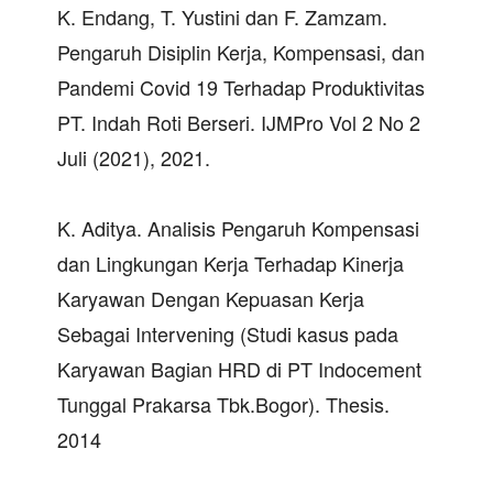
K. Endang, T. Yustini dan F. Zamzam.
Pengaruh Disiplin Kerja, Kompensasi, dan
Pandemi Covid 19 Terhadap Produktivitas
PT. Indah Roti Berseri. IJMPro Vol 2 No 2
Juli (2021), 2021.
K. Aditya. Analisis Pengaruh Kompensasi
dan Lingkungan Kerja Terhadap Kinerja
Karyawan Dengan Kepuasan Kerja
Sebagai Intervening (Studi kasus pada
Karyawan Bagian HRD di PT Indocement
Tunggal Prakarsa Tbk.Bogor). Thesis.
2014