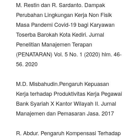
M. Restin dan R. Sardanto. Dampak
Perubahan Lingkungan Kerja Non Fisik
Masa Pandemi Covid-19 bagi Karyawan
Toserba Barokah Kota Kediri. Jurnal
Penelitian Manajemen Terapan
(PENATARAN) Vol. 5 No. 1 (2020) hlm. 46-
56. 2020
M.D. Misbahudin.Pengaruh Kepuasan
Kerja terhadap Produktivitas Kerja Pegawai
Bank Syariah X Kantor Wilayah II. Jurnal
Manajemen dan Pemasaran Jasa. 2017
R. Abdur. Pengaruh Kompensasi Terhadap