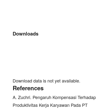
Downloads
Download data is not yet available.
References
A. Zuchri. Pengaruh Kompensasi Terhadap
Produktivitas Kerja Karyawan Pada PT