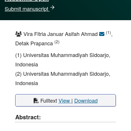
Submit manuscript
(1)
Vira Fitria Januar Asifah Ahmad
,
(2)
Detak Prapanca
(1) Universitas Muhammadiyah Sidoarjo,
Indonesia
(2) Universitas Muhammadiyah Sidoarjo,
Indonesia
Fulltext
View
|
Download
Abstract: