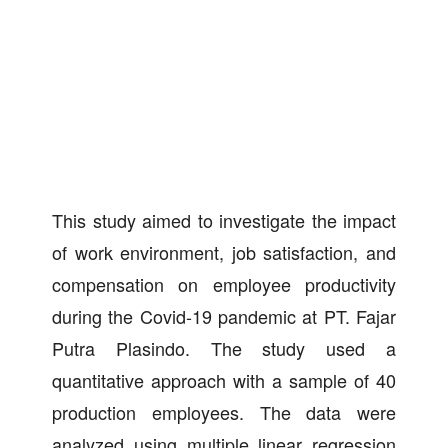
This study aimed to investigate the impact
of work environment, job satisfaction, and
compensation on employee productivity
during the Covid-19 pandemic at PT. Fajar
Putra Plasindo. The study used a
quantitative approach with a sample of 40
production employees. The data were
analyzed using multiple linear regression