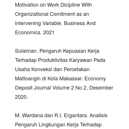
Motivation on Work Dicipline With
Organizational Comitment as an
Intervening Variable. Business And
Economics. 2021
Sulaiman. Pengaruh Kepuasan Kerja
Terhadap Produktivitas Karyawan Pada
Usaha Konveksi dan Percetakan
Mattoangin di Kota Makassar. Economy
Deposit Journal Volume 2 No 2, Desember
2020.
M. Wardana dan R.I. Ergantara. Analisis
Pengaruh Lingkungan Kerja Terhadap