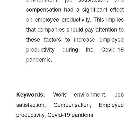
compensation had a significant effect
on employee productivity. This implies
that companies should pay attention to
these factors to increase employee
productivity during the Covid-19
pandemic.
Work environment, Job
Keywords:
satisfaction, Compensation, Employee
productivity, Covid-19 pandemi