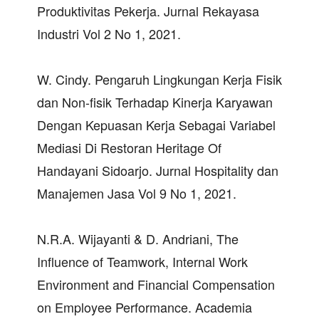
Produktivitas Pekerja. Jurnal Rekayasa
Industri Vol 2 No 1, 2021.
W. Cindy. Pengaruh Lingkungan Kerja Fisik
dan Non-fisik Terhadap Kinerja Karyawan
Dengan Kepuasan Kerja Sebagai Variabel
Mediasi Di Restoran Heritage Of
Handayani Sidoarjo. Jurnal Hospitality dan
Manajemen Jasa Vol 9 No 1, 2021.
N.R.A. Wijayanti & D. Andriani, The
Influence of Teamwork, Internal Work
Environment and Financial Compensation
on Employee Performance. Academia