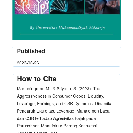
Published
2023-06-26
How to Cite
Martaningrum, M., & Sriyono, S. (2023). Tax
Aggressiveness in Consumer Goods: Liquidity,
Leverage, Earnings, and CSR Dynamics: Dinamika
Pengaruh Likuiditas, Leverage, Manajemen Laba,
dan CSR terhadap Agresivitas Pajak pada
Perusahaan Manufaktur Barang Konsumsi.