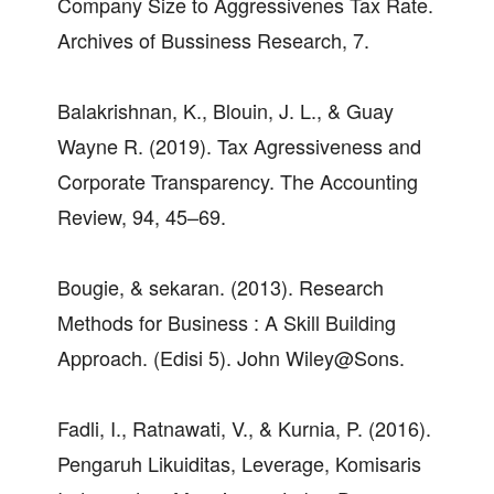
Company Size to Aggressivenes Tax Rate.
Archives of Bussiness Research, 7.
Balakrishnan, K., Blouin, J. L., & Guay
Wayne R. (2019). Tax Agressiveness and
Corporate Transparency. The Accounting
Review, 94, 45–69.
Bougie, & sekaran. (2013). Research
Methods for Business : A Skill Building
Approach. (Edisi 5). John Wiley@Sons.
Fadli, I., Ratnawati, V., & Kurnia, P. (2016).
Pengaruh Likuiditas, Leverage, Komisaris