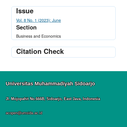
Issue
Vol. 8 No. 1 (2023): June
Section
Business and Economics
Citation Check
Universitas Muhammadiyah Sidoarjo
Jl. Mojopahit No.666B, Sidoarjo, East Java, Indonesia
acopen@umsida.ac.id