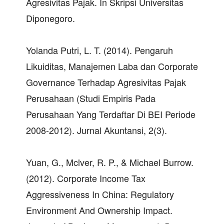
Agresivitas Pajak. In Skripsi Universitas
Diponegoro.
Yolanda Putri, L. T. (2014). Pengaruh
Likuiditas, Manajemen Laba dan Corporate
Governance Terhadap Agresivitas Pajak
Perusahaan (Studi Empiris Pada
Perusahaan Yang Terdaftar Di BEI Periode
2008-2012). Jurnal Akuntansi, 2(3).
Yuan, G., Mclver, R. P., & Michael Burrow.
(2012). Corporate Income Tax
Aggressiveness In China: Regulatory
Environment And Ownership Impact.