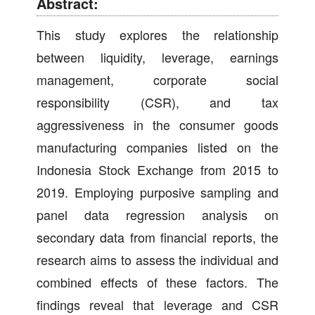
Abstract:
This study explores the relationship
between liquidity, leverage, earnings
management, corporate social
responsibility (CSR), and tax
aggressiveness in the consumer goods
manufacturing companies listed on the
Indonesia Stock Exchange from 2015 to
2019. Employing purposive sampling and
panel data regression analysis on
secondary data from financial reports, the
research aims to assess the individual and
combined effects of these factors. The
findings reveal that leverage and CSR