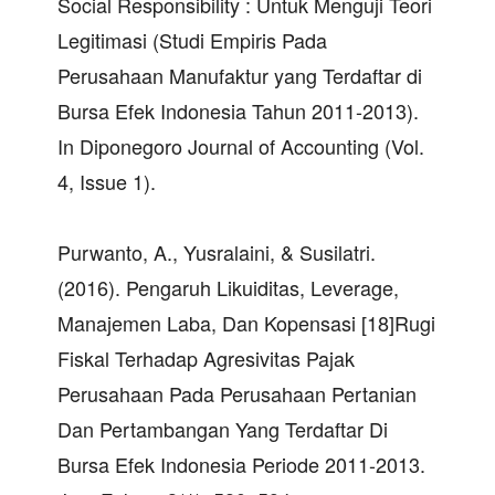
Social Responsibility : Untuk Menguji Teori
Legitimasi (Studi Empiris Pada
Perusahaan Manufaktur yang Terdaftar di
Bursa Efek Indonesia Tahun 2011-2013).
In Diponegoro Journal of Accounting (Vol.
4, Issue 1).
Purwanto, A., Yusralaini, & Susilatri.
(2016). Pengaruh Likuiditas, Leverage,
Manajemen Laba, Dan Kopensasi [18]Rugi
Fiskal Terhadap Agresivitas Pajak
Perusahaan Pada Perusahaan Pertanian
Dan Pertambangan Yang Terdaftar Di
Bursa Efek Indonesia Periode 2011-2013.