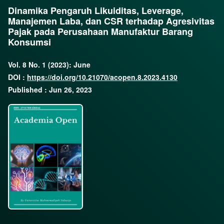
Dinamika Pengaruh Likuiditas, Leverage,
Manajemen Laba, dan CSR terhadap Agresivitas
Pajak pada Perusahaan Manufaktur Barang
Konsumsi
Vol. 8 No. 1 (2023): June
DOI :
https://doi.org/10.21070/acopen.8.2023.4130
Published : Jun 26, 2023