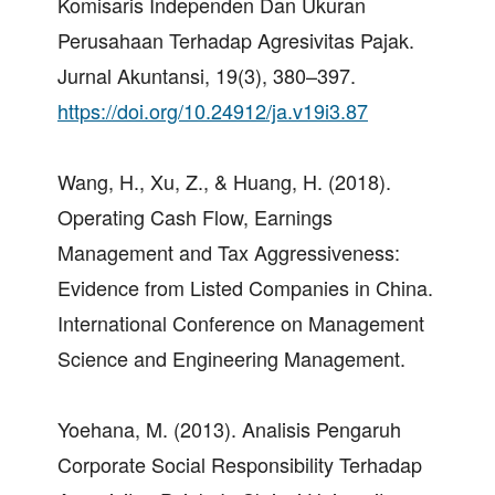
Komisaris Independen Dan Ukuran
Perusahaan Terhadap Agresivitas Pajak.
Jurnal Akuntansi, 19(3), 380–397.
https://doi.org/10.24912/ja.v19i3.87
Wang, H., Xu, Z., & Huang, H. (2018).
Operating Cash Flow, Earnings
Management and Tax Aggressiveness:
Evidence from Listed Companies in China.
International Conference on Management
Science and Engineering Management.
Yoehana, M. (2013). Analisis Pengaruh
Corporate Social Responsibility Terhadap