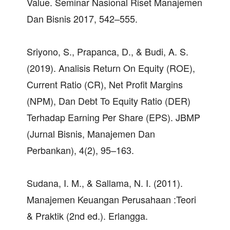
Value. Seminar Nasional Riset Manajemen
Dan Bisnis 2017, 542–555.
Sriyono, S., Prapanca, D., & Budi, A. S.
(2019). Analisis Return On Equity (ROE),
Current Ratio (CR), Net Profit Margins
(NPM), Dan Debt To Equity Ratio (DER)
Terhadap Earning Per Share (EPS). JBMP
(Jurnal Bisnis, Manajemen Dan
Perbankan), 4(2), 95–163.
Sudana, I. M., & Sallama, N. I. (2011).
Manajemen Keuangan Perusahaan :Teori
& Praktik (2nd ed.). Erlangga.