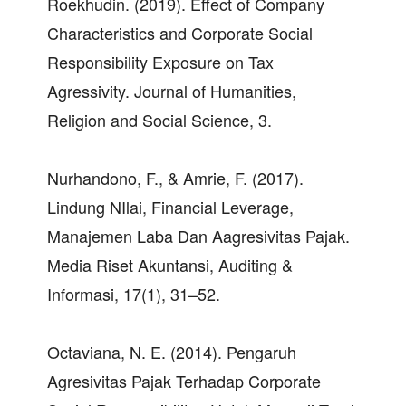
Roekhudin. (2019). Effect of Company
Characteristics and Corporate Social
Responsibility Exposure on Tax
Agressivity. Journal of Humanities,
Religion and Social Science, 3.
Nurhandono, F., & Amrie, F. (2017).
Lindung NIlai, Financial Leverage,
Manajemen Laba Dan Aagresivitas Pajak.
Media Riset Akuntansi, Auditing &
Informasi, 17(1), 31–52.
Octaviana, N. E. (2014). Pengaruh
Agresivitas Pajak Terhadap Corporate