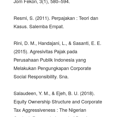
Jom Fekon, 3(1), 580–594.
Resmi, S. (2011). Perpajakan : Teori dan
Kasus. Salemba Empat.
Rini, D. M., Handajani, L., & Sasanti, E. E.
(2015). Agresivitas Pajak pada
Perusahaan Publik Indonesia yang
Melakukan Pengungkapan Corporate
Social Responsibility. Sna.
Salaudeen, Y. M., & Ejeh, B. U. (2018).
Equity Ownership Structure and Corporate
Tax Aggressiveness : The Nigerian