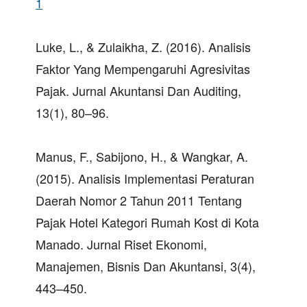
1
Luke, L., & Zulaikha, Z. (2016). Analisis
Faktor Yang Mempengaruhi Agresivitas
Pajak. Jurnal Akuntansi Dan Auditing,
13(1), 80–96.
Manus, F., Sabijono, H., & Wangkar, A.
(2015). Analisis Implementasi Peraturan
Daerah Nomor 2 Tahun 2011 Tentang
Pajak Hotel Kategori Rumah Kost di Kota
Manado. Jurnal Riset Ekonomi,
Manajemen, Bisnis Dan Akuntansi, 3(4),
443–450.