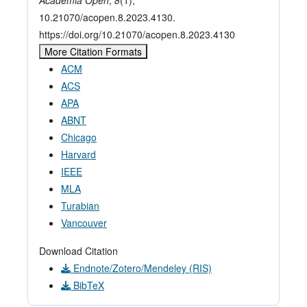
Academia Open
,
8
(1),
10.21070/acopen.8.2023.4130.
https://doi.org/10.21070/acopen.8.2023.4130
More Citation Formats
ACM
ACS
APA
ABNT
Chicago
Harvard
IEEE
MLA
Turabian
Vancouver
Download Citation
Endnote/Zotero/Mendeley (RIS)
BibTeX