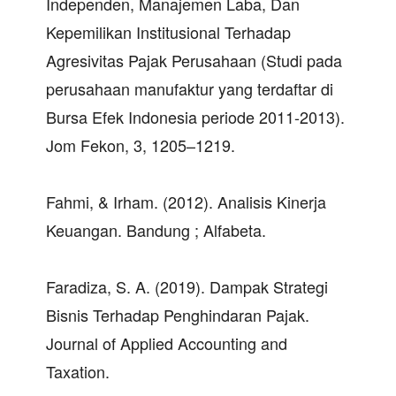
Independen, Manajemen Laba, Dan
Kepemilikan Institusional Terhadap
Agresivitas Pajak Perusahaan (Studi pada
perusahaan manufaktur yang terdaftar di
Bursa Efek Indonesia periode 2011-2013).
Jom Fekon, 3, 1205–1219.
Fahmi, & Irham. (2012). Analisis Kinerja
Keuangan. Bandung ; Alfabeta.
Faradiza, S. A. (2019). Dampak Strategi
Bisnis Terhadap Penghindaran Pajak.
Journal of Applied Accounting and
Taxation.