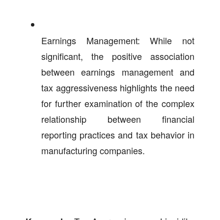
Earnings Management: While not
significant, the positive association
between earnings management and
tax aggressiveness highlights the need
for further examination of the complex
relationship between financial
reporting practices and tax behavior in
manufacturing companies.