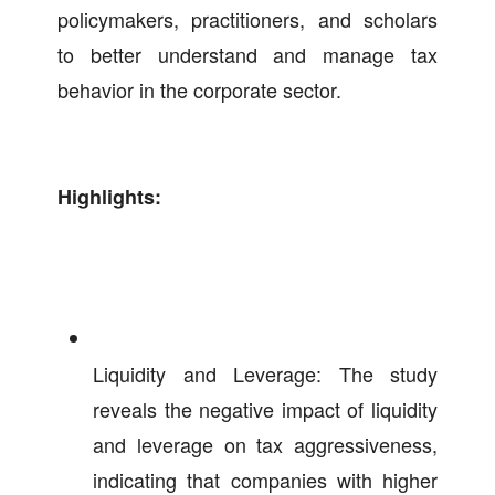
policymakers, practitioners, and scholars
to better understand and manage tax
behavior in the corporate sector.
Highlights:
Liquidity and Leverage: The study
reveals the negative impact of liquidity
and leverage on tax aggressiveness,
indicating that companies with higher