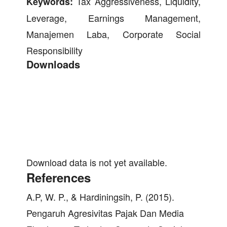
Tax Aggressiveness, Liquidity,
Keywords:
Leverage, Earnings Management,
Manajemen Laba, Corporate Social
Responsibility
Downloads
Download data is not yet available.
References
A.P, W. P., & Hardiningsih, P. (2015).
Pengaruh Agresivitas Pajak Dan Media