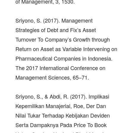
of Management, 3, 1530.
Sriyono, S. (2017). Management
Strategies of Debt and Fix’s Asset
Turnover To Company’s Growth through
Return on Asset as Variable Intervening on
Pharmaceutical Companies in Indonesia.
The 2017 International Conference on
Management Sciences, 65–71.
Sriyono, S., & Abdi, R. (2017). Implikasi
Kepemilikan Manajerial, Roe, Der Dan
Nilai Tukar Terhadap Kebijakan Deviden
Serta Dampaknya Pada Price To Book