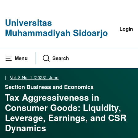
Universitas
Login
Muhammadiyah Sidoarjo
Menu
Search
|
|
Vol. 8 No. 1 (2023): June
Section Business and Economics
Tax Aggressiveness in
Consumer Goods: Liquidity,
Leverage, Earnings, and CSR
Dynamics