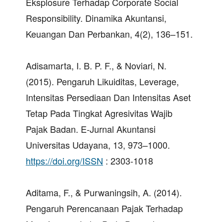
Eksplosure Terhadap Corporate Social
Responsibility. Dinamika Akuntansi,
Keuangan Dan Perbankan, 4(2), 136–151.
Adisamarta, I. B. P. F., & Noviari, N.
(2015). Pengaruh Likuiditas, Leverage,
Intensitas Persediaan Dan Intensitas Aset
Tetap Pada Tingkat Agresivitas Wajib
Pajak Badan. E-Jurnal Akuntansi
Universitas Udayana, 13, 973–1000.
https://doi.org/ISSN
: 2303-1018
Aditama, F., & Purwaningsih, A. (2014).
Pengaruh Perencanaan Pajak Terhadap