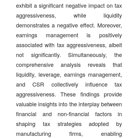
exhibit a significant negative impact on tax
aggressiveness, while liquidity
demonstrates a negative effect. Moreover,
earnings management is positively
associated with tax aggressiveness, albeit
not significantly. Simultaneously, the
comprehensive analysis reveals that
liquidity, leverage, earnings management,
and CSR collectively influence tax
aggressiveness. These findings provide
valuable insights into the interplay between
financial and non-financial factors in
shaping tax strategies adopted by
manufacturing firms, enabling