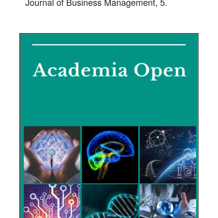
Journal of Business Management, 5.