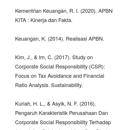
Kementrian Keuangan, R. I. (2020). APBN
KITA : Kinerja dan Fakta.
Keuangan, K. (2014). Realisasi APBN.
Kim, J., & Im, C. (2017). Study on
Corporate Social Responsibility (CSR):
Focus on Tax Avoidance and Financial
Ratio Analysis. Sustainability.
Kuriah, H. L., & Asyik, N. F. (2016).
Pengaruh Karakteristik Perusahaan Dan
Corporate Social Responsibility Terhadap