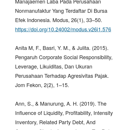
Manajaemen Laba Pada Perusahaan
Nonmanufaktur Yang Terdaftar Di Bursa
Efek Indonesia. Modus, 26(1), 33–50.
https://doi.org/10.24002/modus.v26i1.576
Anita M, F., Basri, Y. M., & Julita. (2015).
Pengaruh Corporate Social Responsibility,
Leverage, Likuiditas, Dan Ukuran
Perusahaan Terhadap Agresivitas Pajak.
Jom Fekon, 2(2), 1–15.
Ann, S., & Manurung, A. H. (2019). The
Influence of Liquidity, Profitability, Intensity
Inventory, Related Party Debt, And