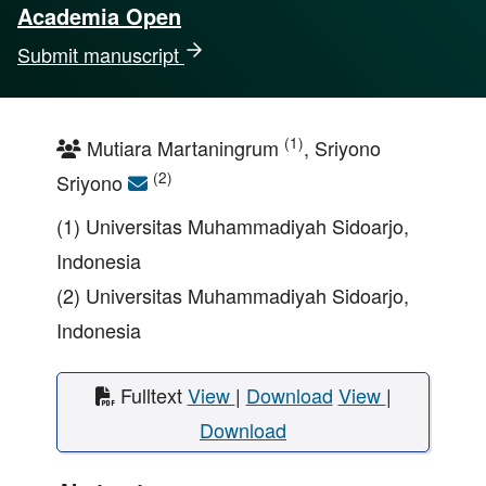
Academia Open
Submit manuscript
(1)
Mutiara Martaningrum
, Sriyono
(2)
Sriyono
(1) Universitas Muhammadiyah Sidoarjo,
Indonesia
(2) Universitas Muhammadiyah Sidoarjo,
Indonesia
Fulltext
View
|
Download
View
|
Download