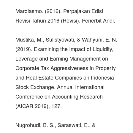
Mardiasmo. (2016). Perpajakan Edisi
Revisi Tahun 2016 (Revisi). Penerbit Andi.
Mustika, M., Sulistyowati, & Wahyuni, E. N.
(2019). Examining the Impact of Liquidity,
Leverage and Earning Management on
Corporate Tax Aggressiveness in Property
and Real Estate Companies on Indonesia
Stock Exchange. Annual International
Conference on Accounting Research
(AICAR 2019), 127.
Nugrohudi, B. S., Saraswati, E., &