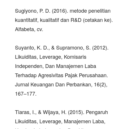
Sugiyono, P. D. (2016). metode penelitian
kuantitatif, kualitatif dan R&D (cetakan ke).
Alfabeta, cv.
Suyanto, K. D., & Supramono, S. (2012).
Likuiditas, Leverage, Komisaris
Independen, Dan Manajemen Laba
Terhadap Agresivitas Pajak Perusahaan.
Jurnal Keuangan Dan Perbankan, 16(2),
167–177.
Tiaras, I., & Wijaya, H. (2015). Pengaruh
Likuiditas, Leverage, Manajemen Laba,