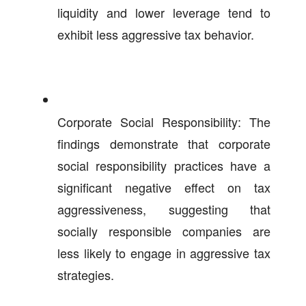
liquidity and lower leverage tend to
exhibit less aggressive tax behavior.
Corporate Social Responsibility: The
findings demonstrate that corporate
social responsibility practices have a
significant negative effect on tax
aggressiveness, suggesting that
socially responsible companies are
less likely to engage in aggressive tax
strategies.