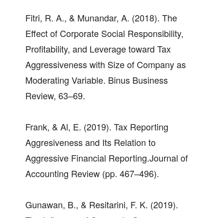
Fitri, R. A., & Munandar, A. (2018). The
Effect of Corporate Social Responsibility,
Profitability, and Leverage toward Tax
Aggressiveness with Size of Company as
Moderating Variable. Binus Business
Review, 63–69.
Frank, & Al, E. (2019). Tax Reporting
Aggresiveness and Its Relation to
Aggressive Financial Reporting.Journal of
Accounting Review (pp. 467–496).
Gunawan, B., & Resitarini, F. K. (2019).