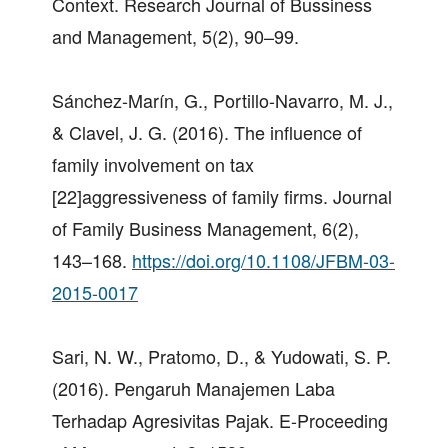
Context. Research Journal of Bussiness
and Management, 5(2), 90–99.
Sánchez-Marín, G., Portillo-Navarro, M. J.,
& Clavel, J. G. (2016). The influence of
family involvement on tax
[22]aggressiveness of family firms. Journal
of Family Business Management, 6(2),
143–168.
https://doi.org/10.1108/JFBM-03-
2015-0017
Sari, N. W., Pratomo, D., & Yudowati, S. P.
(2016). Pengaruh Manajemen Laba
Terhadap Agresivitas Pajak. E-Proceeding