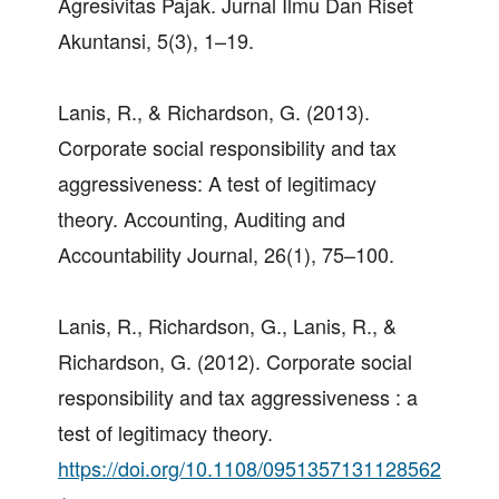
Agresivitas Pajak. Jurnal Ilmu Dan Riset
Akuntansi, 5(3), 1–19.
Lanis, R., & Richardson, G. (2013).
Corporate social responsibility and tax
aggressiveness: A test of legitimacy
theory. Accounting, Auditing and
Accountability Journal, 26(1), 75–100.
Lanis, R., Richardson, G., Lanis, R., &
Richardson, G. (2012). Corporate social
responsibility and tax aggressiveness : a
test of legitimacy theory.
https://doi.org/10.1108/0951357131128562