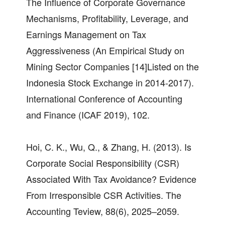
The Influence of Corporate Governance
Mechanisms, Profitability, Leverage, and
Earnings Management on Tax
Aggressiveness (An Empirical Study on
Mining Sector Companies [14]Listed on the
Indonesia Stock Exchange in 2014-2017).
International Conference of Accounting
and Finance (ICAF 2019), 102.
Hoi, C. K., Wu, Q., & Zhang, H. (2013). Is
Corporate Social Responsibility (CSR)
Associated With Tax Avoidance? Evidence
From Irresponsible CSR Activities. The
Accounting Teview, 88(6), 2025–2059.