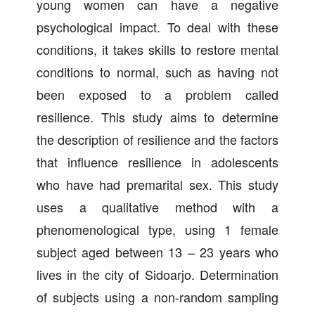
young women can have a negative
psychological impact. To deal with these
conditions, it takes skills to restore mental
conditions to normal, such as having not
been exposed to a problem called
resilience. This study aims to determine
the description of resilience and the factors
that influence resilience in adolescents
who have had premarital sex. This study
uses a qualitative method with a
phenomenological type, using 1 female
subject aged between 13 – 23 years who
lives in the city of Sidoarjo. Determination
of subjects using a non-random sampling