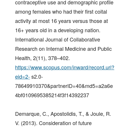
contraceptive use and demographic profile
among females who had their first coital
activity at most 16 years versus those at
16+ years old in a developing nation.
International Journal of Collaborative
Research on Internal Medicine and Public
Health, 2(11), 378–402.
https://www.scopus.com/inward/record.uri?
eid=2-
s2.0-
78649910370&partnerID=40&md5=a2a6e
4bf0109695385214f3f14392237
Demarque, C., Apostolidis, T., & Joule, R.
V. (2013). Consideration of future