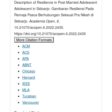
Description of Resilience in Post-Married Adolescent
Adolescent in Sidoarjo: Gambaran Resiliensi Pada
Remaja Pasca Berhubungan Seksual Pra Nikah di
Sidoarjo.
Academia Open
,
6
,
10.21070/acopen.6.2022.2435.
https://doi.org/10.21070/acopen.6.2022.2435
More Citation Formats
ACM
ACS
APA
ABNT
Chicago
Harvard
IEEE
MLA
Turabian
Vancouver