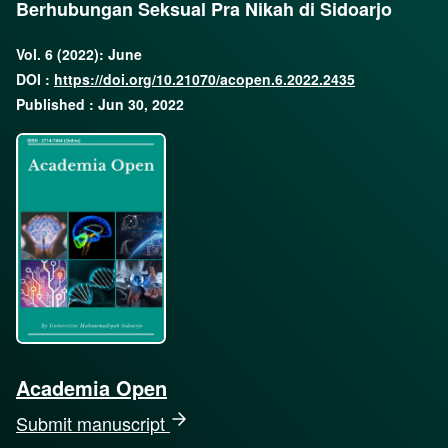
Berhubungan Seksual Pra Nikah di Sidoarjo
Vol. 6 (2022): June
DOI :
https://doi.org/10.21070/acopen.6.2022.2435
Published : Jun 30, 2022
Academia Open
Submit manuscript