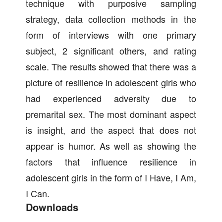
technique with purposive sampling
strategy, data collection methods in the
form of interviews with one primary
subject, 2 significant others, and rating
scale. The results showed that there was a
picture of resilience in adolescent girls who
had experienced adversity due to
premarital sex. The most dominant aspect
is insight, and the aspect that does not
appear is humor. As well as showing the
factors that influence resilience in
adolescent girls in the form of I Have, I Am,
I Can.
Downloads