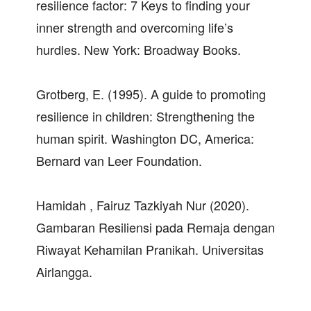
resilience factor: 7 Keys to finding your
inner strength and overcoming life’s
hurdles. New York: Broadway Books.
Grotberg, E. (1995). A guide to promoting
resilience in children: Strengthening the
human spirit. Washington DC, America:
Bernard van Leer Foundation.
Hamidah , Fairuz Tazkiyah Nur (2020).
Gambaran Resiliensi pada Remaja dengan
Riwayat Kehamilan Pranikah. Universitas
Airlangga.