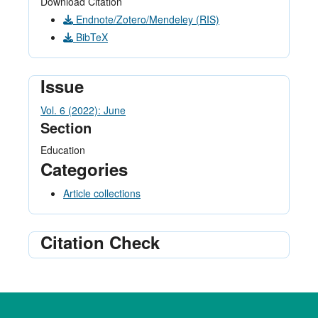
Download Citation
Endnote/Zotero/Mendeley (RIS)
BibTeX
Issue
Vol. 6 (2022): June
Section
Education
Categories
Article collections
Citation Check