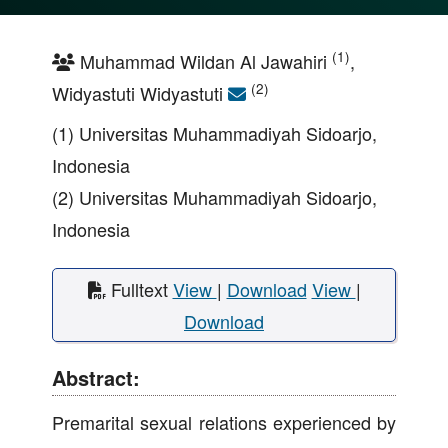
(1)
Muhammad Wildan Al Jawahiri
,
(2)
Widyastuti Widyastuti
(1) Universitas Muhammadiyah Sidoarjo,
Indonesia
(2) Universitas Muhammadiyah Sidoarjo,
Indonesia
Fulltext
View
|
Download
View
|
Download
Abstract:
Premarital sexual relations experienced by