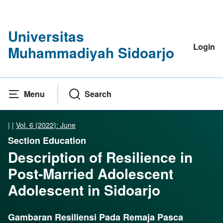
Universitas
Login
Muhammadiyah Sidoarjo
Menu
Search
|
|
Vol. 6 (2022): June
Section Education
Description of Resilience in
Post-Married Adolescent
Adolescent in Sidoarjo
Gambaran Resiliensi Pada Remaja Pasca