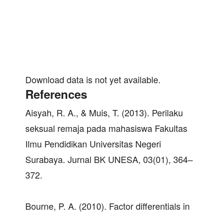
Download data is not yet available.
References
Aisyah, R. A., & Muis, T. (2013). Perilaku
seksual remaja pada mahasiswa Fakultas
Ilmu Pendidikan Universitas Negeri
Surabaya. Jurnal BK UNESA, 03(01), 364–
372.
Bourne, P. A. (2010). Factor differentials in