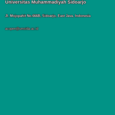
Universitas Muhammadiyah Sidoarjo
Jl. Mojopahit No.666B, Sidoarjo, East Java, Indonesia
acopen@umsida.ac.id