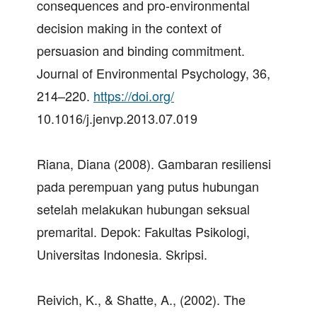
consequences and pro-environmental
decision making in the context of
persuasion and binding commitment.
Journal of Environmental Psychology, 36,
214–220.
https://doi.org/
10.1016/j.jenvp.2013.07.019
Riana, Diana (2008). Gambaran resiliensi
pada perempuan yang putus hubungan
setelah melakukan hubungan seksual
premarital. Depok: Fakultas Psikologi,
Universitas Indonesia. Skripsi.
Reivich, K., & Shatte, A., (2002). The