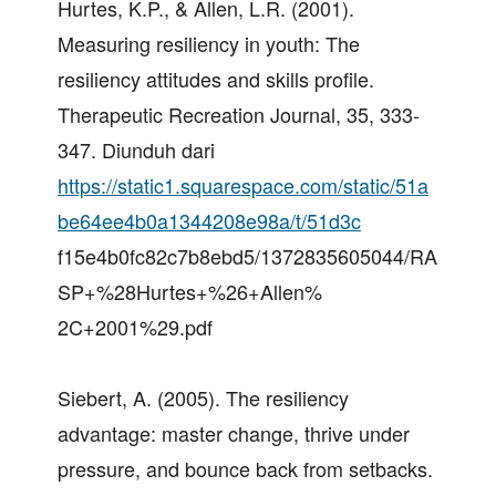
Hurtes, K.P., & Allen, L.R. (2001).
Measuring resiliency in youth: The
resiliency attitudes and skills profile.
Therapeutic Recreation Journal, 35, 333-
347. Diunduh dari
https://static1.squarespace.com/static/51a
be64ee4b0a1344208e98a/t/51d3c
f15e4b0fc82c7b8ebd5/1372835605044/RA
SP+%28Hurtes+%26+Allen%
2C+2001%29.pdf
Siebert, A. (2005). The resiliency
advantage: master change, thrive under
pressure, and bounce back from setbacks.