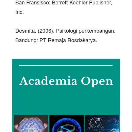
San Fransisco: Berrett-Koehler Publisher,
Inc.
Desmita. (2006). Psikologi perkembangan.
Bandung: PT Remaja Rosdakarya.