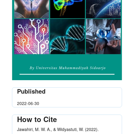
Published
2022-06-30
How to Cite
Jawahiri, M. W. A., & Widyastuti, W. (2022).