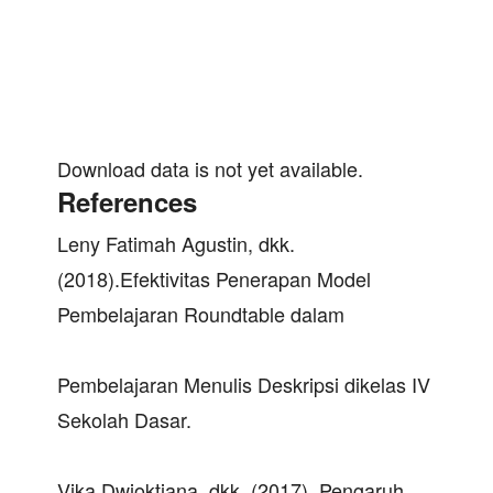
Download data is not yet available.
References
Leny Fatimah Agustin, dkk.
(2018).Efektivitas Penerapan Model
Pembelajaran Roundtable dalam
Pembelajaran Menulis Deskripsi dikelas IV
Sekolah Dasar.
Vika Dwioktiana, dkk. (2017). Pengaruh