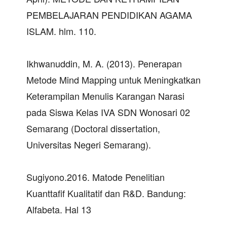
PEMBELAJARAN PENDIDIKAN AGAMA
ISLAM. hlm. 110.
Ikhwanuddin, M. A. (2013). Penerapan
Metode Mind Mapping untuk Meningkatkan
Keterampilan Menulis Karangan Narasi
pada Siswa Kelas IVA SDN Wonosari 02
Semarang (Doctoral dissertation,
Universitas Negeri Semarang).
Sugiyono.2016. Matode Penelitian
Kuanttafif Kualitatif dan R&D. Bandung:
Alfabeta. Hal 13