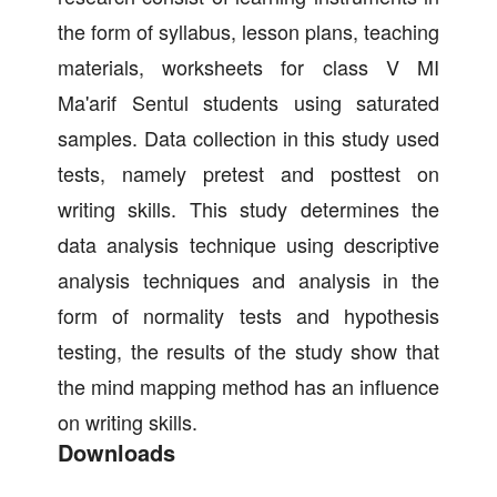
the form of syllabus, lesson plans, teaching
materials, worksheets for class V MI
Ma'arif Sentul students using saturated
samples. Data collection in this study used
tests, namely pretest and posttest on
writing skills. This study determines the
data analysis technique using descriptive
analysis techniques and analysis in the
form of normality tests and hypothesis
testing, the results of the study show that
the mind mapping method has an influence
on writing skills.
Downloads