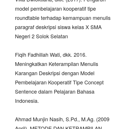
model pembelajaran kooperatif tipe
roundtable terhadap kemampuan menulis
paragraf deskripsi siswa kelas X SMA
Negeri 2 Solok Selatan
Fiqih Fadhillah Wati, dkk. 2016.
Meningkatkan Keterampilan Menulis
Karangan Deskripsi dengan Model
Pembelajaran Kooperatif Tipe Concept
Sentence dalam Pelajaran Bahasa
Indonesia.
Ahmad Munjin Nasih, S.Pd., M.Ag. (2009
April). METODE DAN KETRAMPILAN