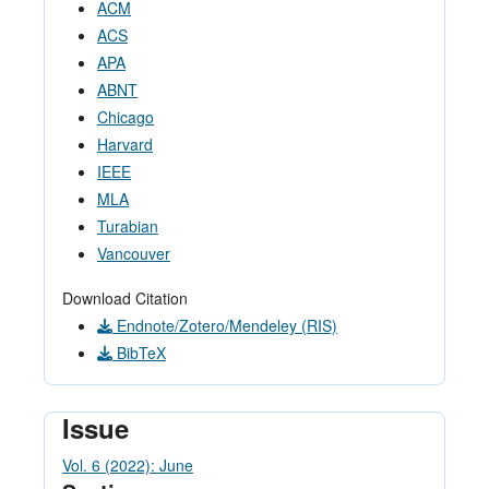
ACM
ACS
APA
ABNT
Chicago
Harvard
IEEE
MLA
Turabian
Vancouver
Download Citation
Endnote/Zotero/Mendeley (RIS)
BibTeX
Issue
Vol. 6 (2022): June