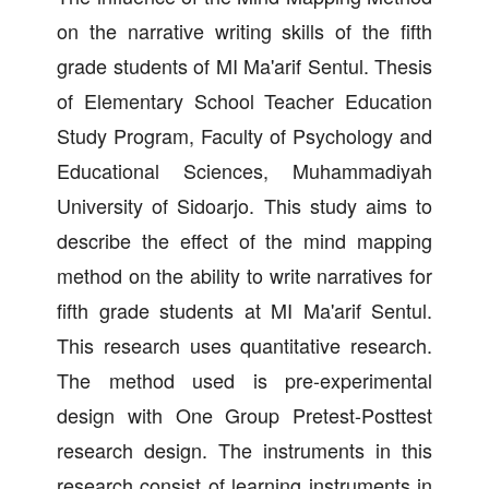
on the narrative writing skills of the fifth
grade students of MI Ma'arif Sentul. Thesis
of Elementary School Teacher Education
Study Program, Faculty of Psychology and
Educational Sciences, Muhammadiyah
University of Sidoarjo. This study aims to
describe the effect of the mind mapping
method on the ability to write narratives for
fifth grade students at MI Ma'arif Sentul.
This research uses quantitative research.
The method used is pre-experimental
design with One Group Pretest-Posttest
research design. The instruments in this
research consist of learning instruments in