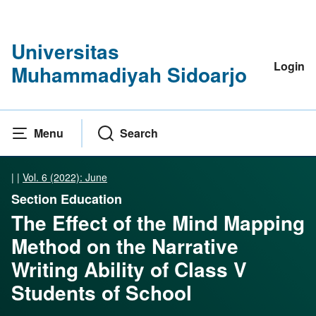
Universitas
Login
Muhammadiyah Sidoarjo
Menu
Search
|
|
Vol. 6 (2022): June
Section Education
The Effect of the Mind Mapping
Method on the Narrative
Writing Ability of Class V
Students of School