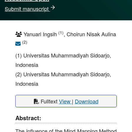
Submit manuscript
(1)
Yanuari Ingsih
, Choirun Nisak Aulina
(2)
(1) Universitas Muhammadiyah Sidoarjo,
Indonesia
(2) Universitas Muhammadiyah Sidoarjo,
Indonesia
Fulltext
View
|
Download
Abstract:
The influence of the Mind Mapping Method