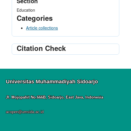
Section
Education
Categories
Article collections
Citation Check
Universitas Muhammadiyah Sidoarjo
Jl. Mojopahit No.666B, Sidoarjo, East Java, Indonesia
acopen@umsida.ac.id