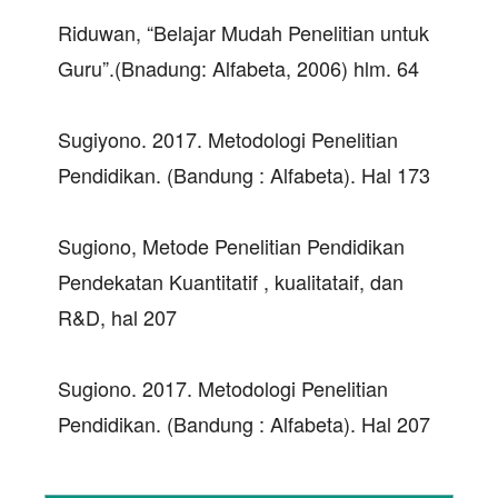
Riduwan, “Belajar Mudah Penelitian untuk
Guru”.(Bnadung: Alfabeta, 2006) hlm. 64
Sugiyono. 2017. Metodologi Penelitian
Pendidikan. (Bandung : Alfabeta). Hal 173
Sugiono, Metode Penelitian Pendidikan
Pendekatan Kuantitatif , kualitataif, dan
R&D, hal 207
Sugiono. 2017. Metodologi Penelitian
Pendidikan. (Bandung : Alfabeta). Hal 207