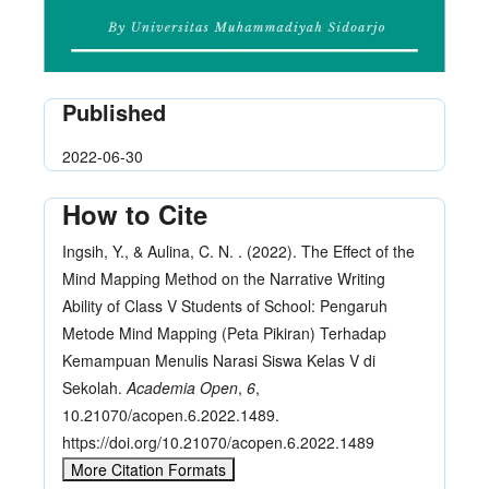
Published
2022-06-30
How to Cite
Ingsih, Y., & Aulina, C. N. . (2022). The Effect of the
Mind Mapping Method on the Narrative Writing
Ability of Class V Students of School: Pengaruh
Metode Mind Mapping (Peta Pikiran) Terhadap
Kemampuan Menulis Narasi Siswa Kelas V di
Sekolah.
Academia Open
,
6
,
10.21070/acopen.6.2022.1489.
https://doi.org/10.21070/acopen.6.2022.1489
More Citation Formats