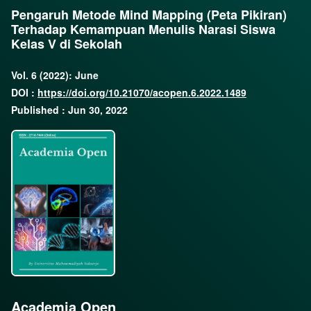
Pengaruh Metode Mind Mapping (Peta Pikiran)
Terhadap Kemampuan Menulis Narasi Siswa
Kelas V di Sekolah
Vol. 6 (2022): June
DOI :
https://doi.org/10.21070/acopen.6.2022.1489
Published : Jun 30, 2022
Academia Open