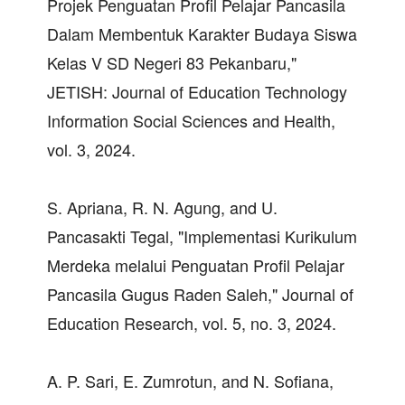
Projek Penguatan Profil Pelajar Pancasila
Dalam Membentuk Karakter Budaya Siswa
Kelas V SD Negeri 83 Pekanbaru,"
JETISH: Journal of Education Technology
Information Social Sciences and Health,
vol. 3, 2024.
S. Apriana, R. N. Agung, and U.
Pancasakti Tegal, "Implementasi Kurikulum
Merdeka melalui Penguatan Profil Pelajar
Pancasila Gugus Raden Saleh," Journal of
Education Research, vol. 5, no. 3, 2024.
A. P. Sari, E. Zumrotun, and N. Sofiana,