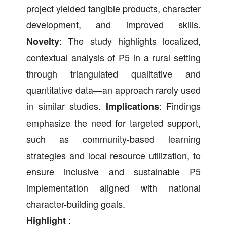
project yielded tangible products, character
development, and improved skills.
: The study highlights localized,
Novelty
contextual analysis of P5 in a rural setting
through triangulated qualitative and
quantitative data—an approach rarely used
in similar studies.
: Findings
Implications
emphasize the need for targeted support,
such as community-based learning
strategies and local resource utilization, to
ensure inclusive and sustainable P5
implementation aligned with national
character-building goals.
:
Highlight