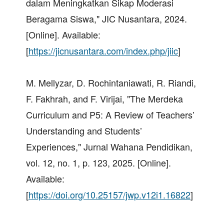
dalam Meningkatkan Sikap Moderasi
Beragama Siswa," JIC Nusantara, 2024.
[Online]. Available:
[
https://jicnusantara.com/index.php/jiic
]
M. Mellyzar, D. Rochintaniawati, R. Riandi,
F. Fakhrah, and F. Virijai, "The Merdeka
Curriculum and P5: A Review of Teachers’
Understanding and Students’
Experiences," Jurnal Wahana Pendidikan,
vol. 12, no. 1, p. 123, 2025. [Online].
Available:
[
https://doi.org/10.25157/jwp.v12i1.16822
]