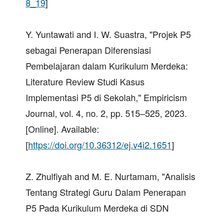
8_19
]
Y. Yuntawati and I. W. Suastra, "Projek P5
sebagai Penerapan Diferensiasi
Pembelajaran dalam Kurikulum Merdeka:
Literature Review Studi Kasus
Implementasi P5 di Sekolah," Empiricism
Journal, vol. 4, no. 2, pp. 515–525, 2023.
[Online]. Available:
[
https://doi.org/10.36312/ej.v4i2.1651
]
Z. Zhulfiyah and M. E. Nurtamam, "Analisis
Tentang Strategi Guru Dalam Penerapan
P5 Pada Kurikulum Merdeka di SDN