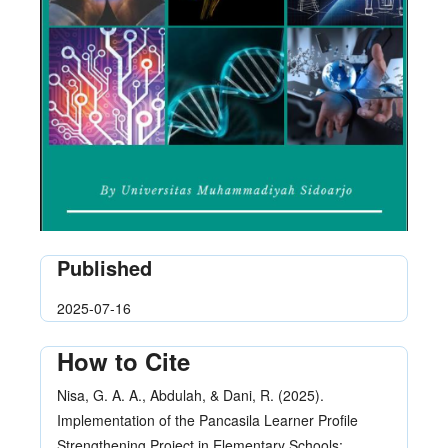
Published
2025-07-16
How to Cite
Nisa, G. A. A., Abdulah, & Dani, R. (2025).
Implementation of the Pancasila Learner Profile
Strengthening Project in Elementary Schools: