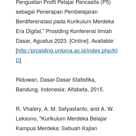
Penguatan Profil Pelajar Pancasila (P5)
sebagai Penerapan Pembelajaran
Berdiferensiasi pada Kurikulum Merdeka
Era Digital," Prosiding Konferensi Ilmiah
Dasar, Agustus 2023. [Online]. Available:
[
http://prosiding.unipma.ac.id/index.php/KI
D
]
Riduwan, Dasar-Dasar Statistika,
Bandung, Indonesia: Alfabeta, 2015.
R. Vhalery, A. M. Setyastanto, and A. W.
Leksono, "Kurikulum Merdeka Belajar
Kampus Merdeka: Sebuah Kajian