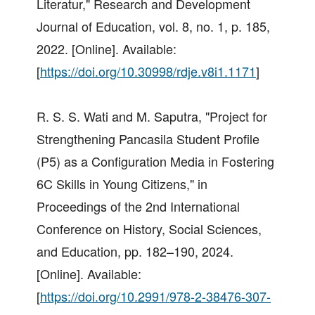
Literatur," Research and Development
Journal of Education, vol. 8, no. 1, p. 185,
2022. [Online]. Available:
[
https://doi.org/10.30998/rdje.v8i1.1171
]
R. S. S. Wati and M. Saputra, "Project for
Strengthening Pancasila Student Profile
(P5) as a Configuration Media in Fostering
6C Skills in Young Citizens," in
Proceedings of the 2nd International
Conference on History, Social Sciences,
and Education, pp. 182–190, 2024.
[Online]. Available:
[
https://doi.org/10.2991/978-2-38476-307-