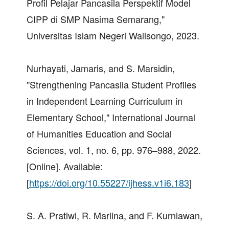
Profil Pelajar Pancasila Perspektif Model
CIPP di SMP Nasima Semarang,"
Universitas Islam Negeri Walisongo, 2023.
Nurhayati, Jamaris, and S. Marsidin,
"Strengthening Pancasila Student Profiles
in Independent Learning Curriculum in
Elementary School," International Journal
of Humanities Education and Social
Sciences, vol. 1, no. 6, pp. 976–988, 2022.
[Online]. Available:
[
https://doi.org/10.55227/ijhess.v1i6.183
]
S. A. Pratiwi, R. Marlina, and F. Kurniawan,