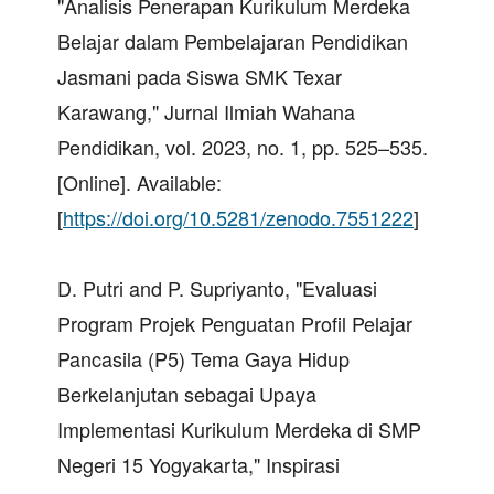
"Analisis Penerapan Kurikulum Merdeka
Belajar dalam Pembelajaran Pendidikan
Jasmani pada Siswa SMK Texar
Karawang," Jurnal Ilmiah Wahana
Pendidikan, vol. 2023, no. 1, pp. 525–535.
[Online]. Available:
[
https://doi.org/10.5281/zenodo.7551222
]
D. Putri and P. Supriyanto, "Evaluasi
Program Projek Penguatan Profil Pelajar
Pancasila (P5) Tema Gaya Hidup
Berkelanjutan sebagai Upaya
Implementasi Kurikulum Merdeka di SMP
Negeri 15 Yogyakarta," Inspirasi