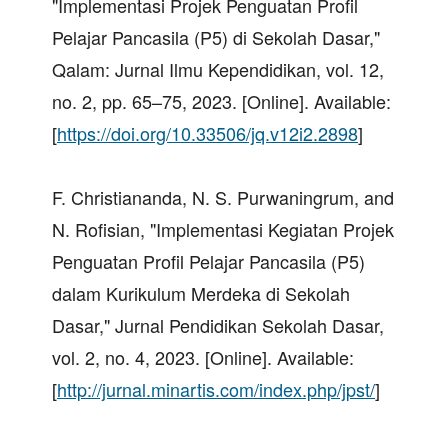
"Implementasi Projek Penguatan Profil
Pelajar Pancasila (P5) di Sekolah Dasar,"
Qalam: Jurnal Ilmu Kependidikan, vol. 12,
no. 2, pp. 65–75, 2023. [Online]. Available:
[
https://doi.org/10.33506/jq.v12i2.2898
]
F. Christiananda, N. S. Purwaningrum, and
N. Rofisian, "Implementasi Kegiatan Projek
Penguatan Profil Pelajar Pancasila (P5)
dalam Kurikulum Merdeka di Sekolah
Dasar," Jurnal Pendidikan Sekolah Dasar,
vol. 2, no. 4, 2023. [Online]. Available:
[
http://jurnal.minartis.com/index.php/jpst/
]