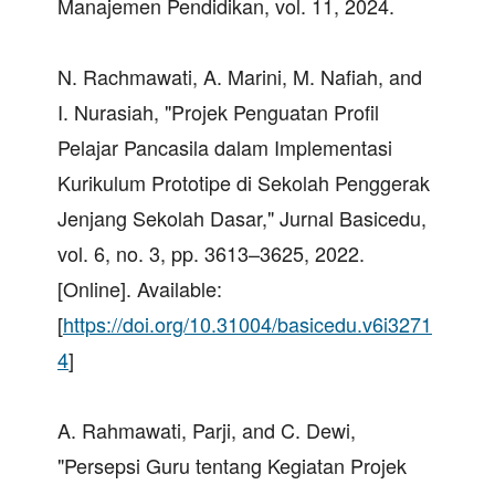
Manajemen Pendidikan, vol. 11, 2024.
N. Rachmawati, A. Marini, M. Nafiah, and
I. Nurasiah, "Projek Penguatan Profil
Pelajar Pancasila dalam Implementasi
Kurikulum Prototipe di Sekolah Penggerak
Jenjang Sekolah Dasar," Jurnal Basicedu,
vol. 6, no. 3, pp. 3613–3625, 2022.
[Online]. Available:
[
https://doi.org/10.31004/basicedu.v6i3271
4
]
A. Rahmawati, Parji, and C. Dewi,
"Persepsi Guru tentang Kegiatan Projek