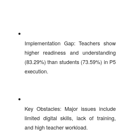
Implementation Gap: Teachers show
higher readiness and understanding
(83.29%) than students (73.59%) in P5
execution.
Key Obstacles: Major issues include
limited digital skills, lack of training,
and high teacher workload.