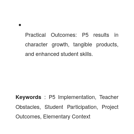
Practical Outcomes: P5 results in
character growth, tangible products,
and enhanced student skills.
: P5 Implementation, Teacher
Keywords
Obstacles, Student Participation, Project
Outcomes, Elementary Context