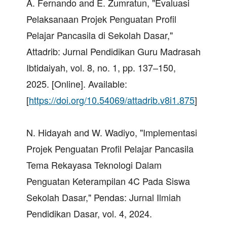
A. Fernando and E. Zumratun, "Evaluasi
Pelaksanaan Projek Penguatan Profil
Pelajar Pancasila di Sekolah Dasar,"
Attadrib: Jurnal Pendidikan Guru Madrasah
Ibtidaiyah, vol. 8, no. 1, pp. 137–150,
2025. [Online]. Available:
[
https://doi.org/10.54069/attadrib.v8i1.875
]
N. Hidayah and W. Wadiyo, "Implementasi
Projek Penguatan Profil Pelajar Pancasila
Tema Rekayasa Teknologi Dalam
Penguatan Keterampilan 4C Pada Siswa
Sekolah Dasar," Pendas: Jurnal Ilmiah
Pendidikan Dasar, vol. 4, 2024.