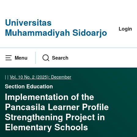
Universitas
Login
Muhammadiyah Sidoarjo
Menu
Search
|
|
Vol. 10 No. 2 (2025): December
Section Education
Implementation of the
Pancasila Learner Profile
Strengthening Project in
Elementary Schools