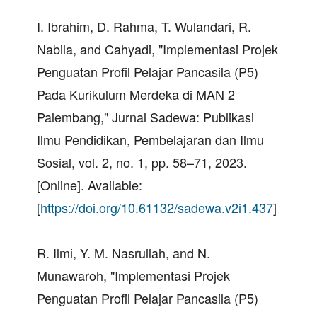
I. Ibrahim, D. Rahma, T. Wulandari, R.
Nabila, and Cahyadi, "Implementasi Projek
Penguatan Profil Pelajar Pancasila (P5)
Pada Kurikulum Merdeka di MAN 2
Palembang," Jurnal Sadewa: Publikasi
Ilmu Pendidikan, Pembelajaran dan Ilmu
Sosial, vol. 2, no. 1, pp. 58–71, 2023.
[Online]. Available:
[
https://doi.org/10.61132/sadewa.v2i1.437
]
R. Ilmi, Y. M. Nasrullah, and N.
Munawaroh, "Implementasi Projek
Penguatan Profil Pelajar Pancasila (P5)