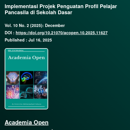
Implementasi Projek Penguatan Profil Pelajar
Pancasila di Sekolah Dasar
Vol. 10 No. 2 (2025): December
DOI :
https://doi.org/10.21070/acopen.10.2025.11627
Published : Jul 16, 2025
Academia Open