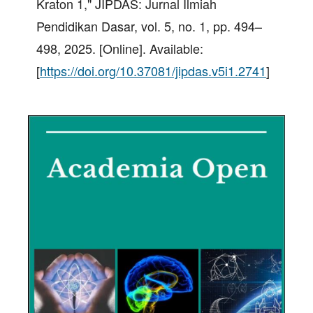
Kraton 1," JIPDAS: Jurnal Ilmiah
Pendidikan Dasar, vol. 5, no. 1, pp. 494–
498, 2025. [Online]. Available:
[
https://doi.org/10.37081/jipdas.v5i1.2741
]