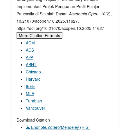
Implementasi Projek Penguatan Profil Pelajar
Pancasila di Sekolah Dasar.
Academia Open
,
10
(2),
10.21070/acopen.10.2025.11627.
https://doi.org/10.21070/acopen.10.2025.11627
More Citation Formats
ACM
ACS
APA
ABNT
Chicago
Harvard
IEEE
MLA
Turabian
Vancouver
Download Citation
Endnote/Zotero/Mendeley (RIS)