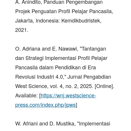
A. Anindito, Panduan Pengembangan
Projek Penguatan Profil Pelajar Pancasila,
Jakarta, Indonesia: Kemdikbudristek,
2021.
O. Adriana and E. Nawawi, "Tantangan
dan Strategi Implementasi Profil Pelajar
Pancasila dalam Pendidikan di Era
Revolusi Industri 4.0," Jurnal Pengabdian
West Science, vol. 4, no. 2, 2025. [Online].
Available: [
https://wnj.westscience-
press.com/index.php/jpws
]
W. Afriani and D. Mustika, "Implementasi