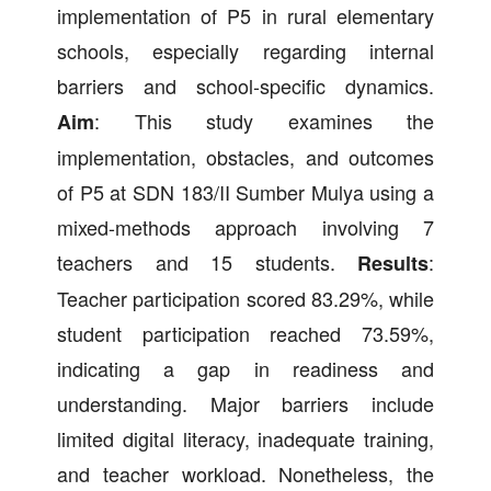
implementation of P5 in rural elementary
schools, especially regarding internal
barriers and school-specific dynamics.
: This study examines the
Aim
implementation, obstacles, and outcomes
of P5 at SDN 183/II Sumber Mulya using a
mixed-methods approach involving 7
teachers and 15 students.
:
Results
Teacher participation scored 83.29%, while
student participation reached 73.59%,
indicating a gap in readiness and
understanding. Major barriers include
limited digital literacy, inadequate training,
and teacher workload. Nonetheless, the