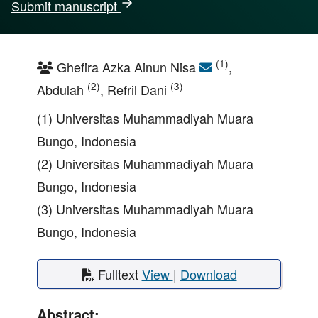
Submit manuscript
(1)
Ghefira Azka Ainun Nisa
,
(2)
(3)
Abdulah
, Refril Dani
(1) Universitas Muhammadiyah Muara
Bungo, Indonesia
(2) Universitas Muhammadiyah Muara
Bungo, Indonesia
(3) Universitas Muhammadiyah Muara
Bungo, Indonesia
Fulltext
View
|
Download
Abstract: