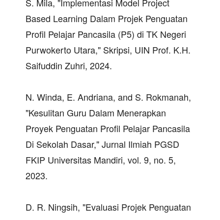
S. Mila, "Implementasi Model Project
Based Learning Dalam Projek Penguatan
Profil Pelajar Pancasila (P5) di TK Negeri
Purwokerto Utara," Skripsi, UIN Prof. K.H.
Saifuddin Zuhri, 2024.
N. Winda, E. Andriana, and S. Rokmanah,
"Kesulitan Guru Dalam Menerapkan
Proyek Penguatan Profil Pelajar Pancasila
Di Sekolah Dasar," Jurnal Ilmiah PGSD
FKIP Universitas Mandiri, vol. 9, no. 5,
2023.
D. R. Ningsih, "Evaluasi Projek Penguatan