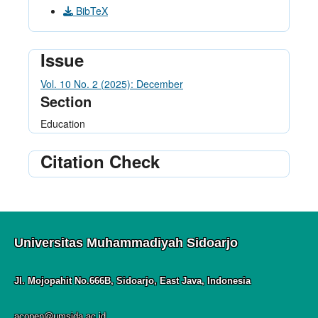
BibTeX
Issue
Vol. 10 No. 2 (2025): December
Section
Education
Citation Check
Universitas Muhammadiyah Sidoarjo
Jl. Mojopahit No.666B, Sidoarjo, East Java, Indonesia
acopen@umsida.ac.id