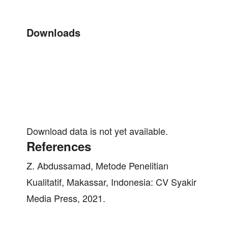
Downloads
Download data is not yet available.
References
Z. Abdussamad, Metode Penelitian
Kualitatif, Makassar, Indonesia: CV Syakir
Media Press, 2021.