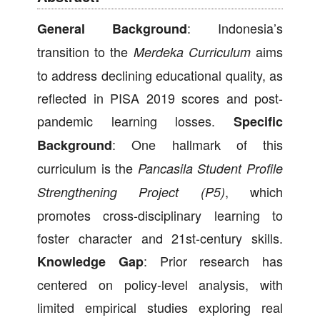
: Indonesia’s
General Background
transition to the
aims
Merdeka Curriculum
to address declining educational quality, as
reflected in PISA 2019 scores and post-
pandemic learning losses.
Specific
: One hallmark of this
Background
curriculum is the
Pancasila Student Profile
, which
Strengthening Project (P5)
promotes cross-disciplinary learning to
foster character and 21st-century skills.
: Prior research has
Knowledge Gap
centered on policy-level analysis, with
limited empirical studies exploring real