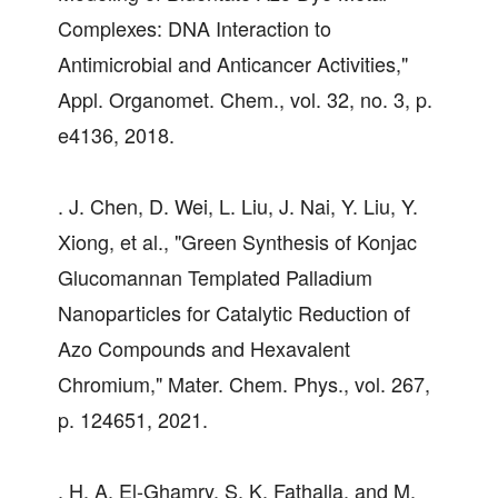
Complexes: DNA Interaction to
Antimicrobial and Anticancer Activities,"
Appl. Organomet. Chem., vol. 32, no. 3, p.
e4136, 2018.
. J. Chen, D. Wei, L. Liu, J. Nai, Y. Liu, Y.
Xiong, et al., "Green Synthesis of Konjac
Glucomannan Templated Palladium
Nanoparticles for Catalytic Reduction of
Azo Compounds and Hexavalent
Chromium," Mater. Chem. Phys., vol. 267,
p. 124651, 2021.
. H. A. El-Ghamry, S. K. Fathalla, and M.