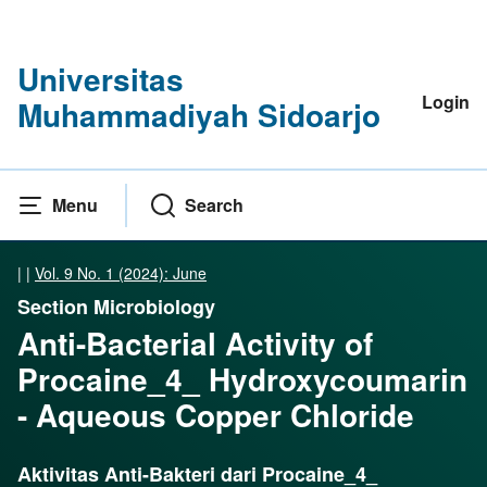
Universitas
Login
Muhammadiyah Sidoarjo
Menu
Search
|
|
Vol. 9 No. 1 (2024): June
Section Microbiology
Anti-Bacterial Activity of
Procaine_4_ Hydroxycoumarin
- Aqueous Copper Chloride
Aktivitas Anti-Bakteri dari Procaine_4_