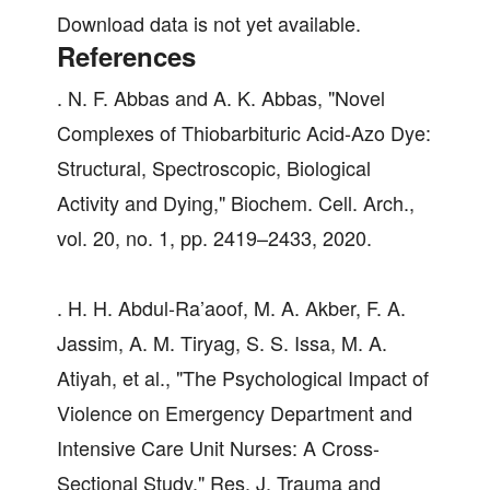
Download data is not yet available.
References
. N. F. Abbas and A. K. Abbas, "Novel
Complexes of Thiobarbituric Acid-Azo Dye:
Structural, Spectroscopic, Biological
Activity and Dying," Biochem. Cell. Arch.,
vol. 20, no. 1, pp. 2419–2433, 2020.
. H. H. Abdul-Ra’aoof, M. A. Akber, F. A.
Jassim, A. M. Tiryag, S. S. Issa, M. A.
Atiyah, et al., "The Psychological Impact of
Violence on Emergency Department and
Intensive Care Unit Nurses: A Cross-
Sectional Study," Res. J. Trauma and