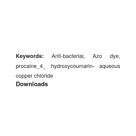
Anti-bacterial, Azo dye,
Keywords:
procaine_4_ hydroxycoumarin- aqueous
copper chloride
Downloads