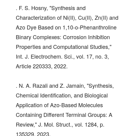
. F. S. Hosny, "Synthesis and
Characterization of Ni(II), Cu(II), Zn(II) and
Azo Dye Based on 1,10-o-Phenanthroline
Binary Complexes: Corrosion Inhibition
Properties and Computational Studies,"
Int. J. Electrochem. Sci., vol. 17, no. 3,
Article 220333, 2022.
. N. A. Razali and Z. Jamain, "Synthesis,
Chemical Identification, and Biological
Application of Azo-Based Molecules
Containing Different Terminal Groups: A
Review," J. Mol. Struct., vol. 1284, p.
135329, 2023.