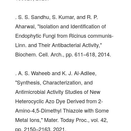
. S. S. Sandhu, S. Kumar, and R. P.
Aharwal, "Isolation and Identification of
Endophytic Fungi from Ricinus communis-
Linn. and Their Antibacterial Activity,"
Biochem. Cell. Arch., pp. 611–618, 2014.
. A. S. Waheeb and K. J. Al-Adilee,
"Synthesis, Characterization, and
Antimicrobial Activity Studies of New
Heterocyclic Azo Dye Derived from 2-
Amino-4,5-Dimethyl Thiazole with Some
Metal Ions," Mater. Today Proc., vol. 42,
pp. 2150–2163, 2021.