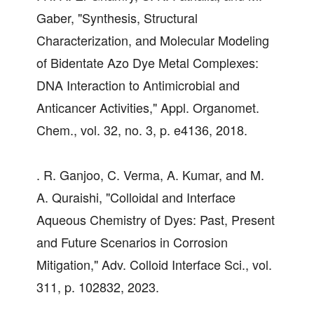
Gaber, "Synthesis, Structural
Characterization, and Molecular Modeling
of Bidentate Azo Dye Metal Complexes:
DNA Interaction to Antimicrobial and
Anticancer Activities," Appl. Organomet.
Chem., vol. 32, no. 3, p. e4136, 2018.
. R. Ganjoo, C. Verma, A. Kumar, and M.
A. Quraishi, "Colloidal and Interface
Aqueous Chemistry of Dyes: Past, Present
and Future Scenarios in Corrosion
Mitigation," Adv. Colloid Interface Sci., vol.
311, p. 102832, 2023.