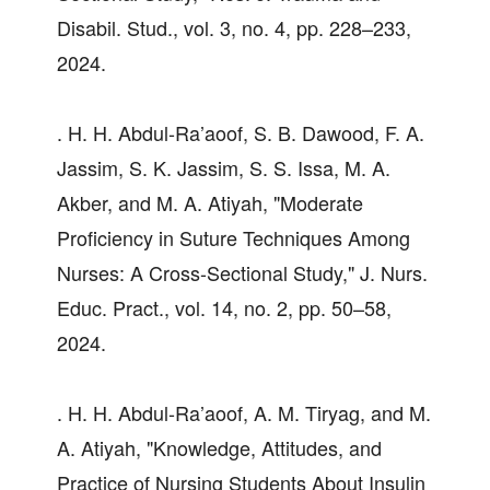
Disabil. Stud., vol. 3, no. 4, pp. 228–233,
2024.
. H. H. Abdul-Ra’aoof, S. B. Dawood, F. A.
Jassim, S. K. Jassim, S. S. Issa, M. A.
Akber, and M. A. Atiyah, "Moderate
Proficiency in Suture Techniques Among
Nurses: A Cross-Sectional Study," J. Nurs.
Educ. Pract., vol. 14, no. 2, pp. 50–58,
2024.
. H. H. Abdul-Ra’aoof, A. M. Tiryag, and M.
A. Atiyah, "Knowledge, Attitudes, and
Practice of Nursing Students About Insulin