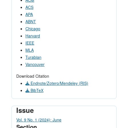
ACM
ACS
APA
ABNT
Chicago
Harvard
IEEE
MLA
Turabian
Vancouver
Download Citation
Endnote/Zotero/Mendeley (RIS)
BibTeX
Issue
Vol. 9 No. 1 (2024): June
Section