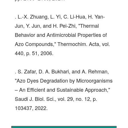
. L.-X. Zhuang, L. Yi, C. Li-Hua, H. Yan-
Jun, Y. Jun, and H. Pei-Zhi, "Thermal
Behavior and Antimicrobial Properties of
Azo Compounds," Thermochim. Acta, vol.
440, p. 51, 2006.
. S. Zafar, D. A. Bukhari, and A. Rehman,
"Azo Dyes Degradation by Microorganisms
– An Efficient and Sustainable Approach,"
Saudi J. Biol. Sci., vol. 29, no. 12, p.
103437, 2022.