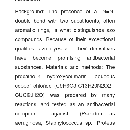
Background: The presence of a -N=N-
double bond with two substituents, often
aromatic rings, is what distinguishes azo
compounds. Because of their exceptional
qualities, azo dyes and their derivatives
have become promising antibacterial
substances. Materials and methods: The
procaine_4_ hydroxycoumarin - aqueous
copper chloride {C9H6O3-C13H20N2O2 -
CUCI2.H2O} was prepared by many
reactions, and tested as an antibacterial
compound against (Pseudomonas
aeruginosa, Staphylococcus sp., Proteus