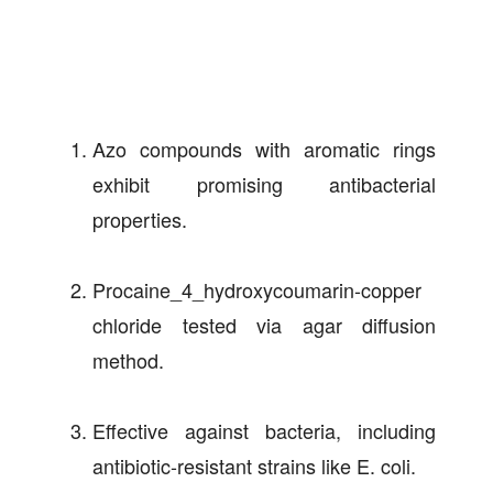
Azo compounds with aromatic rings
exhibit promising antibacterial
properties.
Procaine_4_hydroxycoumarin-copper
chloride tested via agar diffusion
method.
Effective against bacteria, including
antibiotic-resistant strains like E. coli.