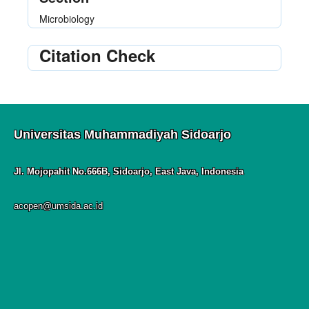
Microbiology
Citation Check
Universitas Muhammadiyah Sidoarjo
Jl. Mojopahit No.666B, Sidoarjo, East Java, Indonesia
acopen@umsida.ac.id