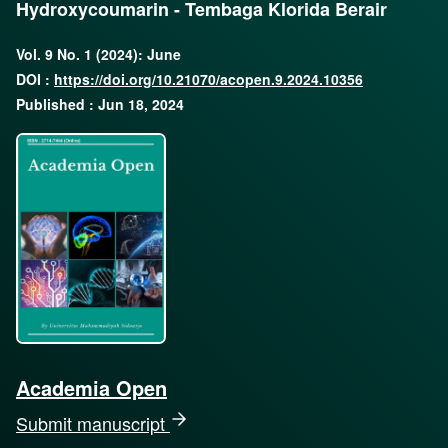
Hydroxycoumarin - Tembaga Klorida Berair
Vol. 9 No. 1 (2024): June
DOI :
https://doi.org/10.21070/acopen.9.2024.10356
Published : Jun 18, 2024
Academia Open
Submit manuscript