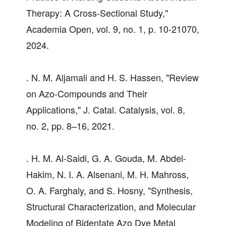
Therapy: A Cross-Sectional Study,"
Academia Open, vol. 9, no. 1, p. 10-21070,
2024.
. N. M. Aljamali and H. S. Hassen, "Review
on Azo-Compounds and Their
Applications," J. Catal. Catalysis, vol. 8,
no. 2, pp. 8–16, 2021.
. H. M. Al-Saidi, G. A. Gouda, M. Abdel-
Hakim, N. I. A. Alsenani, M. H. Mahross,
O. A. Farghaly, and S. Hosny, "Synthesis,
Structural Characterization, and Molecular
Modeling of Bidentate Azo Dye Metal