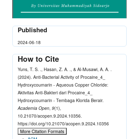
Published
2024-06-18
How to Cite
Yuns, T. S. ., Hasan, Z. A. ., & Al-Musawi, A. A. .
(2024). Anti-Bacterial Activity of Procaine_4_
Hydroxycoumarin - Aqueous Copper Chloride:
Aktivitas Anti-Bakteri dari Procaine_4_
Hydroxycoumarin - Tembaga Klorida Berair.
Academia Open
,
9
(1),
10.21070/acopen.9.2024.10356.
https://doi.org/10.21070/acopen.9.2024.10356
More Citation Formats