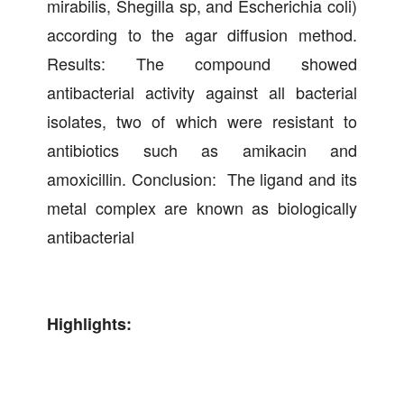
mirabilis, Shegilla sp, and Escherichia coli)
according to the agar diffusion method.
Results: The compound showed
antibacterial activity against all bacterial
isolates, two of which were resistant to
antibiotics such as amikacin and
amoxicillin. Conclusion: The ligand and its
metal complex are known as biologically
antibacterial
Highlights: