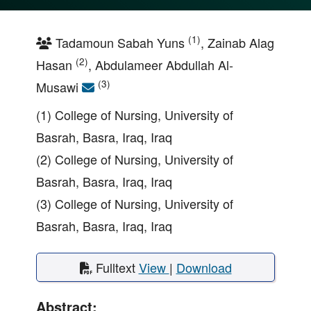
(1)
Tadamoun Sabah Yuns
, Zainab Alag
(2)
Hasan
, Abdulameer Abdullah Al-
(3)
Musawi
(1) College of Nursing, University of
Basrah, Basra, Iraq, Iraq
(2) College of Nursing, University of
Basrah, Basra, Iraq, Iraq
(3) College of Nursing, University of
Basrah, Basra, Iraq, Iraq
Fulltext
View
|
Download
Abstract: