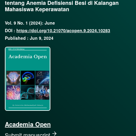
tentang Anemia Defisiensi Besi di Kalangan
Mahasiswa Keperawatan
Vol. 9 No. 1 (2024): June
DOI :
https://doi.org/10.21070/acopen.9.2024.10283
Published : Jun 9, 2024
Academia Open
Submit manuscript