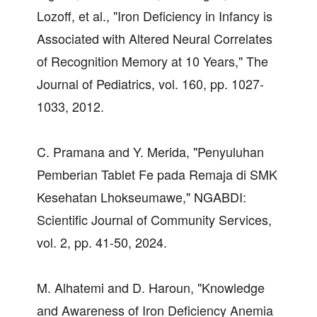
Lozoff, et al., "Iron Deficiency in Infancy is
Associated with Altered Neural Correlates
of Recognition Memory at 10 Years," The
Journal of Pediatrics, vol. 160, pp. 1027-
1033, 2012.
C. Pramana and Y. Merida, "Penyuluhan
Pemberian Tablet Fe pada Remaja di SMK
Kesehatan Lhokseumawe," NGABDI:
Scientific Journal of Community Services,
vol. 2, pp. 41-50, 2024.
M. Alhatemi and D. Haroun, "Knowledge
and Awareness of Iron Deficiency Anemia