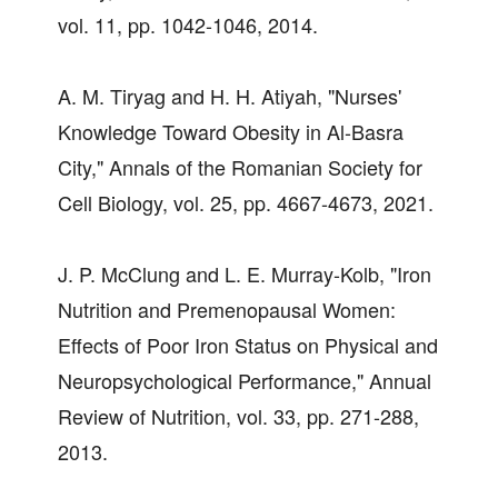
vol. 11, pp. 1042-1046, 2014.
A. M. Tiryag and H. H. Atiyah, "Nurses'
Knowledge Toward Obesity in Al-Basra
City," Annals of the Romanian Society for
Cell Biology, vol. 25, pp. 4667-4673, 2021.
J. P. McClung and L. E. Murray-Kolb, "Iron
Nutrition and Premenopausal Women:
Effects of Poor Iron Status on Physical and
Neuropsychological Performance," Annual
Review of Nutrition, vol. 33, pp. 271-288,
2013.