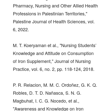
Pharmacy, Nursing and Other Allied Health
Professions in Palestinian Territories,"
Palestine Journal of Health Sciences, vol.
6, 2022.
M. T. Koeryaman et al., "Nursing Students’
Knowledge and Attitude on Consumption
of Iron Supplement," Journal of Nursing
Practice, vol. 6, no. 2, pp. 118-124, 2018.
P. R. Relacion, M. M. C. Ordoñez, G. K. Q.
Robles, D. T. D. Nañasca, S. N. G.
Magbuhat, I. C. G. Nocedo, et al.,
"Awareness and Knowledge on Iron