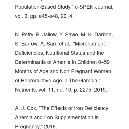
Population-Based Study," e-SPEN Journal,
vol. 9, pp. e45-e48, 2014.
N. Petry, B. Jallow, Y. Sawo, M. K. Darboe,
S. Barrow, A. Sarr, et al., "Micronutrient
Deficiencies, Nutritional Status and the
Determinants of Anemia in Children 0–59
Months of Age and Non-Pregnant Women
of Reproductive Age in The Gambia,"
Nutrients, vol. 11, no. 10, p. 2275, 2019.
A. J. Cox, "The Effects of Iron Deficiency
Anemia and Iron Supplementation in
Pregnancy," 2016.