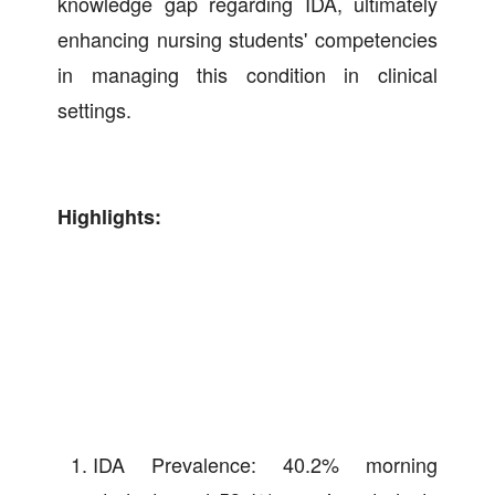
knowledge gap regarding IDA, ultimately
enhancing nursing students' competencies
in managing this condition in clinical
settings.
Highlights:
IDA Prevalence: 40.2% morning