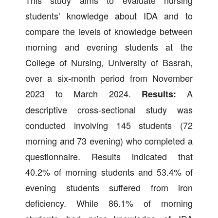
students' knowledge about IDA and to
compare the levels of knowledge between
morning and evening students at the
College of Nursing, University of Basrah,
over a six-month period from November
2023 to March 2024.
A
Results:
descriptive cross-sectional study was
conducted involving 145 students (72
morning and 73 evening) who completed a
questionnaire. Results indicated that
40.2% of morning students and 53.4% of
evening students suffered from iron
deficiency. While 86.1% of morning