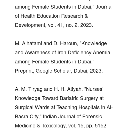
among Female Students in Dubai," Journal
of Health Education Research &
Development, vol. 41, no. 2, 2023.
M. Alhatami and D. Haroun, "Knowledge
and Awareness of Iron Deficiency Anemia
among Female Students in Dubai,"
Preprint, Google Scholar, Dubai, 2023.
A. M. Tiryag and H. H. Atiyah, "Nurses’
Knowledge Toward Bariatric Surgery at
Surgical Wards at Teaching Hospitals in Al-
Basra City," Indian Journal of Forensic
Medicine & Toxicology, vol. 15, pp. 5152-