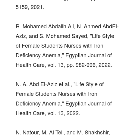
5159, 2021.
R. Mohamed Abdallh Ali, N. Ahmed AbdEl-
Aziz, and S. Mohamed Sayed, "Life Style
of Female Students Nurses with Iron
Deficiency Anemia," Egyptian Journal of
Health Care, vol. 13, pp. 982-996, 2022.
N. A. Abd El-Aziz et al., "Life Style of
Female Students Nurses with Iron
Deficiency Anemia," Egyptian Journal of
Health Care, vol. 13, 2022.
N. Natour, M. Al Tell, and M. Shakhshir,