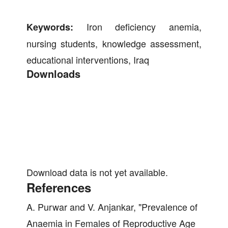
Iron deficiency anemia,
Keywords:
nursing students, knowledge assessment,
educational interventions, Iraq
Downloads
Download data is not yet available.
References
A. Purwar and V. Anjankar, "Prevalence of
Anaemia in Females of Reproductive Age