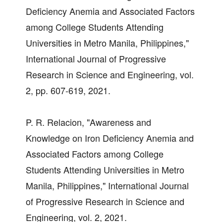
Deficiency Anemia and Associated Factors
among College Students Attending
Universities in Metro Manila, Philippines,"
International Journal of Progressive
Research in Science and Engineering, vol.
2, pp. 607-619, 2021.
P. R. Relacion, "Awareness and
Knowledge on Iron Deficiency Anemia and
Associated Factors among College
Students Attending Universities in Metro
Manila, Philippines," International Journal
of Progressive Research in Science and
Engineering, vol. 2, 2021.