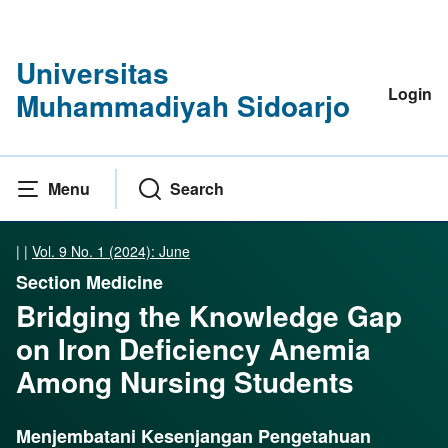
Universitas
Login
Muhammadiyah Sidoarjo
Menu
Search
|
|
Vol. 9 No. 1 (2024): June
Section Medicine
Bridging the Knowledge Gap
on Iron Deficiency Anemia
Among Nursing Students
Menjembatani Kesenjangan Pengetahuan