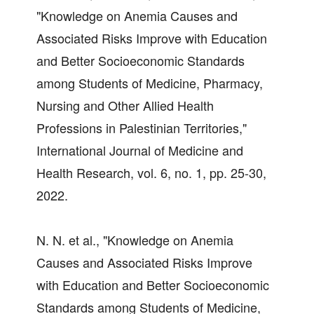
"Knowledge on Anemia Causes and
Associated Risks Improve with Education
and Better Socioeconomic Standards
among Students of Medicine, Pharmacy,
Nursing and Other Allied Health
Professions in Palestinian Territories,"
International Journal of Medicine and
Health Research, vol. 6, no. 1, pp. 25-30,
2022.
N. N. et al., "Knowledge on Anemia
Causes and Associated Risks Improve
with Education and Better Socioeconomic
Standards among Students of Medicine,