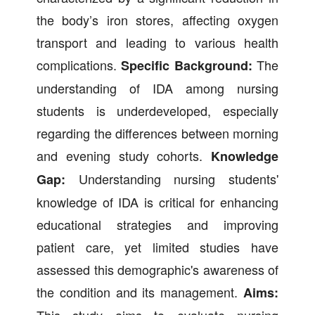
the body’s iron stores, affecting oxygen
transport and leading to various health
complications.
The
Specific Background:
understanding of IDA among nursing
students is underdeveloped, especially
regarding the differences between morning
and evening study cohorts.
Knowledge
Understanding nursing students'
Gap:
knowledge of IDA is critical for enhancing
educational strategies and improving
patient care, yet limited studies have
assessed this demographic's awareness of
the condition and its management.
Aims:
This study aims to evaluate nursing