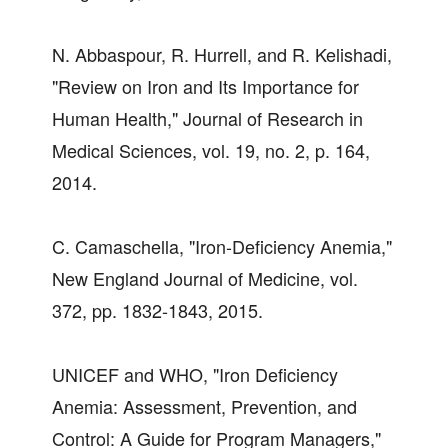
N. Abbaspour, R. Hurrell, and R. Kelishadi,
"Review on Iron and Its Importance for
Human Health," Journal of Research in
Medical Sciences, vol. 19, no. 2, p. 164,
2014.
C. Camaschella, "Iron-Deficiency Anemia,"
New England Journal of Medicine, vol.
372, pp. 1832-1843, 2015.
UNICEF and WHO, "Iron Deficiency
Anemia: Assessment, Prevention, and
Control: A Guide for Program Managers,"