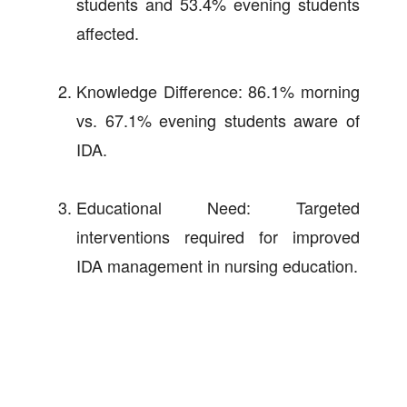
students and 53.4% evening students
affected.
Knowledge Difference: 86.1% morning
vs. 67.1% evening students aware of
IDA.
Educational Need: Targeted
interventions required for improved
IDA management in nursing education.