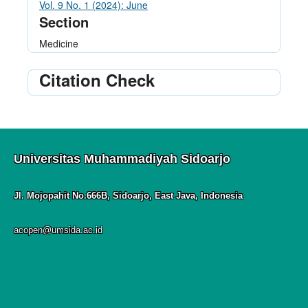
Vol. 9 No. 1 (2024): June
Section
Medicine
Citation Check
Universitas Muhammadiyah Sidoarjo
Jl. Mojopahit No.666B, Sidoarjo, East Java, Indonesia
acopen@umsida.ac.id