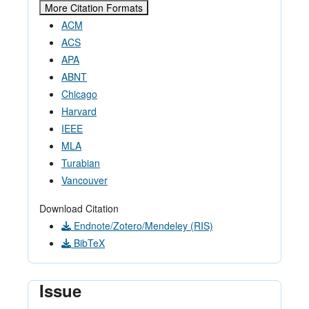
More Citation Formats
ACM
ACS
APA
ABNT
Chicago
Harvard
IEEE
MLA
Turabian
Vancouver
Download Citation
Endnote/Zotero/Mendeley (RIS)
BibTeX
Issue