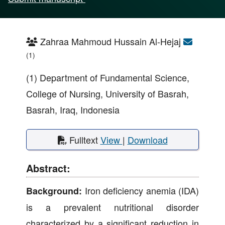
Zahraa Mahmoud Hussain Al-Hejaj
(1)
(1) Department of Fundamental Science,
College of Nursing, University of Basrah,
Basrah, Iraq, Indonesia
Fulltext
View
|
Download
Abstract:
Iron deficiency anemia (IDA)
Background:
is a prevalent nutritional disorder
characterized by a significant reduction in