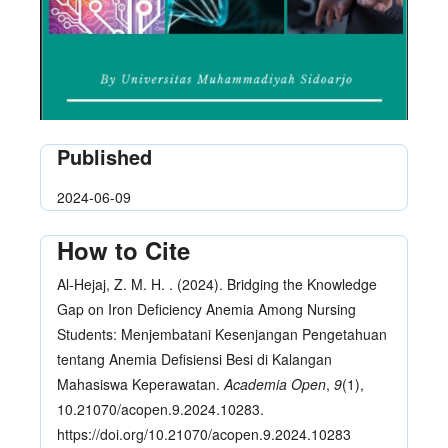
Published
2024-06-09
How to Cite
Al-Hejaj, Z. M. H. . (2024). Bridging the Knowledge
Gap on Iron Deficiency Anemia Among Nursing
Students: Menjembatani Kesenjangan Pengetahuan
tentang Anemia Defisiensi Besi di Kalangan
Mahasiswa Keperawatan.
Academia Open
,
9
(1),
10.21070/acopen.9.2024.10283.
https://doi.org/10.21070/acopen.9.2024.10283