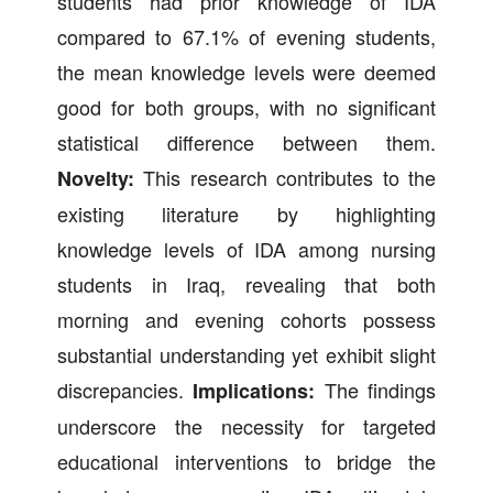
students had prior knowledge of IDA
compared to 67.1% of evening students,
the mean knowledge levels were deemed
good for both groups, with no significant
statistical difference between them.
This research contributes to the
Novelty:
existing literature by highlighting
knowledge levels of IDA among nursing
students in Iraq, revealing that both
morning and evening cohorts possess
substantial understanding yet exhibit slight
discrepancies.
The findings
Implications:
underscore the necessity for targeted
educational interventions to bridge the