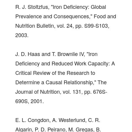
R. J. Stoltzfus, "Iron Deficiency: Global
Prevalence and Consequences," Food and
Nutrition Bulletin, vol. 24, pp. S99-S103,
2003.
J. D. Haas and T. Brownlie IV, "Iron
Deficiency and Reduced Work Capacity: A
Critical Review of the Research to
Determine a Causal Relationship," The
Journal of Nutrition, vol. 131, pp. 676S-
690S, 2001.
E. L. Congdon, A. Westerlund, C. R.
Algarin, P. D. Peirano, M. Gregas, B.