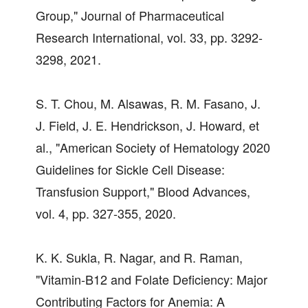
Group," Journal of Pharmaceutical
Research International, vol. 33, pp. 3292-
3298, 2021.
S. T. Chou, M. Alsawas, R. M. Fasano, J.
J. Field, J. E. Hendrickson, J. Howard, et
al., "American Society of Hematology 2020
Guidelines for Sickle Cell Disease:
Transfusion Support," Blood Advances,
vol. 4, pp. 327-355, 2020.
K. K. Sukla, R. Nagar, and R. Raman,
"Vitamin-B12 and Folate Deficiency: Major
Contributing Factors for Anemia: A