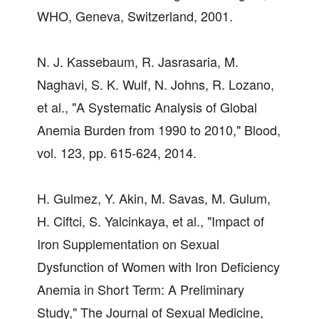
WHO, Geneva, Switzerland, 2001.
N. J. Kassebaum, R. Jasrasaria, M.
Naghavi, S. K. Wulf, N. Johns, R. Lozano,
et al., "A Systematic Analysis of Global
Anemia Burden from 1990 to 2010," Blood,
vol. 123, pp. 615-624, 2014.
H. Gulmez, Y. Akin, M. Savas, M. Gulum,
H. Ciftci, S. Yalcinkaya, et al., "Impact of
Iron Supplementation on Sexual
Dysfunction of Women with Iron Deficiency
Anemia in Short Term: A Preliminary
Study," The Journal of Sexual Medicine,