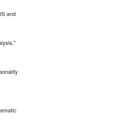
 US and
lysis,"
sonality
tematic