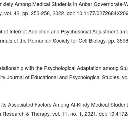
Anxiety Among Medical Students in Anbar Governorate-W
y, vol. 42, pp. 253-256, 2022. doi: 10.1177/0272684X20
nt of Internet Addiction and Psychosocial Adjustment a
nnals of the Romanian Society for Cell Biology, pp. 359
Relationship with the Psychological Adaptation among Stu
y Journal of Educational and Psychological Studies, vol
nd Its Associated Factors Among Al-Kindy Medical Student
n Research & Therapy, vol. 11, no. 1, 2021. doi: 10.4172