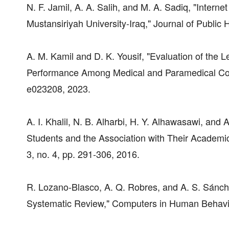
N. F. Jamil, A. A. Salih, and M. A. Sadiq, "Inter
Mustansiriyah University-Iraq," Journal of Public H
A. M. Kamil and D. K. Yousif, "Evaluation of the L
Performance Among Medical and Paramedical Colle
e023208, 2023.
A. I. Khalil, N. B. Alharbi, H. Y. Alhawasawi, and
Students and the Association with Their Academic
3, no. 4, pp. 291-306, 2016.
R. Lozano-Blasco, A. Q. Robres, and A. S. Sánche
Systematic Review," Computers in Human Behavior