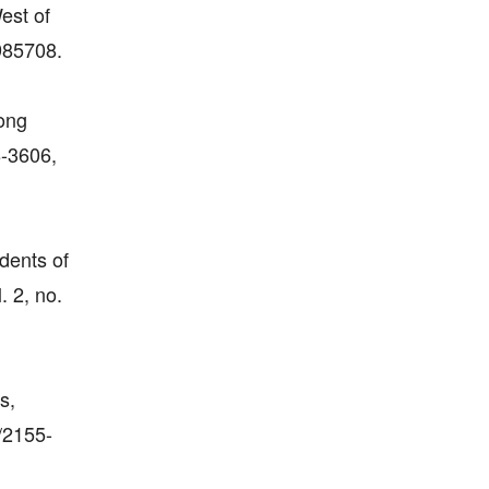
est of
985708.
mong
8-3606,
dents of
. 2, no.
s,
/2155-