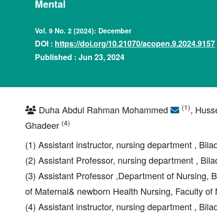
Mental
Vol. 9 No. 2 (2024): December
DOI :
https://doi.org/10.21070/acopen.9.2024.9157
Published : Jun 23, 2024
(1)
Duha Abdul Rahman Mohammed
, Huss
(4)
Ghadeer
(1) Assistant instructor, nursing department , Bila
(2) Assistant Professor, nursing department , Bila
(3) Assistant Professor ,Department of Nursing, B
of Maternal& newborn Health Nursing, Faculty of N
(4) Assistant instructor, nursing department , Bila