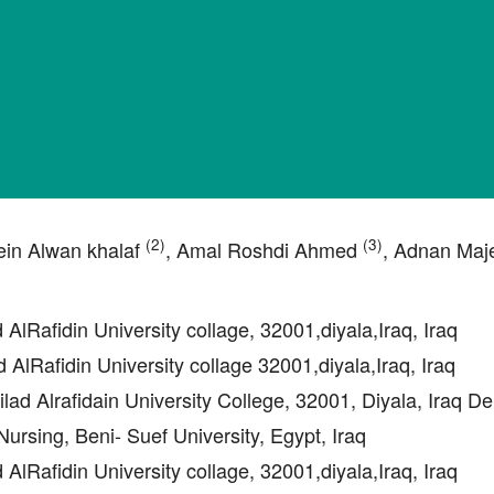
(2)
(3)
ein Alwan khalaf
, Amal Roshdi Ahmed
, Adnan Maj
d AlRafidin University collage, 32001,diyala,Iraq, Iraq
d AlRafidin University collage 32001,diyala,Iraq, Iraq
ilad Alrafidain University College, 32001, Diyala, Iraq D
ursing, Beni- Suef University, Egypt, Iraq
d AlRafidin University collage, 32001,diyala,Iraq, Iraq