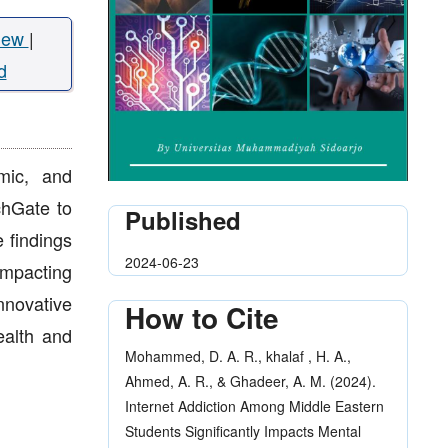
iew
|
d
emic, and
chGate to
Published
 findings
2024-06-23
impacting
nnovative
How to Cite
ealth and
Mohammed, D. A. R., khalaf , H. A.,
Ahmed, A. R., & Ghadeer, A. M. (2024).
Internet Addiction Among Middle Eastern
Students Significantly Impacts Mental