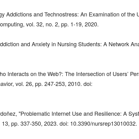
gy Addictions and Technostress: An Examination of the
mputing, vol. 32, no. 2, pp. 1-19, 2020.
Addiction and Anxiety in Nursing Students: A Network Ana
ho Interacts on the Web?: The Intersection of Users’ Per
ior, vol. 26, pp. 247-253, 2010. doi:
Ordoñez, "Problematic Internet Use and Resilience: A Sys
. 13, pp. 337-350, 2023. doi: 10.3390/nursrep13010032.