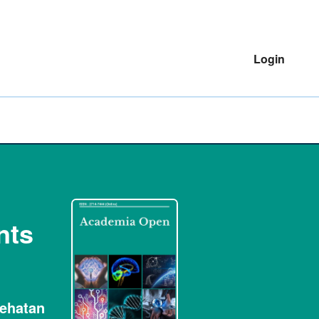
Login
nts
sehatan