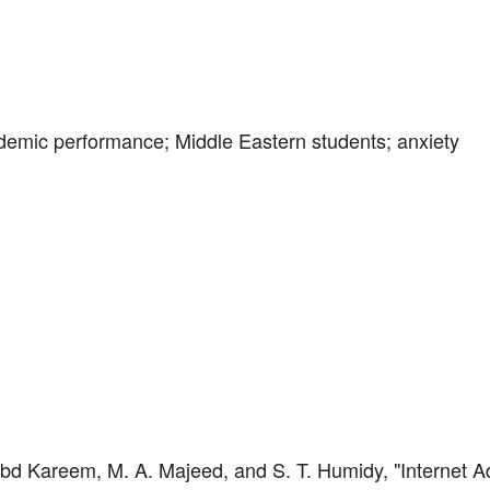
ademic performance; Middle Eastern students; anxiety
 Abd Kareem, M. A. Majeed, and S. T. Humidy, "Internet A