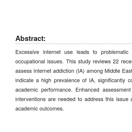
Abstract:
Excessive internet use leads to problematic 
occupational issues. This study reviews 22 re
assess internet addiction (IA) among Middle East
indicate a high prevalence of IA, significantly 
academic performance. Enhanced assessment to
interventions are needed to address this issue 
academic outcomes.