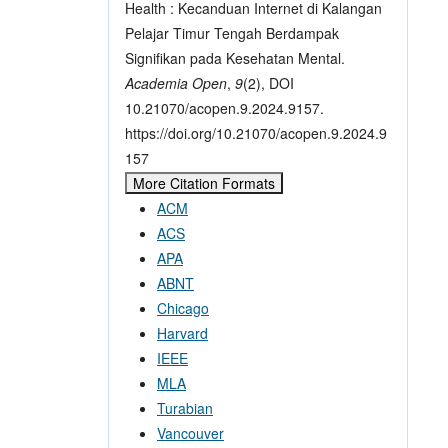
Health : Kecanduan Internet di Kalangan
Pelajar Timur Tengah Berdampak
Signifikan pada Kesehatan Mental.
Academia Open
,
9
(2), DOI
10.21070/acopen.9.2024.9157.
https://doi.org/10.21070/acopen.9.2024.9
157
More Citation Formats
ACM
ACS
APA
ABNT
Chicago
Harvard
IEEE
MLA
Turabian
Vancouver