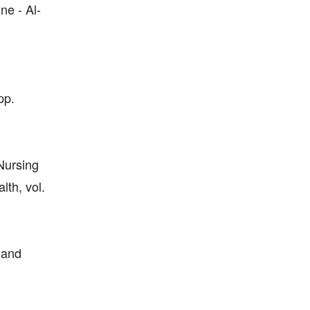
ne - Al-
pp.
 Nursing
th, vol.
 and