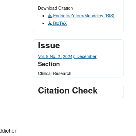
Download Citation
Endnote/Zotero/Mendeley (RIS)
BibTeX
Issue
Vol. 9 No. 2 (2024): December
Section
Clinical Research
Citation Check
ddiction