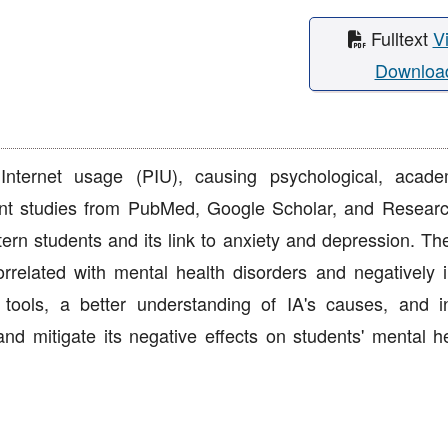
Fulltext
V
Downloa
Internet usage (PIU), causing psychological, acad
cent studies from PubMed, Google Scholar, and Resear
ern students and its link to anxiety and depression. The
correlated with mental health disorders and negatively 
ols, a better understanding of IA's causes, and i
and mitigate its negative effects on students' mental h