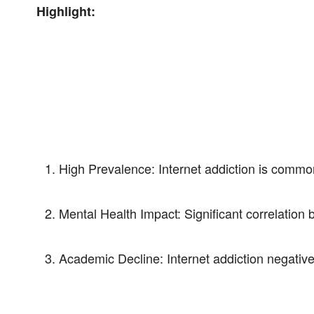
Highlight:
High Prevalence: Internet addiction is comm
Mental Health Impact: Significant correlation 
Academic Decline: Internet addiction negativ