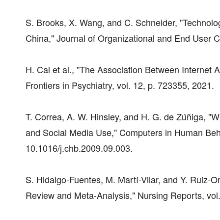
S. Brooks, X. Wang, and C. Schneider, "Technolo
China," Journal of Organizational and End User Co
H. Cai et al., "The Association Between Internet 
Frontiers in Psychiatry, vol. 12, p. 723355, 2021.
T. Correa, A. W. Hinsley, and H. G. de Zúñiga, "W
and Social Media Use," Computers in Human Behav
10.1016/j.chb.2009.09.003.
S. Hidalgo-Fuentes, M. Martí-Vilar, and Y. Ruiz-
Review and Meta-Analysis," Nursing Reports, vol