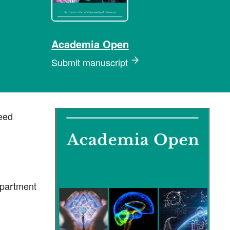
Academia Open
Submit manuscript
eed
epartment