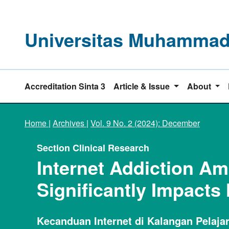
Universitas Muhammadi
Accreditation Sinta 3
Article & Issue
About
Home
|
Archives
|
Vol. 9 No. 2 (2024): December
Section Clinical Research
Internet Addiction A
Significantly Impacts
Kecanduan Internet di Kalangan Pelaj