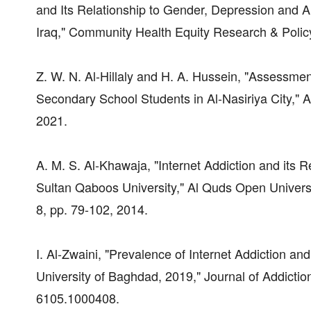
and Its Relationship to Gender, Depression and 
Iraq," Community Health Equity Research & Polic
Z. W. N. Al-Hillaly and H. A. Hussein, "Assessme
Secondary School Students in Al-Nasiriya City," A
2021.
A. M. S. Al-Khawaja, "Internet Addiction and its 
Sultan Qaboos University," Al Quds Open Universit
8, pp. 79-102, 2014.
I. Al-Zwaini, "Prevalence of Internet Addiction a
University of Baghdad, 2019," Journal of Addictio
6105.1000408.