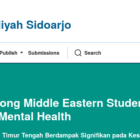
yah Sidoarjo
Publish
Submissions
Search
mong Middle Eastern Stude
 Mental Health
ar Timur Tengah Berdampak Signifikan pada Ke