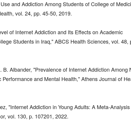
net Use and Addiction Among Students of College of Medici
ealth, vol. 24, pp. 45-50, 2019.
evel of Internet Addiction and Its Effects on Academic
ge Students in Iraq," ABCS Health Sciences, vol. 48, 
 A. B. Albander, "Prevalence of Internet Addiction Among
 Performance and Mental Health," Athens Journal of Heal
z, "Internet Addiction in Young Adults: A Meta-Analysis
, vol. 130, p. 107201, 2022.