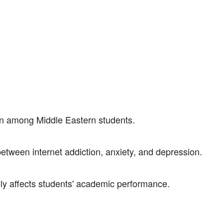
on among Middle Eastern students.
between internet addiction, anxiety, and depression.
ely affects students' academic performance.