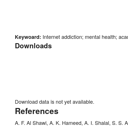
Internet addiction; mental health; ac
Keywoard:
Downloads
Download data is not yet available.
References
A. F. Al Shawi, A. K. Hameed, A. I. Shalal, S. S.