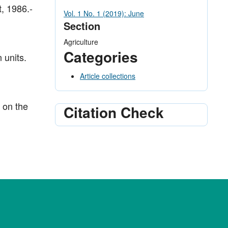
t, 1986.-
Vol. 1 No. 1 (2019): June
Section
Agriculture
Categories
 units.
Article collections
 on the
Citation Check