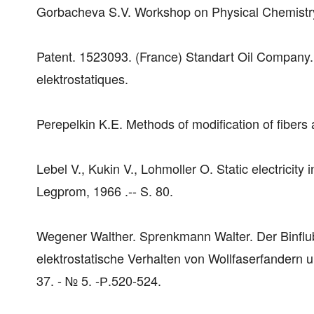
Gorbacheva S.V. Workshop on Physical Chemistry
Patent. 1523093. (France) Standart Oil Company. 
elektrostatiques.
Perepelkin K.E. Methods of modification of fibers a
Lebel V., Kukin V., Lohmoller O. Static electricity 
Legprom, 1966 .-- S. 80.
Wegener Walther. Sprenkmann Walter. Der Binflu
elektrostatische Verhalten von Wollfaserfandern un
37. - № 5. -Р.520-524.