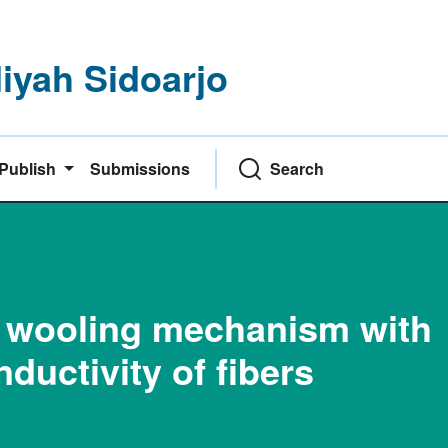
yah Sidoarjo
Publish
Submissions
Search
he wooling mechanism with
nductivity of fibers