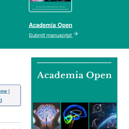
Academia Open
Submit manuscript
iew
|
d