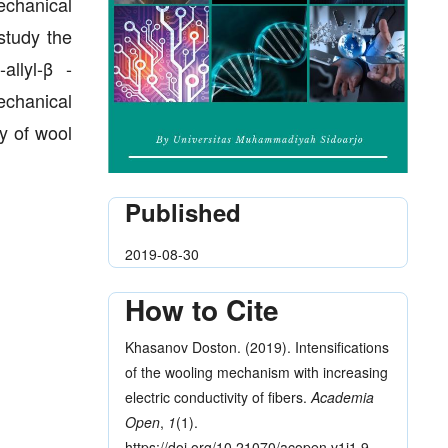
echanical
study the
allyl-β -
echanical
ty of wool
Published
2019-08-30
How to Cite
Khasanov Doston. (2019). Intensifications
of the wooling mechanism with increasing
electric conductivity of fibers.
Academia
Open
,
1
(1).
https://doi.org/10.21070/acopen.v1i1.9