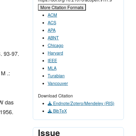
More Citation Formats
ACM
ACS
APA
ABNT
Chicago
C. 93-97.
Harvard
IEEE
MLA
 M .:
Turabian
Vancouver
Download Citation
 W das
Endnote/Zotero/Mendeley (RIS)
 1956.
BibTeX
Issue