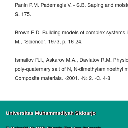
Panin P.M. Pademagis V. - S.B. Saping and moistur
S. 175.
Brown E.D. Building models of complex systems in tri
M., "Science", 1973, p. 16-24.
Ismailov R.I., Askarov M.A., Davlatov R.M. Physi
poly-quaternary salt of N, N-dimethylaminoethyl me
Composite materials. -2001. -№ 2. -C. 4-8
Universitas Muhammadiyah Sidoarjo