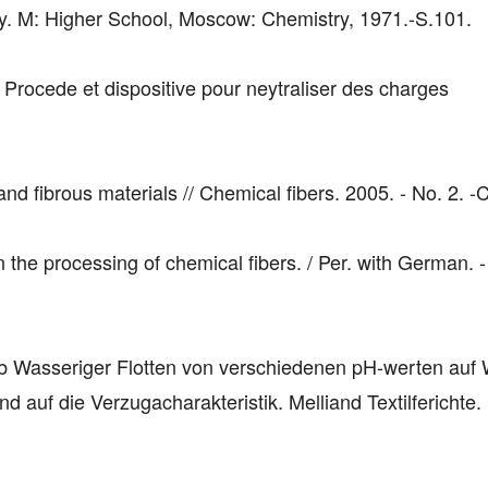
. M: Higher School, Moscow: Chemistry, 1971.-S.101.
Procede et dispositive pour neytraliser des charges
nd fibrous materials // Chemical fibers. 2005. - No. 2. -
in the processing of chemical fibers. / Per. with German. -
b Wasseriger Flotten von verschiedenen pH-werten auf
d auf die Verzugacharakteristik. Melliand Textilferichte.