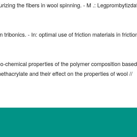
izing the fibers in wool spinning. - M .: Legprombytizda
bonics. - In: optimal use of friction materials in friction
co-chemical properties of the polymer composition based
thacrylate and their effect on the properties of wool //