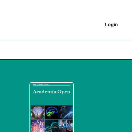
Login