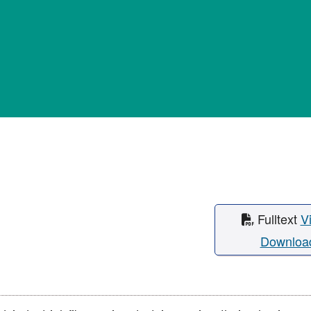
Fulltext
V
Downloa