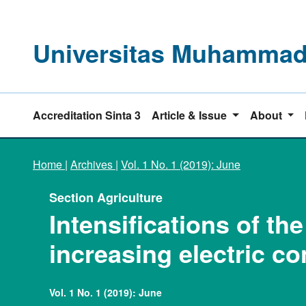
Universitas Muhammadi
Accreditation Sinta 3
Article & Issue
About
Home
|
Archives
|
Vol. 1 No. 1 (2019): June
Section Agriculture
Intensifications of t
increasing electric co
Vol. 1 No. 1 (2019): June