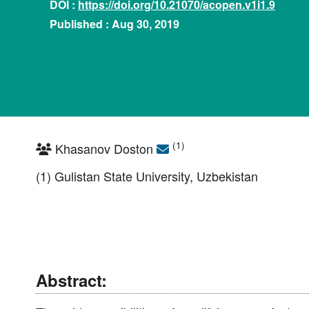
DOI :
https://doi.org/10.21070/acopen.v1i1.9
Published : Aug 30, 2019
(1)
Khasanov Doston
(1) Gulistan State University, Uzbekistan
Abstract: