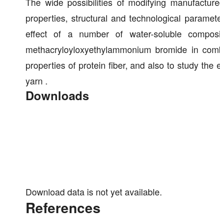
The wide possibilities of modifying manufacture
properties, structural and technological paramete
effect of a number of water-soluble composit
methacryloyloxyethylammonium bromide in combi
properties of protein fiber, and also to study the
yarn .
Downloads
Download data is not yet available.
References