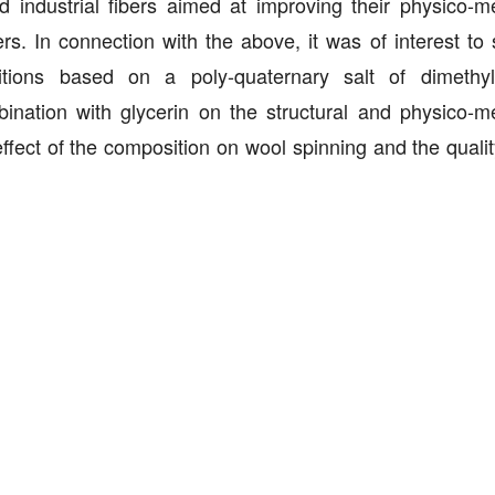
d industrial fibers aimed at improving their physico-m
rs. In connection with the above, it was of interest to 
ions based on a poly-quaternary salt of dimethyl-
nation with glycerin on the structural and physico-m
 effect of the composition on wool spinning and the quali