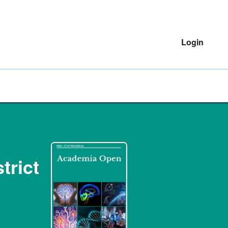
Login
trict