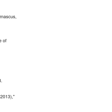
amascus,
e of
8.
-2013),"