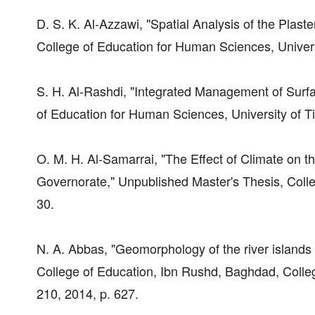
D. S. K. Al-Azzawi, "Spatial Analysis of the Plast
College of Education for Human Sciences, Universit
S. H. Al-Rashdi, "Integrated Management of Surfa
of Education for Human Sciences, University of Tik
O. M. H. Al-Samarrai, "The Effect of Climate on th
Governorate," Unpublished Master's Thesis, Colle
30.
N. A. Abbas, "Geomorphology of the river islands
College of Education, Ibn Rushd, Baghdad, Colle
210, 2014, p. 627.