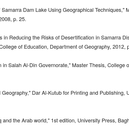
 of Samarra Dam Lake Using Geographical Techniques," 
2008, p. 25.
in Reducing the Risks of Desertification in Samarra Dist
, College of Education, Department of Geography, 2012, p
ion in Salah Al-Din Governorate," Master Thesis, College o
l Geography," Dar Al-Kutub for Printing and Publishing, U
aq and the Arab world," 1st edition, University Press, Bag