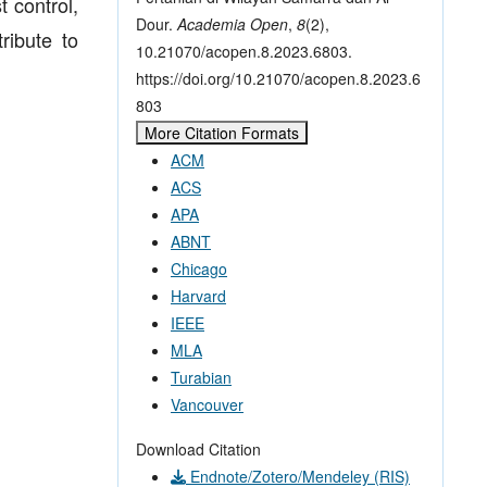
 control,
Dour.
Academia Open
,
8
(2),
ribute to
10.21070/acopen.8.2023.6803.
https://doi.org/10.21070/acopen.8.2023.6
803
More Citation Formats
ACM
ACS
APA
ABNT
Chicago
Harvard
IEEE
MLA
Turabian
Vancouver
Download Citation
Endnote/Zotero/Mendeley (RIS)