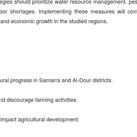
tegies should prioritize water resource management, pest
bor shortages. Implementing these measures will cont
y, and economic growth in the studied regions.
ural progress in Samarra and Al-Dour districts.
nd discourage farming activities.
y impact agricultural development.