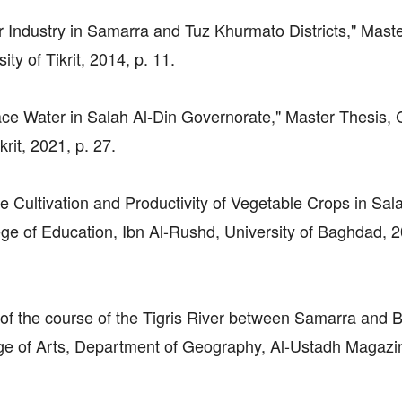
er Industry in Samarra and Tuz Khurmato Districts," Mast
y of Tikrit, 2014, p. 11.
ce Water in Salah Al-Din Governorate," Master Thesis, 
rit, 2021, p. 27.
e Cultivation and Productivity of Vegetable Crops in Sal
ge of Education, Ibn Al-Rushd, University of Baghdad, 2
 of the course of the Tigris River between Samarra and B
ge of Arts, Department of Geography, Al-Ustadh Magazi