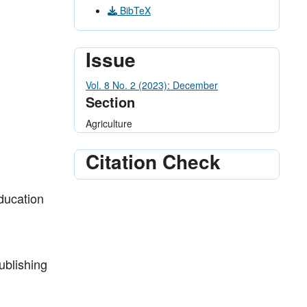
BibTeX
Issue
Vol. 8 No. 2 (2023): December
Section
Agriculture
Citation Check
Education
ublishing