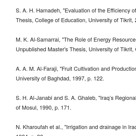
S. A. H. Hamadeh, "Evaluation of the Efficiency
Thesis, College of Education, University of Tikrit, 
M. K. Al-Samarrai, "The Role of Energy Resources 
Unpublished Master's Thesis, University of Tikrit
A. A. M. Al-Faraji, "Fruit Cultivation and Product
University of Baghdad, 1997, p. 122.
S. H. Al-Janabi and S. A. Ghaleb, "Iraq’s Regiona
of Mosul, 1990, p. 171.
N. Kharoufah et al., "Irrigation and drainage in Ir