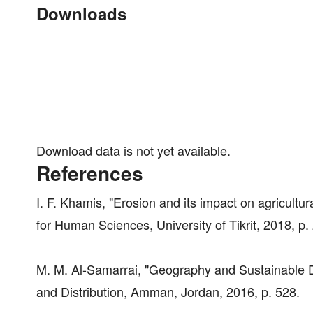
Downloads
Download data is not yet available.
References
I. F. Khamis, "Erosion and its impact on agricultur
for Human Sciences, University of Tikrit, 2018, p.
M. M. Al-Samarrai, "Geography and Sustainable De
and Distribution, Amman, Jordan, 2016, p. 528.