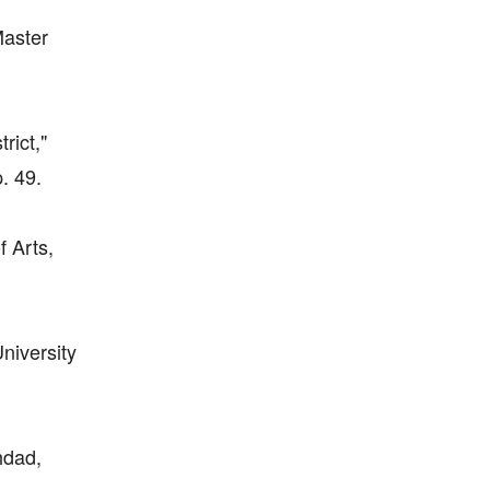
Master
rict,"
. 49.
f Arts,
niversity
hdad,