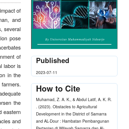
impact of
uman, and
, several
tion pose
xacerbates
onment of
Published
l labor is
2023-07-11
on in the
 farmers.
How to Cite
nadequate
Muhamad, Z. A. K., & Abdul Latif, A. K. R.
orsen the
. (2023). Obstacles to Agricultural
d eastern
Development in the District of Samarra
acles and
and AL-Dour : Hambatan Pembangunan
Pertanian di Wilayah Samarra dan Al-