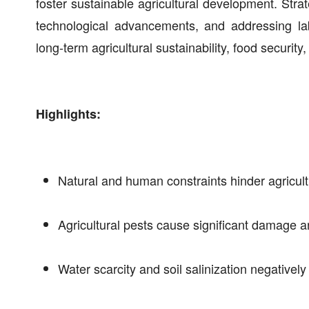
foster sustainable agricultural development. Stra
technological advancements, and addressing la
long-term agricultural sustainability, food securit
Highlights:
Natural and human constraints hinder agricult
Agricultural pests cause significant damage a
Water scarcity and soil salinization negativel