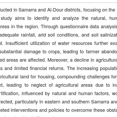
ucted in Samarra and Al-Dour districts, focusing on the 
study aims to identify and analyze the natural, h
ress in the region. Through questionnaire data analysis
equate rainfall, arid soil conditions, and soil saliniza
t. Insufficient utilization of water resources further e
e substantial damage to crops, leading to farmer aband
ed areas are affected. Moreover, a decline in agricultura
s and limited financial returns. The increasing populati
ricultural land for housing, compounding challenges for
t, leading to neglect of agricultural areas due to i
ertification, influenced by natural and human factors, w
ffected, particularly in eastern and southern Samarra an
geted interventions and policies to overcome these obst