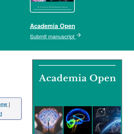
Academia Open
Submit manuscript
iew
|
d