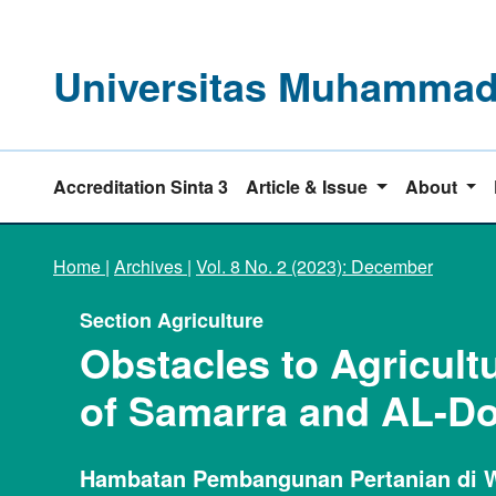
Universitas Muhammadi
Accreditation Sinta 3
Article & Issue
About
Home
|
Archives
|
Vol. 8 No. 2 (2023): December
Section Agriculture
Obstacles to Agricultu
of Samarra and AL-D
Hambatan Pembangunan Pertanian di W