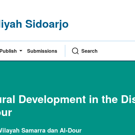
yah Sidoarjo
Publish
Submissions
Search
ral Development in the Dis
our
ilayah Samarra dan Al-Dour