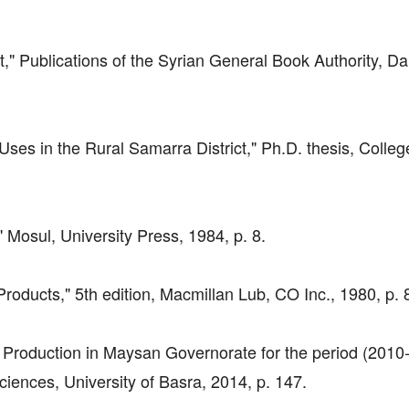
" Publications of the Syrian General Book Authority, D
 Uses in the Rural Samarra District," Ph.D. thesis, Colleg
," Mosul, University Press, 1984, p. 8.
Products," 5th edition, Macmillan Lub, CO Inc., 1980, p. 
l Production in Maysan Governorate for the period (2010
iences, University of Basra, 2014, p. 147.