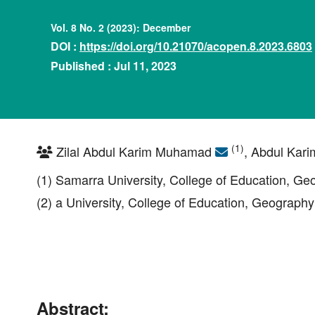
Vol. 8 No. 2 (2023): December
DOI :
https://doi.org/10.21070/acopen.8.2023.6803
Published : Jul 11, 2023
(1)
Zilal Abdul Karim Muhamad
, Abdul Kari
(1) Samarra University, College of Education, G
(2) a University, College of Education, Geography
Abstract: