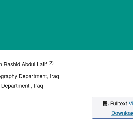
(2)
m Rashid Abdul Latif
eography Department, Iraq
 Department , Iraq
Fulltext
V
Downloa