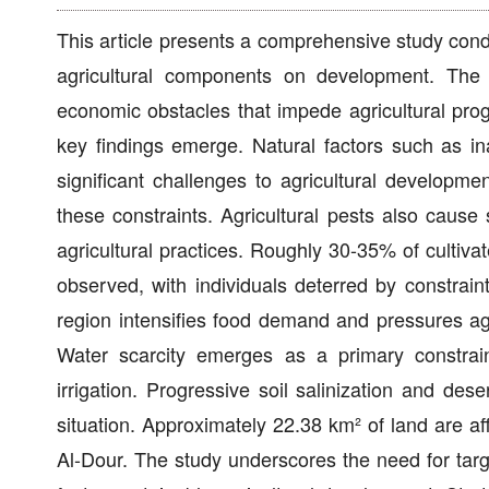
This article presents a comprehensive study cond
agricultural components on development. The 
economic obstacles that impede agricultural prog
key findings emerge. Natural factors such as inad
significant challenges to agricultural developmen
these constraints. Agricultural pests also caus
agricultural practices. Roughly 30-35% of cultivat
observed, with individuals deterred by constraint
region intensifies food demand and pressures ag
Water scarcity emerges as a primary constrain
irrigation. Progressive soil salinization and des
situation. Approximately 22.38 km² of land are a
Al-Dour. The study underscores the need for tar