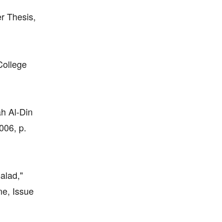
er Thesis,
College
ah Al-Din
006, p.
alad,"
ne, Issue