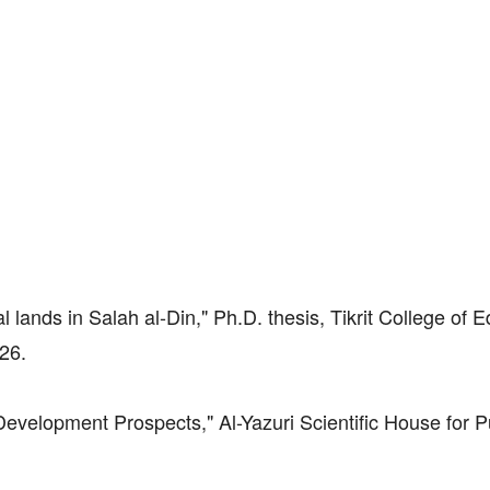
al lands in Salah al-Din," Ph.D. thesis, Tikrit College of 
 26.
velopment Prospects," Al-Yazuri Scientific House for P