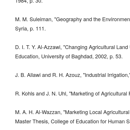
1984, p. 30.
M. M. Suleiman, "Geography and the Environment,
Syria, p. 111.
D. I. T. Y. Al-Azzawi, "Changing Agricultural Land
Education, University of Baghdad, 2002, p. 53.
J. B. Allawi and R. H. Azouz, "Industrial Irrigation
R. Kohls and J. N. Uhl, "Marketing of Agricultural 
M. A. H. Al-Wazzan, "Marketing Local Agricultura
Master Thesis, College of Education for Human Sc