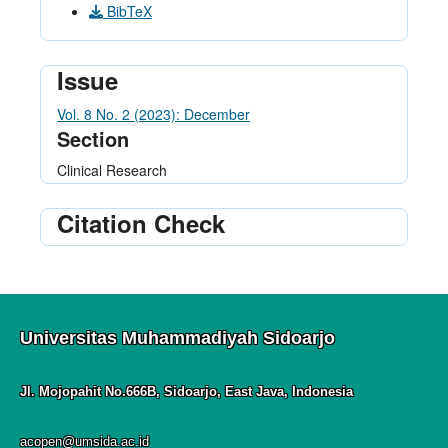
BibTeX
Issue
Vol. 8 No. 2 (2023): December
Section
Clinical Research
Citation Check
Universitas Muhammadiyah Sidoarjo
Jl. Mojopahit No.666B, Sidoarjo, East Java, Indonesia
acopen@umsida.ac.id