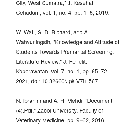
City, West Sumatra," J. Kesehat.
Cehadum, vol. 1, no. 4, pp. 1–8, 2019.
W. Wati, S. D. Richard, and A.
Wahyuningsih, "Knowledge and Attitude of
Students Towards Premarital Screening:
Literature Review," J. Penelit.
Keperawatan, vol. 7, no. 1, pp. 65–72,
2021, doi: 10.32660/Jpk.V7i1.567.
N. Ibrahim and A. H. Mehdi, "Document
(4).Pdf," Zabol University, Faculty of
Veterinary Medicine, pp. 9–62, 2016.