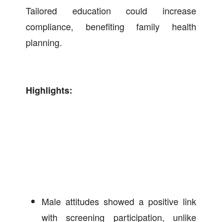
Tailored education could increase
compliance, benefiting family health
planning.
Highlights:
Male attitudes showed a positive link
with screening participation, unlike