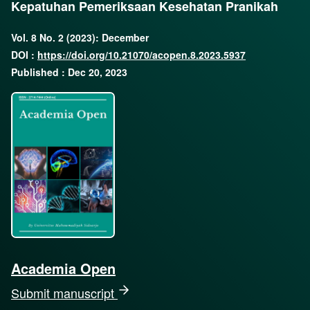
Kepatuhan Pemeriksaan Kesehatan Pranikah
Vol. 8 No. 2 (2023): December
DOI :
https://doi.org/10.21070/acopen.8.2023.5937
Published : Dec 20, 2023
Academia Open
Submit manuscript