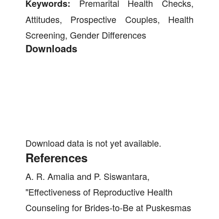
Premarital Health Checks,
Keywords:
Attitudes, Prospective Couples, Health
Screening, Gender Differences
Downloads
Download data is not yet available.
References
A. R. Amalia and P. Siswantara,
"Effectiveness of Reproductive Health
Counseling for Brides-to-Be at Puskesmas