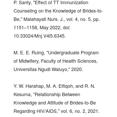
P. Santy, "Effect of TT Immunization
Counseling on the Knowledge of Brides-to-
Be," Malahayati Nurs. J., vol. 4, no. 5, pp.
1151–1158, May 2022, doi:
10.33024/Mnj.V4i5.6345.
M. E. E. Ruing, "Undergraduate Program
of Midwifery, Faculty of Health Sciences,
Universitas Ngudi Waluyo," 2020.
Y. W. Harahap, M. A. Elfiqoh, and R. N.
Kesuma, "Relationship Between
Knowledge and Attitude of Brides-to-Be
Regarding HIV/AIDS," vol. 6, no. 2, 2021.