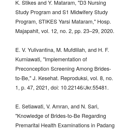
K. Stikes and Y. Mataram, "D3 Nursing
Study Program and S1 Midwifery Study
Program, STIKES Yarsi Mataram," Hosp.
Majapahit, vol. 12, no. 2, pp. 23–29, 2020.
E. V. Yulivantina, M. Mufdlilah, and H. F.
Kurniawati, "Implementation of
Preconception Screening Among Brides-
to-Be," J. Kesehat. Reproduksi, vol. 8, no.
1, p. 47, 2021, doi: 10.22146/Jkr.55481.
E. Setiawati, V. Amran, and N. Sari,
"Knowledge of Brides-to-Be Regarding
Premarital Health Examinations in Padang