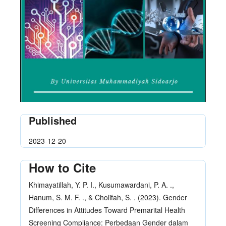
Published
2023-12-20
How to Cite
Khimayatillah, Y. P. I., Kusumawardani, P. A. .,
Hanum, S. M. F. ., & Cholifah, S. . (2023). Gender
Differences in Attitudes Toward Premarital Health
Screening Compliance: Perbedaan Gender dalam