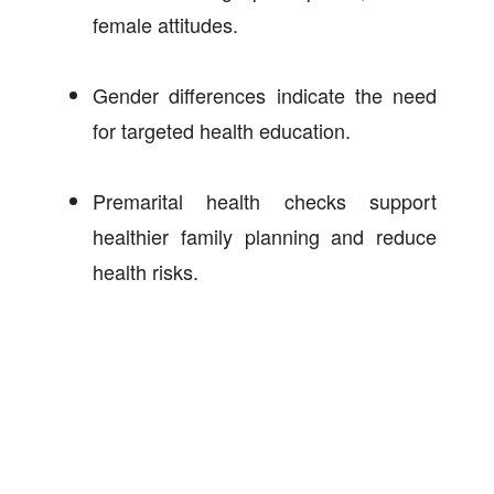
female attitudes.
Gender differences indicate the need
for targeted health education.
Premarital health checks support
healthier family planning and reduce
health risks.