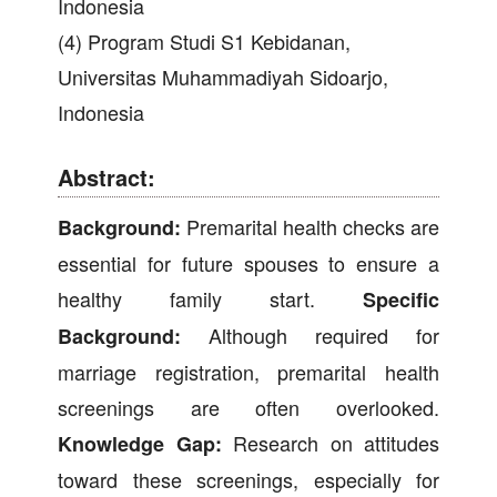
Indonesia
(4) Program Studi S1 Kebidanan,
Universitas Muhammadiyah Sidoarjo,
Indonesia
Abstract:
Premarital health checks are
Background:
essential for future spouses to ensure a
healthy family start.
Specific
Although required for
Background:
marriage registration, premarital health
screenings are often overlooked.
Research on attitudes
Knowledge Gap:
toward these screenings, especially for