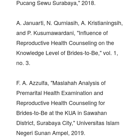
Pucang Sewu Surabaya," 2018.
A. Januarti, N. Qurniasih, A. Kristianingsih,
and P. Kusumawardani, "Influence of
Reproductive Health Counseling on the
Knowledge Level of Brides-to-Be," vol. 1,
no. 3.
F. A. Azzulfa, "Maslahah Analysis of
Premarital Health Examination and
Reproductive Health Counseling for
Brides-to-Be at the KUA in Sawahan
District, Surabaya City," Universitas Islam
Negeri Sunan Ampel, 2019.