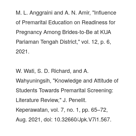
M. L. Anggraini and A. N. Amir, "Influence
of Premarital Education on Readiness for
Pregnancy Among Brides-to-Be at KUA
Pariaman Tengah District," vol. 12, p. 6,
2021.
W. Wati, S. D. Richard, and A.
Wahyuningsih, "Knowledge and Attitude of
Students Towards Premarital Screening:
Literature Review," J. Penelit.
Keperawatan, vol. 7, no. 1, pp. 65–72,
Aug. 2021, doi: 10.32660/Jpk.V7i1.567.