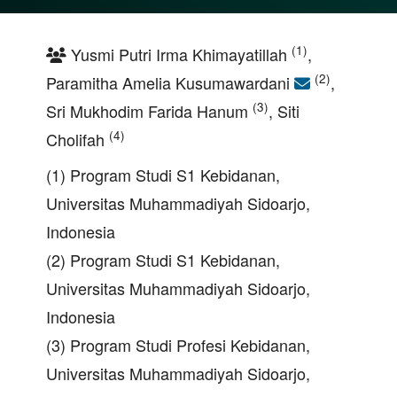
(1)
Yusmi Putri Irma Khimayatillah
,
(2)
Paramitha Amelia Kusumawardani
,
(3)
Sri Mukhodim Farida Hanum
, Siti
(4)
Cholifah
(1) Program Studi S1 Kebidanan,
Universitas Muhammadiyah Sidoarjo,
Indonesia
(2) Program Studi S1 Kebidanan,
Universitas Muhammadiyah Sidoarjo,
Indonesia
(3) Program Studi Profesi Kebidanan,
Universitas Muhammadiyah Sidoarjo,