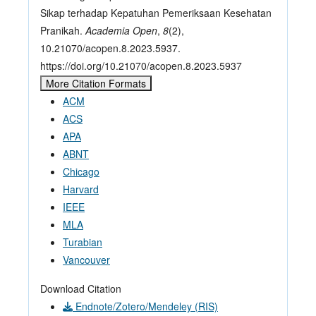
Sikap terhadap Kepatuhan Pemeriksaan Kesehatan
Pranikah.
Academia Open
,
8
(2),
10.21070/acopen.8.2023.5937.
https://doi.org/10.21070/acopen.8.2023.5937
More Citation Formats
ACM
ACS
APA
ABNT
Chicago
Harvard
IEEE
MLA
Turabian
Vancouver
Download Citation
Endnote/Zotero/Mendeley (RIS)