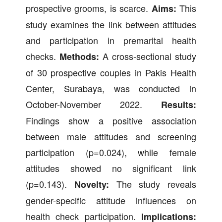
prospective grooms, is scarce.
This
Aims:
study examines the link between attitudes
and participation in premarital health
checks.
A cross-sectional study
Methods:
of 30 prospective couples in Pakis Health
Center, Surabaya, was conducted in
October-November 2022.
Results:
Findings show a positive association
between male attitudes and screening
participation (p=0.024), while female
attitudes showed no significant link
(p=0.143).
The study reveals
Novelty:
gender-specific attitude influences on
health check participation.
Implications: