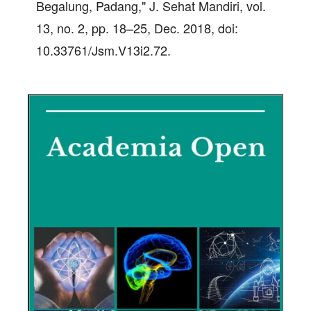
Begalung, Padang," J. Sehat Mandiri, vol.
13, no. 2, pp. 18–25, Dec. 2018, doi:
10.33761/Jsm.V13i2.72.