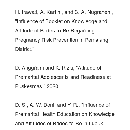
H. Irawati, A. Kartini, and S. A. Nugraheni,
"Influence of Booklet on Knowledge and
Attitude of Brides-to-Be Regarding
Pregnancy Risk Prevention in Pemalang
District."
D. Anggraini and K. Rizki, "Attitude of
Premarital Adolescents and Readiness at
Puskesmas," 2020.
D. S., A. W. Doni, and Y. R., "Influence of
Premarital Health Education on Knowledge
and Attitudes of Brides-to-Be in Lubuk