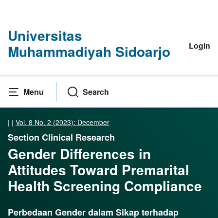
Universitas
Login
Muhammadiyah Sidoarjo
Menu
Search
|
|
Vol. 8 No. 2 (2023): December
Section Clinical Research
Gender Differences in
Attitudes Toward Premarital
Health Screening Compliance
Perbedaan Gender dalam Sikap terhadap