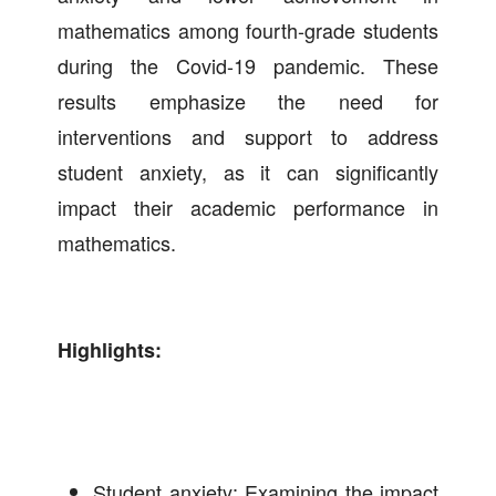
mathematics among fourth-grade students
during the Covid-19 pandemic. These
results emphasize the need for
interventions and support to address
student anxiety, as it can significantly
impact their academic performance in
mathematics.
Highlights:
Student anxiety: Examining the impact