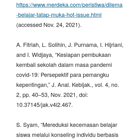
https://www.merdeka.com/peristiwa/dilema
-belajar-tatap-muka-hot-issue.html
(accessed Nov. 24, 2021).
A. Fitriah, L. Solihin, J. Purnama, I. Hijriani,
and I. Widjaya, “Kesiapan pembukaan
kembali sekolah dalam masa pandemi
covid-19: Persepektif para pemangku
kepentingan,” J. Anal. Kebijak., vol. 4, no.
2, pp. 40–53, Nov. 2021, doi:
10.37145/jak.v4i2.467.
S. Syam, “Mereduksi kecemasan belajar
siswa melalui konseling individu berbasis