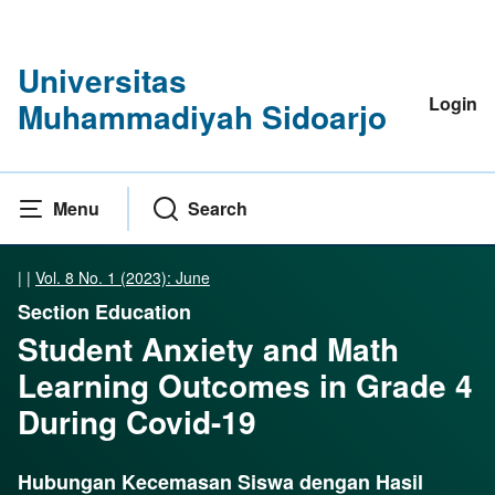
Universitas
Login
Muhammadiyah Sidoarjo
Menu
Search
|
|
Vol. 8 No. 1 (2023): June
Section Education
Student Anxiety and Math
Learning Outcomes in Grade 4
During Covid-19
Hubungan Kecemasan Siswa dengan Hasil