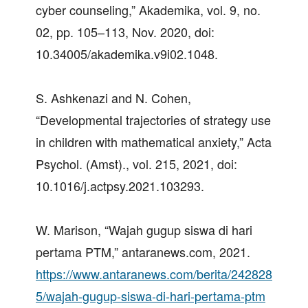
cyber counseling,” Akademika, vol. 9, no.
02, pp. 105–113, Nov. 2020, doi:
10.34005/akademika.v9i02.1048.
S. Ashkenazi and N. Cohen,
“Developmental trajectories of strategy use
in children with mathematical anxiety,” Acta
Psychol. (Amst)., vol. 215, 2021, doi:
10.1016/j.actpsy.2021.103293.
W. Marison, “Wajah gugup siswa di hari
pertama PTM,” antaranews.com, 2021.
https://www.antaranews.com/berita/242828
5/wajah-gugup-siswa-di-hari-pertama-ptm