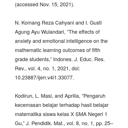
(accessed Nov. 15, 2021).
N. Komang Reza Cahyani and I. Gusti
Agung Ayu Wulandari, “The effects of
anxiety and emotional intelligence on the
mathematic learning outcomes of fifth
grade students,” Indones. J. Educ. Res.
Rev., vol. 4, no. 1, 2021, doi:
10.23887/ijerr.v4i1.33077.
Kodirun, L. Masi, and Aprilia, “Pengaruh
kecemasan belajar terhadap hasil belajar
matematika siswa kelas X SMA Negeri 1
Gu,” J. Pendidik. Mat., vol. 8, no. 1, pp. 25–