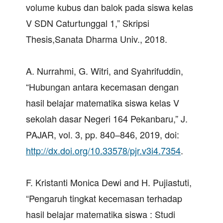
volume kubus dan balok pada siswa kelas
V SDN Caturtunggal 1,” Skripsi
Thesis,Sanata Dharma Univ., 2018.
A. Nurrahmi, G. Witri, and Syahrifuddin,
“Hubungan antara kecemasan dengan
hasil belajar matematika siswa kelas V
sekolah dasar Negeri 164 Pekanbaru,” J.
PAJAR, vol. 3, pp. 840–846, 2019, doi:
http://dx.doi.org/10.33578/pjr.v3i4.7354
.
F. Kristanti Monica Dewi and H. Pujiastuti,
“Pengaruh tingkat kecemasan terhadap
hasil belajar matematika siswa : Studi