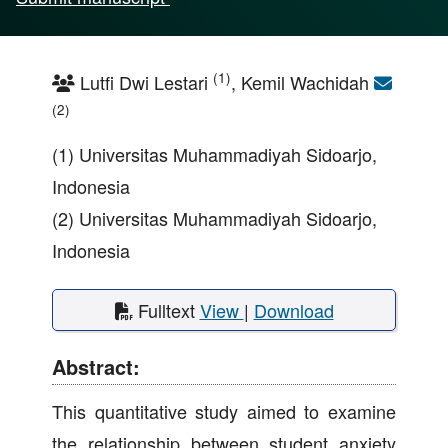
(1)
Lutfi Dwi Lestari
, Kemil Wachidah
(2)
(1) Universitas Muhammadiyah Sidoarjo,
Indonesia
(2) Universitas Muhammadiyah Sidoarjo,
Indonesia
Fulltext
View
|
Download
Abstract:
This quantitative study aimed to examine
the relationship between student anxiety