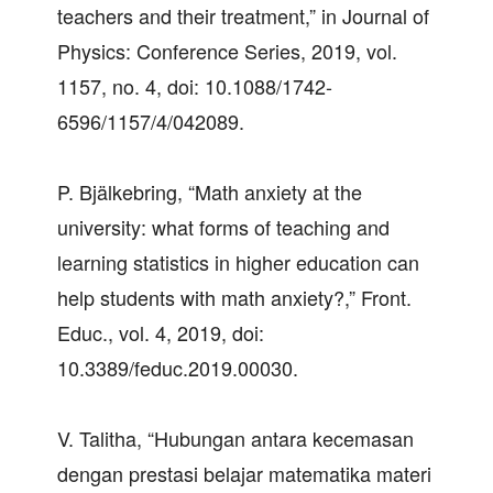
teachers and their treatment,” in Journal of
Physics: Conference Series, 2019, vol.
1157, no. 4, doi: 10.1088/1742-
6596/1157/4/042089.
P. Bjälkebring, “Math anxiety at the
university: what forms of teaching and
learning statistics in higher education can
help students with math anxiety?,” Front.
Educ., vol. 4, 2019, doi:
10.3389/feduc.2019.00030.
V. Talitha, “Hubungan antara kecemasan
dengan prestasi belajar matematika materi