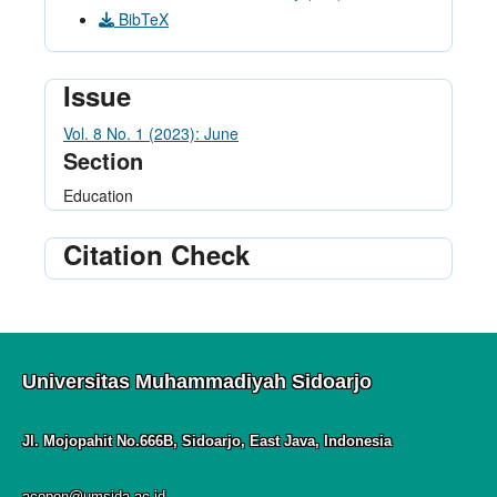
BibTeX
Issue
Vol. 8 No. 1 (2023): June
Section
Education
Citation Check
Universitas Muhammadiyah Sidoarjo
Jl. Mojopahit No.666B, Sidoarjo, East Java, Indonesia
acopen@umsida.ac.id