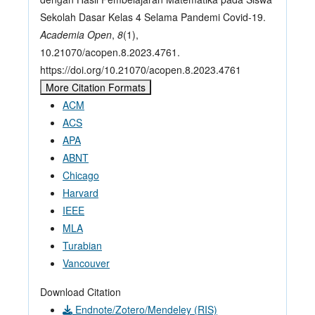
Sekolah Dasar Kelas 4 Selama Pandemi Covid-19.
Academia Open
,
8
(1),
10.21070/acopen.8.2023.4761.
https://doi.org/10.21070/acopen.8.2023.4761
More Citation Formats
ACM
ACS
APA
ABNT
Chicago
Harvard
IEEE
MLA
Turabian
Vancouver
Download Citation
Endnote/Zotero/Mendeley (RIS)