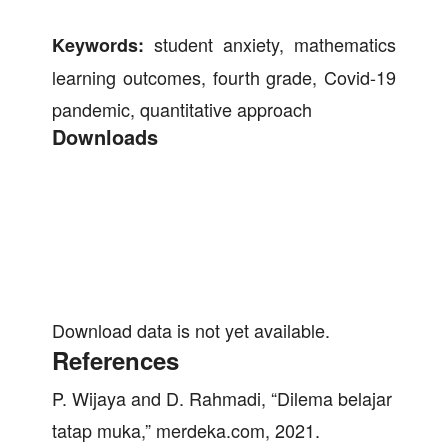
student anxiety, mathematics
Keywords:
learning outcomes, fourth grade, Covid-19
pandemic, quantitative approach
Downloads
Download data is not yet available.
References
P. Wijaya and D. Rahmadi, “Dilema belajar
tatap muka,” merdeka.com, 2021.