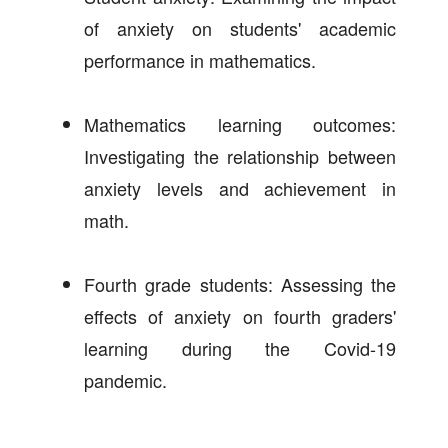
of anxiety on students' academic
performance in mathematics.
Mathematics learning outcomes:
Investigating the relationship between
anxiety levels and achievement in
math.
Fourth grade students: Assessing the
effects of anxiety on fourth graders'
learning during the Covid-19
pandemic.