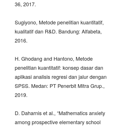
36, 2017.
Sugiyono, Metode penelitian kuantitatif,
kualitatif dan R&D. Bandung: Alfabeta,
2016.
H. Ghodang and Hantono, Metode
penelitian kuantitatif: konsep dasar dan
aplikasi analisis regresi dan jalur dengan
SPSS. Medan: PT Penerbit Mitra Grup.,
2019.
D. Daharnis et al., “Mathematics anxiety
among prospective elementary school