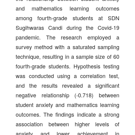
and mathematics learning outcomes
among fourth-grade students at SDN
Sugihwaras Candi during the Covid-19
pandemic. The research employed a
survey method with a saturated sampling
technique, resulting in a sample size of 60
fourth-grade students. Hypothesis testing
was conducted using a correlation test,
and the results revealed a significant
negative relationship (-0.718) between
student anxiety and mathematics learning
outcomes. The findings indicate a strong
association between higher levels of
anxiety and lower achievement in