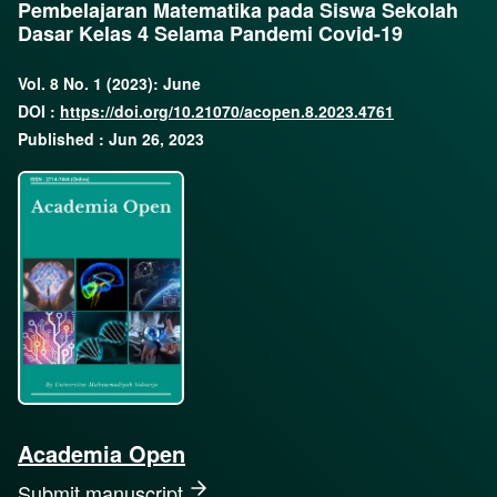
Pembelajaran Matematika pada Siswa Sekolah
Dasar Kelas 4 Selama Pandemi Covid-19
Vol. 8 No. 1 (2023): June
DOI :
https://doi.org/10.21070/acopen.8.2023.4761
Published : Jun 26, 2023
Academia Open
Submit manuscript