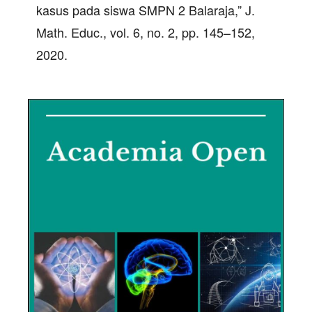
kasus pada siswa SMPN 2 Balaraja,” J.
Math. Educ., vol. 6, no. 2, pp. 145–152,
2020.