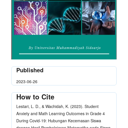
Published
2023-06-26
How to Cite
Lestari, L. D., & Wachidah, K. (2023). Student
Anxiety and Math Learning Outcomes in Grade 4
During Covid-19: Hubungan Kecemasan Siswa
dengan Hasil Pembelajaran Matematika pada Siswa