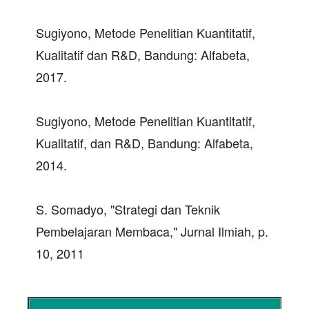
Sugiyono, Metode Penelitian Kuantitatif,
Kualitatif dan R&D, Bandung: Alfabeta,
2017.
Sugiyono, Metode Penelitian Kuantitatif,
Kualitatif, dan R&D, Bandung: Alfabeta,
2014.
S. Somadyo, "Strategi dan Teknik
Pembelajaran Membaca," Jurnal Ilmiah, p.
10, 2011