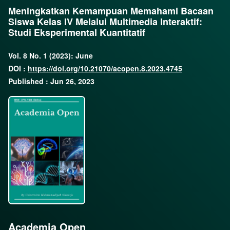
Meningkatkan Kemampuan Memahami Bacaan
Siswa Kelas IV Melalui Multimedia Interaktif:
Studi Eksperimental Kuantitatif
Vol. 8 No. 1 (2023): June
DOI :
https://doi.org/10.21070/acopen.8.2023.4745
Published : Jun 26, 2023
Academia Open