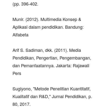
(pp. 396-402.
Munir. (2012). Multimedia Konsep &
Aplikasi dalam pendidikan. Bandung:
Alfabeta
Arif S. Sadiman, dkk. (2011). Media
Pendidikan, Pengertian, Pengembangan,
dan Pemanfaatannya. Jakarta: Rajawali
Pers
Sugiyono, "Metode Penelitian Kuantitatif,
Kualitatif dan R&D," Jurnal Pendidikan, p.
80, 2017.