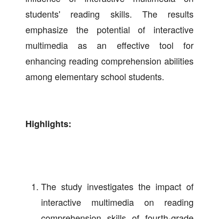
students' reading skills. The results
emphasize the potential of interactive
multimedia as an effective tool for
enhancing reading comprehension abilities
among elementary school students.
Highlights:
The study investigates the impact of
interactive multimedia on reading
comprehension skills of fourth-grade