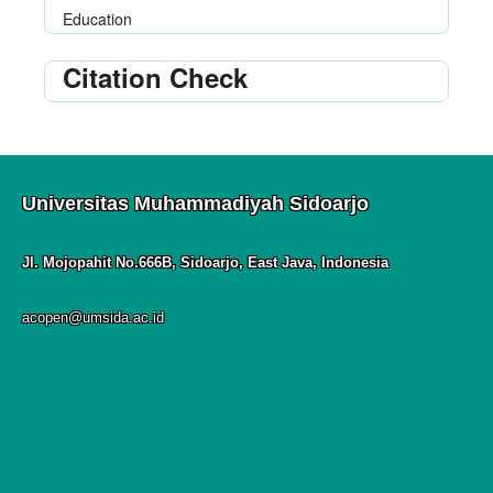
Education
Citation Check
Universitas Muhammadiyah Sidoarjo
Jl. Mojopahit No.666B, Sidoarjo, East Java, Indonesia
acopen@umsida.ac.id