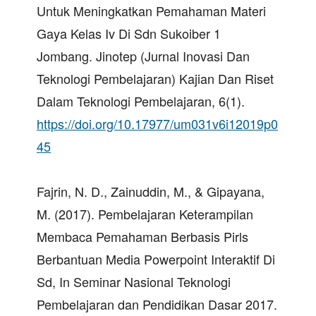
Untuk Meningkatkan Pemahaman Materi
Gaya Kelas Iv Di Sdn Sukoiber 1
Jombang. Jinotep (Jurnal Inovasi Dan
Teknologi Pembelajaran) Kajian Dan Riset
Dalam Teknologi Pembelajaran, 6(1).
https://doi.org/10.17977/um031v6i12019p0
45
Fajrin, N. D., Zainuddin, M., & Gipayana,
M. (2017). Pembelajaran Keterampilan
Membaca Pemahaman Berbasis Pirls
Berbantuan Media Powerpoint Interaktif Di
Sd, In Seminar Nasional Teknologi
Pembelajaran dan Pendidikan Dasar 2017.