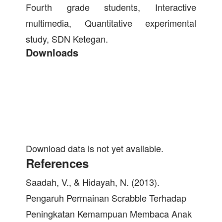
Fourth grade students, Interactive
multimedia, Quantitative experimental
study, SDN Ketegan.
Downloads
Download data is not yet available.
References
Saadah, V., & Hidayah, N. (2013).
Pengaruh Permainan Scrabble Terhadap
Peningkatan Kemampuan Membaca Anak