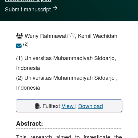
Submit manuscript
(1)
Weny Rahmawati
, Kemil Wachidah
(2)
(1) Universitas Muhammadiyah Sidoarjo,
Indonesia
(2) Universitas Muhammadiyah Sidoarjo ,
Indonesia
Fulltext
View
|
Download
Abstract:
This research aimed to investigate the