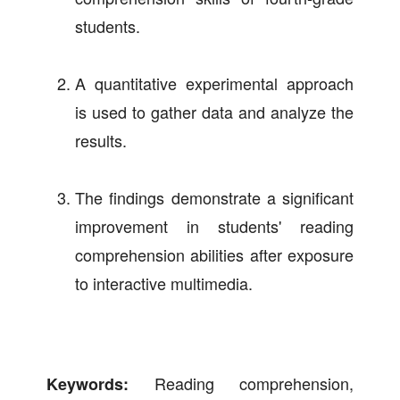
students.
A quantitative experimental approach
is used to gather data and analyze the
results.
The findings demonstrate a significant
improvement in students' reading
comprehension abilities after exposure
to interactive multimedia.
Reading comprehension,
Keywords: