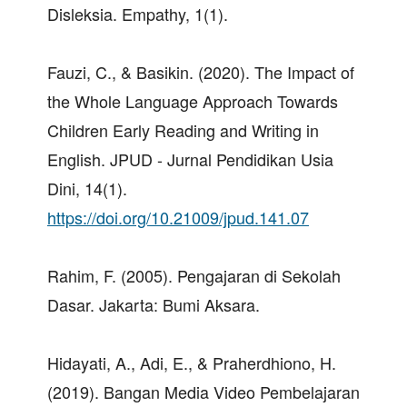
Disleksia. Empathy, 1(1).
Fauzi, C., & Basikin. (2020). The Impact of
the Whole Language Approach Towards
Children Early Reading and Writing in
English. JPUD - Jurnal Pendidikan Usia
Dini, 14(1).
https://doi.org/10.21009/jpud.141.07
Rahim, F. (2005). Pengajaran di Sekolah
Dasar. Jakarta: Bumi Aksara.
Hidayati, A., Adi, E., & Praherdhiono, H.
(2019). Bangan Media Video Pembelajaran