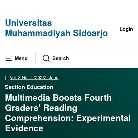
Universitas
Login
Muhammadiyah Sidoarjo
Menu
Search
|
|
Vol. 8 No. 1 (2023): June
Section Education
Multimedia Boosts Fourth
Graders' Reading
Comprehension: Experimental
Evidence