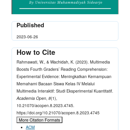
Published
2023-06-26
How to Cite
Rahmawati, W., & Wachidah, K. (2023). Multimedia
Boosts Fourth Graders’ Reading Comprehension:
Experimental Evidence: Meningkatkan Kemampuan
Memahami Bacaan Siswa Kelas IV Melalui
Multimedia Interaktif: Studi Eksperimental Kuantitatif.
Academia Open
,
8
(1),
10.21070/acopen.8.2023.4745.
https://doi.org/10.21070/acopen.8.2023.4745
More Citation Formats
ACM