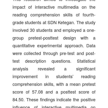
impact of interactive multimedia on the
reading comprehension skills of fourth-
grade students at SDN Ketegan. The study
involved 30 students and employed a one-
group pretest-posttest design with a
quantitative experimental approach. Data
were collected through pre-test and post-
test description questions. Statistical
analysis revealed a significant
improvement in students' reading
comprehension skills, with a mean pretest
score of 57.08 and a posttest score of
84.50. These findings indicate the positive
influence of interactive multimedia on