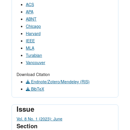
ACS
APA
ABNT
Chicago
Harvard
IEEE
MLA
Turabian
Vancouver
Download Citation
Endnote/Zotero/Mendeley (RIS)
BibTeX
Issue
Vol. 8 No. 1 (2023): June
Section