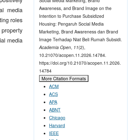
Social Media Marketing, Brand
Awareness, and Brand Image on the
ial media
Intention to Purchase Subsidized
ing roles
Housing: Pengaruh Social Media
 property
Marketing, Brand Awareness dan Brand
cial media
Image Terhadap Niat Beli Rumah Subsidi.
Academia Open
,
11
(2),
10.21070/acopen.11.2026.14784.
https://doi.org/10.21070/acopen.11.2026.
14784
More Citation Formats
ACM
ACS
APA
ABNT
Chicago
Harvard
IEEE