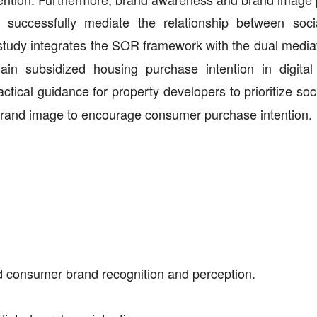
nd successfully mediate the relationship between soc
study integrates the SOR framework with the dual mediat
n subsidized housing purchase intention in digital
ctical guidance for property developers to prioritize so
brand image to encourage consumer purchase intention.
ed consumer brand recognition and perception.