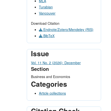
MLA
Turabian
Vancouver
Download Citation
Endnote/Zotero/Mendeley (RIS)
BibTeX
Issue
Vol. 11 No. 2 (2026): December
Section
Business and Economics
Categories
Article collections
Citation Check