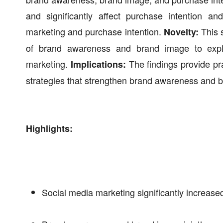
and significantly affect purchase intention a
marketing and purchase intention.
This 
Novelty:
of brand awareness and brand image to explai
marketing.
The findings provide pra
Implications:
strategies that strengthen brand awareness and 
Highlights:
Social media marketing significantly increas