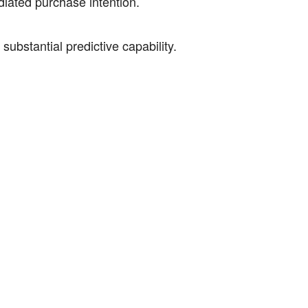
iated purchase intention.
stantial predictive capability.