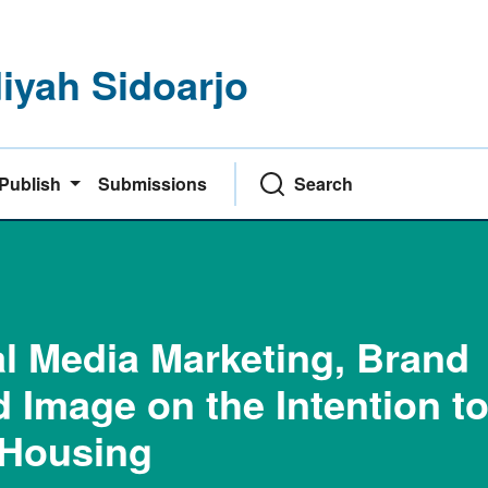
yah Sidoarjo
Publish
Submissions
Search
al Media Marketing, Brand
 Image on the Intention t
 Housing