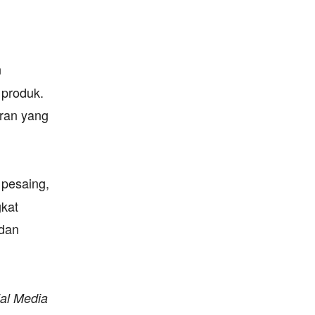
n
 produk.
aran yang
 pesaing,
gkat
 dan
al Media