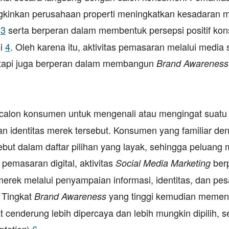
gkinkan perusahaan properti meningkatkan kesadaran 
i
3
serta berperan dalam membentuk persepsi positif ko
li
4
. Oleh karena itu, aktivitas pemasaran melalui media 
tetapi juga berperan dalam membangun
Brand Awareness
alon konsumen untuk mengenali atau mengingat suatu
 identitas merek tersebut. Konsumen yang familiar de
t dalam daftar pilihan yang layak, sehingga peluang 
pemasaran digital, aktivitas
ber
Social Media Marketing
k melalui penyampaian informasi, identitas, dan pe
 Tingkat
yang tinggi kemudian memen
Brand Awareness
 cenderung lebih dipercaya dan lebih mungkin dipilih, 
)
6
.