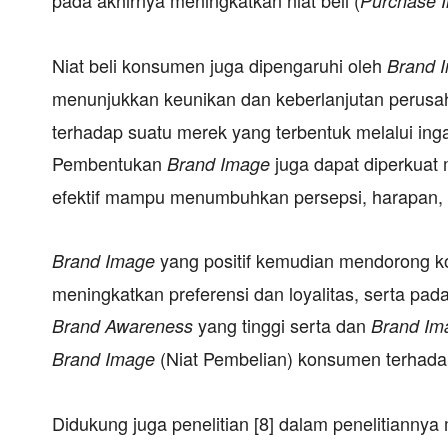
Purchase I
Niat beli konsumen juga dipengaruhi oleh
Brand 
menunjukkan keunikan dan keberlanjutan perus
terhadap suatu merek yang terbentuk melalui ing
Pembentukan
juga dapat diperkuat 
Brand Image
efektif mampu menumbuhkan persepsi, harapan
yang positif kemudian mendorong k
Brand Image
meningkatkan preferensi dan loyalitas, serta p
yang tinggi serta dan
Brand Awareness
Brand Im
(Niat Pembelian) konsumen terhadap
Brand Image
Didukung juga penelitian [8] dalam penelitian