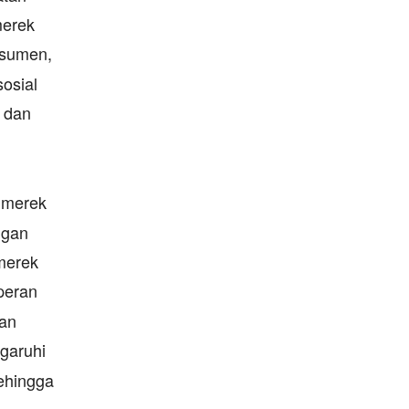
merek
nsumen,
sosial
dan
 merek
ngan
merek
peran
san
garuhi
sehingga