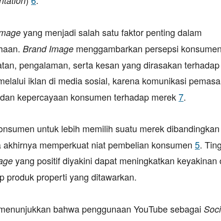
ntation
yang menjadi salah satu faktor penting dalam
Image
ahaan.
menggambarkan persepsi konsume
Brand Image
atan, pengalaman, serta kesan yang dirasakan terhadap
melalui iklan di media sosial, karena komunikasi pemas
, dan kepercayaan konsumen terhadap merek
7
.
onsumen untuk lebih memilih suatu merek dibandingkan
ada akhirnya memperkuat niat pembelian konsumen
5
. Tin
yang positif diyakini dapat meningkatkan keyakinan
age
 produk properti yang ditawarkan.
nya menunjukkan bahwa penggunaan YouTube sebagai
Soci