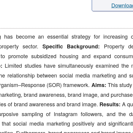
Downloa
 has become an essential strategy for increasing 
property sector.
Property de
Specific Background:
ng to promote subsidized housing and expand consu
Limited studies have simultaneously examined the 
:
he relationship between social media marketing and s
–Organism–Response (SOR) framework.
This study
Aims:
marketing, brand awareness, brand image, and purchase 
roles of brand awareness and brand image.
A qua
Results:
rposive sampling of Instagram followers, and the 
at social media marketing positively and significantl
ntion. Furthermore, brand awareness and brand image p