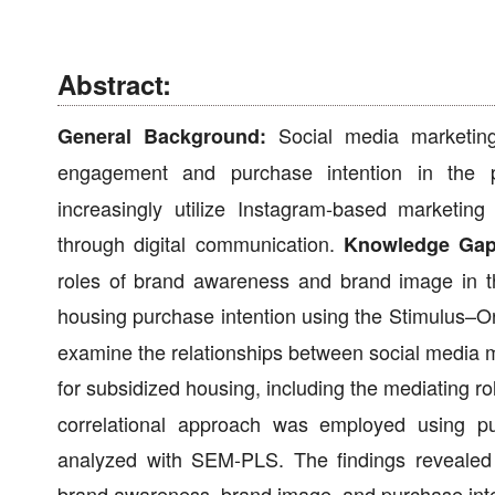
Abstract:
Social media marketing
General Background:
engagement and purchase intention in the 
increasingly utilize Instagram-based marketi
through digital communication.
Knowledge Gap
roles of brand awareness and brand image in t
housing purchase intention using the Stimulus
examine the relationships between social media 
for subsidized housing, including the mediating 
correlational approach was employed using pu
analyzed with SEM-PLS. The findings revealed th
brand awareness, brand image, and purchase inte