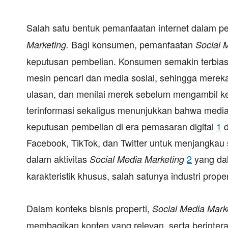
Salah satu bentuk pemanfaatan internet dalam 
Bagi konsumen, pemanfaatan
Marketing.
Social 
keputusan pembelian. Konsumen semakin terbiasa
mesin pencari dan media sosial, sehingga mer
ulasan, dan menilai merek sebelum mengambil ke
terinformasi sekaligus menunjukkan bahwa media
keputusan pembelian di era pemasaran digital
1
d
Facebook, TikTok, dan Twitter untuk menjangka
dalam aktivitas
2
yang da
Social Media Marketing
karakteristik khusus, salah satunya industri proper
Dalam konteks bisnis properti,
Social Media Mark
membagikan konten yang relevan, serta berinte