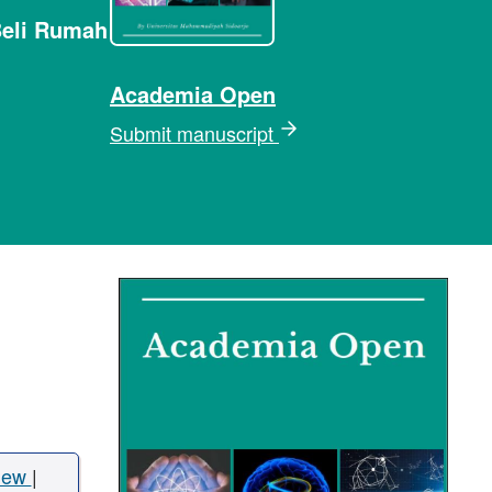
Beli Rumah
Academia Open
Submit manuscript
iew
|