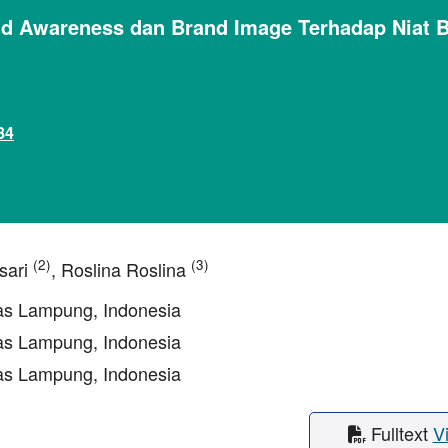
nd Awareness dan Brand Image Terhadap Niat 
84
(2)
(3)
sari
, Roslina Roslina
tas Lampung, Indonesia
tas Lampung, Indonesia
tas Lampung, Indonesia
Fulltext
V