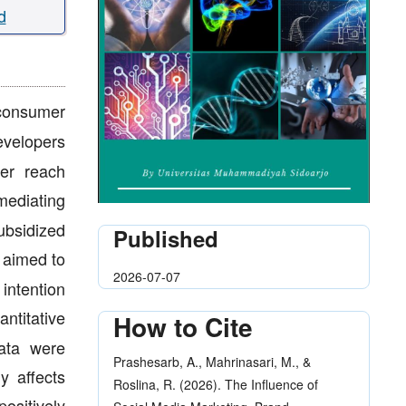
d
consumer
velopers
mer reach
mediating
ubsidized
Published
 aimed to
2026-07-07
intention
ntitative
How to Cite
data were
Prashesarb, A., Mahrinasari, M., &
y affects
Roslina, R. (2026). The Influence of
ositively