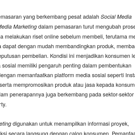
pemasaran yang berkembang pesat adalah
Social Media
dalam pemasaran turut mengubah pros
Media Marketing
 melakukan riset online sebelum membeli, terutama me
eka dapat dengan mudah membandingkan produk, memb
putusan pembelian. Kondisi ini menjadikan konsumen l
 sosial memiliki pengaruh penting dalam pembentukan
engan memanfaatkan platform media sosial seperti Ins
u serta mempromosikan produk atau jasa kepada konsu
lam penerapannya juga berkembang pada sektor-sektor
ty.
digunakan untuk menampilkan informasi proyek,
eting
raksi secara langsung dengan calon konsumen. Pemanfa