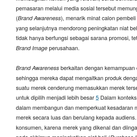
pemasaran melalui media sosial tersebut memun
(
), menarik minat calon pembel
Brand Awareness
yang selanjutnya mendorong peningkatan niat be
tidak hanya berfungsi sebagai sarana promosi, 
perusahaan.
Brand Image
berkaitan dengan kemampuan c
Brand Awareness
sehingga mereka dapat mengaitkan produk dengan
suatu merek cenderung memasukkan merek tersebu
untuk dipilih menjadi lebih besar
5
Dalam konteks 
dalam membangun dan memperkuat kesadaran mere
merek secara luas dan berulang kepada audiens.
konsumen, karena merek yang dikenal dan diingat
pada akhirnya meningkatkan niat beli (