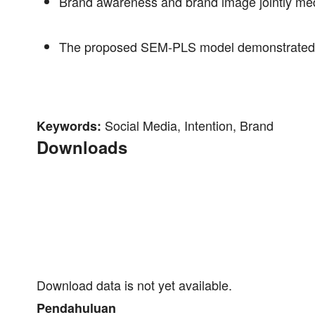
Brand awareness and brand image jointly med
The proposed SEM-PLS model demonstrated sub
Social Media, Intention, Brand
Keywords:
Downloads
Download data is not yet available.
Pendahuluan