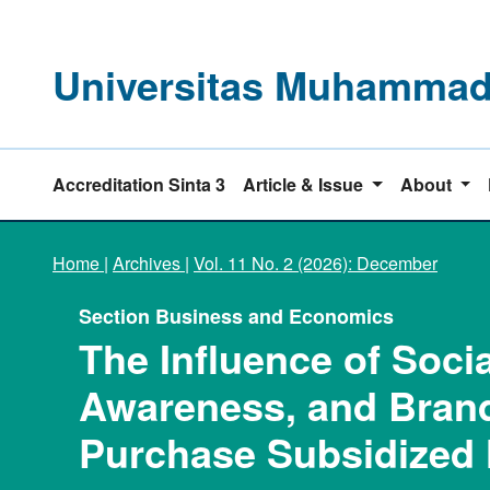
Universitas Muhammadi
Accreditation Sinta 3
Article & Issue
About
Home
|
Archives
|
Vol. 11 No. 2 (2026): December
Section Business and Economics
The Influence of Soci
Awareness, and Brand
Purchase Subsidized