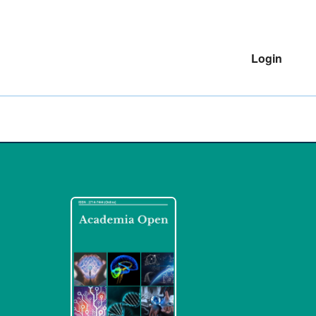
Login
o