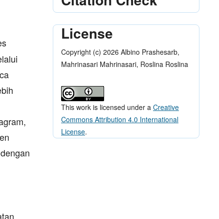
License
es
Copyright (c) 2026 Albino Prashesarb,
lalui
Mahrinasari Mahrinasari, Roslina Roslina
aca
ebih
This work is licensed under a
Creative
Commons Attribution 4.0 International
tagram,
License
.
men
 dengan
atan