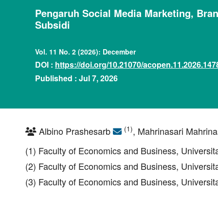
Pengaruh Social Media Marketing, Bra
Subsidi
Vol. 11 No. 2 (2026): December
DOI :
https://doi.org/10.21070/acopen.11.2026.147
Published : Jul 7, 2026
(1)
Albino Prashesarb
, Mahrinasari Mahrina
(1) Faculty of Economics and Business, Universi
(2) Faculty of Economics and Business, Universi
(3) Faculty of Economics and Business, Universi