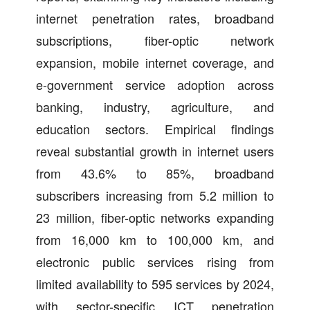
internet penetration rates, broadband
subscriptions, fiber-optic network
expansion, mobile internet coverage, and
e-government service adoption across
banking, industry, agriculture, and
education sectors. Empirical findings
reveal substantial growth in internet users
from 43.6% to 85%, broadband
subscribers increasing from 5.2 million to
23 million, fiber-optic networks expanding
from 16,000 km to 100,000 km, and
electronic public services rising from
limited availability to 595 services by 2024,
with sector-specific ICT penetration