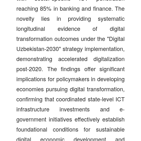
reaching 85% in banking and finance. The
novelty lies in providing systematic
longitudinal evidence of digital
transformation outcomes under the "Digital
Uzbekistan-2030" strategy implementation,
demonstrating accelerated digitalization
post-2020. The findings offer significant
implications for policymakers in developing
economies pursuing digital transformation,
confirming that coordinated state-level ICT
infrastructure investments and e-
government initiatives effectively establish
foundational conditions for sustainable
digital economic development and