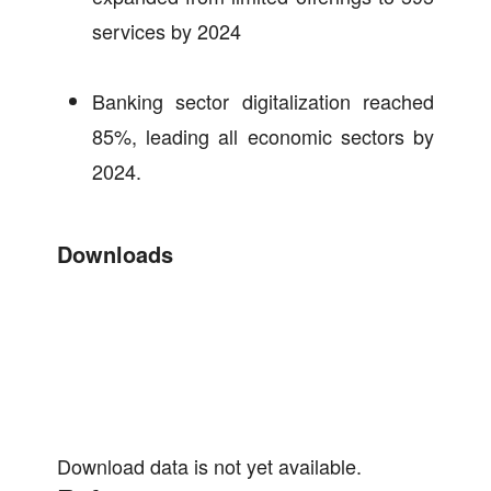
services by 2024
Banking sector digitalization reached
85%, leading all economic sectors by
2024.
Downloads
Download data is not yet available.