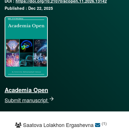
DOI :
https://doi.org/10.21070/acopen.11.2026.13142
Published : Dec 22, 2025
Academia Open
Submit manuscript
(1)
Saatova Lolakhon Ergashevna