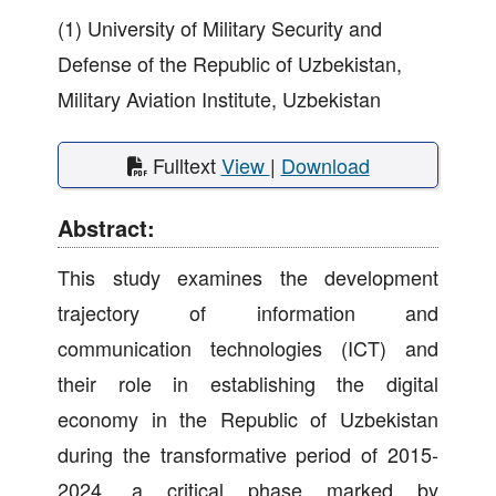
(1) University of Military Security and
Defense of the Republic of Uzbekistan,
Military Aviation Institute, Uzbekistan
Fulltext
View
|
Download
Abstract:
This study examines the development
trajectory of information and
communication technologies (ICT) and
their role in establishing the digital
economy in the Republic of Uzbekistan
during the transformative period of 2015-
2024, a critical phase marked by