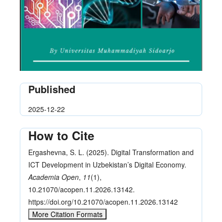
Published
2025-12-22
How to Cite
Ergashevna, S. L. (2025). Digital Transformation and
ICT Development in Uzbekistan’s Digital Economy.
Academia Open
,
11
(1),
10.21070/acopen.11.2026.13142.
https://doi.org/10.21070/acopen.11.2026.13142
More Citation Formats