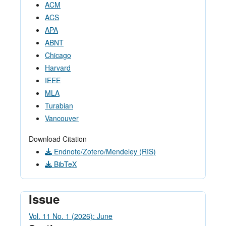
ACM
ACS
APA
ABNT
Chicago
Harvard
IEEE
MLA
Turabian
Vancouver
Download Citation
Endnote/Zotero/Mendeley (RIS)
BibTeX
Issue
Vol. 11 No. 1 (2026): June