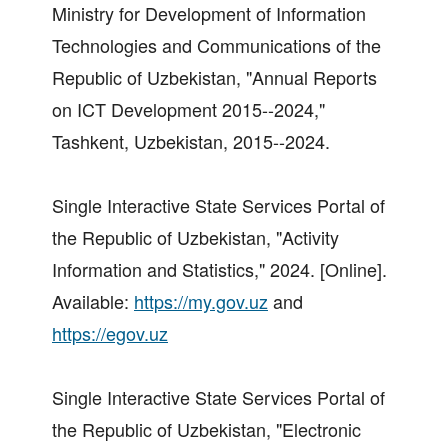
Ministry for Development of Information
Technologies and Communications of the
Republic of Uzbekistan, "Annual Reports
on ICT Development 2015--2024,"
Tashkent, Uzbekistan, 2015--2024.
Single Interactive State Services Portal of
the Republic of Uzbekistan, "Activity
Information and Statistics," 2024. [Online].
Available:
https://my.gov.uz
and
https://egov.uz
Single Interactive State Services Portal of
the Republic of Uzbekistan, "Electronic