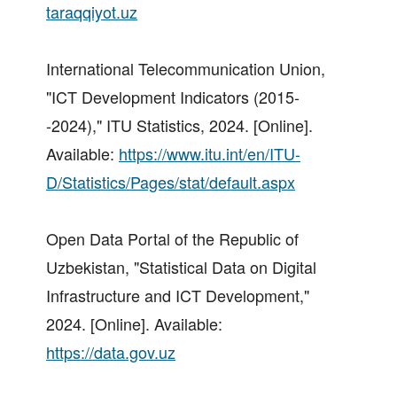
taraqqiyot.uz
International Telecommunication Union,
"ICT Development Indicators (2015-
-2024)," ITU Statistics, 2024. [Online].
Available:
https://www.itu.int/en/ITU-
D/Statistics/Pages/stat/default.aspx
Open Data Portal of the Republic of
Uzbekistan, "Statistical Data on Digital
Infrastructure and ICT Development,"
2024. [Online]. Available:
https://data.gov.uz