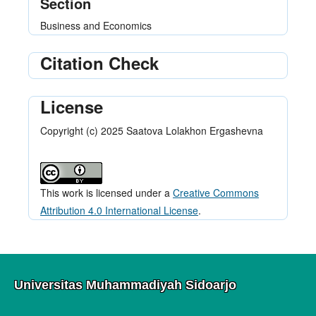
Section
Business and Economics
Citation Check
License
Copyright (c) 2025 Saatova Lolakhon Ergashevna
This work is licensed under a
Creative Commons
Attribution 4.0 International License
.
Universitas Muhammadiyah Sidoarjo