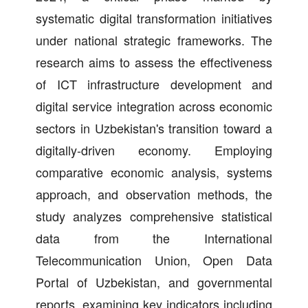
systematic digital transformation initiatives
under national strategic frameworks. The
research aims to assess the effectiveness
of ICT infrastructure development and
digital service integration across economic
sectors in Uzbekistan's transition toward a
digitally-driven economy. Employing
comparative economic analysis, systems
approach, and observation methods, the
study analyzes comprehensive statistical
data from the International
Telecommunication Union, Open Data
Portal of Uzbekistan, and governmental
reports, examining key indicators including