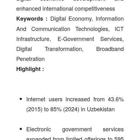
enhanced international competitiveness
Digital Economy, Information
Keywords :
And Communication Technologies, ICT
Infrastructure, E-Government Services,
Digital Transformation, Broadband
Penetration
Highlight :
Internet users increased from 43.6%
(2015) to 85% (2024) in Uzbekistan
Electronic government services
expanded from limited offerings to 595