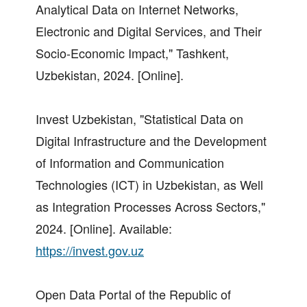
Analytical Data on Internet Networks,
Electronic and Digital Services, and Their
Socio-Economic Impact," Tashkent,
Uzbekistan, 2024. [Online].
Invest Uzbekistan, "Statistical Data on
Digital Infrastructure and the Development
of Information and Communication
Technologies (ICT) in Uzbekistan, as Well
as Integration Processes Across Sectors,"
2024. [Online]. Available:
https://invest.gov.uz
Open Data Portal of the Republic of