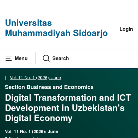
Universitas
Login
Muhammadiyah Sidoarjo
Menu
Search
|
|
Vol. 11 No. 1 (2026): June
Section Business and Economics
Digital Transformation and ICT
Development in Uzbekistan's
Digital Economy
Vol. 11 No. 1 (2026): June