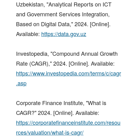
Uzbekistan, "Analytical Reports on ICT
and Government Services Integration,
Based on Digital Data," 2024. [Online].
Available:
https://data.gov.uz
Investopedia, "Compound Annual Growth
Rate (CAGR)," 2024. [Online]. Available:
https://www.investopedia.com/terms/c/cagr
.asp
Corporate Finance Institute, "What is
CAGR?" 2024. [Online]. Available:
https://corporatefinanceinstitute.com/resou
rces/valuation/what-is-cagr/