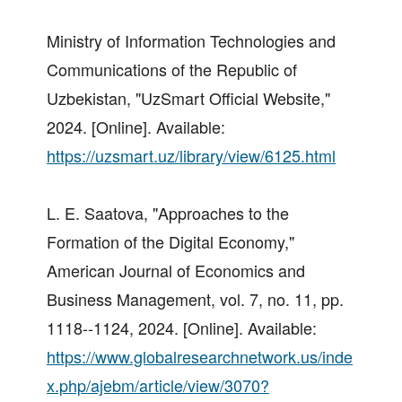
Ministry of Information Technologies and
Communications of the Republic of
Uzbekistan, "UzSmart Official Website,"
2024. [Online]. Available:
https://uzsmart.uz/library/view/6125.html
L. E. Saatova, "Approaches to the
Formation of the Digital Economy,"
American Journal of Economics and
Business Management, vol. 7, no. 11, pp.
1118--1124, 2024. [Online]. Available:
https://www.globalresearchnetwork.us/inde
x.php/ajebm/article/view/3070?