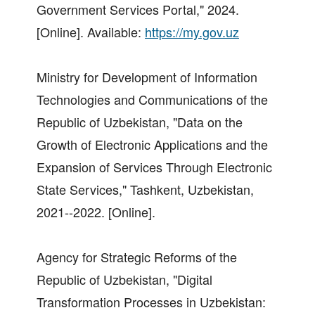
Government Services Portal," 2024.
[Online]. Available:
https://my.gov.uz
Ministry for Development of Information
Technologies and Communications of the
Republic of Uzbekistan, "Data on the
Growth of Electronic Applications and the
Expansion of Services Through Electronic
State Services," Tashkent, Uzbekistan,
2021--2022. [Online].
Agency for Strategic Reforms of the
Republic of Uzbekistan, "Digital
Transformation Processes in Uzbekistan: