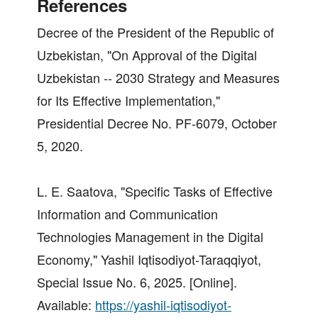
References
Decree of the President of the Republic of
Uzbekistan, "On Approval of the Digital
Uzbekistan -- 2030 Strategy and Measures
for Its Effective Implementation,"
Presidential Decree No. PF-6079, October
5, 2020.
L. E. Saatova, "Specific Tasks of Effective
Information and Communication
Technologies Management in the Digital
Economy," Yashil Iqtisodiyot-Taraqqiyot,
Special Issue No. 6, 2025. [Online].
Available:
https://yashil-iqtisodiyot-