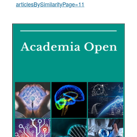
articlesBySimilarityPage=11