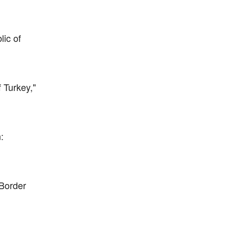
lic of
 Turkey,"
:
Border