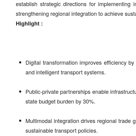
establish strategic directions for implementing 
strengthening regional integration to achieve sus
Highlight :
Digital transformation improves efficiency 
and intelligent transport systems.
Public-private partnerships enable infrastruct
state budget burden by 30%.
Multimodal integration drives regional trad
sustainable transport policies.