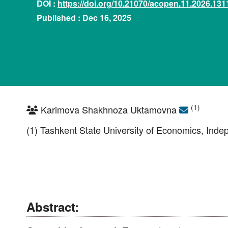
DOI :
https://doi.org/10.21070/acopen.11.2026.131
Published : Dec 16, 2025
(1)
Karimova Shakhnoza Uktamovna
(1) Tashkent State University of Economics, Inde
Abstract: