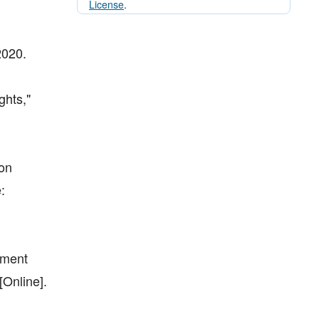
License
.
2020.
ghts,"
ion
:
tment
Online].