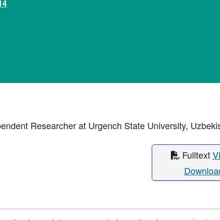
14
pendent Researcher at Urgench State University, Uzbeki
Fulltext
V
Downloa