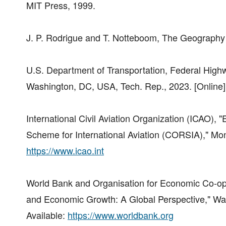
MIT Press, 1999.
J. P. Rodrigue and T. Notteboom, The Geography 
U.S. Department of Transportation, Federal Highwa
Washington, DC, USA, Tech. Rep., 2023. [Online]
International Civil Aviation Organization (ICAO),
Scheme for International Aviation (CORSIA)," Mon
https://www.icao.int
World Bank and Organisation for Economic Co-op
and Economic Growth: A Global Perspective," Was
Available:
https://www.worldbank.org