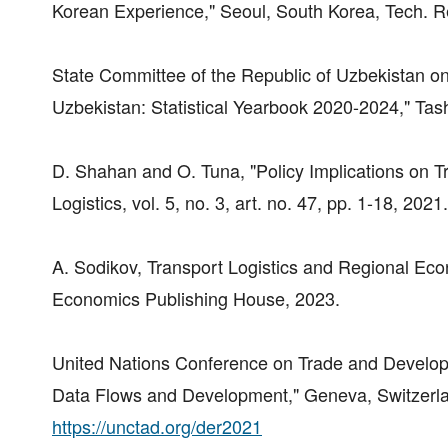
Korean Experience," Seoul, South Korea, Tech. R
State Committee of the Republic of Uzbekistan on
Uzbekistan: Statistical Yearbook 2020-2024," Tas
D. Shahan and O. Tuna, "Policy Implications on T
Logistics, vol. 5, no. 3, art. no. 47, pp. 1-18, 20
A. Sodikov, Transport Logistics and Regional Ec
Economics Publishing House, 2023.
United Nations Conference on Trade and Develo
Data Flows and Development," Geneva, Switzerland
https://unctad.org/der2021