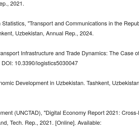
ep., 2021.
 Statistics, "Transport and Communications in the Repub
hkent, Uzbekistan, Annual Rep., 2024.
ransport Infrastructure and Trade Dynamics: The Case of
21. DOI: 10.3390/logistics5030047
onomic Development in Uzbekistan. Tashkent, Uzbekistan
pment (UNCTAD), "Digital Economy Report 2021: Cross-
, Tech. Rep., 2021. [Online]. Available: