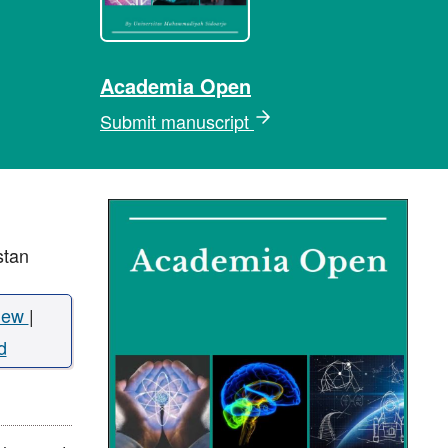
Academia Open
Submit manuscript
stan
iew
|
d