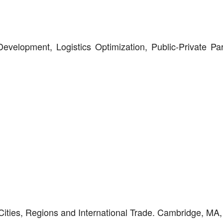
Development, Logistics Optimization, Public-Private Par
Cities, Regions and International Trade. Cambridge, MA