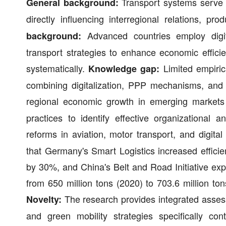
Transport systems serve 
General background:
directly influencing interregional relations, 
Advanced countries employ digital
background:
transport strategies to enhance economic effici
systematically.
Limited empiric
Knowledge gap:
combining digitalization, PPP mechanisms, and s
regional economic growth in emerging markets
practices to identify effective organizationa
reforms in aviation, motor transport, and digita
that Germany's Smart Logistics increased effi
by 30%, and China's Belt and Road Initiative ex
from 650 million tons (2020) to 703.6 million ton
The research provides integrated assess
Novelty:
and green mobility strategies specifically con