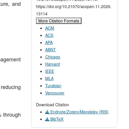
ture, and
https://doi.org/10.21070/acopen.11.2026.
13114
More Citation Formats
ACM
ACS
APA
ABNT
Chicago
anagement
Harvard
IEEE
MLA
Turabian
e reducing
Vancouver
Download Citation
Endnote/Zotero/Mendeley (RIS)
% through
BibTeX