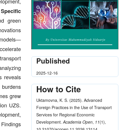
elopment,
.
Specific
and green
novations
e models—
ccelerate
transport
Published
analyzing
2025-12-16
s reveals
t burdens
How to Cite
umes grew
Uktamovna, K. S. (2025). Advanced
llion UZS.
Foreign Practices in the Use of Transport
elopment,
Services for Regional Economic
Development.
Academia Open
,
11
(1),
Findings
10.21070/acopen.11.2026.13114.