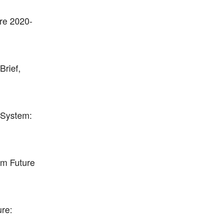
ure 2020-
Brief,
 System:
orm Future
ure: