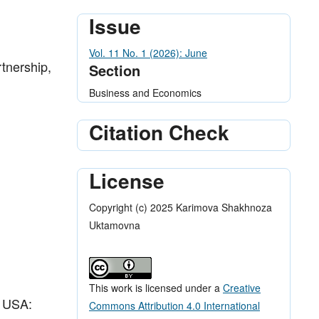
Issue
Vol. 11 No. 1 (2026): June
tnership,
Section
Business and Economics
Citation Check
License
Copyright (c) 2025 Karimova Shakhnoza
Uktamovna
This work is licensed under a
Creative
, USA:
Commons Attribution 4.0 International