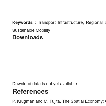
Transport Infrastructure, Regional 
Keywords :
Sustainable Mobility
Downloads
Download data is not yet available.
References
P. Krugman and M. Fujita, The Spatial Economy: 