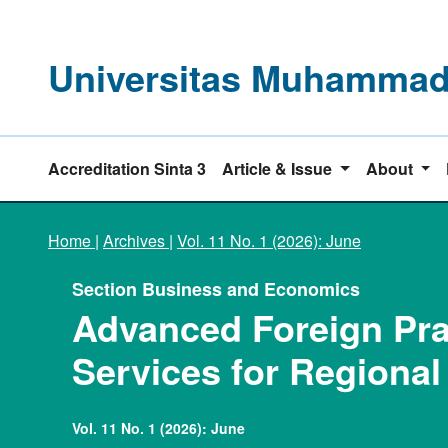
Universitas Muhammadi
Accreditation Sinta 3
Article & Issue
About
Home
|
Archives
|
Vol. 11 No. 1 (2026): June
Section Business and Economics
Advanced Foreign Prac
Services for Regiona
Vol. 11 No. 1 (2026): June