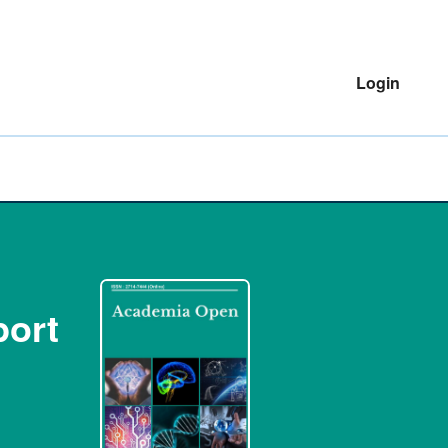
Login
port