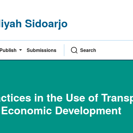
yah Sidoarjo
Publish
Submissions
Search
tices in the Use of Trans
l Economic Development