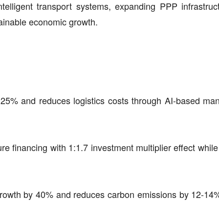
intelligent transport systems, expanding PPP infrastruc
tainable economic growth.
by 25% and reduces logistics costs through AI-based m
ure financing with 1:1.7 investment multiplier effect whil
e growth by 40% and reduces carbon emissions by 12-14