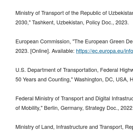
Ministry of Transport of the Republic of Uzbekista
2030," Tashkent, Uzbekistan, Policy Doc., 2023.
European Commission, "The European Green Deal: 
2023. [Online]. Available:
https://ec.europa.eu/inf
U.S. Department of Transportation, Federal High
50 Years and Counting," Washington, DC, USA, Hi
Federal Ministry of Transport and Digital Infrastr
of Mobility," Berlin, Germany, Strategy Doc., 2022
Ministry of Land, Infrastructure and Transport, Rep