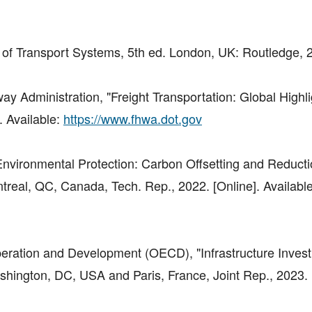
of Transport Systems, 5th ed. London, UK: Routledge, 
y Administration, "Freight Transportation: Global Highli
. Available:
https://www.fhwa.dot.gov
 "Environmental Protection: Carbon Offsetting and Reduct
treal, QC, Canada, Tech. Rep., 2022. [Online]. Available
eration and Development (OECD), "Infrastructure Inves
hington, DC, USA and Paris, France, Joint Rep., 2023. [