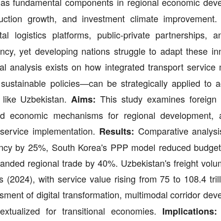
as fundamental components in regional economic dev
production growth, and investment climate improvement
 logistics platforms, public-private partnerships, 
ency, yet developing nations struggle to adapt these in
al analysis exists on how integrated transport servic
ustainable policies—can be strategically applied to a
 like Uzbekistan.
This study examines foreign 
Aims:
l and economic mechanisms for regional development, 
l service implementation.
Comparative analysi
Results:
ciency by 25%, South Korea's PPP model reduced budge
panded regional trade by 40%. Uzbekistan's freight vol
s (2024), with service value rising from 75 to 108.4 tri
ment of digital transformation, multimodal corridor dev
textualized for transitional economies.
Implications: