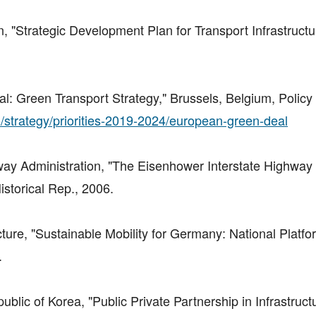
n, "Strategic Development Plan for Transport Infrastruct
Green Transport Strategy," Brussels, Belgium, Policy 
o/strategy/priorities-2019-2024/european-green-deal
way Administration, "The Eisenhower Interstate Highway
storical Rep., 2006.
ucture, "Sustainable Mobility for Germany: National Platf
.
ublic of Korea, "Public Private Partnership in Infrastruct