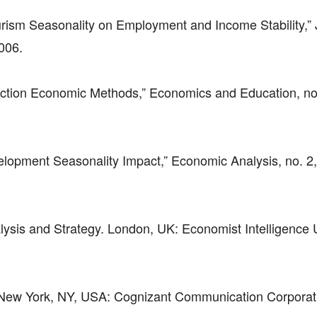
urism Seasonality on Employment and Income Stability,” 
2006.
uction Economic Methods,” Economics and Education, no.
velopment Seasonality Impact,” Economic Analysis, no. 2
lysis and Strategy. London, UK: Economist Intelligence U
New York, NY, USA: Cognizant Communication Corporat