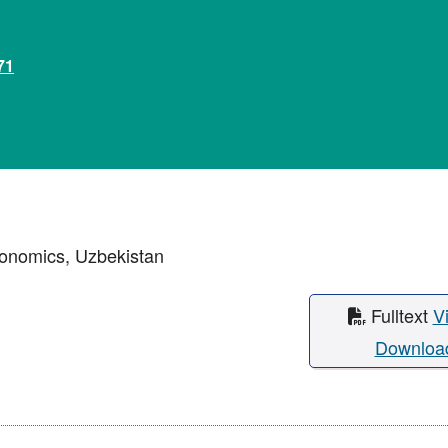
71
conomics, Uzbekistan
Fulltext
V
Downloa