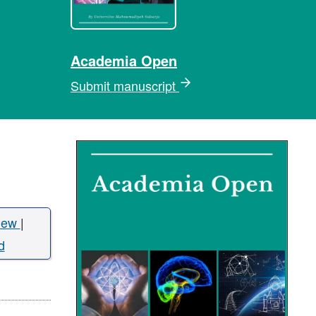
Academia Open
Submit manuscript
iew
|
d