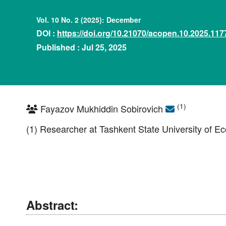
Vol. 10 No. 2 (2025): December
DOI :
https://doi.org/10.21070/acopen.10.2025.117
Published : Jul 25, 2025
(1)
Fayazov Mukhiddin Sobirovich
(1) Researcher at Tashkent State University of E
Abstract: