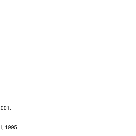
2001.
l, 1995.