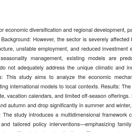
or economic diversification and regional development, pa
 Background: However, the sector is severely affected b
tructure, unstable employment, and reduced investment ef
 seasonality management, existing models are predo
o not adequately address the unique climatic and inst
ims: This study aims to analyze the economic mecha
ing international models to local contexts. Results: The
te, vacation calendars, and limited off-season offerings.
 and autumn and drop significantly in summer and winter,
lty: The study introduces a multidimensional framework 
 and tailored policy interventions—emphasizing family