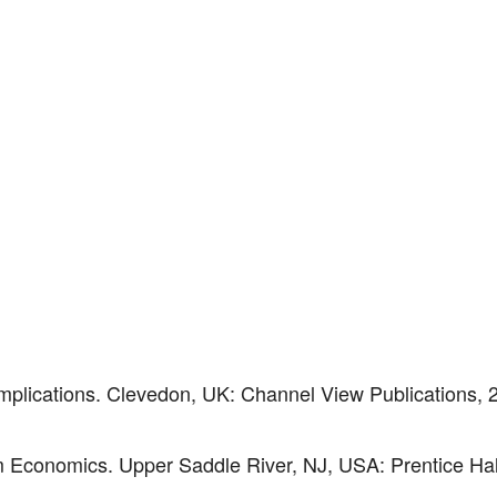
 Implications. Clevedon, UK: Channel View Publications, 
m Economics. Upper Saddle River, NJ, USA: Prentice Hal