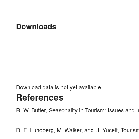
Downloads
Download data is not yet available.
References
R. W. Butler, Seasonality in Tourism: Issues and
D. E. Lundberg, M. Walker, and U. Yucelt, Touris