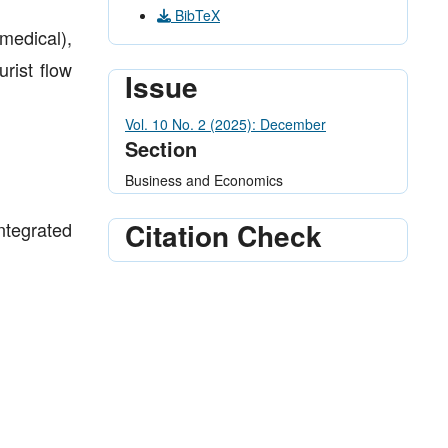
BibTeX
medical),
urist flow
Issue
Vol. 10 No. 2 (2025): December
Section
Business and Economics
Citation Check
ntegrated