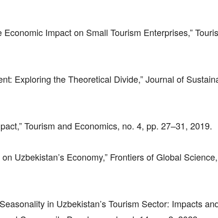
he Economic Impact on Small Tourism Enterprises,” Touri
t: Exploring the Theoretical Divide,” Journal of Sustain
mpact,” Tourism and Economics, no. 4, pp. 27–31, 2019.
on Uzbekistan’s Economy,” Frontiers of Global Science, 
g Seasonality in Uzbekistan’s Tourism Sector: Impacts an