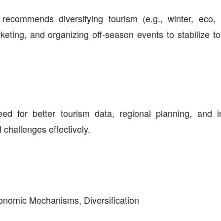
recommends diversifying tourism (e.g., winter, eco, 
keting, and organizing off-season events to stabilize to
 for better tourism data, regional planning, and i
hallenges effectively.
onomic Mechanisms, Diversification