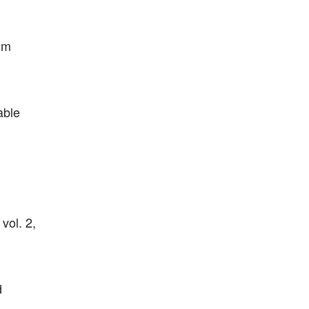
sm
able
vol. 2,
d