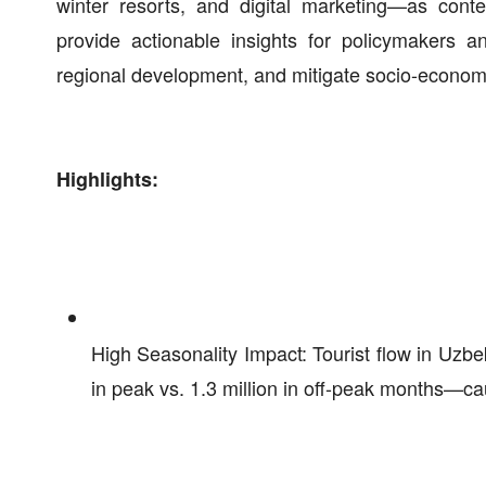
winter resorts, and digital marketing—as conte
provide actionable insights for policymakers an
regional development, and mitigate socio-economi
Highlights:
High Seasonality Impact: Tourist flow in Uzb
in peak vs. 1.3 million in off-peak months—ca