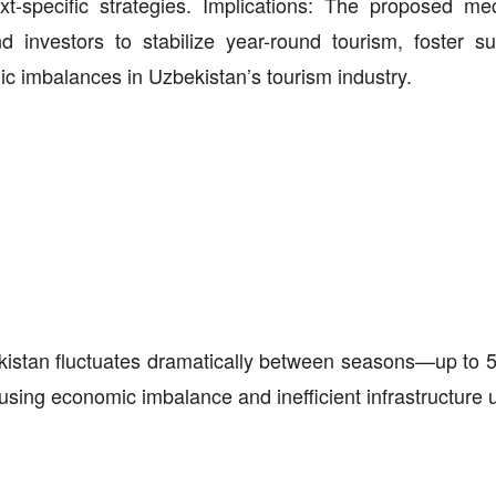
xt-specific strategies. Implications: The proposed m
d investors to stabilize year-round tourism, foster su
c imbalances in Uzbekistan’s tourism industry.
ekistan fluctuates dramatically between seasons—up to 5.
using economic imbalance and inefficient infrastructure 