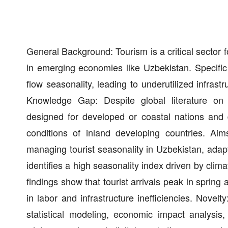
General Background: Tourism is a critical sector f
in emerging economies like Uzbekistan. Specific
flow seasonality, leading to underutilized infras
Knowledge Gap: Despite global literature on
designed for developed or coastal nations and d
conditions of inland developing countries. A
managing tourist seasonality in Uzbekistan, adapt
identifies a high seasonality index driven by clima
findings show that tourist arrivals peak in spring
in labor and infrastructure inefficiencies. Nove
statistical modeling, economic impact analysis,