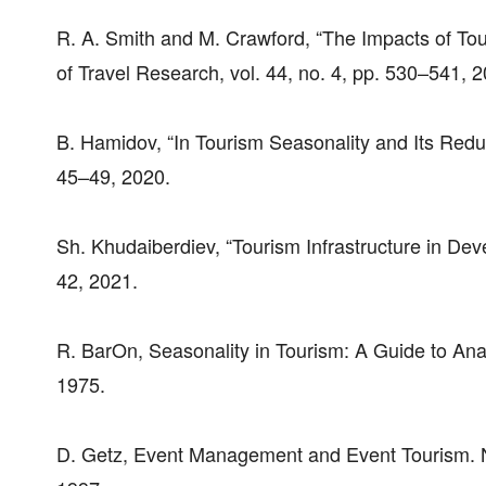
R. A. Smith and M. Crawford, “The Impacts of To
of Travel Research, vol. 44, no. 4, pp. 530–541, 
B. Hamidov, “In Tourism Seasonality and Its Red
45–49, 2020.
Sh. Khudaiberdiev, “Tourism Infrastructure in De
42, 2021.
R. BarOn, Seasonality in Tourism: A Guide to Ana
1975.
D. Getz, Event Management and Event Tourism. 