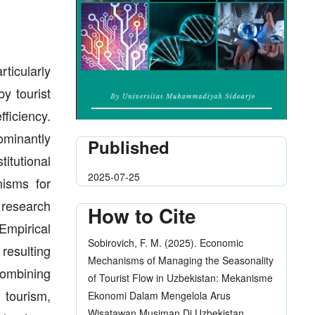
rticularly
y tourist
ficiency.
minantly
Published
itutional
2025-07-25
nisms for
 research
How to Cite
 Empirical
Sobirovich, F. M. (2025). Economic
 resulting
Mechanisms of Managing the Seasonality
combining
of Tourist Flow in Uzbekistan: Mekanisme
 tourism,
Ekonomi Dalam Mengelola Arus
Wisatawan Musiman Di Uzbekistan.