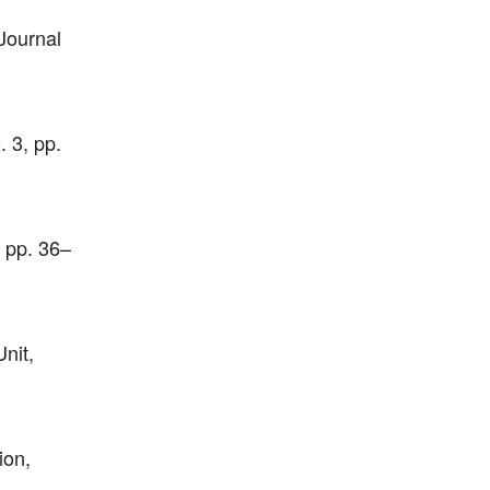
Journal
 3, pp.
, pp. 36–
nit,
ion,