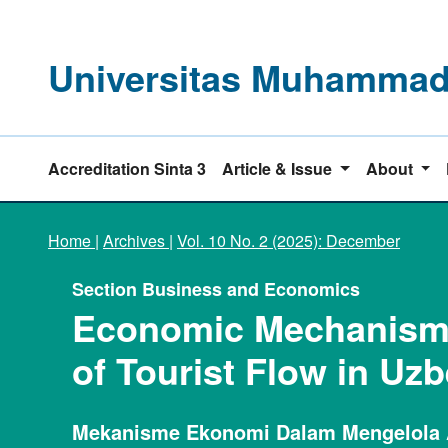
Universitas Muhammadi
Accreditation Sinta 3
Article & Issue
About
Home
|
Archives
|
Vol. 10 No. 2 (2025): December
Section Business and Economics
Economic Mechanisms
of Tourist Flow in Uz
Mekanisme Ekonomi Dalam Mengelola 