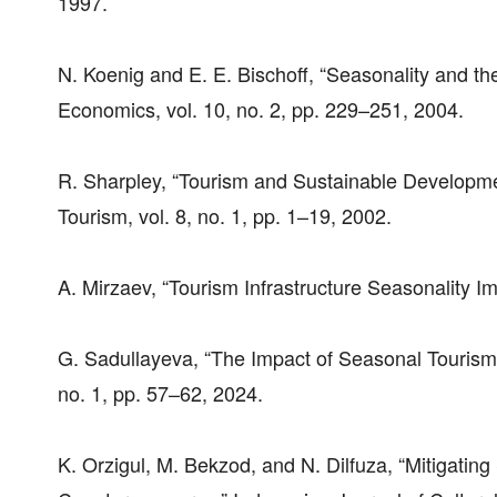
1997.
N. Koenig and E. E. Bischoff, “Seasonality and t
Economics, vol. 10, no. 2, pp. 229–251, 2004.
R. Sharpley, “Tourism and Sustainable Developmen
Tourism, vol. 8, no. 1, pp. 1–19, 2002.
A. Mirzaev, “Tourism Infrastructure Seasonality I
G. Sadullayeva, “The Impact of Seasonal Tourism 
no. 1, pp. 57–62, 2024.
K. Orzigul, M. Bekzod, and N. Dilfuza, “Mitigatin