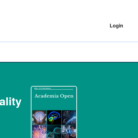
Login
lity