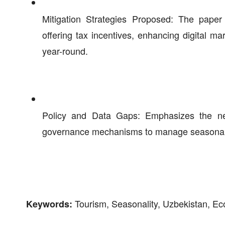
Mitigation Strategies Proposed: The paper 
offering tax incentives, enhancing digital mar
year-round.
Policy and Data Gaps: Emphasizes the need
governance mechanisms to manage seasonal c
Tourism, Seasonality, Uzbekistan, Ec
Keywords: