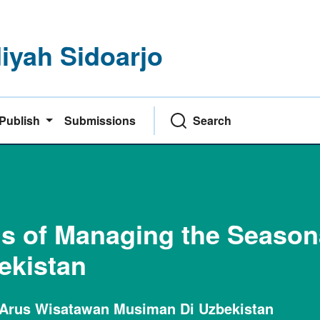
yah Sidoarjo
Publish
Submissions
Search
 of Managing the Seasona
bekistan
Arus Wisatawan Musiman Di Uzbekistan