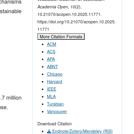
echanisms
Academia Open
,
10
(2),
stainable
10.21070/acopen.10.2025.11771.
https://doi.org/10.21070/acopen.10.2025.
11771
More Citation Formats
ACM
ACS
APA
ABNT
Chicago
Harvard
IEEE
7 million
MLA
Turabian
use.
Vancouver
Download Citation
Endnote/Zotero/Mendeley (RIS)