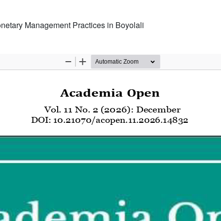
Monetary Management Practices in Boyolali