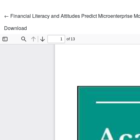
Return to Article Details
←
Financial Literacy and Attitudes Predict Microenterprise 
Download