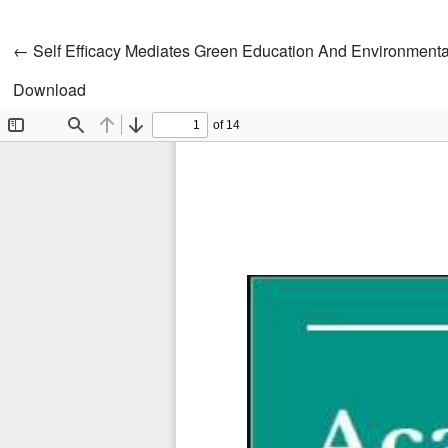
Return to Article Details
←
Self Efficacy Mediates Green Education And Environmenta
Download