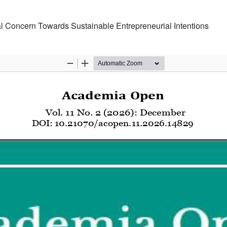
l Concern Towards Sustainable Entrepreneurial Intentions