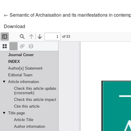
Return to Article Details
←
Semantic of Archaisation and its manifestations in contempo
Download