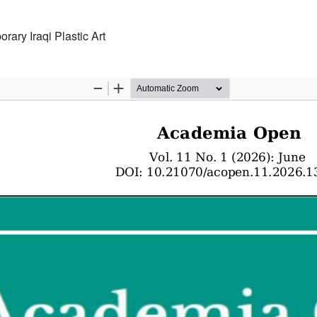
rary Iraqi Plastic Art