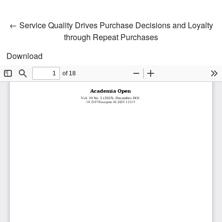
Return to Article Details
←
Service Quality Drives Purchase Decisions and Loyalty
through Repeat Purchases
Download