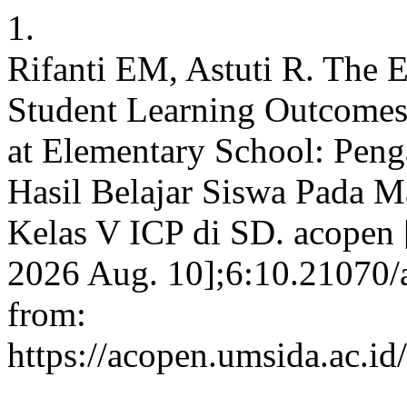
1.
Rifanti EM, Astuti R. The 
Student Learning Outcomes 
at Elementary School: Pen
Hasil Belajar Siswa Pada M
Kelas V ICP di SD. acopen [
2026 Aug. 10];6:10.21070/
from:
https://acopen.umsida.ac.id