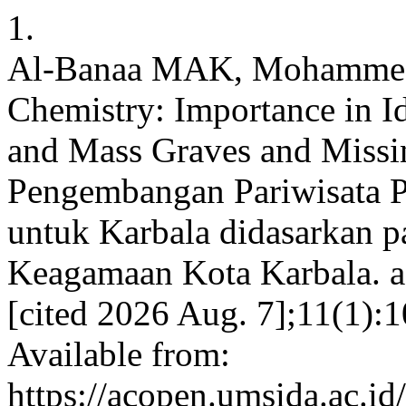
1.
Al-Banaa MAK, Mohammed 
Chemistry: Importance in I
and Mass Graves and Missi
Pengembangan Pariwisata P
untuk Karbala didasarkan p
Keagamaan Kota Karbala. ac
[cited 2026 Aug. 7];11(1):
Available from:
https://acopen.umsida.ac.id