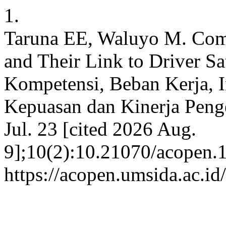
1.
Taruna EE, Waluyo M. Comp
and Their Link to Driver Sa
Kompetensi, Beban Kerja, I
Kepuasan dan Kinerja Penge
Jul. 23 [cited 2026 Aug.
9];10(2):10.21070/acopen.1
https://acopen.umsida.ac.id