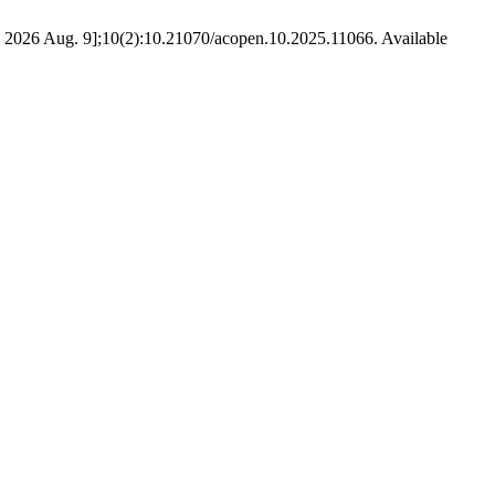
ted 2026 Aug. 9];10(2):10.21070/acopen.10.2025.11066. Available