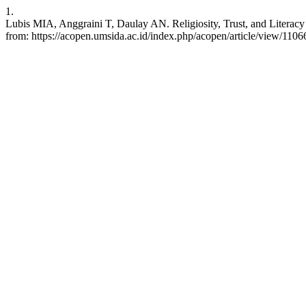
1.
Lubis MIA, Anggraini T, Daulay AN. Religiosity, Trust, and Literacy
from: https://acopen.umsida.ac.id/index.php/acopen/article/view/1106