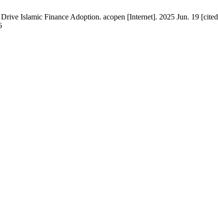
 Drive Islamic Finance Adoption. acopen [Internet]. 2025 Jun. 19 [ci
6