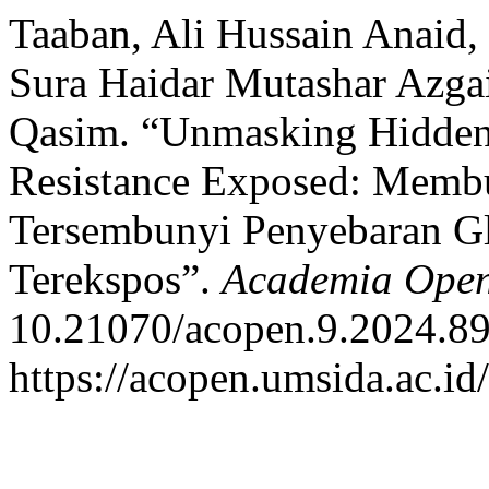
Taaban, Ali Hussain Anaid,
Sura Haidar Mutashar Azga
Qasim. “Unmasking Hidden
Resistance Exposed: Mem
Tersembunyi Penyebaran G
Terekspos”.
Academia Ope
10.21070/acopen.9.2024.89
https://acopen.umsida.ac.id