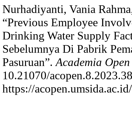
Nurhadiyanti, Vania Rahma
“Previous Employee Involv
Drinking Water Supply Fac
Sebelumnya Di Pabrik Pe
Pasuruan”.
Academia Open
10.21070/acopen.8.2023.38
https://acopen.umsida.ac.id