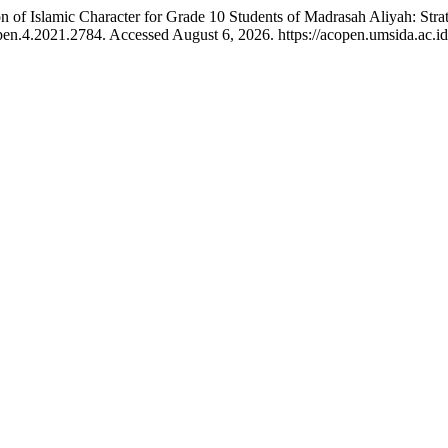
ion of Islamic Character for Grade 10 Students of Madrasah Aliyah: S
en.4.2021.2784. Accessed August 6, 2026. https://acopen.umsida.ac.id