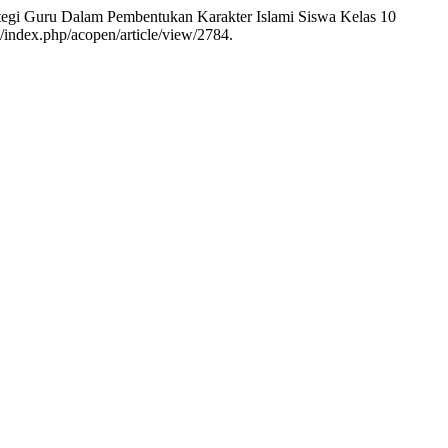
trategi Guru Dalam Pembentukan Karakter Islami Siswa Kelas 10
/index.php/acopen/article/view/2784.