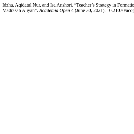
Idzha, Aqidatul Nur, and Isa Anshori. “Teacher’s Strategy in Format
Madrasah Aliyah”.
Academia Open
4 (June 30, 2021): 10.21070/acop