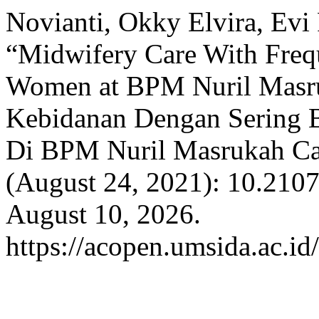
Novianti, Okky Elvira, Evi
“Midwifery Care With Freq
Women at BPM Nuril Masru
Kebidanan Dengan Sering B
Di BPM Nuril Masrukah Ca
(August 24, 2021): 10.210
August 10, 2026.
https://acopen.umsida.ac.id