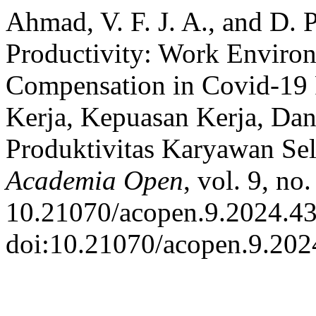
Ahmad, V. F. J. A., and D.
Productivity: Work Environ
Compensation in Covid-19
Kerja, Kepuasan Kerja, Da
Produktivitas Karyawan Se
Academia Open
, vol. 9, no
10.21070/acopen.9.2024.43
doi:10.21070/acopen.9.202