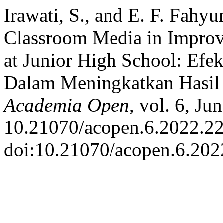
Irawati, S., and E. F. Fahy
Classroom Media in Improv
at Junior High School: Efe
Dalam Meningkatkan Hasil 
Academia Open
, vol. 6, Ju
10.21070/acopen.6.2022.22
doi:10.21070/acopen.6.202