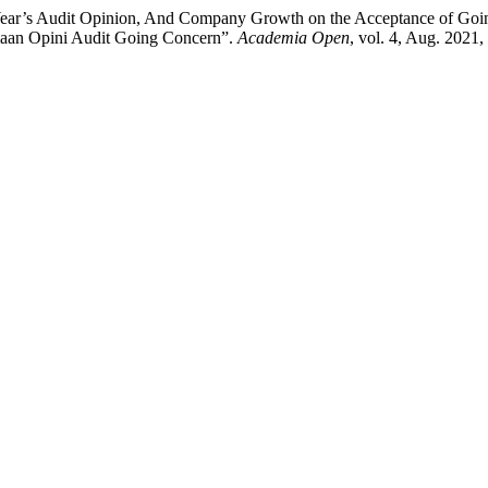
s Year’s Audit Opinion, And Company Growth on the Acceptance of Goi
aan Opini Audit Going Concern”.
Academia Open
, vol. 4, Aug. 2021