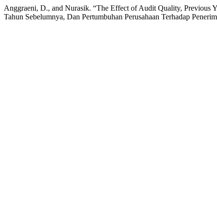
Anggraeni, D., and Nurasik. “The Effect of Audit Quality, Previou
Tahun Sebelumnya, Dan Pertumbuhan Perusahaan Terhadap Penerim