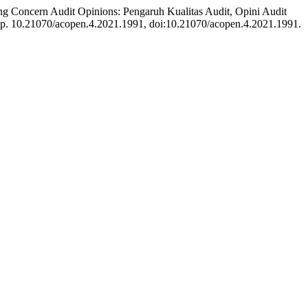
ng Concern Audit Opinions: Pengaruh Kualitas Audit, Opini Audit
, p. 10.21070/acopen.4.2021.1991, doi:10.21070/acopen.4.2021.1991.