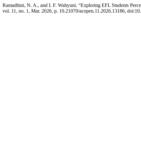
Ramadhini, N. A., and I. F. Wahyuni. “Exploring EFL Students Perce
vol. 11, no. 1, Mar. 2026, p. 10.21070/acopen.11.2026.13186, doi:1