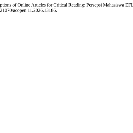
ptions of Online Articles for Critical Reading: Persepsi Mahasiswa 
0.21070/acopen.11.2026.13186.