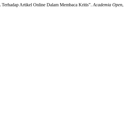
EFL Terhadap Artikel Online Dalam Membaca Kritis”.
Academia Open
,