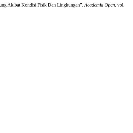
antung Akibat Kondisi Fisik Dan Lingkungan”.
Academia Open
, vol.