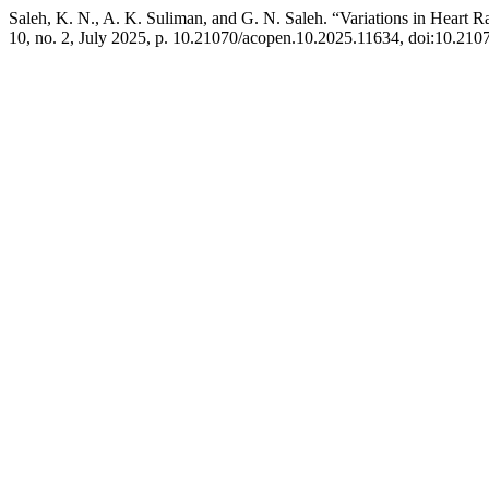
Saleh, K. N., A. K. Suliman, and G. N. Saleh. “Variations in Heart
10, no. 2, July 2025, p. 10.21070/acopen.10.2025.11634, doi:10.21