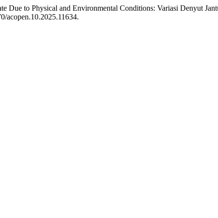
 Rate Due to Physical and Environmental Conditions: Variasi Denyut J
070/acopen.10.2025.11634.