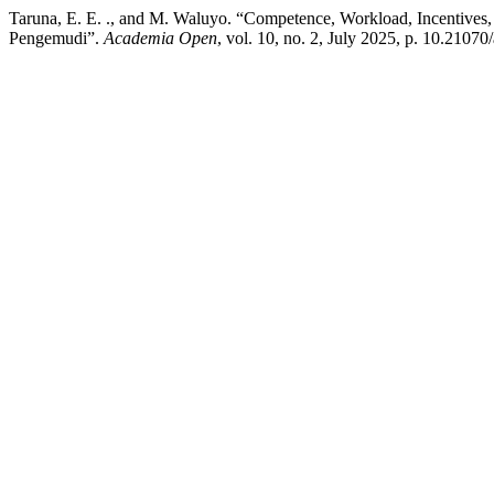
Taruna, E. E. ., and M. Waluyo. “Competence, Workload, Incentives,
Pengemudi”.
Academia Open
, vol. 10, no. 2, July 2025, p. 10.210