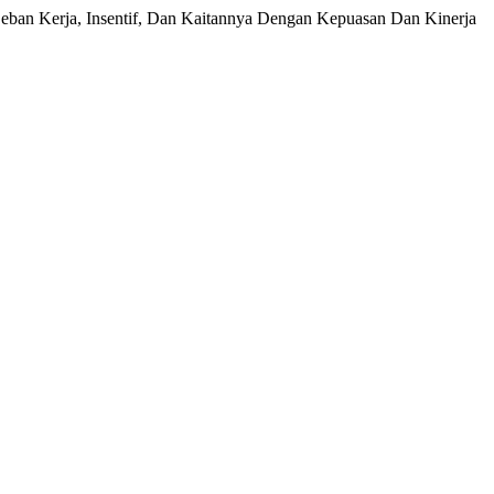
 Beban Kerja, Insentif, Dan Kaitannya Dengan Kepuasan Dan Kinerja