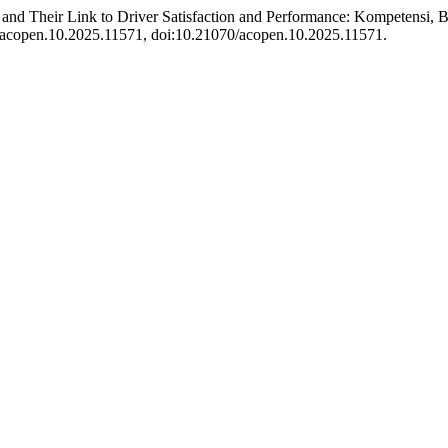
 and Their Link to Driver Satisfaction and Performance: Kompetensi,
70/acopen.10.2025.11571, doi:10.21070/acopen.10.2025.11571.